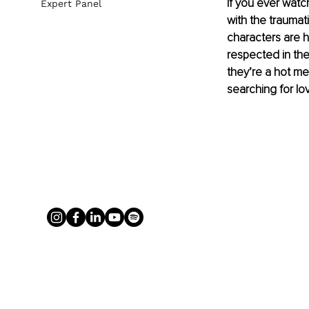
If you ever watc
Expert Panel
with the traumat
characters are 
respected in thei
they’re a hot me
searching for lov