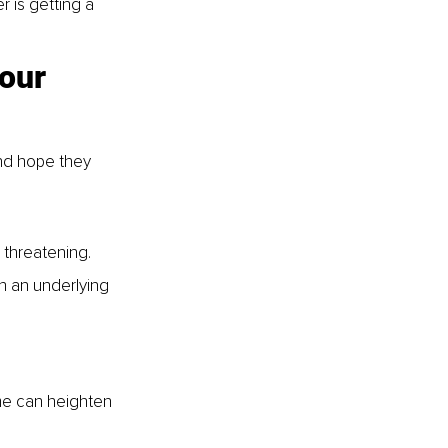
 is getting a 
our 
and hope they 
 threatening.
th an underlying 
me can heighten 