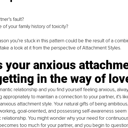
rtner’s fault?
e of your family history of toxicity?
ason you’re stuck in this pattern could be the result of a combi
s take a look at it from the perspective of Attachment Styles.
s your anxious attachme
getting in the way of lov
omantic relationship and you find yourself feeling anxious, alway
appropriately to maintain a connection to your partner, it’s like
anxious attachment style. Your natural gifts of being ambitious,
 working, goal-oriented, and possessing self-awareness seem 
c relationship. You might wonder why your need for continuous
ecomes too much for your partner, and you begin to question 