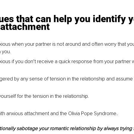
ues that can help you identify y
 attachment
xious when your partner is not around and often worry that your
 you.
xious if you don’t receive a quick response from your partner w
ggered by any sense of tension in the relationship and assume t
urself for the tension in the relationship.
with anxious attachment and the Olivia Pope Syndrome..
ionally sabotage your romantic relationship by always trying to