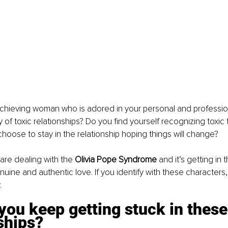
chieving woman who is adored in your personal and profession
 of toxic relationships? Do you find yourself recognizing toxic tr
choose to stay in the relationship hoping things will change?
are dealing with the 
Olivia Pope Syndrome 
and it’s getting in 
uine and authentic love. If you identify with these characters, 
.
ou keep getting stuck in these 
ships?