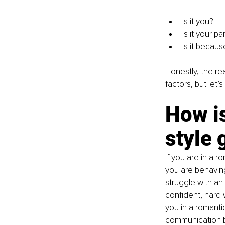
Is it you?
Is it your pa
Is it becaus
Honestly, the re
factors, but let’
How i
style 
If you are in a r
you are behaving 
struggle with an 
confident, hard
you in a romanti
communication b