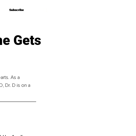
Subscribe
Subscribe
me Gets
arts. As a 
, Dr. D is on a 