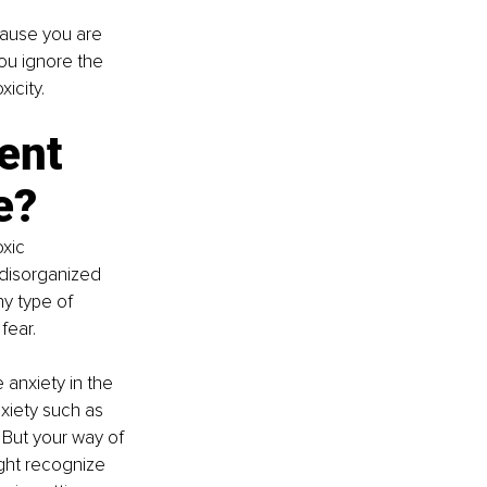
cause you are 
ou ignore the 
icity.
ent 
e?
xic 
 disorganized 
y type of 
fear.
anxiety in the 
xiety such as 
 But your way of 
ight recognize 