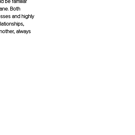
 be familiar 
ane. Both 
sses and highly 
ationships, 
nother, always 