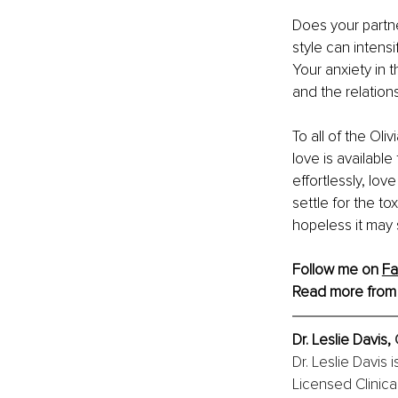
Does your partn
style can intensi
Your anxiety in t
and the relation
To all of the Ol
love is availabl
effortlessly, lo
settle for the to
hopeless it may 
Follow me on 
Fa
Read more from
Dr. Leslie Davis, 
Dr. Leslie Davis 
Licensed Clinica