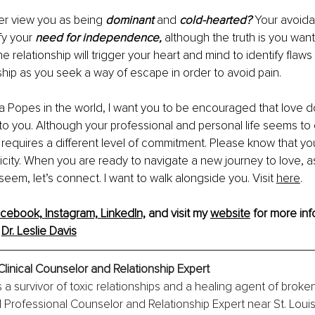
er view you as being 
dominant 
and 
cold-hearted? 
Your avoida
fy your 
need for independence, 
although the truth is you wan
he relationship will trigger your heart and mind to identify flaws 
ship as you seek a way of escape in order to avoid pain.
ivia Popes in the world, I want you to be encouraged that love d
e to you. Although your professional and personal life seems t
ve requires a different level of commitment. Please know that yo
xicity. When you are ready to navigate a new journey to love, as
seem, let’s connect. I want to walk alongside you. Visit 
here
.
cebook,
Instagram,
LinkedIn,
 and visit my 
website
 for more inf
 
Dr. Leslie Davis
Clinical Counselor and Relationship Expert
is a survivor of toxic relationships and a healing agent of broke
l Professional Counselor and Relationship Expert near St. Louis,