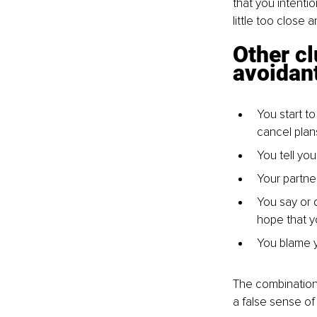
that you intentio
little too close
Other cl
avoidan
You start t
cancel plan
You tell yo
Your partne
You say or d
hope that y
You blame yo
The combination
a false sense of