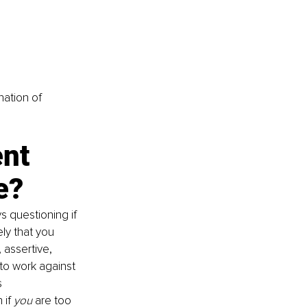
nation of 
nt 
e?
s questioning if 
ly that you 
 assertive, 
to work against 
 
if 
you 
are too 