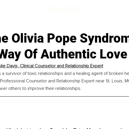
e Olivia Pope Syndro
 Way Of Authentic Love
slie Davis, Clinical Counselor and Relationship Expert
s a survivor of toxic relationships and a healing agent of broken he
 Professional Counselor and Relationship Expert near St. Louis, MO
er others to improve their relationships.