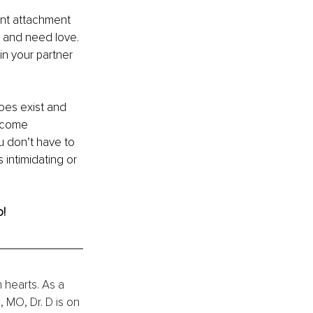
nt attachment 
t and need love. 
in your partner 
oes exist and 
o come 
u don’t have to 
 intimidating or 
o!
n hearts. As a 
 MO, Dr. D is on 