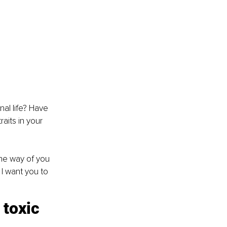
al life? Have 
aits in your 
the way of you 
I want you to 
toxic 