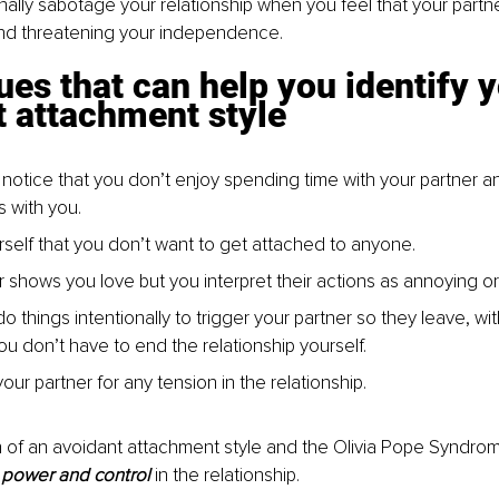
nally sabotage your relationship when you feel that your partner
 and threatening your independence.
ues that can help you identify y
t attachment style
o notice that you don’t enjoy spending time with your partner 
s with you.
urself that you don’t want to get attached to anyone.
r shows you love but you interpret their actions as annoying or
o things intentionally to trigger your partner so they leave, wi
ou don’t have to end the relationship yourself.
ur partner for any tension in the relationship.
 of an avoidant attachment style and the Olivia Pope Syndro
 
power and control 
in the relationship.