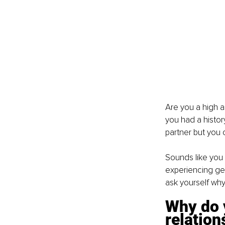
Are you a high a
you had a history
partner but you 
Sounds like you 
experiencing gen
ask yourself why
Why do y
relation