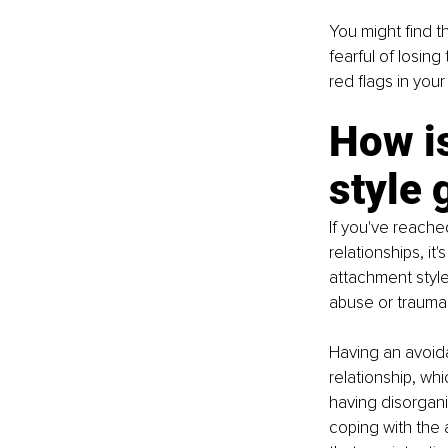
You might find t
fearful of losin
red flags in your
How is
style 
If you've reache
relationships, i
attachment style
abuse or trauma 
Having an avoida
relationship, wh
having disorgani
coping with the 