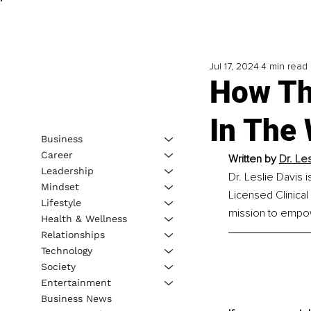
Jul 17, 2024
4 min read
How Th
In The
Business
Career
Written by 
Dr. Le
Leadership
Dr. Leslie Davis i
Mindset
Licensed Clinical
Lifestyle
mission to empow
Health & Wellness
Relationships
Technology
Society
Entertainment
Business News