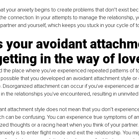
hat your anxiety begins to create problems that don’t exist be
g the connection. In your attempts to manage the relationship, y
 partner and yourself, which keeps you stuck in your cycle of tox
 your avoidant attachm
getting in the way of lov
d the place where you've experienced repeated patterns of to
t's possible that you developed an avoidant attachment style or
. Disorganized attachment can occur if you've experienced an
in the relationships you've encountered, resulting in uninvited 
nt attachment style does not mean that you don’t experience 
ich can be confusing. You can experience true symptoms of an
zed thoughts or a racing heart when you think of your partner.
anxiety is to enter flight mode and exit the relationship. You m