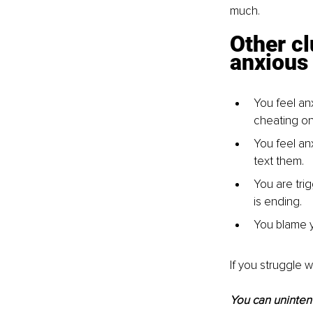
much.
Other cl
anxious
You feel an
cheating on
You feel an
text them.
You are tri
is ending.
You blame yo
If you struggle 
You can unintent