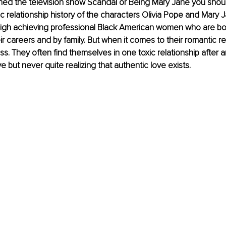
hed the television show Scandal or Being Mary Jane you should
ic relationship history of the characters Olivia Pope and Mary J
high achieving professional Black American women who are bo
r careers and by family. But when it comes to their romantic rel
ss. They often find themselves in one toxic relationship after a
e but never quite realizing that authentic love exists.