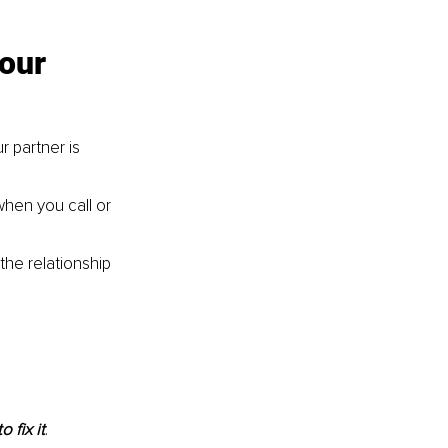
our 
 partner is 
hen you call or 
he relationship 
 fix it
.