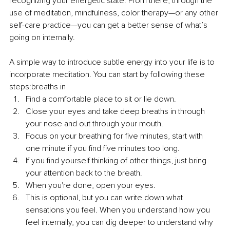
recognizing your energetic state. From there, through the 
use of meditation, mindfulness, color therapy—or any other 
self-care practice—you can get a better sense of what’s 
going on internally.
A simple way to introduce subtle energy into your life is to 
incorporate meditation. You can start by following these 
steps:breaths in
Find a comfortable place to sit or lie down.
Close your eyes and take deep breaths in through 
your nose and out through your mouth.
Focus on your breathing for five minutes, start with 
one minute if you find five minutes too long.
If you find yourself thinking of other things, just bring 
your attention back to the breath.
When you're done, open your eyes.
This is optional, but you can write down what 
sensations you feel. When you understand how you 
feel internally, you can dig deeper to understand why 