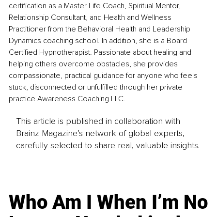
certification as a Master Life Coach, Spiritual Mentor, 
Relationship Consultant, and Health and Wellness 
Practitioner from the Behavioral Health and Leadership 
Dynamics coaching school. In addition, she is a Board 
Certified Hypnotherapist. Passionate about healing and 
helping others overcome obstacles, she provides 
compassionate, practical guidance for anyone who feels 
stuck, disconnected or unfulfilled through her private 
practice Awareness Coaching LLC.
This article is published in collaboration with
Brainz Magazine’s network of global experts,
carefully selected to share real, valuable insights.
Who Am I When I’m No