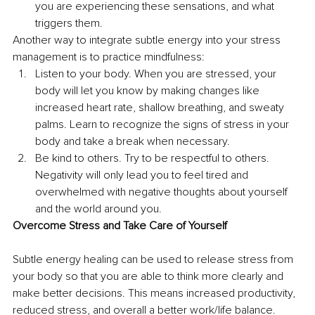
you are experiencing these sensations, and what 
triggers them.
Another way to integrate subtle energy into your stress 
management is to practice mindfulness:
Listen to your body. When you are stressed, your 
body will let you know by making changes like 
increased heart rate, shallow breathing, and sweaty 
palms. Learn to recognize the signs of stress in your 
body and take a break when necessary.
Be kind to others. Try to be respectful to others. 
Negativity will only lead you to feel tired and 
overwhelmed with negative thoughts about yourself 
and the world around you.
Overcome Stress and Take Care of Yourself
Subtle energy healing can be used to release stress from 
your body so that you are able to think more clearly and 
make better decisions. This means increased productivity, 
reduced stress, and overall a better work/life balance.