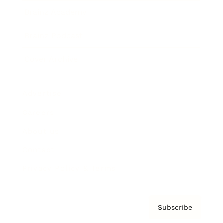
Brainz Academy
Brainz Podcast
Cover Archive
Advertise
Careers
About us
Contact
Privacy Policy & Terms
Subscribe