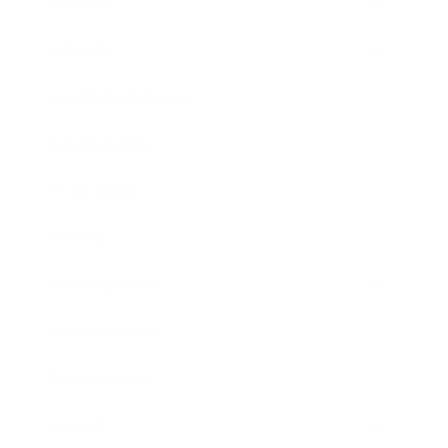
Mindset
Lifestyle
Health & Wellness
Relationships
Technology
Society
Entertainment
Business News
Expert Panel
Awards