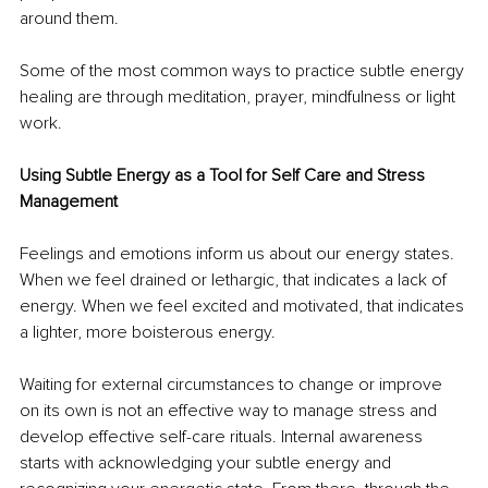
around them.
Some of the most common ways to practice subtle energy 
healing are through meditation, prayer, mindfulness or light 
work.
Using Subtle Energy as a Tool for Self Care and Stress 
Management
Feelings and emotions inform us about our energy states. 
When we feel drained or lethargic, that indicates a lack of 
energy. When we feel excited and motivated, that indicates 
a lighter, more boisterous energy.
Waiting for external circumstances to change or improve 
on its own is not an effective way to manage stress and 
develop effective self-care rituals. Internal awareness 
starts with acknowledging your subtle energy and 