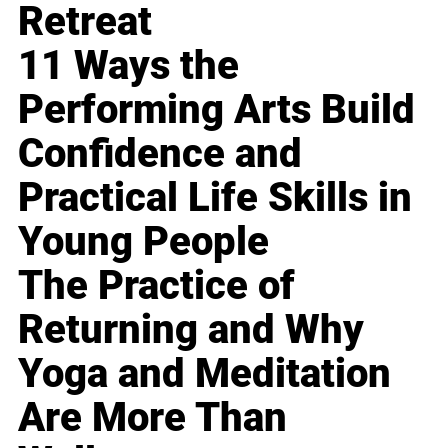
Retreat
11 Ways the
Performing Arts Build
Confidence and
Practical Life Skills in
Young People
The Practice of
Returning and Why
Yoga and Meditation
Are More Than