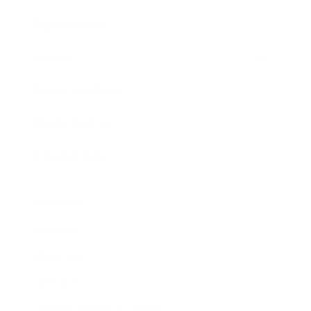
Expert Panel
Awards
Brainz Academy
Brainz Podcast
Cover Archive
Advertise
Careers
About us
Contact
Privacy Policy & Terms