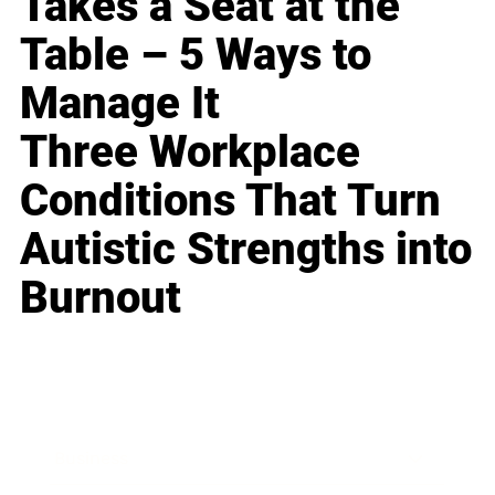
Takes a Seat at the
Table – 5 Ways to
Manage It
Three Workplace
Conditions That Turn
Autistic Strengths into
Burnout
Business