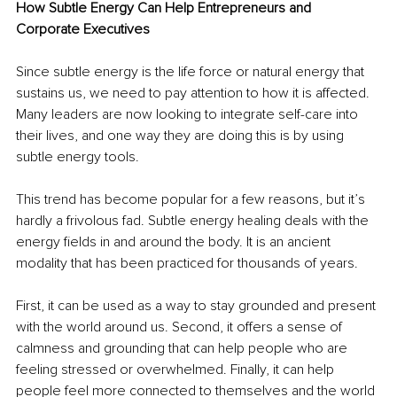
How Subtle Energy Can Help Entrepreneurs and 
Corporate Executives
Since subtle energy is the life force or natural energy that 
sustains us, we need to pay attention to how it is affected. 
Many leaders are now looking to integrate self-care into 
their lives, and one way they are doing this is by using 
subtle energy tools.
This trend has become popular for a few reasons, but it’s 
hardly a frivolous fad. Subtle energy healing deals with the 
energy fields in and around the body. It is an ancient 
modality that has been practiced for thousands of years.
First, it can be used as a way to stay grounded and present 
with the world around us. Second, it offers a sense of 
calmness and grounding that can help people who are 
feeling stressed or overwhelmed. Finally, it can help 
people feel more connected to themselves and the world 