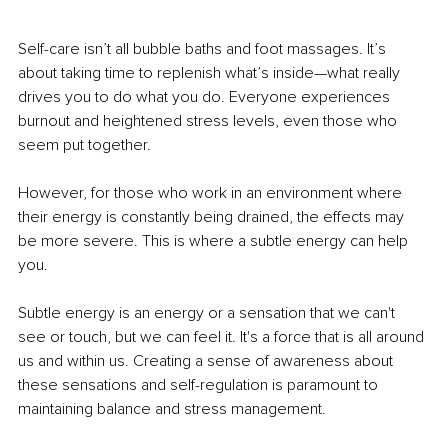
Self-care isn’t all bubble baths and foot massages. It’s 
about taking time to replenish what’s inside—what really 
drives you to do what you do. Everyone experiences 
burnout and heightened stress levels, even those who 
seem put together.
However, for those who work in an environment where 
their energy is constantly being drained, the effects may 
be more severe. This is where a subtle energy can help 
you.
Subtle energy is an energy or a sensation that we can't 
see or touch, but we can feel it. It's a force that is all around 
us and within us. Creating a sense of awareness about 
these sensations and self-regulation is paramount to 
maintaining balance and stress management.