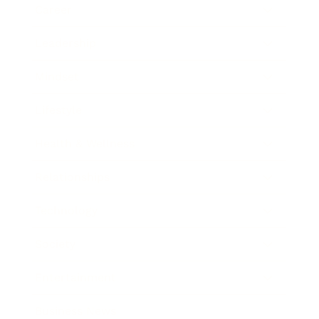
Career
Leadership
Mindset
Lifestyle
Health & Wellness
Relationships
Technology
Society
Entertainment
Business News