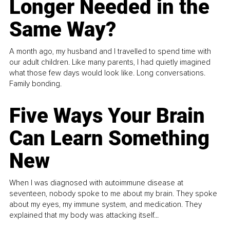
Longer Needed in the
Same Way?
A month ago, my husband and I travelled to spend time with
our adult children. Like many parents, I had quietly imagined
what those few days would look like. Long conversations.
Family bonding.
Five Ways Your Brain
Can Learn Something
New
When I was diagnosed with autoimmune disease at
seventeen, nobody spoke to me about my brain. They spoke
about my eyes, my immune system, and medication. They
explained that my body was attacking itself...