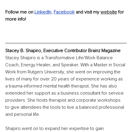
Follow me on 
LinkedIn
, 
Facebook
and visit my 
website
 for 
more info!
Stacey B. Shapiro, Executive Contributor Brainz Magazine
Stacey Shapiro is a Transformative Life/Work Balance 
Coach, Energy Healer, and Speaker. With a Master in Social 
Work from Rutgers University, she went on improving the 
lives of many for over 20 years of experience working as 
a trauma-informed mental health therapist. She has also 
extended her support as a business consultant for service 
providers. She hosts therapist and corporate workshops 
to give attendees the tools to live a balanced professional 
and personal life.
Shapiro went on to expand her expertise to gain 