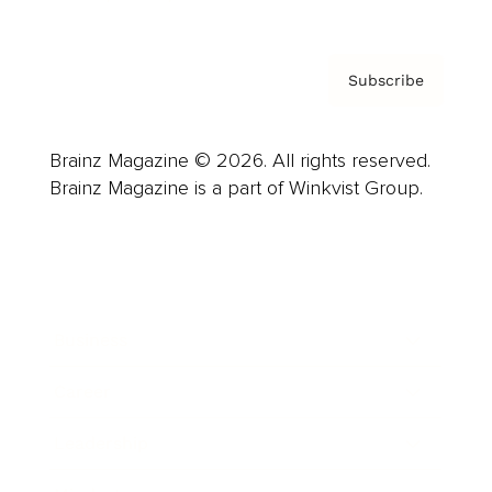
Subscribe
Brainz Magazine © 2026. All rights reserved.
Brainz Magazine is a part of Winkvist Group.
Business
Career
Leadership