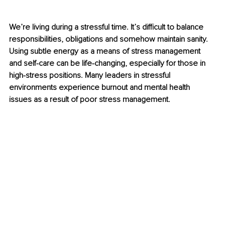
We’re living during a stressful time. It’s difficult to balance 
responsibilities, obligations and somehow maintain sanity. 
Using subtle energy as a means of stress management 
and self-care can be life-changing, especially for those in 
high-stress positions. Many leaders in stressful 
environments experience burnout and mental health 
issues as a result of poor stress management.