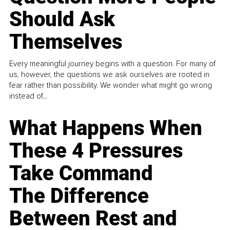
Should Ask
Themselves
Every meaningful journey begins with a question. For many of
us, however, the questions we ask ourselves are rooted in
fear rather than possibility. We wonder what might go wrong
instead of...
What Happens When
These 4 Pressures
Take Command
The Difference
Between Rest and