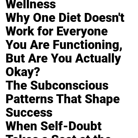
Wellness
Why One Diet Doesn't
Work for Everyone
You Are Functioning,
But Are You Actually
Okay?
The Subconscious
Patterns That Shape
Success
When Self-Doubt