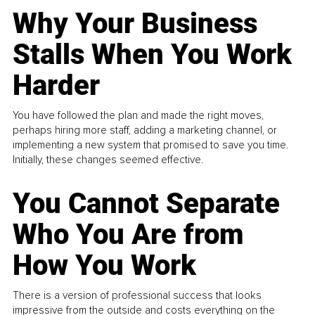
Why Your Business
Stalls When You Work
Harder
You have followed the plan and made the right moves,
perhaps hiring more staff, adding a marketing channel, or
implementing a new system that promised to save you time.
Initially, these changes seemed effective.
You Cannot Separate
Who You Are from
How You Work
There is a version of professional success that looks
impressive from the outside and costs everything on the