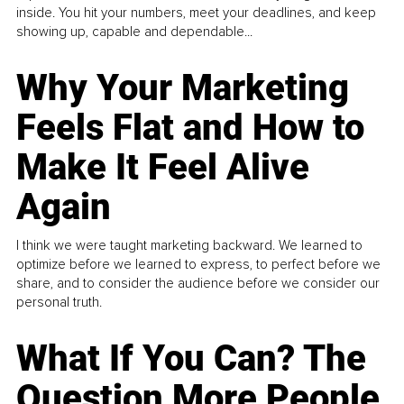
inside. You hit your numbers, meet your deadlines, and keep
showing up, capable and dependable...
Why Your Marketing
Feels Flat and How to
Make It Feel Alive
Again
I think we were taught marketing backward. We learned to
optimize before we learned to express, to perfect before we
share, and to consider the audience before we consider our
personal truth.
What If You Can? The
Question More People