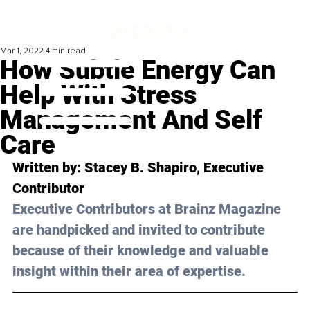
Mar 1, 2022
4 min read
How Subtle Energy Can
Help With Stress
Management And Self
Care
Written by: 
Stacey B. Shapiro
, Executive 
Contributor
Executive Contributors at Brainz Magazine 
are handpicked and invited to contribute 
because of their knowledge and valuable 
insight within their area of expertise.