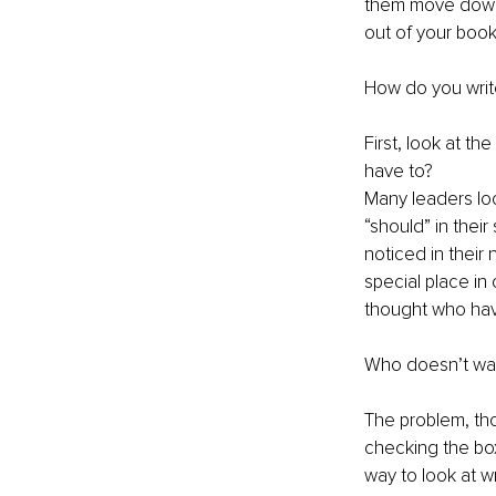
them move down t
out of your book
How do you write
First, look at t
have to?
Many leaders loo
“should” in their
noticed in their 
special place in 
thought who hav
Who doesn’t want
The problem, tho
checking the box
way to look at wr