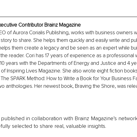
xecutive Contributor Brainz Magazine
O of Aurora Corialis Publishing, works with business owners 
 story to share. She helps them quickly and easily write and pub
 helps them create a legacy and be seen as an expert while bui
 the reader. Cori has 17 years of experience as a professional w
g 10 years with the Departments of Energy and Justice and 4 ye
 of Inspiring Lives Magazine. She also wrote eight fiction book
, The SPARK Method: How to Write a Book for Your Business Fa
wo anthologies. Her newest book, Braving the Shore, was rele
is published in collaboration with Brainz Magazine’s networ
fully selected to share real, valuable insights.