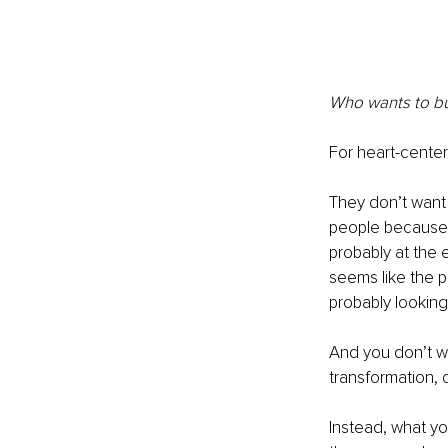
Who wants to buy
For heart-center
They don’t want t
people because 
probably at the 
seems like the p
probably looking 
And you don’t wa
transformation, o
Instead, what y