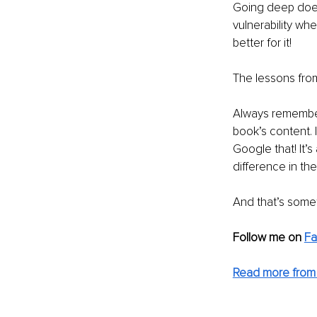
Going deep doesn
vulnerability wh
better for it!
The lessons from
Always remember 
book’s content. I
Google that! It’
difference in the
And that’s somet
Follow me on 
Fa
Read more from 