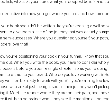
u tick, what’s at your core, what your deepest beliefs and tru
 deep dive into how you got where you are and how someone
 your book shouldn’t be written like you’re keeping a wall be
want to give them a little of the journey that was actually bum
our semi-successes. Where you questioned yourself, your path,
eaders love that!
ow you’re positioning your book in your funnel. I know that so
 me out. When you write the book, you have to consider who you
rpose is before you pen a single chapter, so as you’re doing th
nt to attract to your brand. Who do you love working with? H
ey will then be ready to work with you? If you’re aiming too low
ose who are at just the right spot in their journey won’t pick u
ing it. Meet the reader where they are on their path, and they w
hen it will be a no-brainer when they see the mention at the en