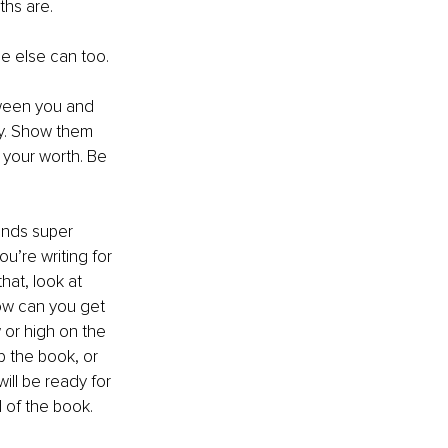
ths are.
 else can too.
tween you and 
py. Show them 
 your worth. Be 
unds super 
’re writing for 
at, look at 
ow can you get 
 or high on the 
p the book, or 
ill be ready for 
d of the book.