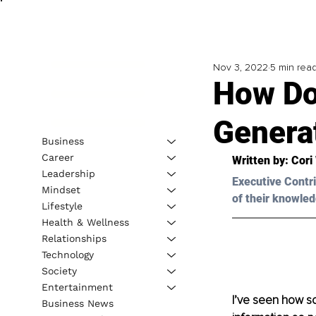
Nov 3, 2022
5 min rea
How Do
Genera
Business
Career
Written by: 
Cori
Leadership
Executive Contri
Mindset
of their knowled
Lifestyle
Health & Wellness
Relationships
Technology
Society
Entertainment
I’ve seen how so
Business News