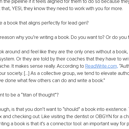
he pipeline if it feels aligned for them to do so because the
 that, YES!, they know they need to work with you for more.
 a book that aligns perfectly for lead gen? 
he reason why you’re writing a book. Do you want to? Or do you f
k around and feel like they are the only ones without a book, 
 system. Or they are told by their coaches that they have to wri
niche. It makes sense really. According to 
ReadWrite.com,
 “Aut
our society. […] As a collective group, we tend to elevate author
e done what few others can do and write a book.”
 to be a “titan of thought”? 
ugh, is that you don’t want to “should” a book into existence. T
 and checking out. Like visiting the dentist or OBGYN for a c
iting a book is that it’s a connector tool: an important way for 