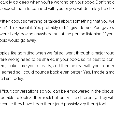
ctually go deep when you’re working on your book. Don’t hold
d expect them to connect with you or you will definitely be dis
ritten about something or talked about something that you we
th? Think about it. You probably didn’t give details. You gave 
ere likely looking anywhere but at the person listening (if you 
topic would go away.
pics like admitting when we failed, went through a major roug
ere wrong need to be shared in your book, so it’s best to co
em, make sure you’re ready, and then be real with your readers. 
I learned so I could bounce back even better. Yes, I made a maj
re I am today.
difficult conversations so you can be empowered in the discus
 be able to look at their rock bottom a little differently. They wi
ecause they have been there (and possibly 
are
 there) too!