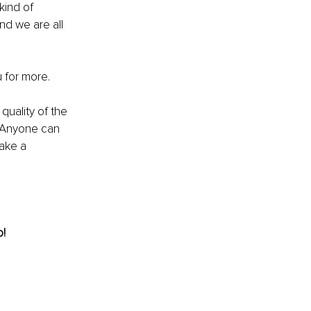
kind of 
d we are all 
 for more.
uality of the 
s. Anyone can 
ake a 
! 