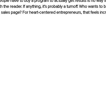
eople have to buy a program to actually get results is no way t
ith the reader. If anything, it’s probably a turnoff. Who wants to 
g sales page? For heart-centered entrepreneurs, that feels incre