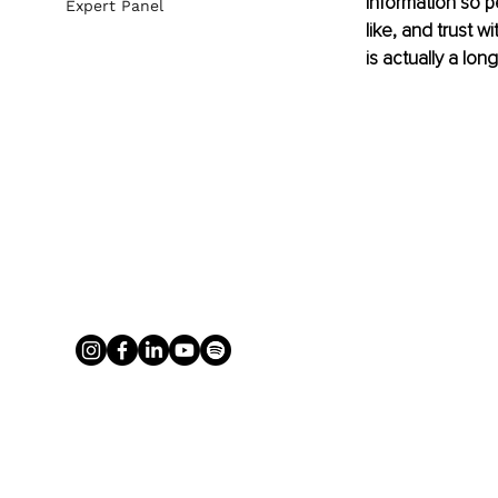
information so p
Expert Panel
like, and trust w
is actually a lon