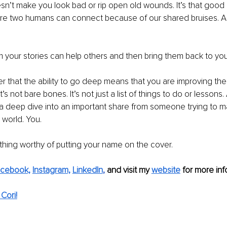
’t make you look bad or rip open old wounds. It’s that good 
ere two humans can connect because of our shared bruises. An
 your stories can help others and then bring them back to you
that the ability to go deep means that you are improving the q
t’s not bare bones. It’s not just a list of things to do or lesson
s a deep dive into an important share from someone trying to m
 world. You.
hing worthy of putting your name on the cover.
cebook,
Instagram,
LinkedIn
, 
and visit my 
website
 for more info
Cori!