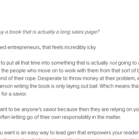
 a book that is actually a long sales page?
ed entrepreneurs, that feels incredibly icky.
o put all that time into something that is actually 
not
 going to 
the people who move on to work with them from that sort of 
end of their rope. Desperate to throw money at their problem, 
erson writing the book is only laying out bait. Which means that
for a savior.
nt to be anyone’s savior because then they are relying on you 
ften letting go of their own responsibility in the matter.
ou want is an easy way to lead gen that empowers your reader