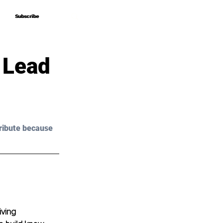
Subscribe
Subscribe
 Lead
ribute because 
ving 