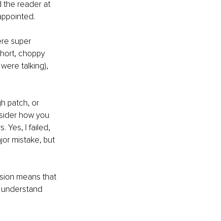
 the reader at 
appointed.
re super 
short, choppy 
were talking), 
h patch, or 
nsider how you 
Yes, I failed, 
or mistake, but 
sion means that 
ll understand 