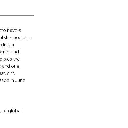
who have a 
lish a book for 
lding a 
riter and 
ars as the 
s and one 
st, and 
ased in June 
k of global