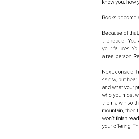
know you, how yo
Books become a
Because of that,
the reader. You 
your failures. Y
a real person! R
Next, consider h
salesy, but hear
and what your pu
who you most wa
them a win so th
mountain, then th
won’t finish read
your offering. T