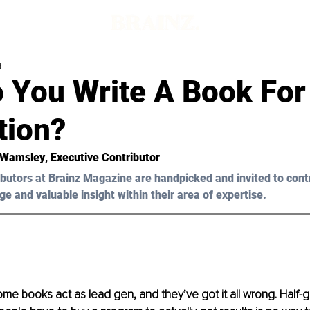
d
 You Write A Book For
tion?
 Wamsley
, Executive Contributor
butors at Brainz Magazine are handpicked and invited to cont
ge and valuable insight within their area of expertise.
me books act as lead gen, and they’ve got it all wrong. Half-gi