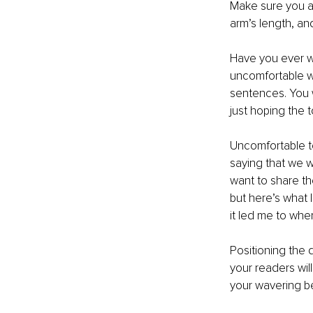
Make sure you a
arm’s length, an
Have you ever w
uncomfortable wi
sentences. You w
just hoping the 
Uncomfortable to
saying that we w
want to share th
but here’s what 
it led me to whe
Positioning the 
your readers will
your wavering b