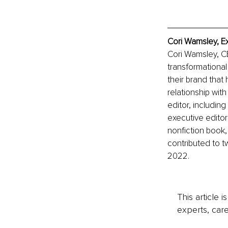
Cori Wamsley, E
Cori Wamsley, CE
transformational
their brand that
relationship with
editor, includin
executive editor
nonfiction book
contributed to t
2022. 
This article 
experts, care