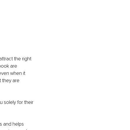
attract the right 
book are 
even when it 
 they are 
solely for their 
s and helps 