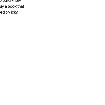
o build know, 
buy a book that 
dibly icky.