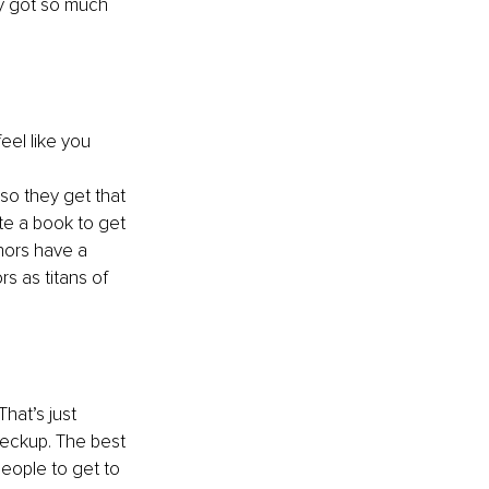
y got so much 
eel like you 
so they get that 
te a book to get 
hors have a 
s as titans of 
hat’s just 
heckup. The best 
people to get to 