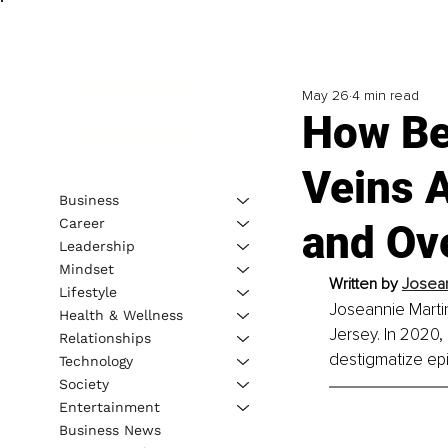
May 26
4 min read
How Bei
Veins 
Business
Career
and Ove
Leadership
Mindset
Written by 
Josean
Lifestyle
Joseannie Martin
Health & Wellness
Jersey. In 2020,
Relationships
destigmatize ep
Technology
Society
Entertainment
Business News