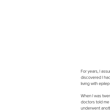
For years, I ass
discovered I had 
living with epile
When I was twent
doctors told me 
underwent anothe