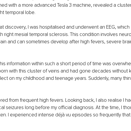
med with a more advanced Tesla 3 machine, revealed a cluster
ght temporal lobe.
hat discovery, I was hospitalised and underwent an EEG, which 
 right mesial temporal sclerosis. This condition involves neur
brain and can sometimes develop after high fevers, severe brain 
 this information within such a short period of time was overwhe
born with this cluster of veins and had gone decades without k
flect on my childhood and teenage years. Suddenly, many thi
fered from frequent high fevers. Looking back, I also realise I ha
l seizures long before my official diagnosis. At the time, I tho
n. I experienced intense déjà vu episodes so frequently that 