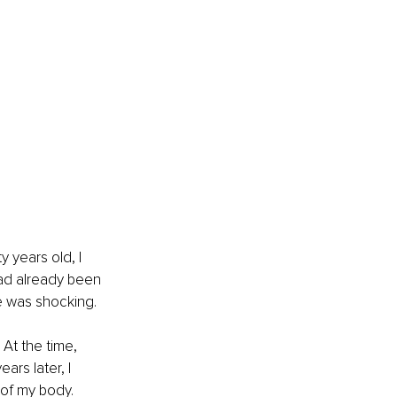
 years old, I 
had already been 
te was shocking.
At the time, 
rs later, I 
of my body. 