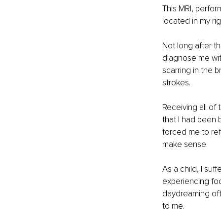
This MRI, perfor
located in my ri
Not long after t
diagnose me with
scarring in the 
strokes.
Receiving all of
that I had been 
forced me to re
make sense.
As a child, I suf
experiencing foca
daydreaming ofte
to me.