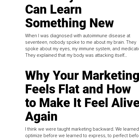
Can Learn
Something New
When I was diagnosed with autoimmune disease at
seventeen, nobody spoke to me about my brain. They
spoke about my eyes, my immune system, and medicati
They explained that my body was attacking itself...
Why Your Marketin
Feels Flat and How
to Make It Feel Aliv
Again
I think we were taught marketing backward. We learned
optimize before we learned to express, to perfect befo