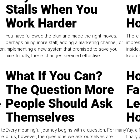
Stalls When You
Wh
Work Harder
Ho
You have followed the plan and made the right moves,
There 
perhaps hiring more staff, adding a marketing channel, or
impres
on.
implementing a new system that promised to save you
inside
time. Initially, these changes seemed effective.
keep s
g
What If You Can?
Ho
The Question More
Fa
e
People Should Ask
L
Themselves
Ho
 to
Every meaningful journey begins with a question. For many
Yay, a 
re
of us, however, the questions we ask ourselves are
finall