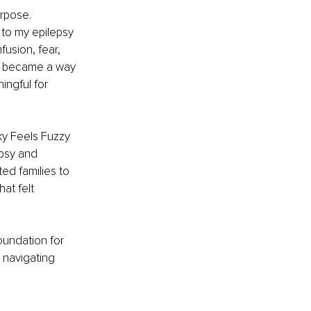
rpose. 
to my epilepsy 
fusion, fear, 
g became a way 
ngful for 
ky Feels Fuzzy 
epsy and 
ted families to 
at felt 
oundation for 
 navigating 