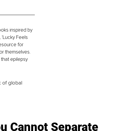
oks inspired by 
 'Lucky Feels 
esource for 
or themselves. 
 that epilepsy 
k of global
u Cannot Separate