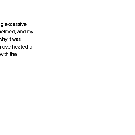
ng excessive 
whelmed, and my 
hy it was 
am overheated or 
with the 