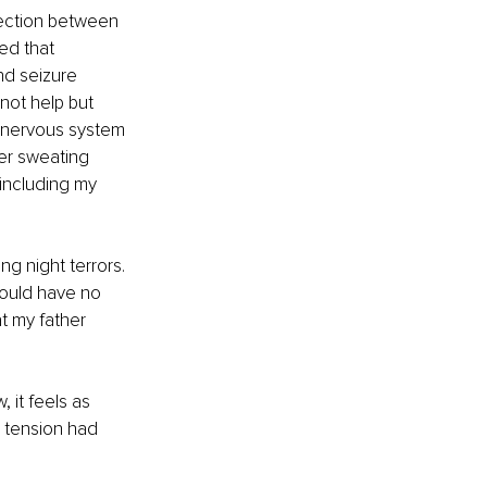
ection between 
ed that 
nd seizure 
not help but 
 nervous system 
er sweating 
including my 
g night terrors. 
would have no 
t my father 
it feels as 
 tension had 