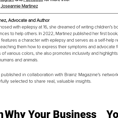
Joseannie Martinez
nez,
 Advocate and Author
nosed with epilepsy at 16, she dreamed of writing children’s bo
ces to help others. In 2022, Martinez published her first book,
y features a character with epilepsy and serves as a self-help r
teaching them how to express their symptoms and advocate f
 of various colors, she also promotes inclusivity and highlights
 humans and animals.
is published in collaboration with Brainz Magazine’s networ
fully selected to share real, valuable insights.
n
Why Your Business
Yo