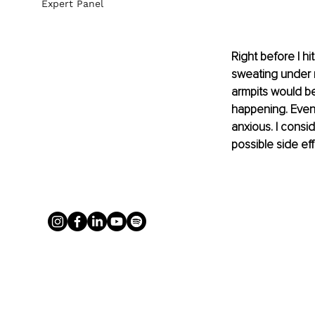
Expert Panel
Right before I h
sweating under m
armpits would b
happening. Even 
anxious. I consid
possible side eff