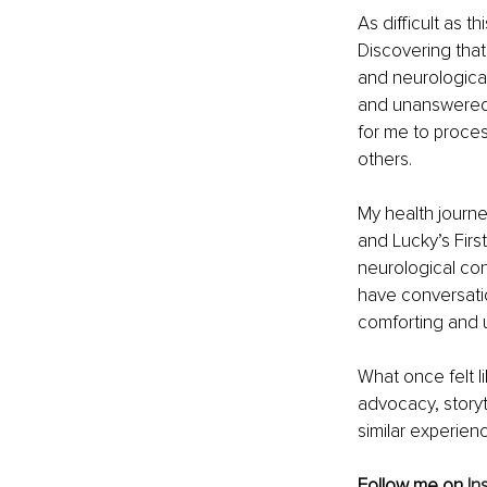
As difficult as 
Discovering that
and neurological 
and unanswered 
for me to proce
others.
My health journe
and Lucky’s Firs
neurological cond
have conversation
comforting and 
What once felt l
advocacy, storyte
similar experien
Follow me on 
In