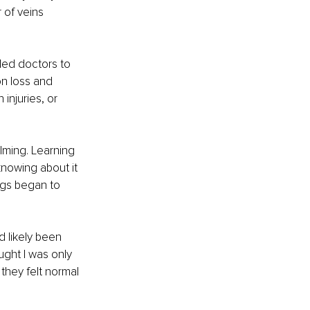
 of veins 
led doctors to 
on loss and 
injuries, or 
lming. Learning 
nowing about it 
ngs began to 
d likely been 
ught I was only 
they felt normal 