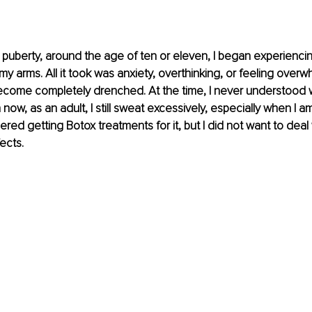
it puberty, around the age of ten or eleven, I began experienci
y arms. All it took was anxiety, overthinking, or feeling over
ecome completely drenched. At the time, I never understood w
now, as an adult, I still sweat excessively, especially when I 
ered getting Botox treatments for it, but I did not want to deal 
ects.