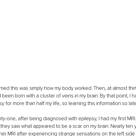
umed this was simply how my body worked. Then, at almost thirty
been born with a cluster of veins in my brain. By that point, I 
psy for more than half my life, so learning this information so la
y-one, after being diagnosed with epilepsy, I had my first MRI. 
they saw what appeared to be a scar on my brain. Nearly ten yea
r MRI after experiencing strange sensations on the left side 