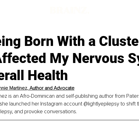
ng Born With a Cluste
Affected My Nervous 
rall Health
nie Martinez
,
 Author and Advocate
ez is an Afro-Dominican and self-publishing author from Pate
 she launched her Instagram account @lightlyepilepsy to shift th
ilepsy, and provoke conversations.