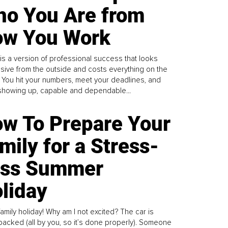
o You Are from
w You Work
is a version of professional success that looks
sive from the outside and costs everything on the
. You hit your numbers, meet your deadlines, and
howing up, capable and dependable...
w To Prepare Your
mily for a Stress-
ess Summer
liday
family holiday! Why am I not excited? The car is
y packed (all by you, so it’s done properly). Someone