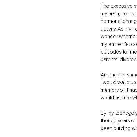
The excessive s
my brain, hormon
hormonal changes
activity. As my 
wonder whether 
my entire life, 
episodes for me
parents’ divorce
Around the same 
I would wake up 
memory of it ha
would ask me wh
By my teenage y
though years of 
been building wi