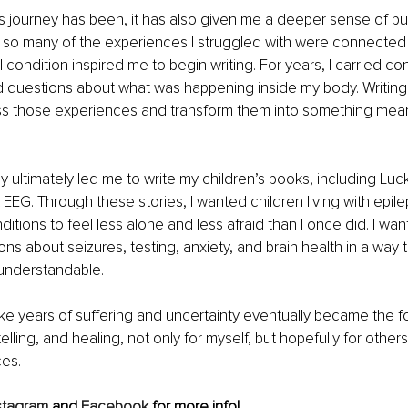
this journey has been, it has also given me a deeper sense of pu
 so many of the experiences I struggled with were connected 
condition inspired me to begin writing. For years, I carried con
questions about what was happening inside my body. Writin
ss those experiences and transform them into something meani
y ultimately led me to write my children’s books, including Luc
t EEG. Through these stories, I wanted children living with epil
itions to feel less alone and less afraid than I once did. I wan
s about seizures, testing, anxiety, and brain health in a way th
understandable.
ike years of suffering and uncertainty eventually became the f
lling, and healing, not only for myself, but hopefully for others
ces.
stagram
 and
Facebook
 for more info!