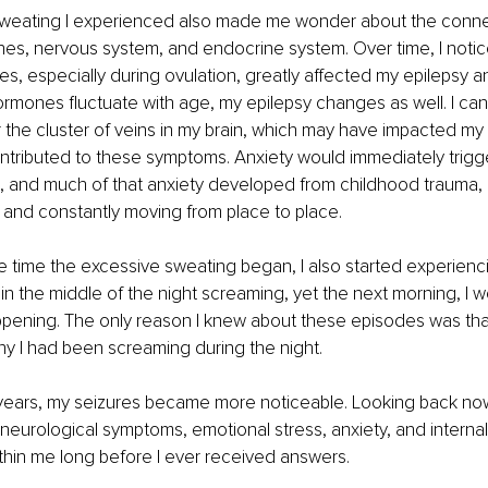
weating I experienced also made me wonder about the conn
es, nervous system, and endocrine system. Over time, I notic
, especially during ovulation, greatly affected my epilepsy a
hormones fluctuate with age, my epilepsy changes as well. I can
the cluster of veins in my brain, which may have impacted my
contributed to these symptoms. Anxiety would immediately trigg
, and much of that anxiety developed from childhood trauma, 
 and constantly moving from place to place.
time the excessive sweating began, I also started experiencin
in the middle of the night screaming, yet the next morning, I 
ppening. The only reason I knew about these episodes was tha
y I had been screaming during the night.
ears, my seizures became more noticeable. Looking back now, 
neurological symptoms, emotional stress, anxiety, and internal
thin me long before I ever received answers.