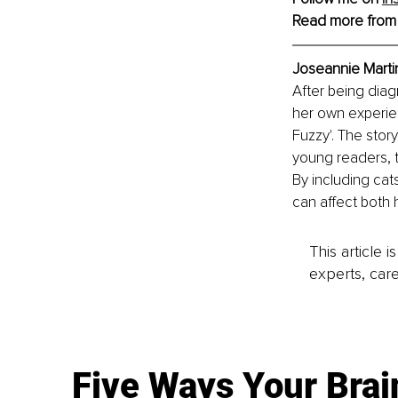
Read more from
Joseannie Marti
After being diag
her own experien
Fuzzy'. The stor
young readers, 
By including cats
can affect both
This article 
experts, care
Five Ways Your Brai