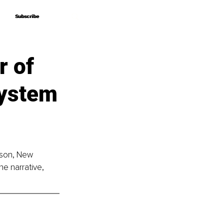
Subscribe
Subscribe
r of
System
rson, New 
e narrative, 