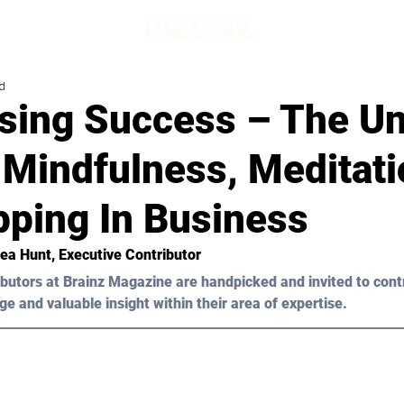
d
sing Success – The Un
 Mindfulness, Meditat
pping In Business
ea Hunt
, Executive Contributor
butors at Brainz Magazine are handpicked and invited to cont
ge and valuable insight within their area of expertise.