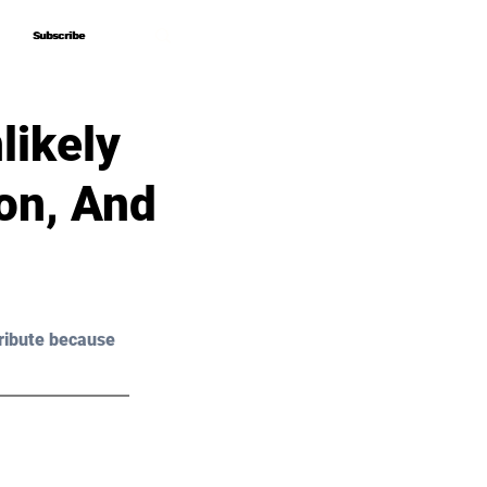
Subscribe
Subscribe
likely
ion, And
ribute because 