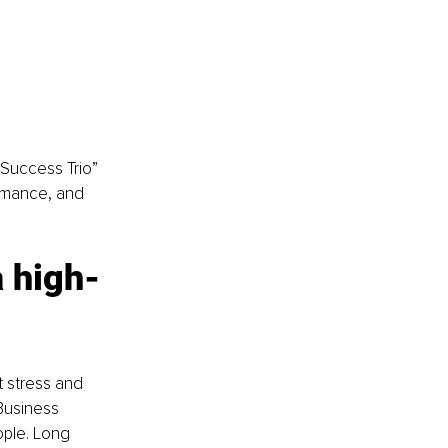
 Success Trio” 
ormance, and 
 high-
t stress and 
Business 
ple. Long 