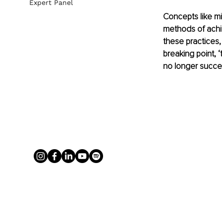
Expert Panel
Concepts like mi
methods of achi
these practices, 
breaking point, ‘
no longer succe