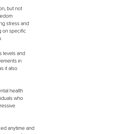
n, but not 
reedom 
ng stress and 
 on specific 
. 
 levels and 
vements in 
 it also 
ntal health 
viduals who 
ressive 
iced anytime and 