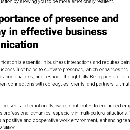
uation by allowing you to be more emotionally resilient.
portance of presence and 
 in effective business 
ication
ication is essential in business interactions and requires being
ccess Trio” helps to cultivate presence, which enhances the abi
erstand nuances, and respond thoughtfully. Being present in c
hen connections with colleagues, clients, and partners, ultimat
ing present and emotionally aware contributes to enhanced emp
s professional dynamics, especially in multi-cultural situations.
 a positive and cooperative work environment, enhancing te
bilities.