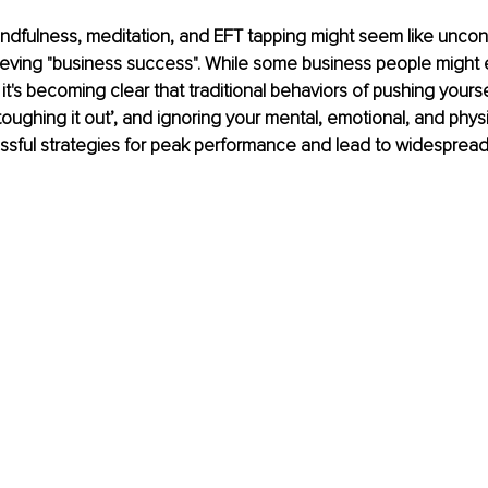
ndfulness, meditation, and EFT tapping might seem like uncon
eving "business success". While some business people might 
it's becoming clear that traditional behaviors of pushing yourse
toughing it out’, and ignoring your mental, emotional, and physi
ssful strategies for peak performance and lead to widespread