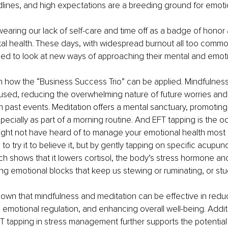
dlines, and high expectations are a breeding ground for emotio
p wearing our lack of self-care and time off as a badge of honor
al health. These days, with widespread burnout all too commo
ed to look at new ways of approaching their mental and emotio
n how the “Business Success Trio” can be applied. Mindfulnes
used, reducing the overwhelming nature of future worries and 
 past events. Meditation offers a mental sanctuary, promoting
especially as part of a morning routine. And EFT tapping is the 
ght not have heard of to manage your emotional health most ef
o try it to believe it, but by gently tapping on specific acupun
ch shows that it lowers cortisol, the body’s stress hormone and
ing emotional blocks that keep us stewing or ruminating, or stu
wn that mindfulness and meditation can be effective in reduc
g emotional regulation, and enhancing overall well-being. Additi
FT tapping in stress management further supports the potential