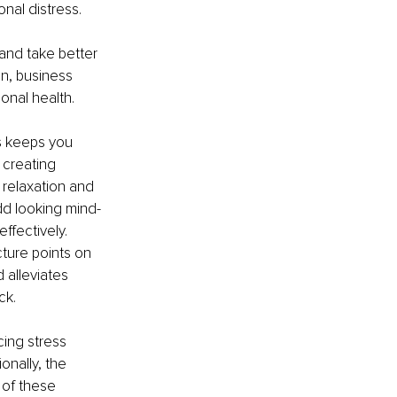
nal distress. 
 and take better 
n, business 
nal health. 
s keeps you 
creating 
 relaxation and 
odd looking mind-
fectively. 
cture points on 
 alleviates 
ck. 
ing stress 
onally, the 
 of these 