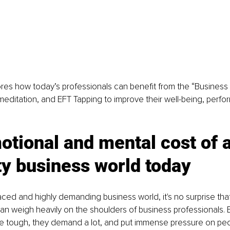
lores how today’s professionals can benefit from the “Business
meditation, and EFT Tapping to improve their well-being, perf
tional and mental cost of a
ty business world today
paced and highly demanding business world, it's no surprise tha
 can weigh heavily on the shoulders of business professionals. 
e tough, they demand a lot, and put immense pressure on peo