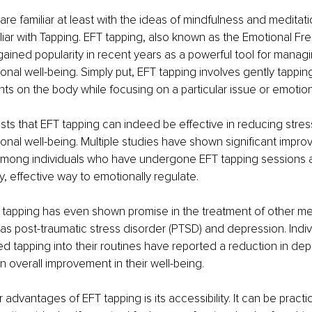
re familiar at least with the ideas of mindfulness and meditatio
liar with Tapping. EFT tapping, also known as the Emotional F
ained popularity in recent years as a powerful tool for managi
nal well-being. Simply put, EFT tapping involves gently tapping
ts on the body while focusing on a particular issue or emotion
s that EFT tapping can indeed be effective in reducing stress
nal well-being. Multiple studies have shown significant impro
among individuals who have undergone EFT tapping sessions as
, effective way to emotionally regulate. 
T tapping has even shown promise in the treatment of other me
as post-traumatic stress disorder (PTSD) and depression. Indi
d tapping into their routines have reported a reduction in dep
overall improvement in their well-being. 
 advantages of EFT tapping is its accessibility. It can be pract