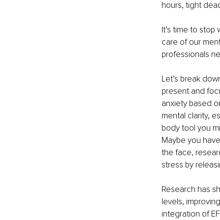
hours, tight dea
It’s time to sto
care of our ment
professionals ne
Let’s break dow
present and foc
anxiety based on
mental clarity, 
body tool you mi
Maybe you have t
the face, resear
stress by releas
Research has sho
levels, improvin
integration of E