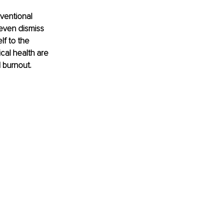
ventional 
even dismiss 
lf to the 
cal health are 
 burnout. 