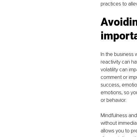
practices to all
Avoidin
importa
In the business 
reactivity can ha
volatility can i
comment or impu
success, emotion
emotions, so yo
or behavior.
Mindfulness and
without immediat
allows you to prep