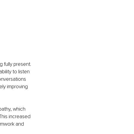
 fully present. 
lity to listen 
onversations 
ely improving 
athy, which 
 This increased 
amwork and 