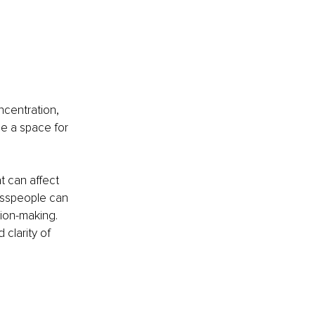
ncentration, 
e a space for 
 can affect 
sspeople can 
ion-making. 
clarity of 