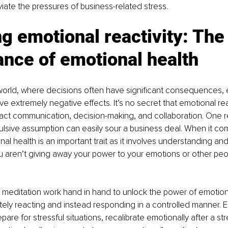
eviate the pressures of business-related stress.
g emotional reactivity: The
nce of emotional health
world, where decisions often have significant consequences, 
ve extremely negative effects. It’s no secret that emotional rea
mpact communication, decision-making, and collaboration. One r
lsive assumption can easily sour a business deal. When it com
al health is an important trait as it involves understanding a
u aren’t giving away your power to your emotions or other pe
 meditation work hand in hand to unlock the power of emotion
ely reacting and instead responding in a controlled manner. E
are for stressful situations, recalibrate emotionally after a stress