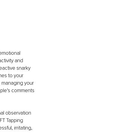
 
emotional 
ctivity and 
eactive snarky 
es to your 
nd managing your 
ople’s comments 
al observation 
FT Tapping 
ful, irritating, 