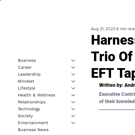
Aug 21, 2023
6 min rea
Harnes
Trio Of
Business
Career
EFT Ta
Leadership
Mindset
Written by: 
Andr
Lifestyle
Executive Contri
Health & Wellness
of their knowled
Relationships
Technology
Society
Entertainment
Business News