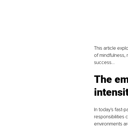
This article exp
of mindfulness, 
success…
The emo
intensi
In today's fast-
responsibilities
environments ar