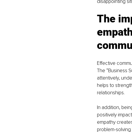
disappointing sit
The im
empathy
commun
Effective commun
The “Business Su
attentively, und
helps to strengt
relationships.
In addition, be
positively impact
empathy creates
problem-solving a