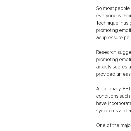
So most people a
everyone is fami
Technique, has g
promoting emotio
acupressure poin
Research suggest
promoting emotio
anxiety scores 
provided an easy
Additionally, EF
conditions such 
have incorporate
symptoms and an 
One of the major