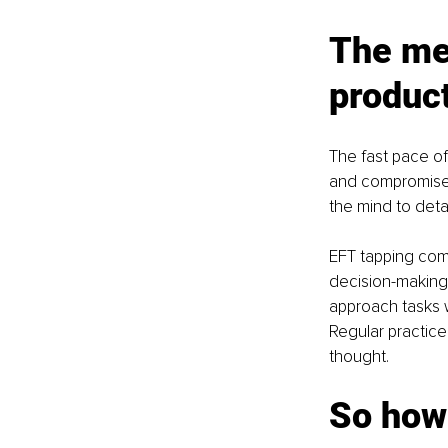
The men
produc
The fast pace of
and compromised 
the mind to deta
EFT tapping comp
decision-making
approach tasks w
Regular practice
thought.
So how