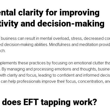
tal clarity for improving 
tivity and decision-making
 business can result in mental overload, stress, decreased co
decision-making abilities. Mindfulness and meditation provid
ch.
lements these practices by focusing on emotional clutter that
. By managing and processing emotions and thoughts, busine
ith clarity and focus, leading to confident and informed decis
 can help professionals improve their focus, concentration, and 
 does EFT tapping work?