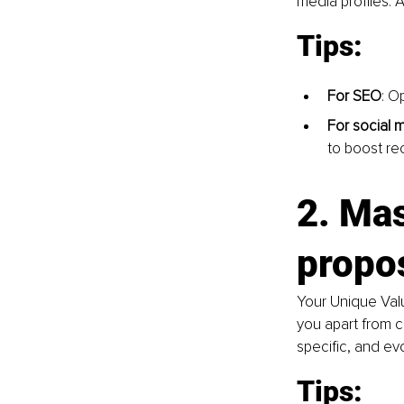
media profiles. 
Tips:
For SEO
: O
For social 
to boost re
2. Mas
propo
Your Unique Valu
you apart from c
specific, and e
Tips: