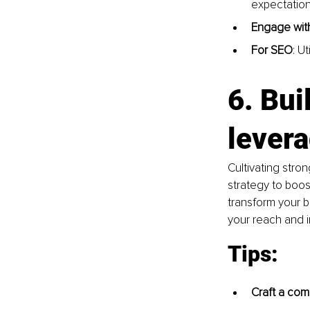
expectation
Engage with
For SEO
: U
6.
 Bui
lever
Cultivating stron
strategy to boost 
transform your 
your reach and 
Tips:
Craft a com