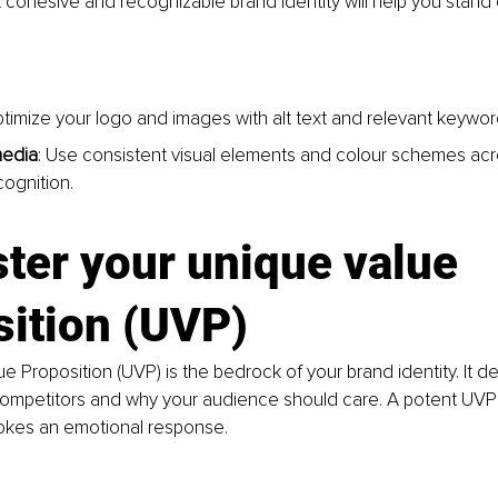
A cohesive and recognizable brand identity will help you stand 
ptimize your logo and images with alt text and relevant keywor
media
: Use consistent visual elements and colour schemes acros
cognition.
ter your unique value 
sition (UVP)
e Proposition (UVP) is the bedrock of your brand identity. It d
ompetitors and why your audience should care. A potent UVP i
vokes an emotional response.