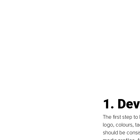
1. Dev
The first step to
logo, colours, ta
should be consis