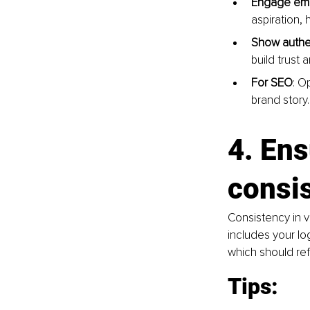
Engage emo
aspiration, 
Show authen
build trust a
For SEO
: O
brand story.
4. Ens
consi
Consistency in v
includes your lo
which should ref
Tips: