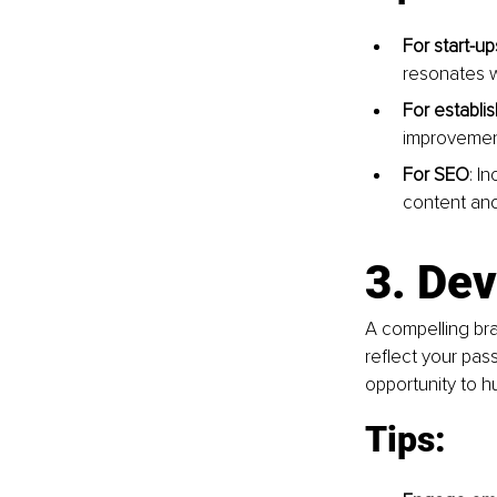
For start-up
resonates w
For establi
improvement
For SEO
: I
content and
3. Dev
A compelling bra
reflect your pass
opportunity to h
Tips: