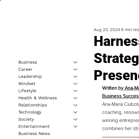
Aug 20, 2024
6 min re
Harnes
Strate
Business
Career
Presen
Leadership
Mindset
Written by
 Ana-Ma
Lifestyle
Business Success
Health & Wellness
Ana-Maria Ciubota
Relationships
coaching, renowne
Technology
Society
winning entrepren
Entertainment
combines her str
Business News