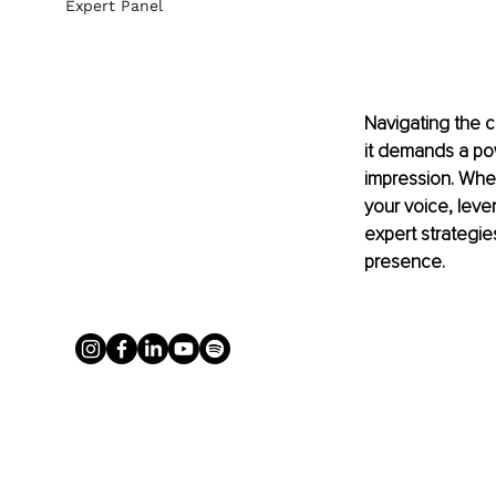
Expert Panel
Navigating the 
it demands a pow
impression. Whet
your voice, leve
expert strategie
presence.