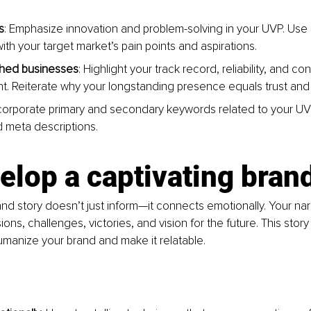
s
: Emphasize innovation and problem-solving in your UVP. Use
ith your target market’s pain points and aspirations.
shed businesses
: Highlight your track record, reliability, and co
. Reiterate why your longstanding presence equals trust and q
ncorporate primary and secondary keywords related to your UV
 meta descriptions.
elop a captivating bran
nd story doesn’t just inform—it connects emotionally. Your nar
ions, challenges, victories, and vision for the future. This story 
umanize your brand and make it relatable.