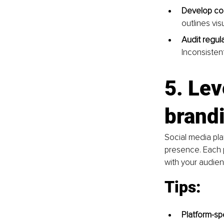
Develop co
outlines vi
Audit regula
Inconsistent
5. Lev
brandi
Social media pla
presence. Each 
with your audien
Tips:
Platform-spe