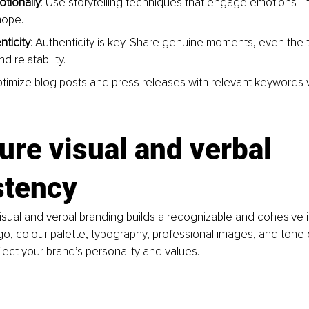
tionally
: Use storytelling techniques that engage emotions—fe
hope.
ticity
: Authenticity is key. Share genuine moments, even the 
nd relatability.
ptimize blog posts and press releases with relevant keywords 
ure visual and verbal 
stency
isual and verbal branding builds a recognizable and cohesive 
go, colour palette, typography, professional images, and tone of
lect your brand’s personality and values.