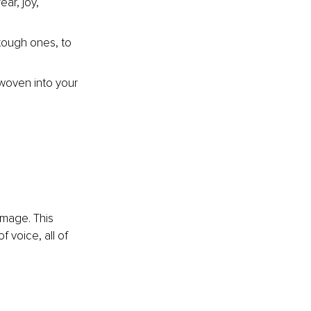
ar, joy, 
tough ones, to 
woven into your 
image. This 
 voice, all of 