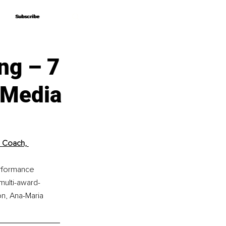
Subscribe
Subscribe
ng – 7
 Media
 Coach, 
erformance 
multi-award-
on, Ana-Maria 