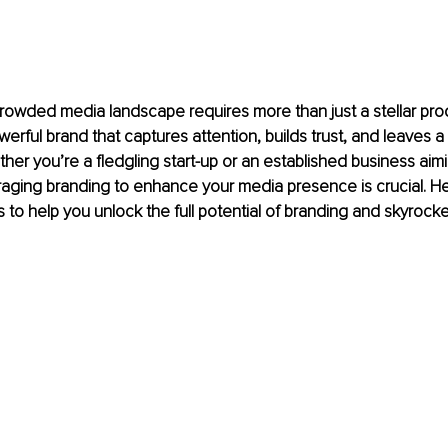
crowded media landscape requires more than just a stellar pro
erful brand that captures attention, builds trust, and leaves a 
her you’re a fledgling start-up or an established business aimi
raging branding to enhance your media presence is crucial. H
s to help you unlock the full potential of branding and skyrock