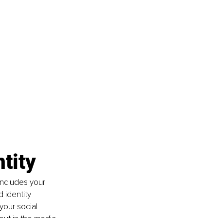
tity
includes your 
 identity 
your social 