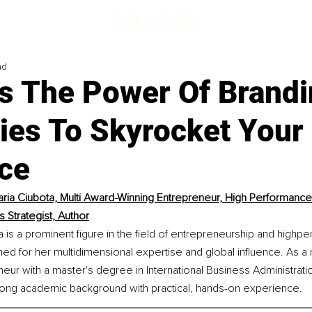
ad
s The Power Of Brandi
gies To Skyrocket Your
ce
ria Ciubota, Multi Award-Winning Entrepreneur, High Performance
 Strategist, Author
 is a prominent figure in the field of entrepreneurship and highp
d for her multidimensional expertise and global influence. As a 
eur with a master's degree in International Business Administrati
ong academic background with practical, hands-on experience.