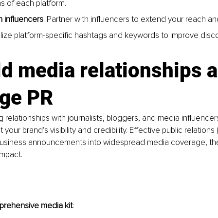
s of each platform.
 influencers
: Partner with influencers to extend your reach and 
tilize platform-specific hashtags and keywords to improve discov
ld
 media relationships a
age PR
g relationships with journalists, bloggers, and media influencer
your brand’s visibility and credibility. Effective public relations
business announcements into widespread media coverage, the
impact.
prehensive media kit
: