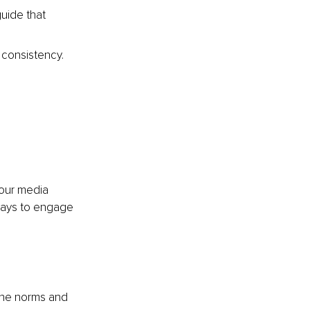
guide that 
 consistency. 
 
your media 
ways to engage 
 the norms and 