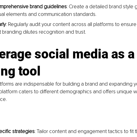
mprehensive brand guidelines
: Create a detailed brand style 
sual elements and communication standards.
rly
: Regularly audit your content across all platforms to ensure
 branding dilutes recognition and trust.
erage social media as a
ng tool
tforms are indispensable for building a brand and expanding 
platform caters to different demographics and offers unique 
ce.
cific strategies
: Tailor content and engagement tactics to fit