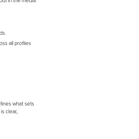
out in the media.
ds.
s all profiles 
efines what sets 
s clear, 