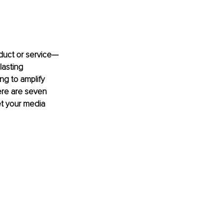
duct or service—
lasting 
ng to amplify 
ere are seven 
et your media 