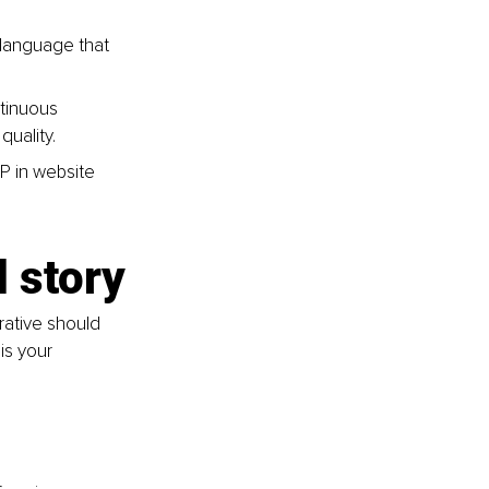
 language that 
ntinuous 
uality.
P in website 
d story
rative should 
is your 