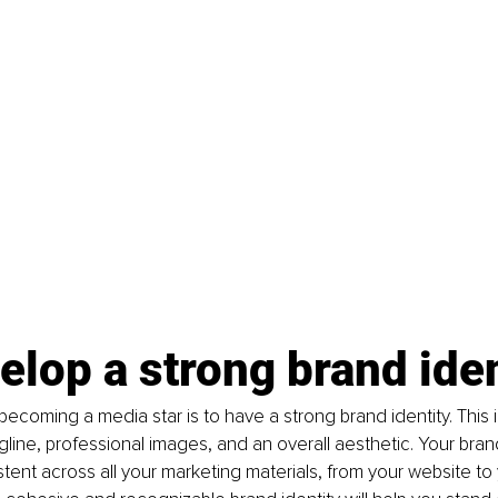
elop a strong brand iden
 becoming a media star is to have a strong brand identity. This 
gline, professional images, and an overall aesthetic. Your brand
tent across all your marketing materials, from your website to 