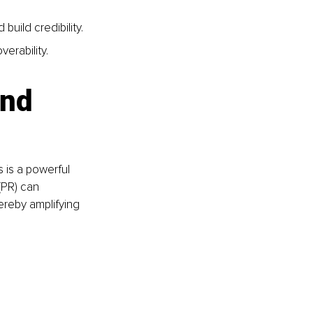
build credibility.
erability.
nd 
s is a powerful 
 (PR) can 
reby amplifying 