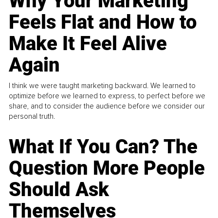
Why Your Marketing
Feels Flat and How to
Make It Feel Alive
Again
I think we were taught marketing backward. We learned to
optimize before we learned to express, to perfect before we
share, and to consider the audience before we consider our
personal truth.
What If You Can? The
Question More People
Should Ask
Themselves