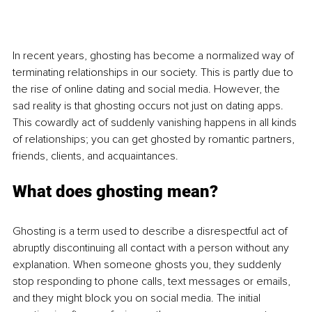
In recent years, ghosting has become a normalized way of 
terminating relationships in our society. This is partly due to 
the rise of online dating and social media. However, the 
sad reality is that ghosting occurs not just on dating apps. 
This cowardly act of suddenly vanishing happens in all kinds 
of relationships; you can get ghosted by romantic partners, 
friends, clients, and acquaintances.
What does ghosting mean?
Ghosting is a term used to describe a disrespectful act of 
abruptly discontinuing all contact with a person without any 
explanation. When someone ghosts you, they suddenly 
stop responding to phone calls, text messages or emails, 
and they might block you on social media. The initial 