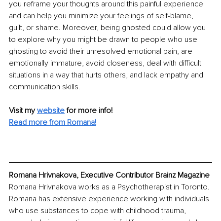
you reframe your thoughts around this painful experience 
and can help you minimize your feelings of self-blame, 
guilt, or shame. Moreover, being ghosted could allow you 
to explore why you might be drawn to people who use 
ghosting to avoid their unresolved emotional pain, are 
emotionally immature, avoid closeness, deal with difficult 
situations in a way that hurts others, and lack empathy and 
communication skills.
Visit my 
website
for more info! 
Read more from Romana!
Romana Hrivnakova, Executive Contributor Brainz Magazine
Romana Hrivnakova works as a Psychotherapist in Toronto. 
Romana has extensive experience working with individuals 
who use substances to cope with childhood trauma, 