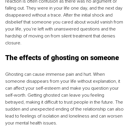
reaction is often confusion as there was no argument or 
falling out. They were in your life one day, and the next day 
disappeared without a trace. After the initial shock and 
disbelief that someone you cared about would vanish from 
your life, you’re left with unanswered questions and the 
hardship of moving on from silent treatment that denies 
closure.
The effects of ghosting on someone
Ghosting can cause immense pain and hurt. When 
someone disappears from your life without explanation, it 
can affect your self-esteem and make you question your 
self-worth. Getting ghosted can leave you feeling 
betrayed, making it difficult to trust people in the future. The 
sudden and unexpected ending of the relationship can also 
lead to feelings of isolation and loneliness and can worsen 
your mental health issues.