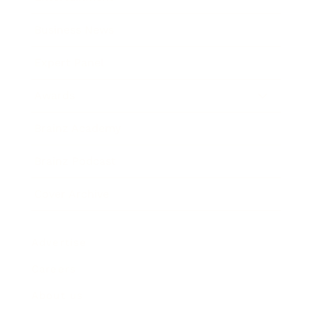
Business News
Expert Panel
Awards
Brainz Academy
Brainz Podcast
Cover Archive
Advertise
Careers
About us