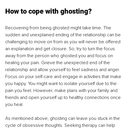
How to cope with ghosting?
Recovering from being ghosted might take time. The 
sudden and unexplained ending of the relationship can be 
challenging to move on from as you will never be offered 
an explanation and get closure. So, try to turn the focus 
away from the person who ghosted you and focus on 
healing your pain. Grieve the unexpected end of the 
relationship and allow yourself to feel sadness and anger. 
Focus on your self-care and engage in activities that make 
you happy. You might want to isolate yourself due to the 
pain you feel. However, make plans with your family and 
friends and open yourself up to healthy connections once 
you heal. 
As mentioned above, ghosting can leave you stuck in the 
cycle of obsessive thoughts. Seeking therapy can help 