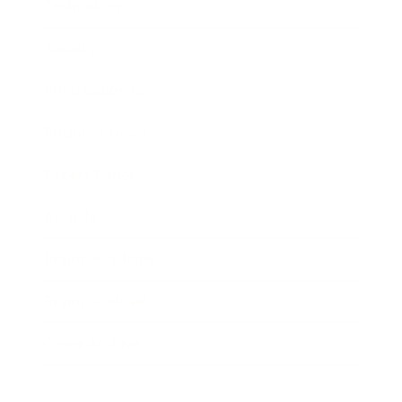
Technology
Society
Entertainment
Business News
Expert Panel
Awards
Brainz Academy
Brainz Podcast
Cover Archive