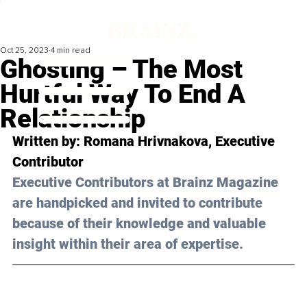
Oct 25, 2023
4 min read
Ghosting – The Most
Hurtful Way To End A
Relationship
Written by: 
Romana Hrivnakova
, Executive 
Contributor
Executive Contributors at Brainz Magazine 
are handpicked and invited to contribute 
because of their knowledge and valuable 
insight within their area of expertise.