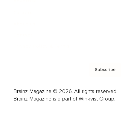
Advertise
Careers
About us
Contact
Privacy Policy & Terms
Subscribe
Brainz Magazine © 2026. All rights reserved.
Brainz Magazine is a part of Winkvist Group.