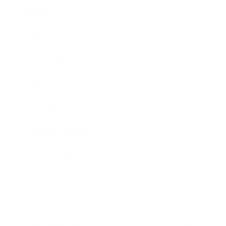
Business
Career
Leadership
Mindset
Lifestyle
Health & Wellness
Relationships
Technology
Society
Entertainment