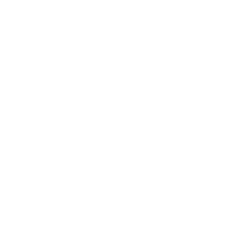
Business
Career
Leadership
Mindset
Lifestyle
Health & Wellness
Relationships