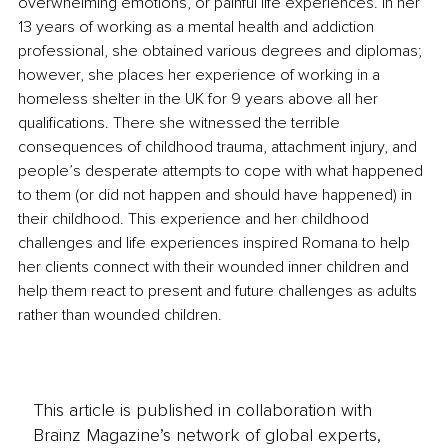
overwhelming emotions, or painful life experiences. In her 
13 years of working as a mental health and addiction 
professional, she obtained various degrees and diplomas; 
however, she places her experience of working in a 
homeless shelter in the UK for 9 years above all her 
qualifications. There she witnessed the terrible 
consequences of childhood trauma, attachment injury, and 
people’s desperate attempts to cope with what happened 
to them (or did not happen and should have happened) in 
their childhood. This experience and her childhood 
challenges and life experiences inspired Romana to help 
her clients connect with their wounded inner children and 
help them react to present and future challenges as adults 
rather than wounded children. 
This article is published in collaboration with
Brainz Magazine’s network of global experts,