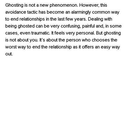
Ghosting is not a new phenomenon. However, this 
avoidance tactic has become an alarmingly common way 
to end relationships in the last few years. Dealing with 
being ghosted can be very confusing, painful and, in some 
cases, even traumatic. It feels very personal. But ghosting 
is not about you. It’s about the person who chooses the 
worst way to end the relationship as it offers an easy way 
out.