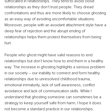
suffocated in relationships. They tend to avoid close 
relationships as they don’t trust people. They dread 
confrontations and thus are more likely to choose ghosting 
as an easy way of avoiding uncomfortable situations. 
Moreover, people with an avoidant attachment style have a 
deep fear of rejection and the abrupt ending of 
relationships helps them protect themselves from being 
hurt.
People who ghost might have valid reasons to end 
relationships but don’t know how to end them in a healthy 
way. The increase in ghosting highlights a serious problem 
in our society – our inability to connect and form healthy 
relationships due to unresolved childhood trauma, 
emotional immaturity, lack of self-awareness, conflict 
avoidance and lack of communication skills. While I 
understand that ghosting someone can sometimes be a 
strategy to keep yourself safe from harm, I hope it does 
not become a standard practice in our relationships.