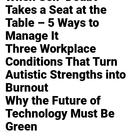
Takes a Seat at the
Table – 5 Ways to
Manage It
Three Workplace
Conditions That Turn
Autistic Strengths into
Burnout
Why the Future of
Technology Must Be
Green