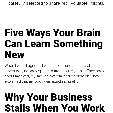
carefully selected to share real, valuable insights.
Five Ways Your Brain
Can Learn Something
New
When I was diagnosed with autoimmune disease at
seventeen, nobody spoke to me about my brain. They spoke
about my eyes, my immune system, and medication. They
explained that my body was attacking itself...
Why Your Business
Stalls When You Work