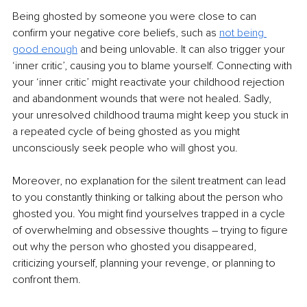
Being ghosted by someone you were close to can 
confirm your negative core beliefs, such as 
not being 
good enough
 and being unlovable. It can also trigger your 
‘inner critic’, causing you to blame yourself. Connecting with 
your ‘inner critic’ might reactivate your childhood rejection 
and abandonment wounds that were not healed. Sadly, 
your unresolved childhood trauma might keep you stuck in 
a repeated cycle of being ghosted as you might 
unconsciously seek people who will ghost you.
Moreover, no explanation for the silent treatment can lead 
to you constantly thinking or talking about the person who 
ghosted you. You might find yourselves trapped in a cycle 
of overwhelming and obsessive thoughts – trying to figure 
out why the person who ghosted you disappeared, 
criticizing yourself, planning your revenge, or planning to 
confront them.