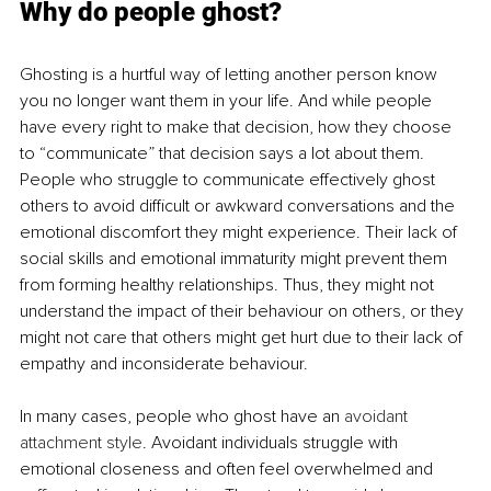
Why do people ghost?
Ghosting is a hurtful way of letting another person know 
you no longer want them in your life. And while people 
have every right to make that decision, how they choose 
to “communicate” that decision says a lot about them. 
People who struggle to communicate effectively ghost 
others to avoid difficult or awkward conversations and the 
emotional discomfort they might experience. Their lack of 
social skills and emotional immaturity might prevent them 
from forming healthy relationships. Thus, they might not 
understand the impact of their behaviour on others, or they 
might not care that others might get hurt due to their lack of 
empathy and inconsiderate behaviour.
In many cases, people who ghost have an 
avoidant 
attachment style
. Avoidant individuals struggle with 
emotional closeness and often feel overwhelmed and 