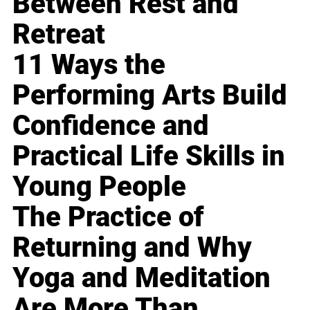
Between Rest and
Retreat
11 Ways the
Performing Arts Build
Confidence and
Practical Life Skills in
Young People
The Practice of
Returning and Why
Yoga and Meditation
Are More Than