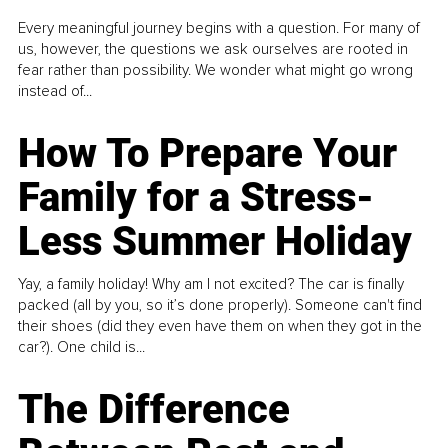
Every meaningful journey begins with a question. For many of
us, however, the questions we ask ourselves are rooted in
fear rather than possibility. We wonder what might go wrong
instead of...
How To Prepare Your
Family for a Stress-
Less Summer Holiday
Yay, a family holiday! Why am I not excited? The car is finally
packed (all by you, so it’s done properly). Someone can't find
their shoes (did they even have them on when they got in the
car?). One child is...
The Difference