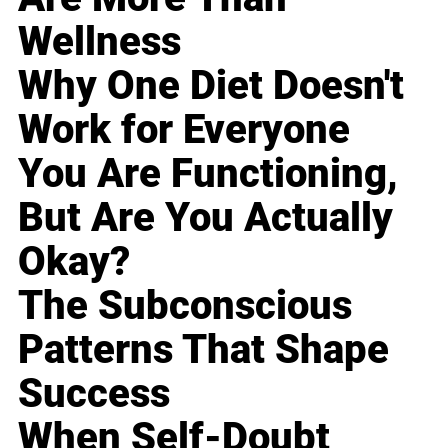
Wellness
Why One Diet Doesn't
Work for Everyone
You Are Functioning,
But Are You Actually
Okay?
The Subconscious
Patterns That Shape
Success
When Self-Doubt