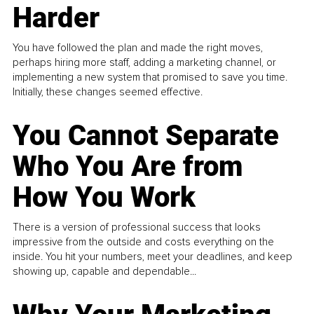
Harder
You have followed the plan and made the right moves,
perhaps hiring more staff, adding a marketing channel, or
implementing a new system that promised to save you time.
Initially, these changes seemed effective.
You Cannot Separate
Who You Are from
How You Work
There is a version of professional success that looks
impressive from the outside and costs everything on the
inside. You hit your numbers, meet your deadlines, and keep
showing up, capable and dependable...