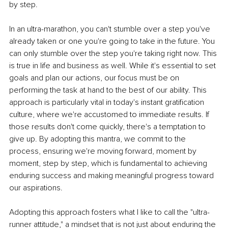
by step.
In an ultra-marathon, you can't stumble over a step you've 
already taken or one you're going to take in the future. You 
can only stumble over the step you're taking right now. This 
is true in life and business as well. While it's essential to set 
goals and plan our actions, our focus must be on 
performing the task at hand to the best of our ability. This 
approach is particularly vital in today's instant gratification 
culture, where we're accustomed to immediate results. If 
those results don't come quickly, there's a temptation to 
give up. By adopting this mantra, we commit to the 
process, ensuring we're moving forward, moment by 
moment, step by step, which is fundamental to achieving 
enduring success and making meaningful progress toward 
our aspirations.
Adopting this approach fosters what I like to call the "ultra-
runner attitude," a mindset that is not just about enduring the 