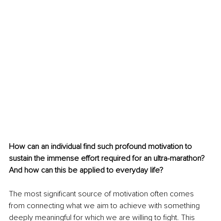
How can an individual find such profound motivation to 
sustain the immense effort required for an ultra-marathon? 
And how can this be applied to everyday life?
The most significant source of motivation often comes 
from connecting what we aim to achieve with something 
deeply meaningful for which we are willing to fight. This 