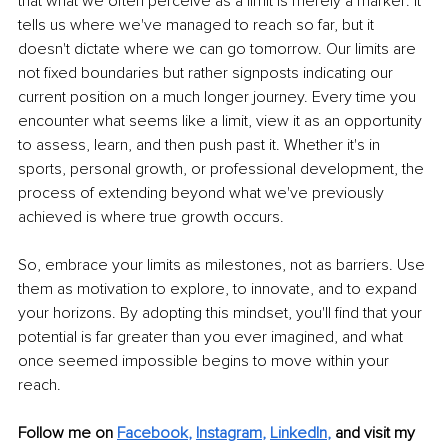
that what we often perceive as a limit is merely a marker: it 
tells us where we've managed to reach so far, but it 
doesn't dictate where we can go tomorrow. Our limits are 
not fixed boundaries but rather signposts indicating our 
current position on a much longer journey. Every time you 
encounter what seems like a limit, view it as an opportunity 
to assess, learn, and then push past it. Whether it's in 
sports, personal growth, or professional development, the 
process of extending beyond what we've previously 
achieved is where true growth occurs.
So, embrace your limits as milestones, not as barriers. Use 
them as motivation to explore, to innovate, and to expand 
your horizons. By adopting this mindset, you'll find that your 
potential is far greater than you ever imagined, and what 
once seemed impossible begins to move within your 
reach.
Follow me on
Facebook
, 
Instagram
, 
LinkedIn
,
and visit my 