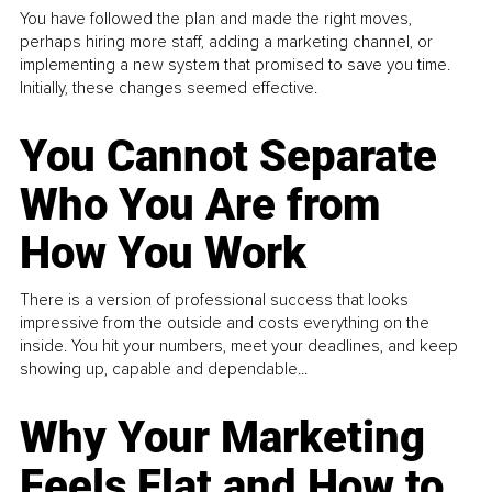
You have followed the plan and made the right moves,
perhaps hiring more staff, adding a marketing channel, or
implementing a new system that promised to save you time.
Initially, these changes seemed effective.
You Cannot Separate
Who You Are from
How You Work
There is a version of professional success that looks
impressive from the outside and costs everything on the
inside. You hit your numbers, meet your deadlines, and keep
showing up, capable and dependable...
Why Your Marketing
Feels Flat and How to