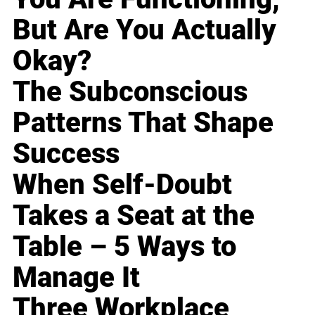
But Are You Actually
Okay?
The Subconscious
Patterns That Shape
Success
When Self-Doubt
Takes a Seat at the
Table – 5 Ways to
Manage It
Three Workplace