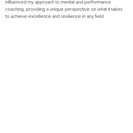
influenced my approach to mental and performance 
coaching, providing a unique perspective on what it takes 
to achieve excellence and resilience in any field.