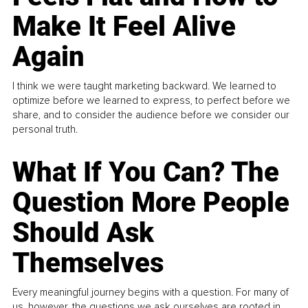
Make It Feel Alive
Again
I think we were taught marketing backward. We learned to
optimize before we learned to express, to perfect before we
share, and to consider the audience before we consider our
personal truth.
What If You Can? The
Question More People
Should Ask
Themselves
Every meaningful journey begins with a question. For many of
us, however, the questions we ask ourselves are rooted in