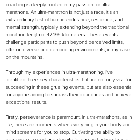
coaching is deeply rooted in my passion for ultra-
marathons. An ultra-marathon is not just a race, it's an 
extraordinary test of human endurance, resilience, and 
mental strength, typically extending beyond the traditional 
marathon length of 42.195 kilometers. These events 
challenge participants to push beyond perceived limits, 
often in diverse and demanding environments, in my case 
on the mountains.
Through my experiences in ultra-marathoning, I've 
identified three key characteristics that are not only vital for 
succeeding in these grueling events, but are also essential 
for anyone aiming to surpass their boundaries and achieve 
exceptional results.
Firstly, perseverance is paramount. In ultra-marathons, as in 
life, there are moments when everything in your body and 
mind screams for you to stop. Cultivating the ability to 
persevere, to continue despite fatigue and adversity, is a 