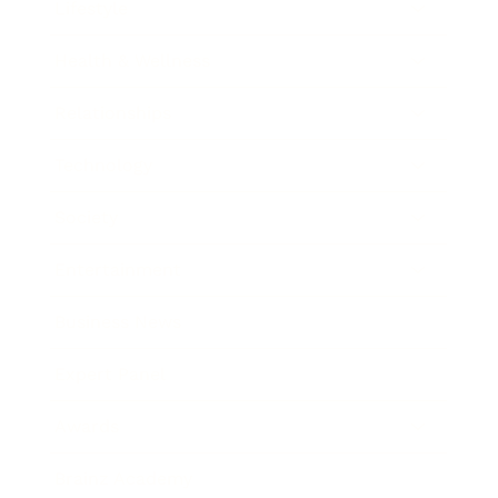
Lifestyle
Health & Wellness
Relationships
Technology
Society
Entertainment
Business News
Expert Panel
Awards
Brainz Academy