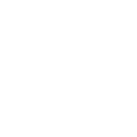
Technology
Society
Entertainment
Business News
Expert Panel
Awards
Brainz Academy
Brainz Podcast
Cover Archive