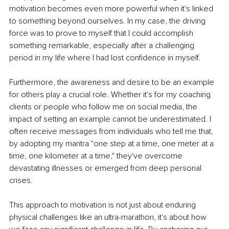
motivation becomes even more powerful when it's linked 
to something beyond ourselves. In my case, the driving 
force was to prove to myself that I could accomplish 
something remarkable, especially after a challenging 
period in my life where I had lost confidence in myself.
Furthermore, the awareness and desire to be an example 
for others play a crucial role. Whether it's for my coaching 
clients or people who follow me on social media, the 
impact of setting an example cannot be underestimated. I 
often receive messages from individuals who tell me that, 
by adopting my mantra "one step at a time, one meter at a 
time, one kilometer at a time," they've overcome 
devastating illnesses or emerged from deep personal 
crises.
This approach to motivation is not just about enduring 
physical challenges like an ultra-marathon, it's about how 