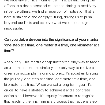
we face any significant challenge in life. By anchoring our 
efforts to a deep personal cause and aiming to positively 
influence others, we find a reservoir of motivation that is 
both sustainable and deeply fulfilling, driving us to push 
beyond our limits and achieve what we once thought 
impossible.
Can you delve deeper into the significance of your mantra 
'one step at a time, one meter at a time, one kilometer at a 
time'?
Absolutely. This mantra encapsulates the only way to tackle 
an ultra-marathon, and similarly, the only way to realize a 
dream or accomplish a grand project. It's about embracing 
the journey 'one step at a time, one meter at a time, one 
kilometer at a time.' When we set a long-term goal, it's 
crucial to have a strategy to achieve it and a concrete 
action plan. However, it's equally important to recognize 
that reaching the finish line is a process that happens step 