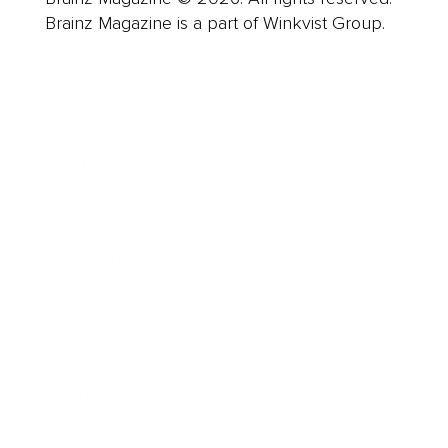
Brainz Magazine is a part of Winkvist Group.
Business
Career
Leadership
Mindset
Lifestyle
Health & Wellness
Relationships