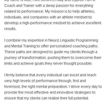
Coach and Trainer with a deep passion for everything 
related to performance. My mission is to help athletes, 
individuals, and companies with an athlete mindset to 
develop a high-performance mindset to achieve excellent 
results.
I combine my expertise in Neuro Linguistic Programming 
and Mental Training to offer personalized coaching paths. 
These paths are designed to guide my clients through a 
journey of transformation, pushing them to overcome their 
limits and achieve goals they never thought possible.
I firmly believe that every individual can excel and reach 
very high levels of performance through, first and 
foremost, the right mental preparation. I strive every day to 
provide the most effective and innovative strategies to 
ensure that my clients can realize their full potential.