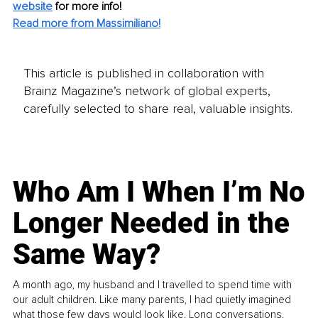
website
for more info! 
Read more from Massimiliano!
This article is published in collaboration with
Brainz Magazine’s network of global experts,
carefully selected to share real, valuable insights.
Who Am I When I’m No
Longer Needed in the
Same Way?
A month ago, my husband and I travelled to spend time with
our adult children. Like many parents, I had quietly imagined
what those few days would look like. Long conversations.