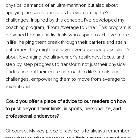
physical demands of an ultra-marathon but also about 
applying the same principles to overcoming life's 
challenges. Inspired by this concept, I've developed my 
coaching program, "From Average to Ultra." This program is 
designed to guide individuals who aspire to achieve more 
in life, helping them break through their barriers and attain 
outcomes they might not have even deemed possible. It's 
about leveraging the ultra-runner's resilience, focus, and 
step-by-step progress to transform not just their physical 
endurance but their entire approach to life's goals and 
challenges, empowering them to move from average to 
exceptional.
Could you offer a piece of advice to our readers on how 
to push beyond their limits, in sports, personal life, and 
professional endeavors?
Of course. My key piece of advice is to always remember 