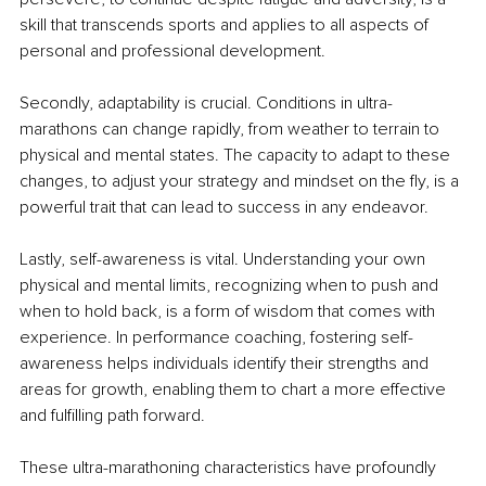
skill that transcends sports and applies to all aspects of 
personal and professional development.
Secondly, adaptability is crucial. Conditions in ultra-
marathons can change rapidly, from weather to terrain to 
physical and mental states. The capacity to adapt to these 
changes, to adjust your strategy and mindset on the fly, is a 
powerful trait that can lead to success in any endeavor.
Lastly, self-awareness is vital. Understanding your own 
physical and mental limits, recognizing when to push and 
when to hold back, is a form of wisdom that comes with 
experience. In performance coaching, fostering self-
awareness helps individuals identify their strengths and 
areas for growth, enabling them to chart a more effective 
and fulfilling path forward.
These ultra-marathoning characteristics have profoundly 