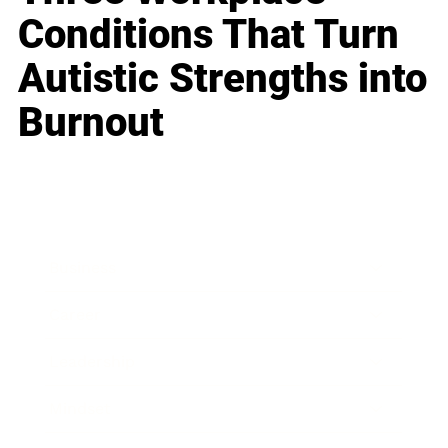
Conditions That Turn
Autistic Strengths into
Burnout
Business
Career
Leadership
Mindset