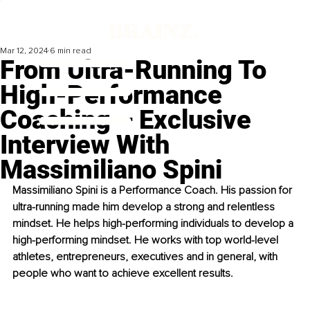
Mar 12, 2024
6 min read
From Ultra-Running To
High-Performance
Coaching – Exclusive
Interview With
Massimiliano Spini
Massimiliano Spini is a Performance Coach. His passion for 
ultra-running made him develop a strong and relentless 
mindset. He helps high-performing individuals to develop a 
high-performing mindset. He works with top world-level 
athletes, entrepreneurs, executives and in general, with 
people who want to achieve excellent results.