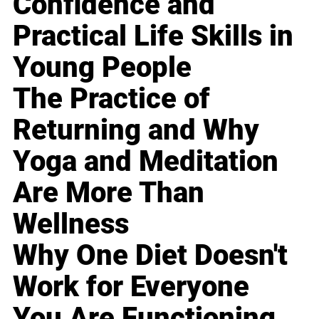
Confidence and
Practical Life Skills in
Young People
The Practice of
Returning and Why
Yoga and Meditation
Are More Than
Wellness
Why One Diet Doesn't
Work for Everyone
You Are Functioning,