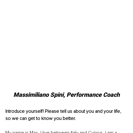
Massimiliano Spini, Performance Coach
Introduce yourself! Please tell us about you and your life, 
so we can get to know you better.
My name is Max, I live between Italy and Cyprus. I am a 