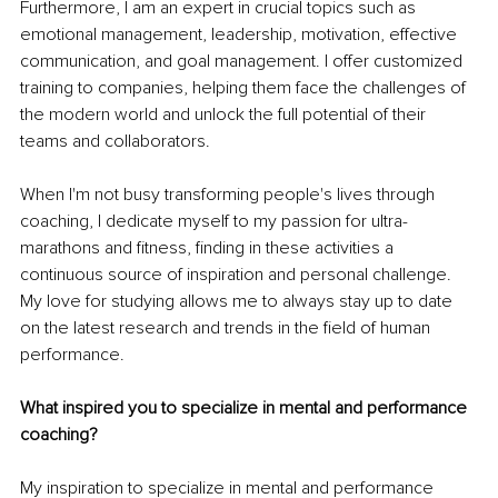
Furthermore, I am an expert in crucial topics such as 
emotional management, leadership, motivation, effective 
communication, and goal management. I offer customized 
training to companies, helping them face the challenges of 
the modern world and unlock the full potential of their 
teams and collaborators.
When I'm not busy transforming people's lives through 
coaching, I dedicate myself to my passion for ultra-
marathons and fitness, finding in these activities a 
continuous source of inspiration and personal challenge. 
My love for studying allows me to always stay up to date 
on the latest research and trends in the field of human 
performance.
What inspired you to specialize in mental and performance 
coaching?
My inspiration to specialize in mental and performance 