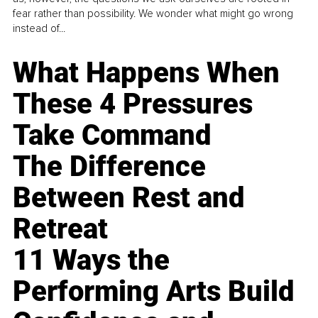
fear rather than possibility. We wonder what might go wrong
instead of...
What Happens When
These 4 Pressures
Take Command
The Difference
Between Rest and
Retreat
11 Ways the
Performing Arts Build