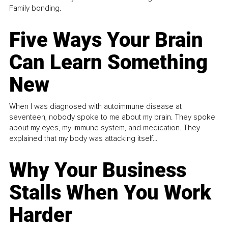
Family bonding.
Five Ways Your Brain
Can Learn Something
New
When I was diagnosed with autoimmune disease at
seventeen, nobody spoke to me about my brain. They spoke
about my eyes, my immune system, and medication. They
explained that my body was attacking itself...
Why Your Business
Stalls When You Work
Harder