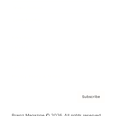
Brainz Podcast
Cover Archive
Advertise
Careers
About us
Contact
Privacy Policy & Terms
Subscribe
Brainz Magazine © 2026. All rights reserved.