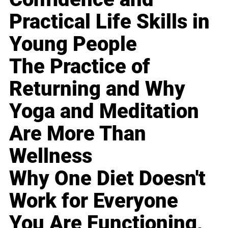
Practical Life Skills in
Young People
The Practice of
Returning and Why
Yoga and Meditation
Are More Than
Wellness
Why One Diet Doesn't
Work for Everyone
You Are Functioning,