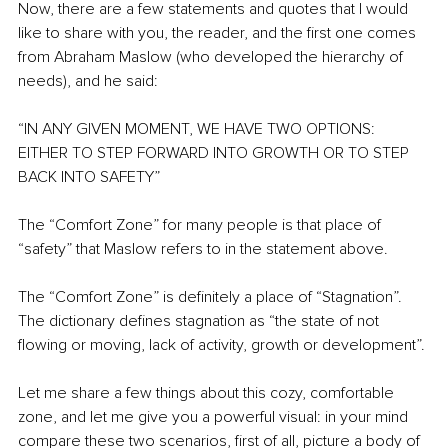
Now, there are a few statements and quotes that I would 
like to share with you, the reader, and the first one comes 
from Abraham Maslow (who developed the hierarchy of 
needs), and he said:
“IN ANY GIVEN MOMENT, WE HAVE TWO OPTIONS: 
EITHER TO STEP FORWARD INTO GROWTH OR TO STEP 
BACK INTO SAFETY”
The “Comfort Zone” for many people is that place of 
“safety” that Maslow refers to in the statement above.
The “Comfort Zone” is definitely a place of “Stagnation”. 
The dictionary defines stagnation as “the state of not 
flowing or moving, lack of activity, growth or development”.
Let me share a few things about this cozy, comfortable 
zone, and let me give you a powerful visual: in your mind 
compare these two scenarios, first of all, picture a body of 