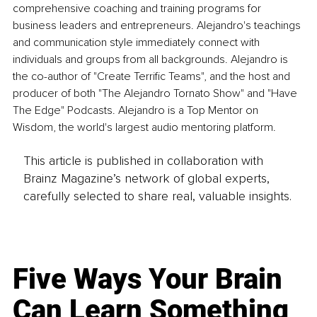
comprehensive coaching and training programs for 
business leaders and entrepreneurs. Alejandro's teachings 
and communication style immediately connect with 
individuals and groups from all backgrounds. Alejandro is 
the co-author of "Create Terrific Teams", and the host and 
producer of both "The Alejandro Tornato Show" and "Have 
The Edge" Podcasts. Alejandro is a Top Mentor on 
Wisdom, the world's largest audio mentoring platform.
This article is published in collaboration with
Brainz Magazine’s network of global experts,
carefully selected to share real, valuable insights.
Five Ways Your Brain
Can Learn Something