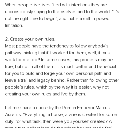
When people live lives filled with intentions they are 
unconsciously saying to themselves and to the world: “It’s 
not the right time to begin”, and that is a self-imposed 
limitation.
2. Create your own rules.
Most people have the tendency to follow anybody’s 
pathway thinking that if it worked for them, well, it must 
work for me too!!! In some cases, this process may be 
true, but not in all of them. It is much better and beneficial 
for you to build and forge your own personal path and 
leave a trail and legacy behind. Rather than following other 
people’s rules, which by the way it is easier, why not 
creating your own rules and live by them.
Let me share a quote by the Roman Emperor Marcus 
Aurelius: “Everything, a horse, a vine is created for some 
duty; for what task, then were you yourself created? A 