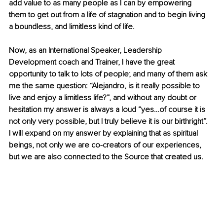
add value to as many people as I can by empowering 
them to get out from a life of stagnation and to begin living 
a boundless, and limitless kind of life.
Now, as an International Speaker, Leadership 
Development coach and Trainer, I have the great 
opportunity to talk to lots of people; and many of them ask 
me the same question: “Alejandro, is it really possible to 
live and enjoy a limitless life?”, and without any doubt or 
hesitation my answer is always a loud “yes…of course it is 
not only very possible, but I truly believe it is our birthright”. 
I will expand on my answer by explaining that as spiritual 
beings, not only we are co-creators of our experiences, 
but we are also connected to the Source that created us. 