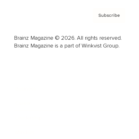
Subscribe
Brainz Magazine © 2026. All rights reserved.
Brainz Magazine is a part of Winkvist Group.
Business
Career
Leadership
Mindset