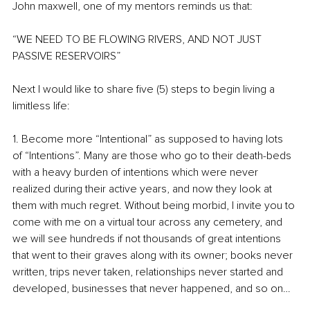
John maxwell, one of my mentors reminds us that: 
“WE NEED TO BE FLOWING RIVERS, AND NOT JUST 
PASSIVE RESERVOIRS”
Next I would like to share five (5) steps to begin living a 
limitless life:
1. Become more “Intentional” as supposed to having lots 
of “Intentions”. Many are those who go to their death-beds 
with a heavy burden of intentions which were never 
realized during their active years, and now they look at 
them with much regret. Without being morbid, I invite you to 
come with me on a virtual tour across any cemetery, and 
we will see hundreds if not thousands of great intentions 
that went to their graves along with its owner; books never 
written, trips never taken, relationships never started and 
developed, businesses that never happened, and so on… 