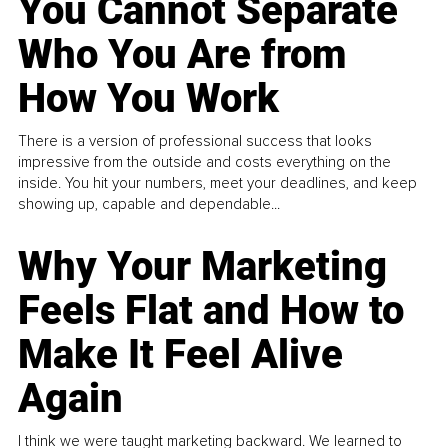
You Cannot Separate
Who You Are from
How You Work
There is a version of professional success that looks
impressive from the outside and costs everything on the
inside. You hit your numbers, meet your deadlines, and keep
showing up, capable and dependable...
Why Your Marketing
Feels Flat and How to
Make It Feel Alive
Again
I think we were taught marketing backward. We learned to