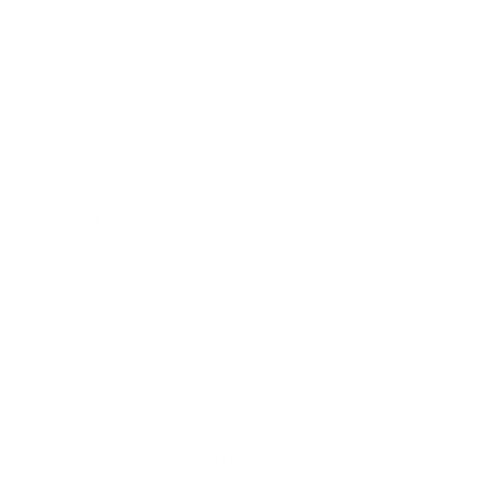
Expert Panel
Awards
Brainz Academy
Brainz Podcast
Cover Archive
Advertise
Careers
About us
Contact
Privacy Policy & Terms