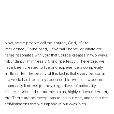
Now, some people call the source, God, Infinite 
Intelligence, Divine Mind, Universal Energy, or whatever 
name resonates with you; that Source creates in two ways, 
“abundantly” (“limitlessly”), and “perfectly”. Therefore, we 
have been created to live and experience a completely 
limitless life. The beauty of this fact is that every person in 
the world has been fully resourced to live this awesome 
abundantly limitless journey, regardless of nationality, 
culture, social and economic status, highly educated or not, 
etc. There are no exceptions to this but one, and that is the 
self-limitations that we impose in our own lives.