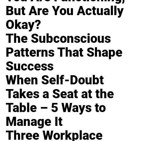
But Are You Actually
Okay?
The Subconscious
Patterns That Shape
Success
When Self-Doubt
Takes a Seat at the
Table – 5 Ways to
Manage It
Three Workplace