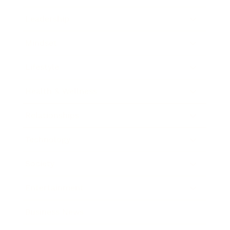
Leadership
Mindset
Lifestyle
Health & Wellness
Relationships
Technology
Society
Entertainment
Business News