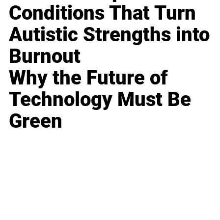
Conditions That Turn
Autistic Strengths into
Burnout
Why the Future of
Technology Must Be
Green
Business
Career