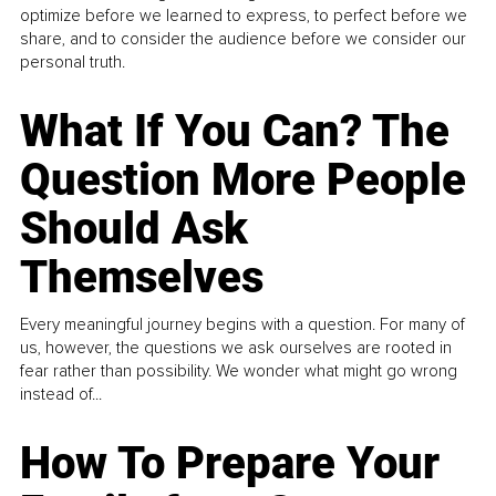
optimize before we learned to express, to perfect before we
share, and to consider the audience before we consider our
personal truth.
What If You Can? The
Question More People
Should Ask
Themselves
Every meaningful journey begins with a question. For many of
us, however, the questions we ask ourselves are rooted in
fear rather than possibility. We wonder what might go wrong
instead of...
How To Prepare Your