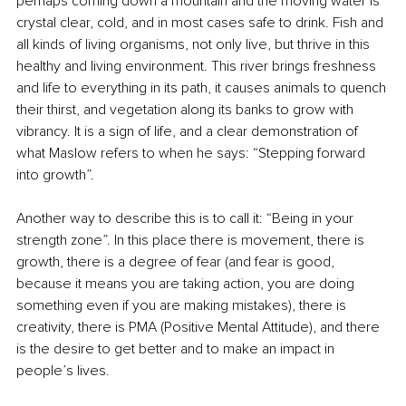
perhaps coming down a mountain and the moving water is 
crystal clear, cold, and in most cases safe to drink. Fish and 
all kinds of living organisms, not only live, but thrive in this 
healthy and living environment. This river brings freshness 
and life to everything in its path, it causes animals to quench 
their thirst, and vegetation along its banks to grow with 
vibrancy. It is a sign of life, and a clear demonstration of 
what Maslow refers to when he says: “Stepping forward 
into growth”.
Another way to describe this is to call it: “Being in your 
strength zone”. In this place there is movement, there is 
growth, there is a degree of fear (and fear is good, 
because it means you are taking action, you are doing 
something even if you are making mistakes), there is 
creativity, there is PMA (Positive Mental Attitude), and there 
is the desire to get better and to make an impact in 
people’s lives.