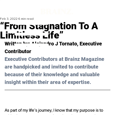
Feb 3, 2022
6 min read
“From Stagnation To A
Limitless Life”
Written by: 
Alejandro J Tornato
, Executive 
Contributor
Executive Contributors at Brainz Magazine 
are handpicked and invited to contribute 
because of their knowledge and valuable 
insight within their area of expertise.
As part of my life’s journey, I know that my purpose is to 