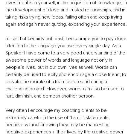
investment is in yourself, in the acquisition of knowledge, in 
the development of close and trusted relationships, and in 
taking risks trying new ideas, failing often and keep trying 
again and again never quitting, expanding your experience.
5. Last but certainly not least, I encourage you to pay close 
attention to the language you use every single day. As a 
Speaker I have come to a very good understanding of the 
awesome power of words and language not only in 
people’s lives, but in our own lives as well. Words can 
certainly be used to edify and encourage a close friend; to 
elevate the morale of a team before and during a 
challenging project. However, words can also be used to 
hurt, diminish, and demean another person. 
Very often I encourage my coaching clients to be 
extremely careful in the use of “I am…” statements, 
because without knowing they may be manifesting 
negative experiences in their lives by the creative power 