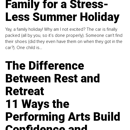
Family for a Stress-
Less Summer Holiday
Yay, a family holiday! Why am I not excited? The car is finally
packed (all by you, so it’s done properly). Someone can't find
their shoes (did they even have them on when they got in the
car?). One child is...
The Difference
Between Rest and
Retreat
11 Ways the
Performing Arts Build
Confidence and