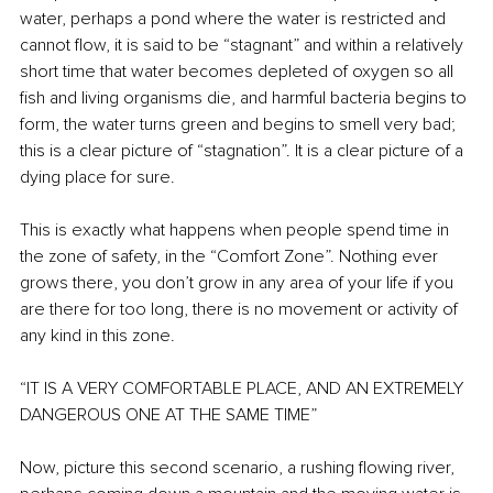
water, perhaps a pond where the water is restricted and 
cannot flow, it is said to be “stagnant” and within a relatively 
short time that water becomes depleted of oxygen so all 
fish and living organisms die, and harmful bacteria begins to 
form, the water turns green and begins to smell very bad; 
this is a clear picture of “stagnation”. It is a clear picture of a 
dying place for sure.
This is exactly what happens when people spend time in 
the zone of safety, in the “Comfort Zone”. Nothing ever 
grows there, you don’t grow in any area of your life if you 
are there for too long, there is no movement or activity of 
any kind in this zone.
“IT IS A VERY COMFORTABLE PLACE, AND AN EXTREMELY 
DANGEROUS ONE AT THE SAME TIME”
Now, picture this second scenario, a rushing flowing river, 