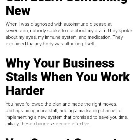
New
When I was diagnosed with autoimmune disease at
seventeen, nobody spoke to me about my brain. They spoke
about my eyes, my immune system, and medication. They
explained that my body was attacking itself...
Why Your Business
Stalls When You Work
Harder
You have followed the plan and made the right moves,
perhaps hiring more staff, adding a marketing channel, or
implementing a new system that promised to save you time.
Initially, these changes seemed effective.