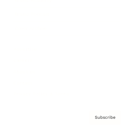
Brainz Academy
Brainz Podcast
Cover Archive
Advertise
Careers
About us
Contact
Privacy Policy & Terms
Subscribe