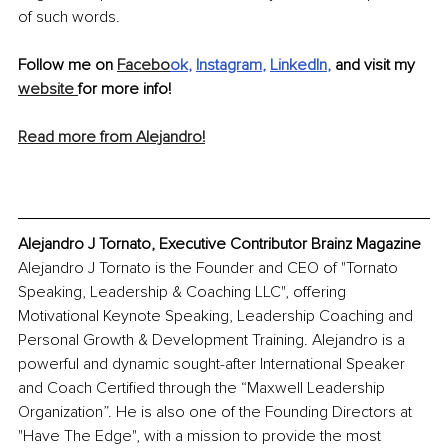
of such words.
Follow me on 
Facebo
ok
, 
Instagram
, 
LinkedIn
, 
and visit my 
website 
for more info! 
Read more from Alejandro!
Alejandro J Tornato, Executive Contributor Brainz Magazine
Alejandro J Tornato is the Founder and CEO of "Tornato 
Speaking, Leadership & Coaching LLC", offering 
Motivational Keynote Speaking, Leadership Coaching and 
Personal Growth & Development Training. Alejandro is a 
powerful and dynamic sought-after International Speaker 
and Coach Certified through the “Maxwell Leadership 
Organization”. He is also one of the Founding Directors at 
"Have The Edge", with a mission to provide the most 