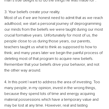
man’s true delight is to do the things he was made for”.
3. Your beliefs create your reality.
Most of us if we are honest need to admit that as we reach 
adulthood, we start a personal journey of deprogramming 
our minds from the beliefs we were taught during our most 
crucial formative years. Unfortunately for most of us, the 
people close to us during those years, our parents, 
teachers taught us what to think as supposed to how to 
think; and many years later we begin the painful process of 
deleting most of that program to acquire new beliefs. 
Remember that your beliefs drive your behavior, and not 
the other way around.
4. In this point I want to address the area of investing. Too 
many people, in my opinion, invest in the wrong things, 
because they spend lots of time and energy acquiring 
material possessions which have a temporary value and 
may be lost at any time. However, real and lasting 