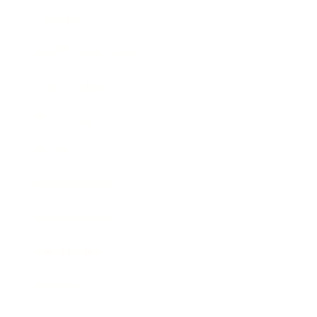
Lifestyle
Health & Wellness
Relationships
Technology
Society
Entertainment
Business News
Expert Panel
Awards