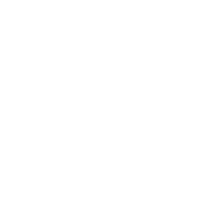
Business News
Expert Panel
Awards
Brainz Academy
Brainz Podcast
Cover Archive
Advertise
Careers
About us
Contact