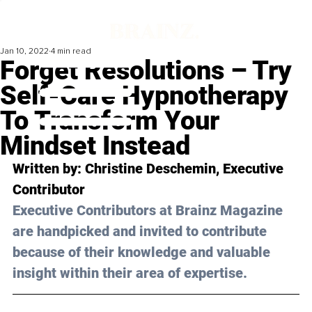
Jan 10, 2022
4 min read
Forget Resolutions – Try
Self-Care Hypnotherapy
To Transform Your
Mindset Instead
Written by: Christine Deschemin, Executive 
Contributor
Executive Contributors at Brainz Magazine 
are handpicked and invited to contribute 
because of their knowledge and valuable 
insight within their area of expertise.