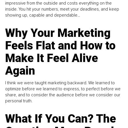
impressive from the outside and costs everything on the
inside. You hit your numbers, meet your deadlines, and keep
showing up, capable and dependable...
Why Your Marketing
Feels Flat and How to
Make It Feel Alive
Again
I think we were taught marketing backward. We learned to
optimize before we learned to express, to perfect before we
share, and to consider the audience before we consider our
personal truth.
What If You Can? The