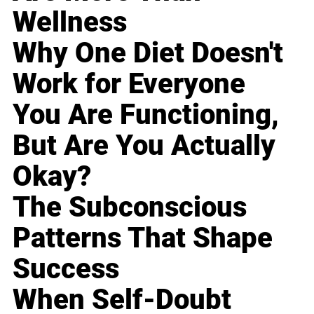
Wellness
Why One Diet Doesn't
Work for Everyone
You Are Functioning,
But Are You Actually
Okay?
The Subconscious
Patterns That Shape
Success
When Self-Doubt