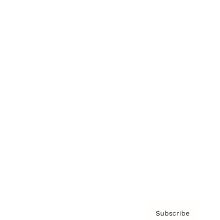
Brainz Academy
Brainz Podcast
Cover Archive
Advertise
Careers
About us
Contact
Privacy Policy & Terms
Subscribe