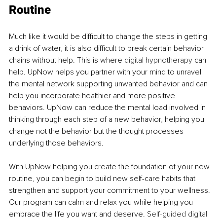
Routine
Much like it would be difficult to change the steps in getting 
a drink of water, it is also difficult to break certain behavior 
chains without help. This is where 
digital hypnotherapy
 can 
help. UpNow helps you partner with your mind to unravel 
the mental network supporting unwanted behavior and can 
help you incorporate healthier and more positive 
behaviors. UpNow can reduce the mental load involved in 
thinking through each step of a new behavior, helping you 
change not the behavior but the thought processes 
underlying those behaviors. 
With UpNow helping you create the foundation of your new 
routine, you can begin to build new self-care habits that 
strengthen and support your commitment to your wellness. 
Our program can calm and relax you while helping you 
embrace the life you want and deserve. 
Self-guided digital 