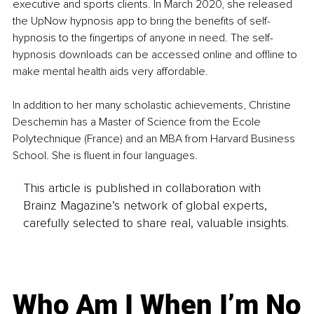
executive and sports clients. In March 2020, she released 
the UpNow hypnosis app to bring the benefits of self-
hypnosis to the fingertips of anyone in need. The self-
hypnosis downloads can be accessed online and offline to 
make mental health aids very affordable. 
In addition to her many scholastic achievements, Christine 
Deschemin has a Master of Science from the Ecole 
Polytechnique (France) and an MBA from Harvard Business 
School. She is fluent in four languages.
This article is published in collaboration with
Brainz Magazine’s network of global experts,
carefully selected to share real, valuable insights.
Who Am I When I’m No