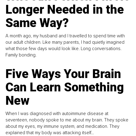
Longer Needed in the
Same Way?
A month ago, my husband and I travelled to spend time with
our adult children. Like many parents, I had quietly imagined
what those few days would look like. Long conversations.
Family bonding.
Five Ways Your Brain
Can Learn Something
New
When I was diagnosed with autoimmune disease at
seventeen, nobody spoke to me about my brain. They spoke
about my eyes, my immune system, and medication. They
explained that my body was attacking itself...