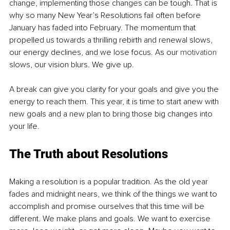
change, implementing those changes can be tough. That is 
why so many New Year’s Resolutions fail often before 
January has faded into February. The momentum that 
propelled us towards a thrilling rebirth and renewal slows, 
our energy declines, and we lose focus. As our 
motivation
slows, our vision blurs. We give up. 
A break can give you clarity for your goals and give you the 
energy to reach them. This year, it is time to start anew with 
new goals and a new plan to bring those big changes into 
your life. 
The Truth about Resolutions
Making a resolution is a popular tradition. As the old year 
fades and midnight nears, we think of the things we want to 
accomplish and promise ourselves that this time will be 
different. We make plans and goals. We want to exercise 