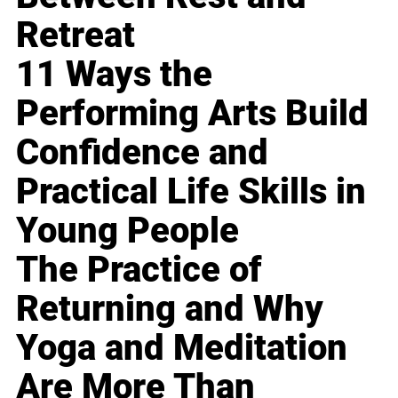
Retreat
11 Ways the
Performing Arts Build
Confidence and
Practical Life Skills in
Young People
The Practice of
Returning and Why
Yoga and Meditation
Are More Than