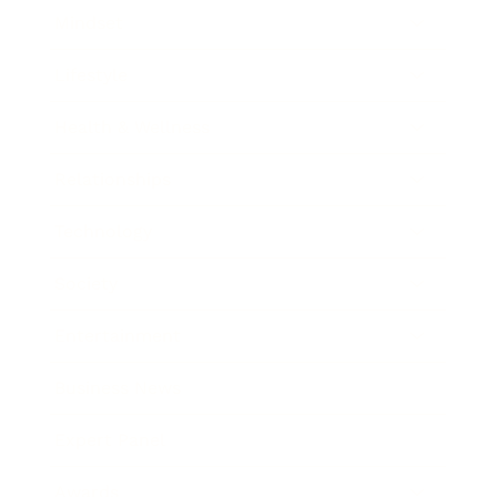
Mindset
Lifestyle
Health & Wellness
Relationships
Technology
Society
Entertainment
Business News
Expert Panel
Awards