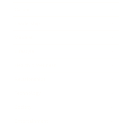
Career
Leadership
Mindset
Lifestyle
Health & Wellness
Relationships
Technology
Society
Entertainment