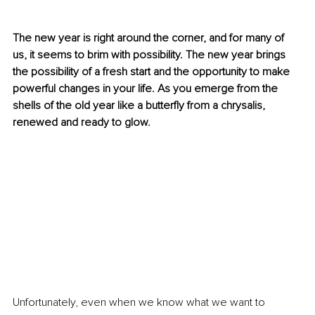
The new year is right around the corner, and for many of 
us, it seems to brim with possibility. The new year brings 
the possibility of a fresh start and the opportunity to make 
powerful changes in your life. As you emerge from the 
shells of the old year like a butterfly from a chrysalis, 
renewed and ready to glow. 
Unfortunately, even when we know what we want to 