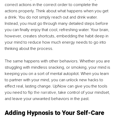
correct actions in the correct order to complete the 
actions properly. Think about what happens when you get 
a drink. You do not simply reach out and drink water. 
Instead, you must go through many detailed steps before 
you can finally enjoy that cool, refreshing water. Your brain, 
however, creates shortcuts, embedding the habit deep in 
your mind to reduce how much energy needs to go into 
thinking about the process.
The same happens with other behaviors. Whether you are 
struggling with mindless snacking, or smoking, your mind is 
keeping you on a sort of mental autopilot. When you learn 
to partner with your mind, you can unlock new hacks to 
effect real, lasting change. UpNow can give you the tools 
you need to 
flip the narrative
, take control of your mindset, 
and leave your unwanted behaviors in the past.
Adding Hypnosis to Your Self-Care 