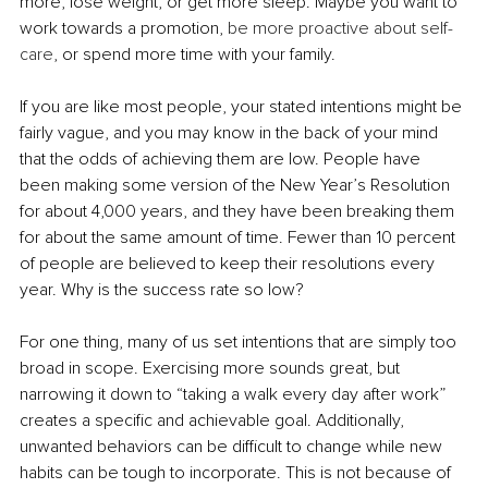
more, lose weight, or get more sleep. Maybe you want to 
work towards a promotion, 
be more proactive about self-
care
, or spend more time with your family. 
If you are like most people, your stated intentions might be 
fairly vague, and you may know in the back of your mind 
that the odds of achieving them are low. People have 
been making some version of the New Year’s Resolution 
for about 4,000 years, and they have been breaking them 
for about the same amount of time. Fewer than 10 percent 
of people are believed to keep their resolutions every 
year. Why is the success rate so low? 
For one thing, many of us set intentions that are simply too 
broad in scope. Exercising more sounds great, but 
narrowing it down to “taking a walk every day after work” 
creates a specific and achievable goal. Additionally, 
unwanted behaviors can be difficult to change while new 
habits can be tough to incorporate. This is not because of 