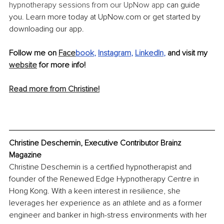
hypnotherapy sessions from our UpNow app
 can guide 
you. Learn more today at UpNow.com or get started by 
downloading our app.
Follow me on 
Face
book
, 
Instagram
, 
LinkedIn
,
 and visit my 
website
 for more info! 
Read more from Christine!
Christine Deschemin, Executive Contributor Brainz 
Magazine
Christine Deschemin is a certified hypnotherapist and 
founder of the Renewed Edge Hypnotherapy Centre in 
Hong Kong. With a keen interest in resilience, she 
leverages her experience as an athlete and as a former 
engineer and banker in high-stress environments with her 