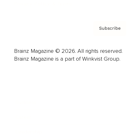
Privacy Policy & Terms
Subscribe
Brainz Magazine © 2026. All rights reserved.
Brainz Magazine is a part of Winkvist Group.
Business
Career
Leadership