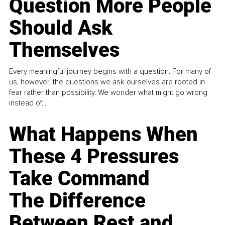
Question More People
Should Ask
Themselves
Every meaningful journey begins with a question. For many of
us, however, the questions we ask ourselves are rooted in
fear rather than possibility. We wonder what might go wrong
instead of...
What Happens When
These 4 Pressures
Take Command
The Difference
Between Rest and