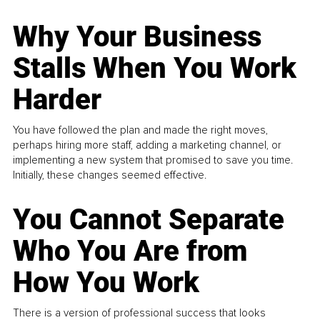
Why Your Business
Stalls When You Work
Harder
You have followed the plan and made the right moves,
perhaps hiring more staff, adding a marketing channel, or
implementing a new system that promised to save you time.
Initially, these changes seemed effective.
You Cannot Separate
Who You Are from
How You Work
There is a version of professional success that looks