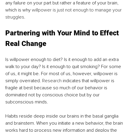
any failure on your part but rather a feature of your brain, 
which is why 
willpower is just not enough to manage your 
struggles
.
Partnering with Your Mind to Effect 
Real Change
Is willpower enough to diet? Is it enough to add an extra 
walk to your day? Is it enough to quit smoking? For some 
of us, it might be. For most of us, however, willpower is 
simply overrated. 
Research
 indicates that willpower is 
fragile at best because so much of our behavior is 
dominated not by conscious choice but by our 
subconscious minds.
Habits reside deep inside our brains in the basal ganglia 
and brainstem. When you initiate a new behavior, the brain 
works hard to process new information and deploy the 