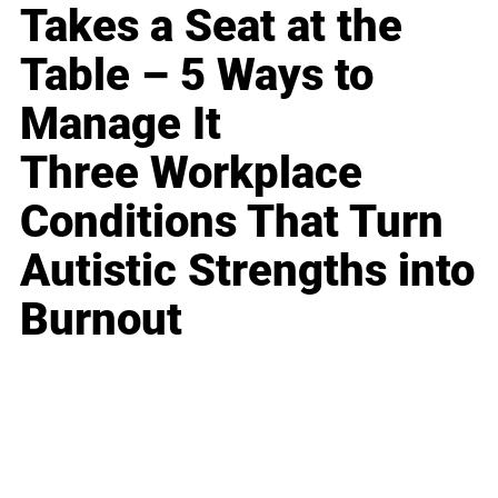
Takes a Seat at the
Table – 5 Ways to
Manage It
Three Workplace
Conditions That Turn
Autistic Strengths into
Burnout
Business