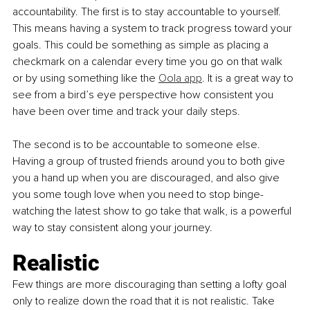
accountability. The first is to stay accountable to yourself. 
This means having a system to track progress toward your 
goals. This could be something as simple as placing a 
checkmark on a calendar every time you go on that walk 
or by using something like the 
Oola app
. It is a great way to 
see from a bird’s eye perspective how consistent you 
have been over time and track your daily steps. 
The second is to be accountable to someone else. 
Having a group of trusted friends around you to both give 
you a hand up when you are discouraged, and also give 
you some tough love when you need to stop binge-
watching the latest show to go take that walk, is a powerful 
way to stay consistent along your journey. 
Realistic
Few things are more discouraging than setting a lofty goal 
only to realize down the road that it is not realistic. Take 