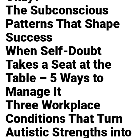
The Subconscious
Patterns That Shape
Success
When Self-Doubt
Takes a Seat at the
Table – 5 Ways to
Manage It
Three Workplace
Conditions That Turn
Autistic Strengths into