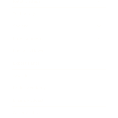
Relationships
Technology
Society
Entertainment
Business News
Expert Panel
Awards
Brainz Academy
Brainz Podcast
Cover Archive