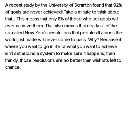
A recent study by the University of Scranton found that 92% 
of goals are never achieved! Take a minute to think about 
that… This means that only 8% of those who set goals will 
ever achieve them. That also means that nearly all of the 
so-called New Year’s resolutions that people all across the 
world just made will never come to pass. Why? Because if 
where you want to go in life or what you want to achieve 
isn’t set around a system to make sure it happens, then 
frankly, those resolutions are no better than wishlists left to 
chance. 