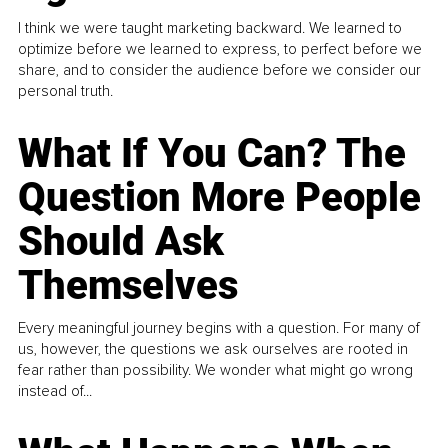
I think we were taught marketing backward. We learned to
optimize before we learned to express, to perfect before we
share, and to consider the audience before we consider our
personal truth.
What If You Can? The
Question More People
Should Ask
Themselves
Every meaningful journey begins with a question. For many of
us, however, the questions we ask ourselves are rooted in
fear rather than possibility. We wonder what might go wrong
instead of...