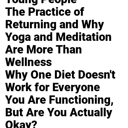
The Practice of
Returning and Why
Yoga and Meditation
Are More Than
Wellness
Why One Diet Doesn't
Work for Everyone
You Are Functioning,
But Are You Actually
Okay?