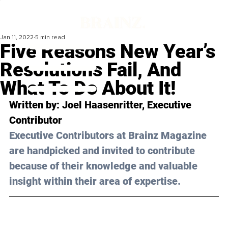
Jan 11, 2022
5 min read
Five Reasons New Year’s
Resolutions Fail, And
What To Do About It!
Written by: Joel Haasenritter, Executive 
Contributor
Executive Contributors at Brainz Magazine 
are handpicked and invited to contribute 
because of their knowledge and valuable 
insight within their area of expertise.