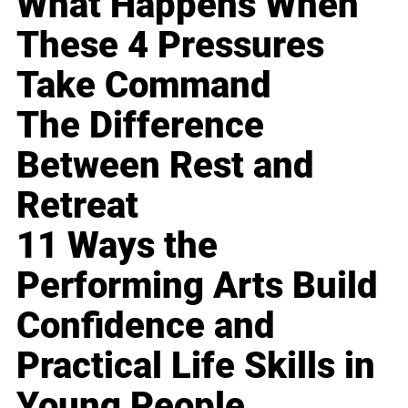
What Happens When
These 4 Pressures
Take Command
The Difference
Between Rest and
Retreat
11 Ways the
Performing Arts Build
Confidence and
Practical Life Skills in
Young People