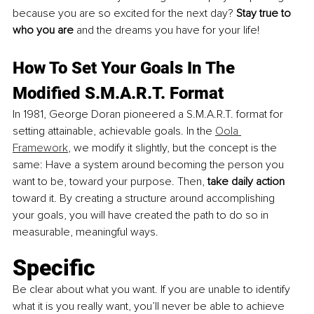
because you are so excited for the next day? 
Stay true to 
who you are
 and the dreams you have for your life! 
How To Set Your Goals In The 
Modified S.M.A.R.T. Format
In 1981, George Doran pioneered a S.M.A.R.T. format for 
setting attainable, achievable goals. In the 
Oola 
Framework
, we modify it slightly, but the concept is the 
same: Have a system around becoming the person you 
want to be, toward your purpose. Then, 
take daily action 
toward it. By creating a structure around accomplishing 
your goals, you will have created the path to do so in 
measurable, meaningful ways.
Specific
Be clear about what you want. If you are unable to identify 
what it is you really want, you’ll never be able to achieve 