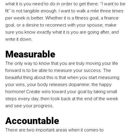
what it is you need to do in order to get there. “I want to be 
fit” is not tangible enough. I want to walk a mile three times 
per week is better. Whether it is a fitness goal, a finance 
goal, or a desire to reconnect with your spouse, make 
sure you know exactly what it is you are going after, and 
write it down. 
Measurable
The only way to know that you are truly moving your life 
forward is to be able to measure your success. The 
beautiful thing about this is that when you start measuring 
your wins, your body releases dopamine, the happy 
hormone! Create wins toward your goal by taking small 
steps every day, then look back at the end of the week 
and see your progress. 
Accountable
There are two important areas when it comes to 