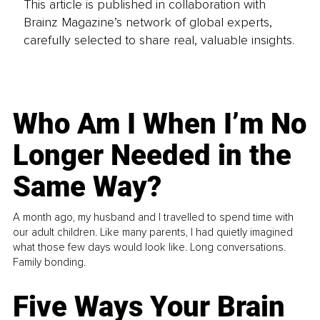
This article is published in collaboration with
Brainz Magazine’s network of global experts,
carefully selected to share real, valuable insights.
Who Am I When I’m No
Longer Needed in the
Same Way?
A month ago, my husband and I travelled to spend time with
our adult children. Like many parents, I had quietly imagined
what those few days would look like. Long conversations.
Family bonding.
Five Ways Your Brain