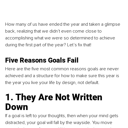
How many of us have ended the year and taken a glimpse 
back, realizing that we didn’t even come close to 
accomplishing what we were so determined to achieve 
during the first part of the year? Let’s fix that! 
Five Reasons Goals Fail 
Here are the five most common reasons goals are never 
achieved and a structure for how to make sure this year is 
the year you live your life by design, not default. 
1. They Are Not Written 
Down
If a goal is left to your thoughts, then when your mind gets 
distracted, your goal will fall by the wayside. You move 