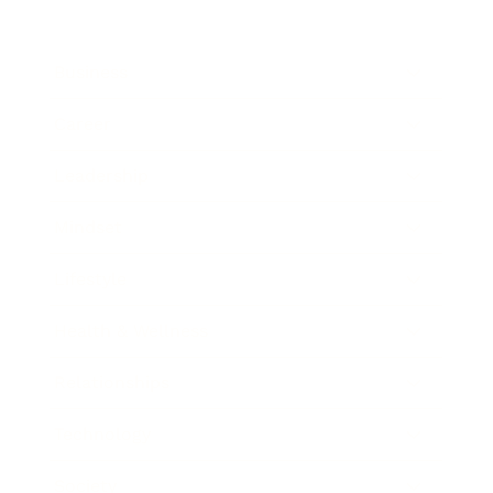
Business
Career
Leadership
Mindset
Lifestyle
Health & Wellness
Relationships
Technology
Society