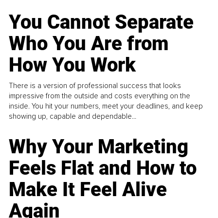
You Cannot Separate
Who You Are from
How You Work
There is a version of professional success that looks
impressive from the outside and costs everything on the
inside. You hit your numbers, meet your deadlines, and keep
showing up, capable and dependable...
Why Your Marketing
Feels Flat and How to
Make It Feel Alive
Again