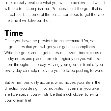
time to really evaluate what you want to achieve and what it 
will take to accomplish that. Perhaps it isn’t the goal that is 
unrealistic, but some of the precursor steps to get there or 
the time it will take pull it off. 
Time
Once you have the previous items accounted for, set 
target dates that you will get your goals accomplished. 
Write the goals and target dates on several index cards or 
sticky notes and place them strategically so you will see 
them throughout the day. Having your goals in front of you 
every day can help motivate you to keep pushing forward.
But remember, daily action is what moves your life in the 
direction you design, not motivation. Even if all you take 
are little steps, you will still be that much closer to living 
your dream life! 