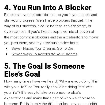
4. You Run Into A Blocker
Blockers have the potential to stop you in your tracks and 
stall your progress. We all have blockers that get in the 
way of our success. It could be fear, self-sabotage, or 
even laziness. If you’d like a deep-dive into all seven of 
the most common blockers and the accelerators to move 
you past them, see my previous articles here:
Seven Places Your Dreams Go To Die
Seven Ways To Accelerate Your Dreams
5. The Goal Is Someone 
Else’s Goal
How many times have we heard, “Why are you doing ‘this’ 
with your life?” or “You really should be doing ‘this’ with 
your life”? It is easy to take on someone else’s 
expectations and make that a part of who we choose to 
become. But is it really the thing that keeps you up at night 