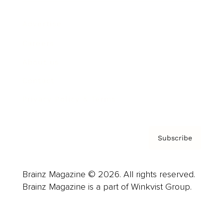
Advertise
Careers
About us
Contact
Privacy Policy & Terms
Subscribe
Brainz Magazine © 2026. All rights reserved.
Brainz Magazine is a part of Winkvist Group.