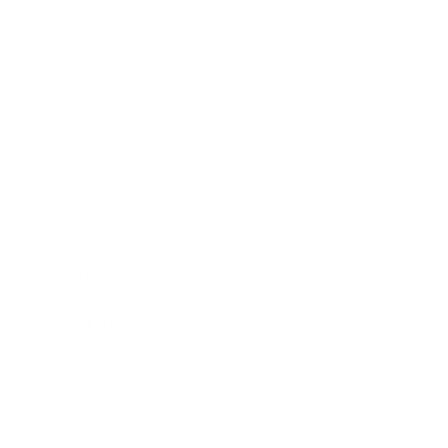
Entertainment
Business News
Expert Panel
Awards
Brainz Academy
Brainz Podcast
Cover Archive
Advertise
Careers