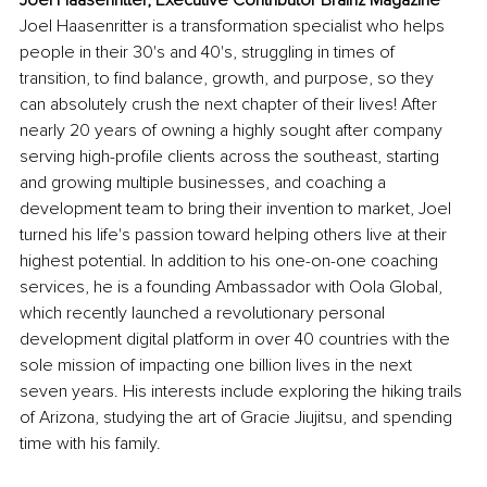
Joel Haasenritter is a transformation specialist who helps 
people in their 30's and 40's, struggling in times of 
transition, to find balance, growth, and purpose, so they 
can absolutely crush the next chapter of their lives! After 
nearly 20 years of owning a highly sought after company 
serving high-profile clients across the southeast, starting 
and growing multiple businesses, and coaching a 
development team to bring their invention to market, Joel 
turned his life's passion toward helping others live at their 
highest potential. In addition to his one-on-one coaching 
services, he is a founding Ambassador with Oola Global, 
which recently launched a revolutionary personal 
development digital platform in over 40 countries with the 
sole mission of impacting one billion lives in the next 
seven years. His interests include exploring the hiking trails 
of Arizona, studying the art of Gracie Jiujitsu, and spending 
time with his family.