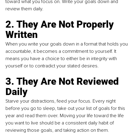
toward what you focus on. Write your goals down and 
review them daily.
2. They Are Not Properly 
Written
When you write your goals down in a format that holds you 
accountable, it becomes a commitment to yourself. It 
means you have a choice to either be in integrity with 
yourself or to contradict your stated desires. 
3. They Are Not Reviewed 
Daily
Starve your distractions, feed your focus. Every night 
before you go to sleep, take out your list of goals for this 
year and read them over. Moving your life toward the life 
you want to live should be a consistent daily habit of 
reviewing those goals, and taking action on them. 