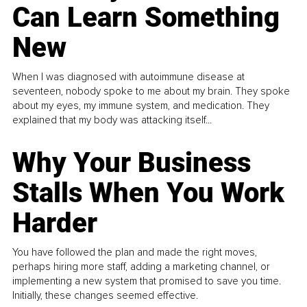
Can Learn Something
New
When I was diagnosed with autoimmune disease at
seventeen, nobody spoke to me about my brain. They spoke
about my eyes, my immune system, and medication. They
explained that my body was attacking itself...
Why Your Business
Stalls When You Work
Harder
You have followed the plan and made the right moves,
perhaps hiring more staff, adding a marketing channel, or
implementing a new system that promised to save you time.
Initially, these changes seemed effective.