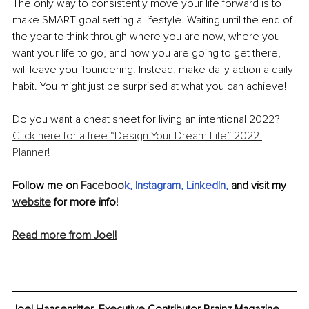
The only way to consistently move your life forward is to 
make SMART goal setting a lifestyle. Waiting until the end of 
the year to think through where you are now, where you 
want your life to go, and how you are going to get there, 
will leave you floundering. Instead, make daily action a daily 
habit. You might just be surprised at what you can achieve! 
Do you want a cheat sheet for living an intentional 2022? 
Click here for a free “Design Your Dream Life” 2022 
Planner!
Follow me on 
Faceboo
k
, 
Instagram
, 
LinkedIn
,
 and visit my 
website
 for more info!
Read more from Joel!
Joel Haasenritter, Executive Contributor Brainz Magazine