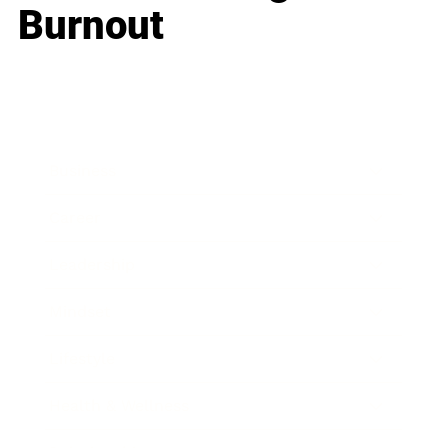
Burnout
Business
Career
Leadership
Mindset
Lifestyle
Health & Wellness