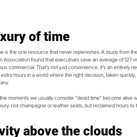
xury of time
ime is the one resource that never replenishes. A study from t
n Association found that executives save an average of 127 mi
ersus commercial. That’s not just convenience, it’s an entirely 
 extra hours in a world where the right decision, taken quickly
any.
, the moments we usually consider “dead time” become alive wit
uxury: not champagne or leather seats, but reclaimed hours to th
vity above the clouds