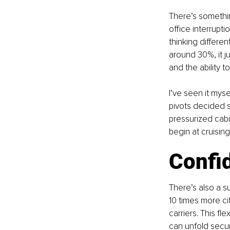
There’s somethin
office interrupti
thinking differen
around 30%, it j
and the ability 
I’ve seen it mys
pivots decided s
pressurized cabi
begin at cruising
Confid
There’s also a s
10 times more ci
carriers. This fle
can unfold secur