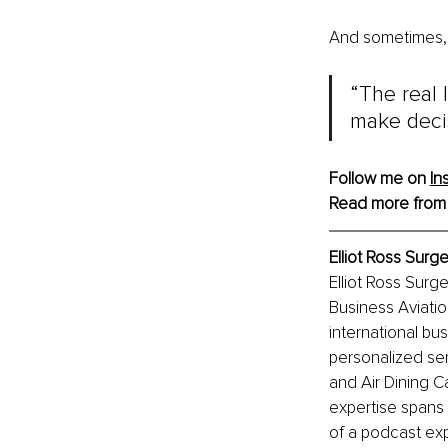
And sometimes, 
“The real 
make decis
Follow me on 
In
Read more from
Elliot Ross Surg
Elliot Ross Surge
Business Aviatio
international bu
personalized ser
and Air Dining Ca
expertise spans 
of a podcast exp