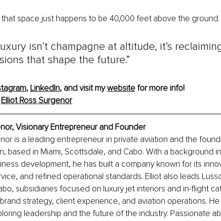
that space just happens to be 40,000 feet above the ground.
luxury isn’t champagne at altitude, it’s reclaimin
ions that shape the future.”
stagram
, 
LinkedIn
, and visit my 
website
 for more info!
 
Elliot Ross Surgenor
enor, Visionary Entrepreneur and Founder
nor is a leading entrepreneur in private aviation and the founde
n, based in Miami, Scottsdale, and Cabo. With a background i
siness development, he has built a company known for its innov
vice, and refined operational standards. Elliot also leads Luss
bo, subsidiaries focused on luxury jet interiors and in-flight cat
brand strategy, client experience, and aviation operations. He 
loring leadership and the future of the industry. Passionate ab