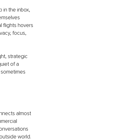
 in the inbox, 
hemselves 
l flights hovers 
vacy, focus, 
t, strategic 
iet of a 
y sometimes 
onnects almost 
mmercial 
 conversations 
 outside world.