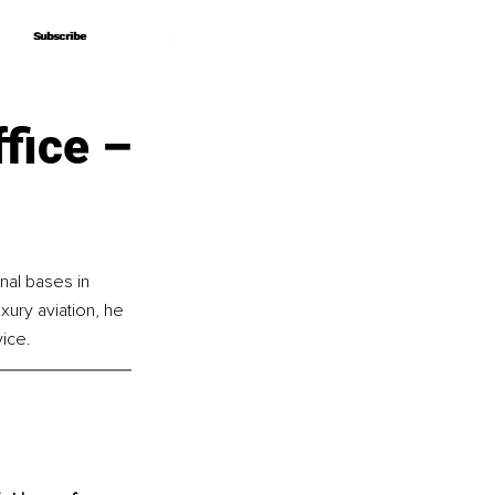
Subscribe
Subscribe
fice –
nal bases in 
ury aviation, he 
vice.