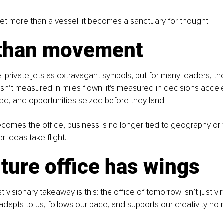
et more than a vessel; it becomes a sanctuary for thought.
than movement
el private jets as extravagant symbols, but for many leaders, th
isn’t measured in miles flown; it’s measured in decisions accel
ked, and opportunities seized before they land.
omes the office, business is no longer tied to geography or 
r ideas take flight.
ture office has wings
visionary takeaway is this: the office of tomorrow isn’t just virtu
t adapts to us, follows our pace, and supports our creativity no