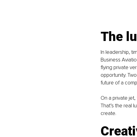
The lu
In leadership, t
Business Aviatio
flying private v
opportunity. Two
future of a comp
On a private jet
That’s the real l
create.
Creati