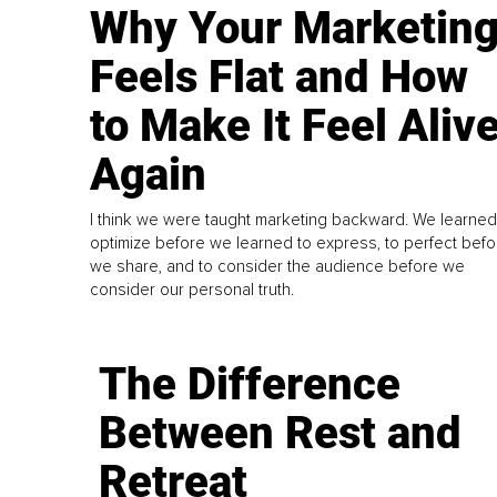
Why Your Marketin
Feels Flat and How
to Make It Feel Aliv
Again
I think we were taught marketing backward. We learned
optimize before we learned to express, to perfect befo
we share, and to consider the audience before we
consider our personal truth.
The Difference
Between Rest and
Retreat