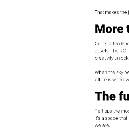
That makes the j
More 
Critics often lab
assets. The ROI 
creativity unloc
When the sky bec
office is whereve
The fu
Perhaps the most 
It’s a space tha
we are.