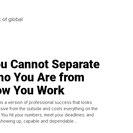
k of global
u Cannot Separate
o You Are from
w You Work
is a version of professional success that looks
sive from the outside and costs everything on the
. You hit your numbers, meet your deadlines, and
howing up, capable and dependable...