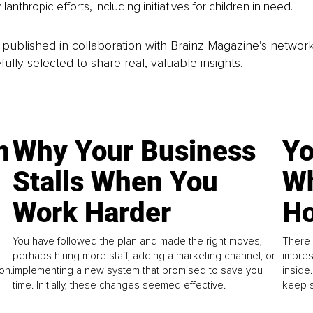
ilanthropic efforts, including initiatives for children in need.
is published in collaboration with Brainz Magazine’s networ
fully selected to share real, valuable insights.
n
Why Your Business
Yo
Stalls When You
Wh
Work Harder
Ho
You have followed the plan and made the right moves,
There 
perhaps hiring more staff, adding a marketing channel, or
impres
on.
implementing a new system that promised to save you
inside
time. Initially, these changes seemed effective.
keep s