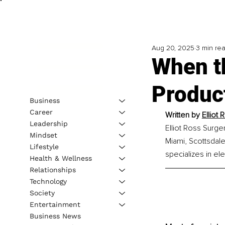
Aug 20, 2025
3 min re
When t
Product
Business
Career
Written by 
Elliot
Leadership
Elliot Ross Surge
Mindset
Miami, Scottsdale
Lifestyle
specializes in ele
Health & Wellness
Relationships
Technology
Society
Entertainment
Business News