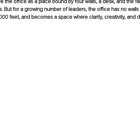
re the office as a place bound by four walls, a desk, and the fa
s. But for a growing number of leaders, the office has no walls at
0,000 feet, and becomes a space where clarity, creativity, and d