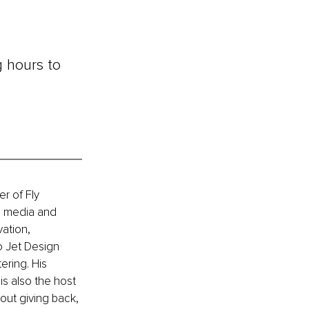
g hours to 
r of Fly 
n media and 
ation, 
o Jet Design 
ering. His 
is also the host 
out giving back, 