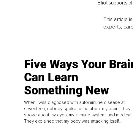
Elliot supports ph
This article 
experts, care
Five Ways Your Brai
Can Learn
Something New
When I was diagnosed with autoimmune disease at
seventeen, nobody spoke to me about my brain. They
spoke about my eyes, my immune system, and medicati
They explained that my body was attacking itself...