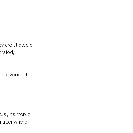
ey are strategic 
erated, 
time zones. The 
al, it’s mobile. 
 matter where 