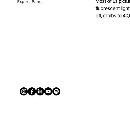
Most of us pictu
Expert Panel
fluorescent light
off, climbs to 4