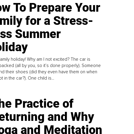
w To Prepare Your
mily for a Stress-
ess Summer
liday
family holiday! Why am I not excited? The car is
y packed (all by you, so it’s done properly). Someone
find their shoes (did they even have them on when
t in the car?). One child is...
he Practice of
eturning and Why
oga and Meditation