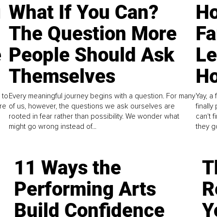
g
What If You Can?
Ho
The Question More
Fa
e
People Should Ask
L
Themselves
Ho
 to
Every meaningful journey begins with a question. For many
Yay, a 
re
of us, however, the questions we ask ourselves are
finall
rooted in fear rather than possibility. We wonder what
can't 
might go wrong instead of...
they go
11 Ways the
T
Performing Arts
R
Build Confidence
Y