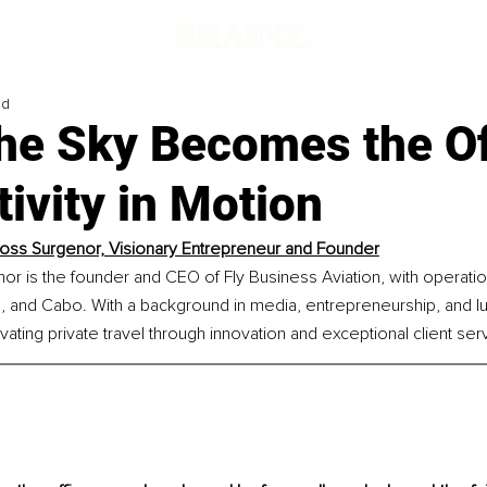
ad
he Sky Becomes the Of
ivity in Motion
 Ross Surgenor, Visionary Entrepreneur and Founder
nor is the founder and CEO of Fly Business Aviation, with operatio
, and Cabo. With a background in media, entrepreneurship, and lux
vating private travel through innovation and exceptional client ser