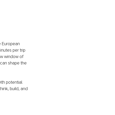
he European 
nutes per trip 
new window of 
, can shape the 
h potential. 
ink, build, and 