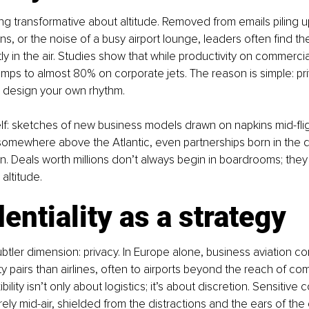
g transformative about altitude. Removed from emails piling up
ons, or the noise of a busy airport lounge, leaders often find t
tly in the air. Studies show that while productivity on commercia
umps to almost 80% on corporate jets. The reason is simple: pri
to design your own rhythm.
elf: sketches of new business models drawn on napkins mid-fligh
omewhere above the Atlantic, even partnerships born in the qu
n. Deals worth millions don’t always begin in boardrooms; the
 altitude.
entiality as a strategy
ubtler dimension: privacy. In Europe alone, business aviation c
ty pairs than airlines, often to airports beyond the reach of co
xibility isn’t only about logistics; it’s about discretion. Sensitive
ely mid-air, shielded from the distractions and the ears of the