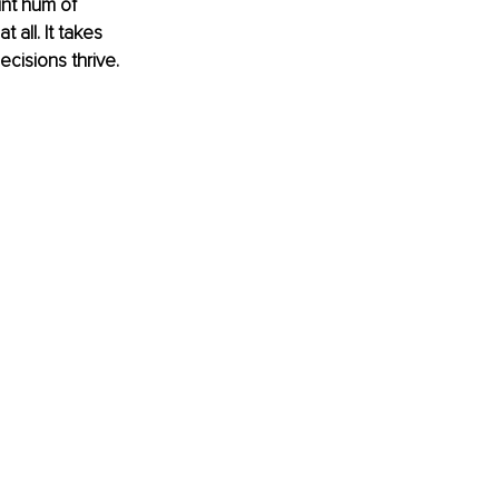
int hum of 
 all. It takes 
ecisions thrive.