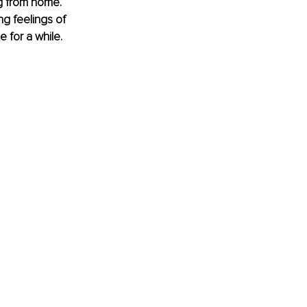
g from home. 
ng feelings of 
e for a while.