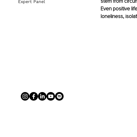
stem from circu
Expert Panel
Even positive lif
loneliness, isola