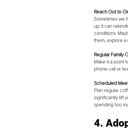
Reach Out to Ol
Sometimes we fo
up; it can rekin
conditions. Maybe
them, explore a 
Regular Family 
Make it a point t
phone call or t
Scheduled Mee
Plan regular cof
significantly li
spending too muc
4. Adop