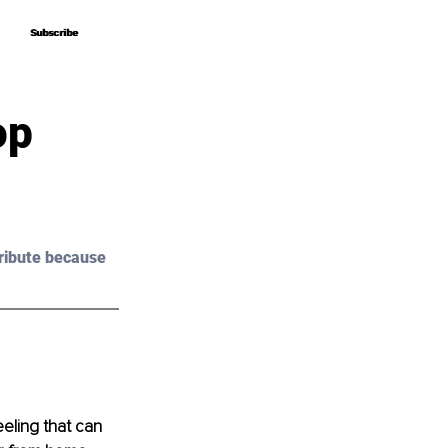
Subscribe
Subscribe
op
ribute because 
eeling that can 