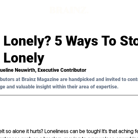
g Lonely? 5 Ways To St
 Lonely
ueline Neuwirth
, Executive Contributor
butors at Brainz Magazine are handpicked and invited to cont
ge and valuable insight within their area of expertise.
t so alone it hurts? Loneliness can be tough! It's that aching f