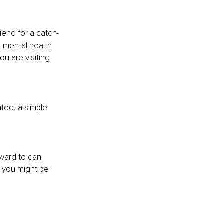
end for a catch-
o mental health 
ou are visiting 
ated, a simple 
rward to can 
s you might be 