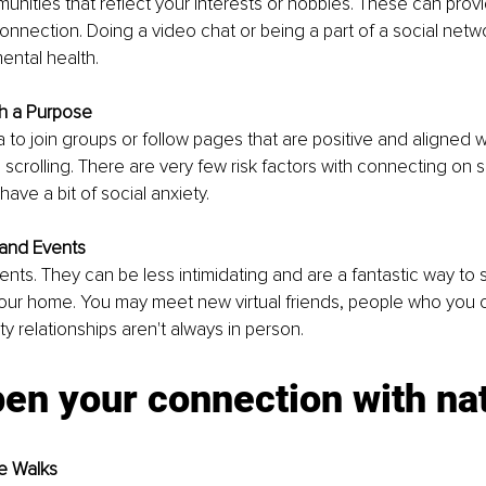
unities that reflect your interests or hobbies. These can prov
nnection. Doing a video chat or being a part of a social netw
ental health.
th a Purpose
 to join groups or follow pages that are positive and aligned w
 scrolling. There are very few risk factors with connecting on s
 have a bit of social anxiety.
 and Events
ents. They can be less intimidating and are a fantastic way to s
our home. You may meet new virtual friends, people who you c
y relationships aren't always in person. 
en your connection with na
e Walks