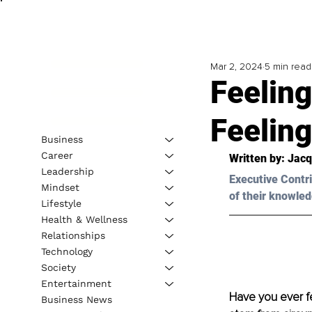
Mar 2, 2024
5 min read
Feelin
Feeling
Business
Career
Written by: 
Jacq
Leadership
Executive Contri
Mindset
of their knowled
Lifestyle
Health & Wellness
Relationships
Technology
Society
Entertainment
Have you ever fel
Business News