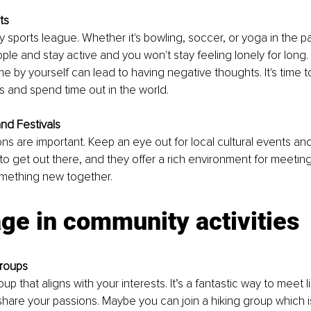
ts
sports league. Whether it's bowling, soccer, or yoga in the park
le and stay active and you won't stay feeling lonely for long. S
e by yourself can lead to having negative thoughts. It's time
 and spend time out in the world. 
and Festivals
s are important. Keep an eye out for local cultural events and 
 to get out there, and they offer a rich environment for meetin
mething new together.
ge in community activities
Groups
oup that aligns with your interests. It’s a fantastic way to meet 
share your passions. Maybe you can join a hiking group which is