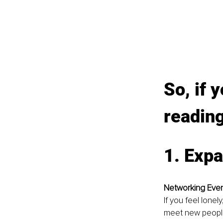
So, if 
readin
1. Expa
Networking Eve
If you feel lone
meet new people