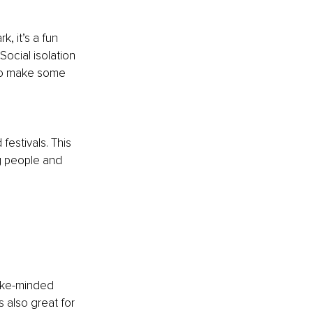
, it’s a fun 
ocial isolation 
 to make some 
festivals. This 
g people and 
like-minded 
 also great for 