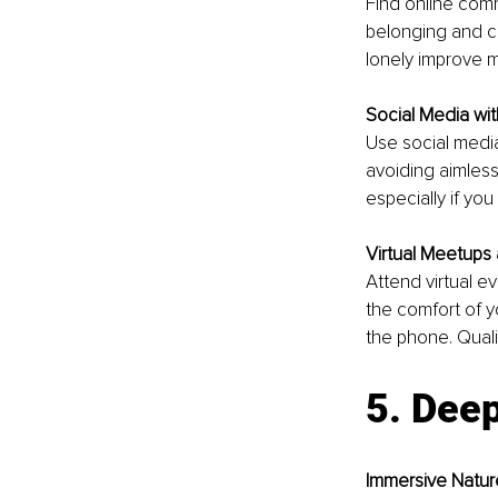
Find online comm
belonging and co
lonely improve m
Social Media wi
Use social media
avoiding aimless
especially if you
Virtual Meetups
Attend virtual ev
the comfort of y
the phone. Qualit
5. Deep
Immersive Natur