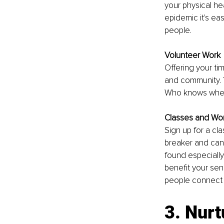
your physical h
epidemic it's ea
people.
Volunteer Work
Offering your ti
and community. Y
Who knows where
Classes and Wo
Sign up for a cl
breaker and can 
found especially
benefit your sen
people connect 
3. Nurt