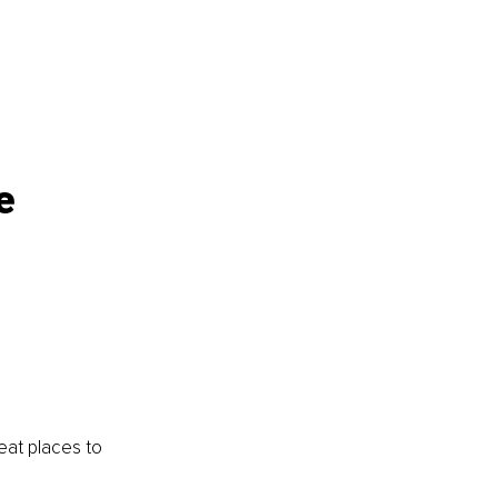
e 
eat places to 