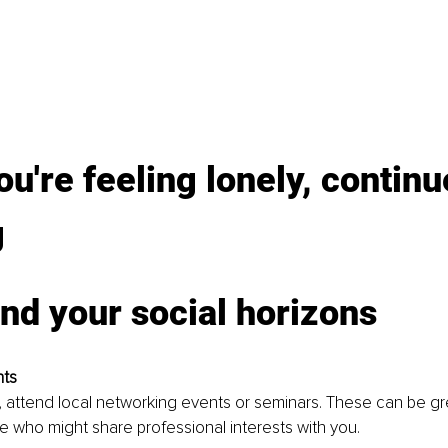
you're feeling lonely, continu
g
nd your social horizons
nts
ly, attend local networking events or seminars. These can be gr
 who might share professional interests with you.