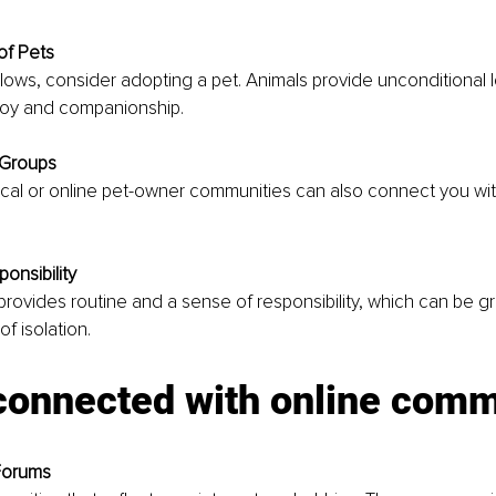
of Pets
 allows, consider adopting a pet. Animals provide unconditional l
joy and companionship. 
 Groups
cal or online pet-owner communities can also connect you with
onsibility
 provides routine and a sense of responsibility, which can be 
f isolation.
 connected with online comm
Forums