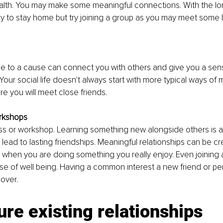
ealth. You may make some meaningful connections. With the lo
sy to stay home but try joining a group as you may meet some 
me to a cause can connect you with others and give you a sen
our social life doesn't always start with more typical ways of 
 you will meet close friends.
rkshops
ass or workshop. Learning something new alongside others is a
lead to lasting friendships. Meaningful relationships can be c
 when you are doing something you really enjoy. Even joining 
se of well being. Having a common interest a new friend or p
over. 
ure existing relationships