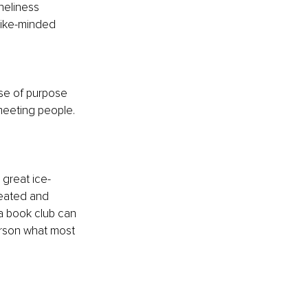
neliness 
like-minded 
se of purpose 
meeting people. 
 great ice-
reated and 
a book club can 
erson what most 