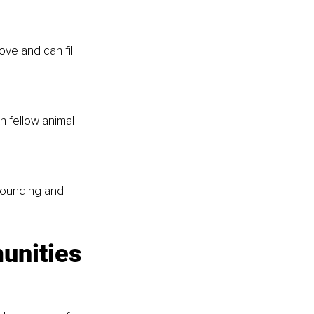
ove and can fill 
 fellow animal 
grounding and 
unities