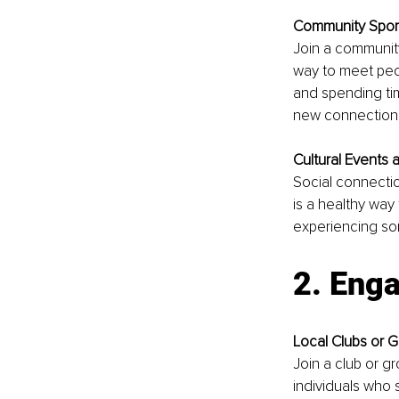
Community Spor
Join a community 
way to meet peop
and spending tim
new connections
Cultural Events 
Social connection
is a healthy way
experiencing so
2. Enga
Local Clubs or 
Join a club or gr
individuals who 