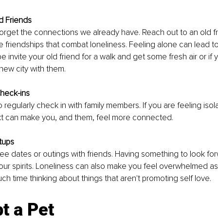
d Friends
rget the connections we already have. Reach out to an old fri
dle friendships that combat loneliness. Feeling alone can lead t
 invite your old friend for a walk and get some fresh air or if y
new city with them. 
Check-ins
o regularly check in with family members. If you are feeling isol
ext can make you, and them, feel more connected.
tups
fee dates or outings with friends. Having something to look fo
ft your spirits. Loneliness can also make you feel overwhelmed a
h time thinking about things that aren't promoting self love.
t a Pet