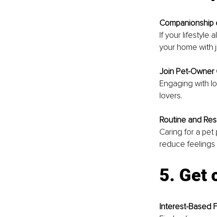
Companionship 
If your lifestyle
your home with 
Join Pet-Owner
Engaging with lo
lovers.
Routine and Resp
Caring for a pet
reduce feelings o
5. Get
Interest-Based 