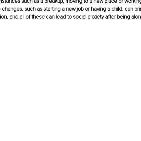
mstances such as a breakup, moving to a new place or workin
e changes, such as starting a new job or having a child, can bri
tion, and all of these can lead to social anxiety after being alon