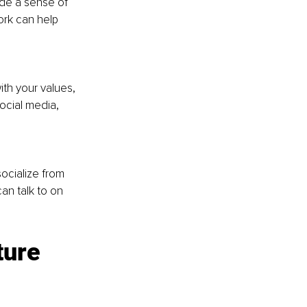
ide a sense of 
ork can help 
ith your values, 
ocial media, 
ocialize from 
an talk to on 
ture