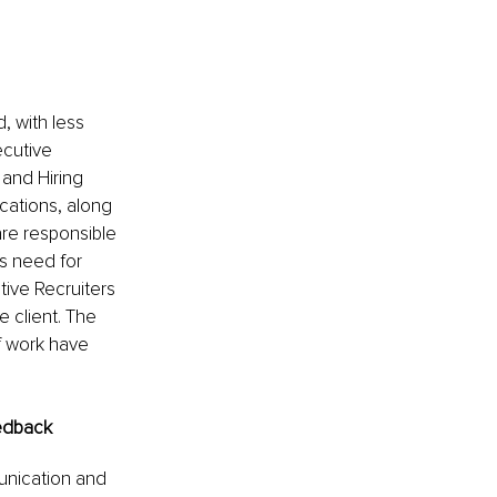
, with less 
ecutive 
and Hiring 
cations, along 
 are responsible 
s need for 
ive Recruiters 
 client. The 
f work have 
eedback
unication and 