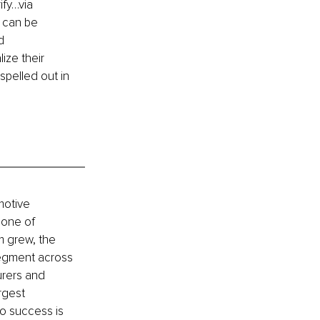
ify…via 
 can be 
d 
ize their 
spelled out in 
motive 
 one of 
m grew, the 
segment across 
rers and 
rgest 
to success is 