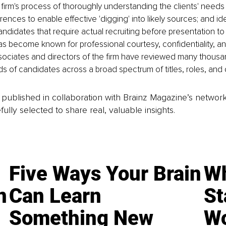
firm's process of thoroughly understanding the clients' needs a
ences to enable effective 'digging' into likely sources; and ide
didates that require actual recruiting before presentation to 
as become known for professional courtesy, confidentiality, a
sociates and directors of the firm have reviewed many thousa
s of candidates across a broad spectrum of titles, roles, and d
is published in collaboration with Brainz Magazine’s networ
fully selected to share real, valuable insights.
Five Ways Your Brain
Wh
n
Can Learn
St
Something New
Wo