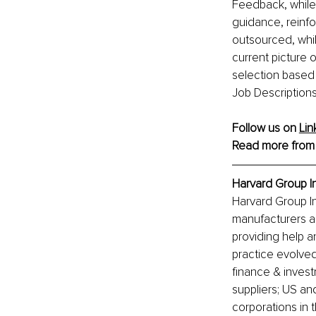
Feedback, while 
guidance, reinfo
outsourced, whil
current picture o
selection based o
Job Descriptions
Follow us on 
Lin
Read more from
Harvard Group In
Harvard Group In
manufacturers an
providing help a
practice evolved
finance & inves
suppliers; US and
corporations in 