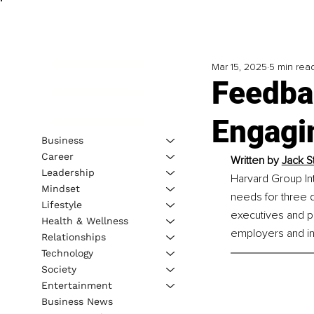
Mar 15, 2025
5 min rea
Feedba
Engagi
Business
Career
Written by 
Jack St
Leadership
Harvard Group Inte
Mindset
needs for three d
Lifestyle
executives and p
Health & Wellness
employers and ind
Relationships
Technology
Society
Entertainment
Business News