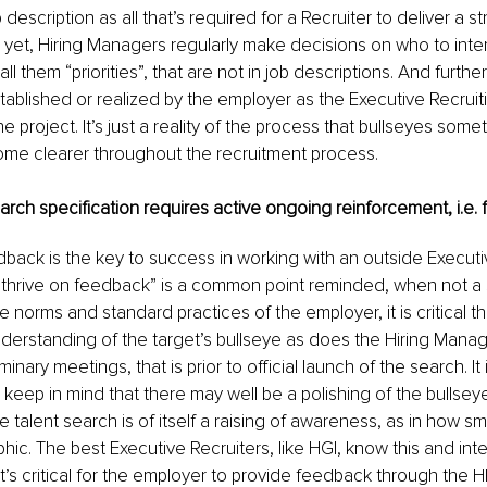
 description as all that’s required for a Recruiter to deliver a st
yet, Hiring Managers regularly make decisions on who to inter
ll them “priorities”, that are not in job descriptions. And further, 
stablished or realized by the employer as the Executive Recruit
e project. It’s just a reality of the process that bullseyes som
ome clearer throughout the recruitment process.
search specification requires active ongoing reinforcement, i.e
dback
 is the key to success in working with an outside Executi
s thrive on feedback” is a common point reminded, when not a 
e norms and standard practices of the employer, it is critical th
erstanding of the target’s bullseye as does the Hiring Manag
minary meetings, that is prior to official launch of the search. It i
l keep in mind that there may well be a polishing of the bullseye 
he talent search is of itself a raising of awareness, as in how sm
ic. The best Executive Recruiters, like HGI, know this and inten
It’s critical for the employer to provide feedback through the 