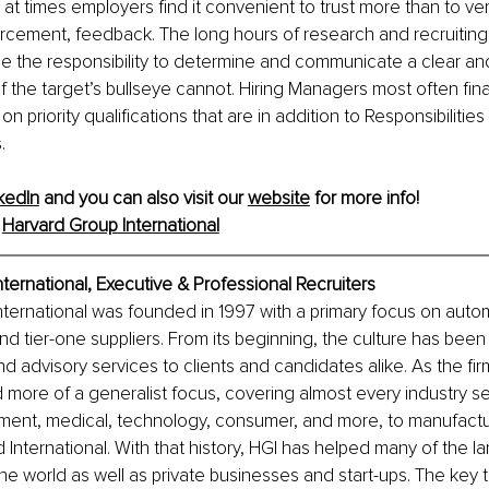
at times employers find it convenient to trust more than to ver
rcement, feedback. The long hours of research and recruiting
e the responsibility to determine and communicate a clear an
f the target’s bullseye cannot. Hiring Managers most often final
n priority qualifications that are in addition to Responsibilities 
.
kedIn
 and you can also visit our 
website
 for more info!
 
Harvard Group International
ternational, 
Executive & Professional Recruiters
ternational was founded in 1997 with a primary focus on auto
d tier-one suppliers. From its beginning, the culture has been
nd advisory services to clients and candidates alike. As the fir
 more of a generalist focus, covering almost every industry 
tment, medical, technology, consumer, and more, to manufactu
 International. With that history, HGI has helped many of the la
the world as well as private businesses and start-ups. The key 