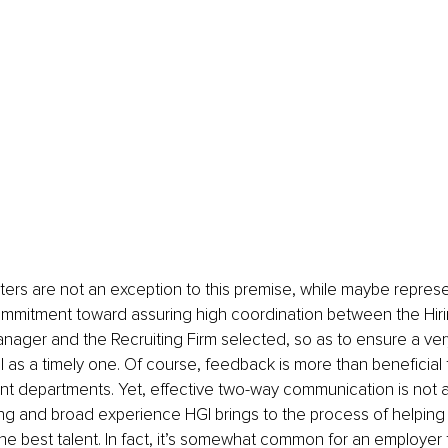
ters are not an exception to this premise, while maybe repres
ommitment toward assuring high coordination between the Hir
nager and the Recruiting Firm selected, so as to ensure a very
 as a timely one. Of course, feedback is more than beneficial 
t departments. Yet, effective two-way communication is not a
ng and broad experience HGI brings to the process of helping 
e best talent. In fact, it’s somewhat common for an employer 