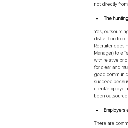
not directly from
The hunting
Yes, outsourcing
distraction to ot
Recruiter does 
Manager) to effe
with relative pri
for clear and mu
good communicati
succeed because 
client/employer 
been outsourced
Employers e
There are commo