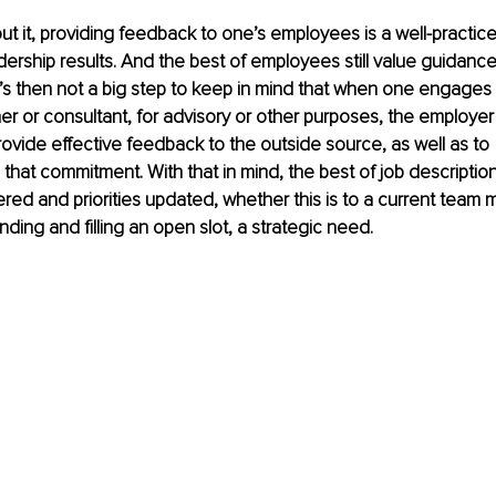
t it, providing feedback to one’s employees is a well-practic
ership results. And the best of employees still value guidanc
t’s then not a big step to keep in mind that when one engages
ner or consultant, for advisory or other purposes, the employer
provide effective feedback to the outside source, as well as to 
 that commitment. With that in mind, the best of job description
ed and priorities updated, whether this is to a current team m
nding and filling an open slot, a strategic need.