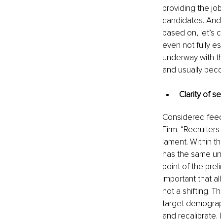
providing the job
candidates. And 
based on, let’s ca
even not fully e
underway with th
and usually bec
Clarity of 
Considered fee
Firm. “Recruiter
lament. Within th
has the same und
point of the preli
important that al
not a shifting. T
target demograph
and recalibrate. 