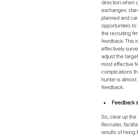
direction when 
exchanges; starv
planned and carr
opportunities to
the recruiting fi
feedback. This i
effectively surv
adjust the target
most effective f
complications th
hunter is almost
feedback.
Feedback sho
So, clear up the
Recruiter, facil
results of hiring