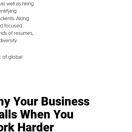
s well as hiring 
ntifying 
clients. Along 
nd focused 
nds of resumes, 
iversity.
k of global
y Your Business
alls When You
rk Harder