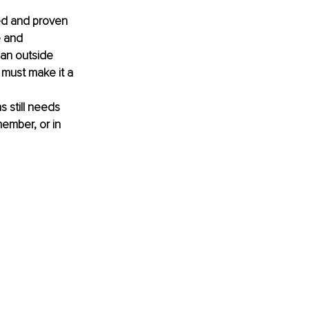
ed and proven 
e and 
 an outside 
 must make it a 
s still needs 
ember, or in 