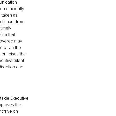
unication 
n efficiently 
 taken as 
ch input from 
timely 
irm that 
ncovered may 
re often the 
hen raises the 
cutive talent 
direction and 
side Executive 
improves the 
 thrive on 