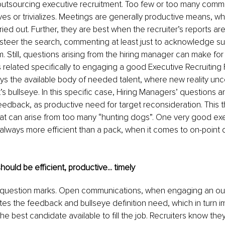
outsourcing executive recruitment. Too few or too many comm
es or trivializes. Meetings are generally productive means, whe
ied out. Further, they are best when the recruiter’s reports are
 steer the search, commenting at least just to acknowledge su
rm. Still, questions arising from the hiring manager can make for 
s related specifically to engaging a good Executive Recruiting F
eys the available body of needed talent, where new reality u
’s bullseye. In this specific case, Hiring Managers’ questions a
eedback, as productive need for target reconsideration. This t
at can arise from too many “hunting dogs”. One very good exe
 always more efficient than a pack, when it comes to on-point 
uld be efficient, productive... timely
 question marks.
Open
 communications, when engaging an out
itates the feedback and bullseye definition need, which in turn 
 the best candidate available to fill the job. Recruiters know they