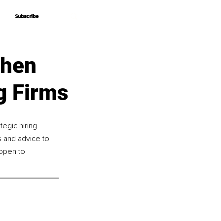
Subscribe
Subscribe
When
g Firms
tegic hiring 
s and advice to 
open to 