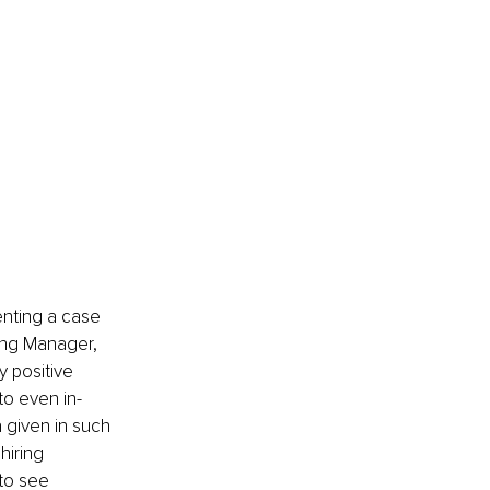
enting a case 
ing Manager, 
 positive 
to even in-
 given in such 
hiring 
to see 