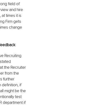
rong field of 
view and hire 
at times it is 
ing Firm gets 
etimes change 
. feedback
ve Recruiting 
stated 
at the Recruiter 
er from the 
s further 
definition, if 
all might be the 
tionally test 
HR department if 