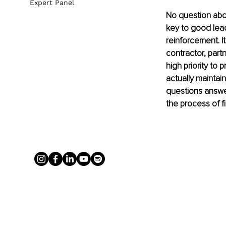
Expert Panel
No question abou
key to good lead
reinforcement. I
contractor, part
high priority to 
actually
 maintain
questions answer
the process of fi