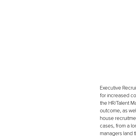
Executive Recrui
for increased c
the HR/Talent Ma
outcome, as well
house recruitmen
cases, from a lo
managers land th