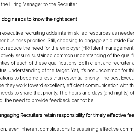
 the Hiring Manager to the Recruiter. 
 dog needs to know the right scent
 executive recruiting adds interim skilled resources as needed
her business priorities. Still, choosing to engage an outside Ex
not reduce the need for the employer (HR/Talent management 
ctively assure sustained common understanding of the qualifi
orities of each of these qualifications. Both client and recruiter
tual understanding of the target. Yet, it’s not uncommon for thi
ons to become a less than essential priority. The best Execut
they work toward excellent, efficient communication with the
needs to share that priority. The hours and days (and nights) o
, the need to provide feedback cannot be.
ngaging Recruiters retain responsibility for timely effective f
n, even inherent complications to sustaining effective comm