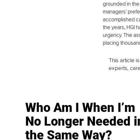
grounded in the 
managers' prefer
accomplished can
the years, HGI h
urgency. The as
placing thousand
This article 
experts, care
Who Am I When I’m
No Longer Needed i
the Same Way?