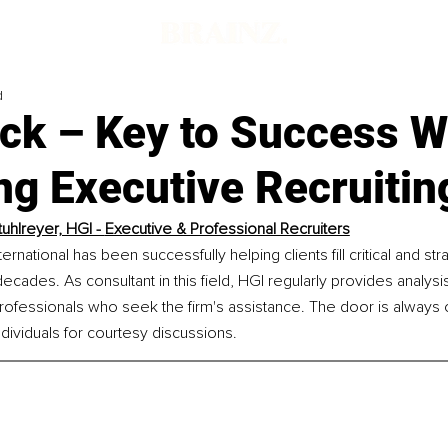
d
ck – Key to Success 
ng Executive Recruitin
uhlreyer, HGI - 
Executive & Professional Recruiters
rnational has been successfully helping clients fill critical and stra
ecades. As consultant in this field, HGI regularly provides analysi
rofessionals who seek the firm's assistance. The door is always 
ividuals for courtesy discussions.