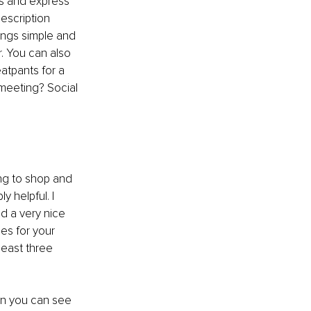
s and express 
escription 
ings simple and 
r. You can also 
atpants for a 
 meeting? Social 
ing to shop and 
 helpful. I 
d a very nice 
es for your 
least three 
n you can see 