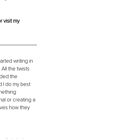
r visit my 
rted writing in 
All the twists 
ided the 
d I do my best 
mething 
l or creating a 
lves how they 