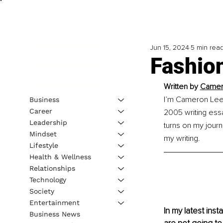
Jun 15, 2024
5 min rea
Fashion
Written by 
Camero
I’m Cameron Lee C
Business
Career
2005 writing essay
Leadership
turns on my journ
Mindset
my writing.
Lifestyle
Health & Wellness
Relationships
Technology
Society
Entertainment
In my latest insta
Business News