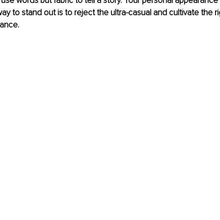
 use words but fabric to tell a story. Your personal appearance
y to stand out is to reject the ultra-casual and cultivate the ri
ance. 