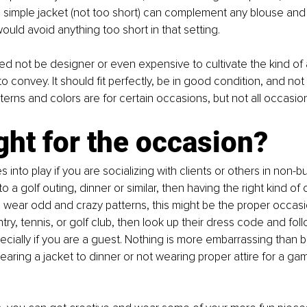
, a simple jacket (not too short) can complement any blouse and 
I would avoid anything too short in that setting. 
ed not be designer or even expensive to cultivate the kind o
o convey. It should fit perfectly, be in good condition, and not t
terns and colors are for certain occasions, but not all occasion
right for the occasion?
 into play if you are socializing with clients or others in non-b
o a golf outing, dinner or similar, then having the right kind of clo
 wear odd and crazy patterns, this might be the proper occasio
ry, tennis, or golf club, then look up their dress code and follo
ecially if you are a guest. Nothing is more embarrassing than 
aring a jacket to dinner or not wearing proper attire for a gam