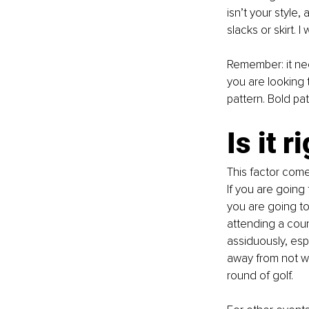
isn’t your style
slacks or skirt. 
Remember: it ne
you are looking t
pattern. Bold pat
Is it 
This factor comes
If you are going t
you are going to
attending a count
assiduously, esp
away from not we
round of golf. 