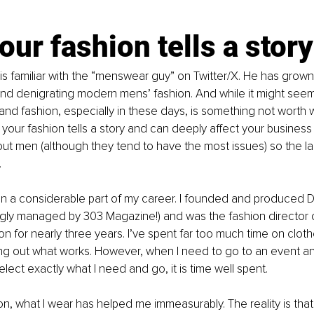
ur fashion tells a story
 is familiar with the “menswear guy” on Twitter/X. He has grown
d denigrating modern mens’ fashion. And while it might seem 
and fashion, especially in these days, is something not worth 
at your fashion tells a story and can deeply affect your business
about men (although they tend to have the most issues) so the l
 
n a considerable part of my career. I founded and produced 
gly managed by 303 Magazine!) and was the fashion director o
on for nearly three years. I’ve spent far too much time on clot
ng out what works. However, when I need to go to an event an
elect exactly what I need and go, it is time well spent.
on, what I wear has helped me immeasurably. The reality is that