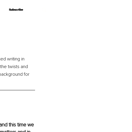
Subscribe
Subscribe
d writing in 
the twists and 
 background for 
y and this time we 