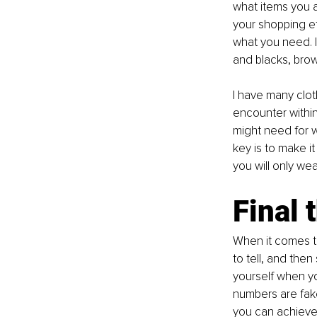
what items you a
your shopping ef
what you need. I
and blacks, brow
I have many clot
encounter within
might need for w
key is to make it
you will only wea
Final 
When it comes to
to tell, and then
yourself when you
numbers are fake
you can achieve 