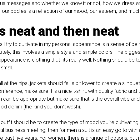
s messages and whether we know it or not, how we dress a
 our bodies is a reflection of our mood, our esteem, and muc
s neat and then neat
s I try to cultivate in my personal appearance is a sense of be
tely, this involves a simple style and simple colors. The biggest
ppearance is clothing that fits really well. Nothing should be t
small. 
ll at the hips, jackets should fall a bit lower to create a silhouet
nference, make sure it is a nice t-shirt, with quality fabric and t
 can be appropriate but make sure that is the overall vibe and
od denim (the kind you don’t wash). 
outfit should be to create the type of mood you’re cultivating. 
l business meeting, then for men a suit is an easy go to with a 
 past five years. For women, there is a range of options, but if