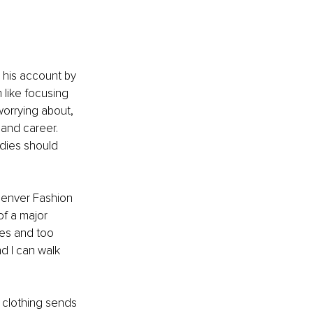
 his account by 
like focusing 
worrying about, 
 and career. 
adies should 
Denver Fashion 
f a major 
hes and too 
d I can walk 
 clothing sends 