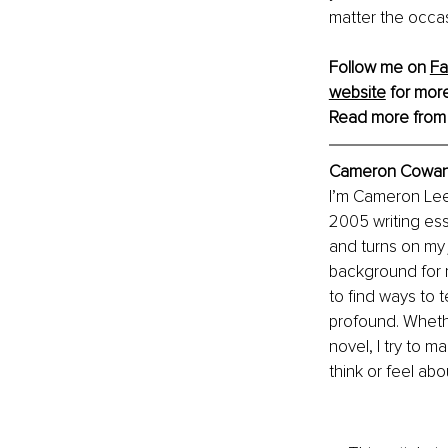
matter the occas
Follow me on 
F
website
 for more
Read more from
Cameron Cowan, 
I’m Cameron Lee 
2005 writing essa
and turns on my 
background for m
to find ways to 
profound. Whethe
novel, I try to 
think or feel abou