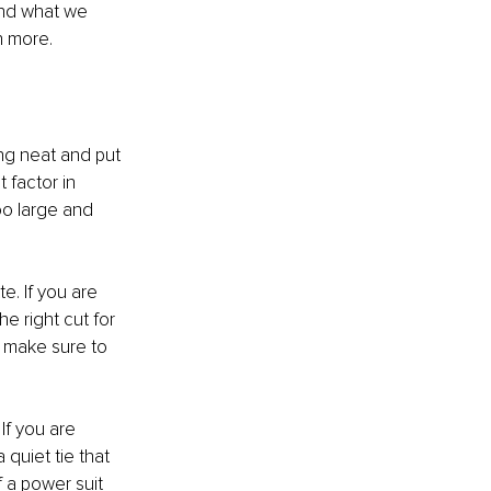
nd what we 
h more. 
ing neat and put 
 factor in 
oo large and 
te. If you are 
he right cut for 
 make sure to 
If you are 
quiet tie that 
 a power suit 