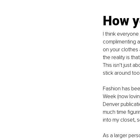
How yo
I think everyone
complimenting an
on your clothes 
the reality is th
This isn’t just 
stick around too.
Fashion has bee
Week (now lovin
Denver publicati
much time figuri
into my closet, s
As a larger pers