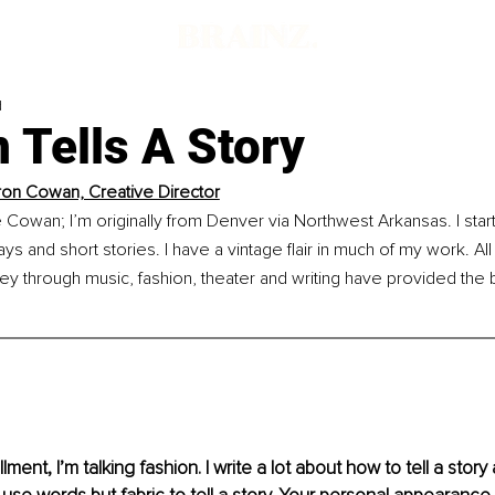
d
 Tells A Story
n Cowan, Creative Director
owan; I’m originally from Denver via Northwest Arkansas. I starte
s and short stories. I have a vintage flair in much of my work. All 
ey through music, fashion, theater and writing have provided the
llment, I’m talking fashion. I write a lot about how to tell a stor