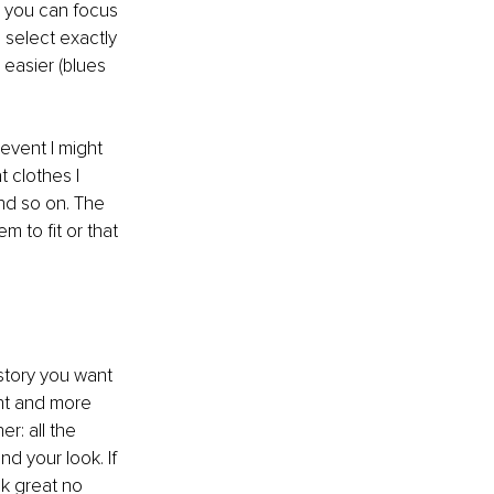
n you can focus 
select exactly 
 easier (blues 
event I might 
 clothes I 
nd so on. The 
 to fit or that 
story you want 
ent and more 
r: all the 
d your look. If 
k great no 