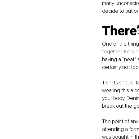
many unconsciou
decide to put on
There’
One of the thing
together. Fortuna
having a “neat” a
certainly not too 
T-shirts should fa
wearing this a co
your body. Denim
break out the go
The point of any 
attending a forma
was bought in the