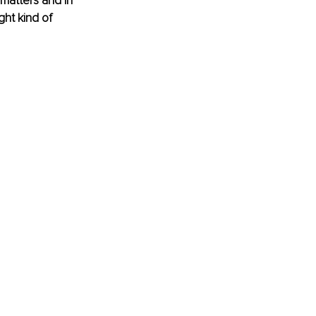
 matters and in 
ght kind of 