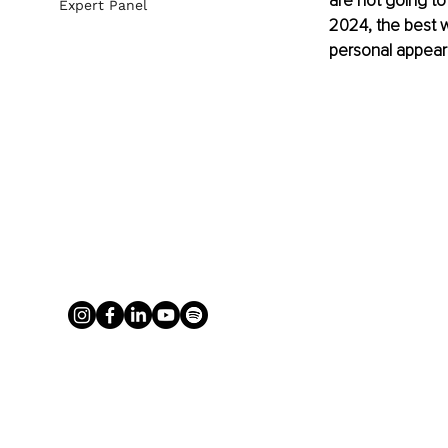
are not going to
Expert Panel
2024, the best wa
personal appear