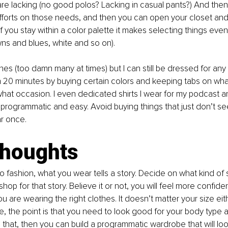
re lacking (no good polos? Lacking in casual pants?) And the
forts on those needs, and then you can open your closet and 
f you stay within a color palette it makes selecting things even
ns and blues, white and so on). 
hes (too damn many at times) but I can still be dressed for any 
 20 minutes by buying certain colors and keeping tabs on what
hat occasion. I even dedicated shirts I wear for my podcast a
 programmatic and easy. Avoid buying things that just don’t seem
r once. 
thoughts
 fashion, what you wear tells a story. Decide on what kind of 
 shop for that story. Believe it or not, you will feel more confid
 are wearing the right clothes. It doesn’t matter your size eithe
, the point is that you need to look good for your body type an
that, then you can build a programmatic wardrobe that will loo