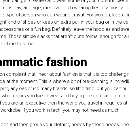
s, you can get creative and wear some of your more fun piece
 In this day, and age, men can ditch wearing ties of almost all d
the type of person who can wear a cravat. For women, keep th
ight kind of shoes or keep an extra pair in your bag or in the ca
 accessories or a fun bag. Definitely leave the hoodies and swe
ome. Those simple slacks that aren’t quite formal enough for a
ir time to shine! 
ammatic fashion
complaint that I hear about fashion is that it is too challeng
e at the moment. This is where a bit of pre-planning is incredibly
ing any easier (so many brands, so little time) but you can buil
 what colors you like to wear and buying the right kind of cloth
 If you are an executive then the world you travel in requires at 
 wardrobe. If you work in tech, you may not need as much. 
eeds and then group your clothing needs by those needs. The