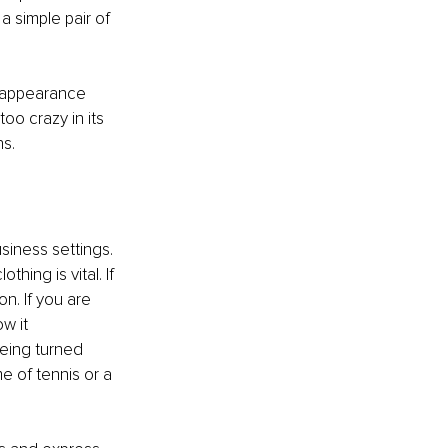
a simple pair of 
f appearance 
oo crazy in its 
s. 
usiness settings. 
thing is vital. If 
n. If you are 
w it 
being turned 
e of tennis or a 