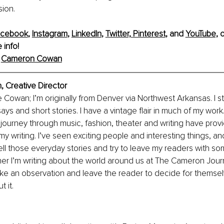
ion. 
acebook
, 
Instagram
, 
LinkedIn
, 
Twitter,
Pinterest
, and 
YouTube,
 o
 info!
 
Cameron Cowan
Creative Director
Cowan; I’m originally from Denver via Northwest Arkansas. I sta
ys and short stories. I have a vintage flair in much of my work. 
journey through music, fashion, theater and writing have prov
y writing. I’ve seen exciting people and interesting things, an
tell those everyday stories and try to leave my readers with so
r I’m writing about the world around us at The Cameron Journa
make an observation and leave the reader to decide for themse
t it.