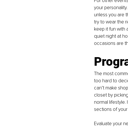
For other event
your personality.
unless you are 
try to wear the r
keep it fun with
quiet night at h
occasions are the
Progr
The most common 
too hard to decid
can’t make shopp
closet by picking
normal lifestyle.
sections of your
Evaluate your n