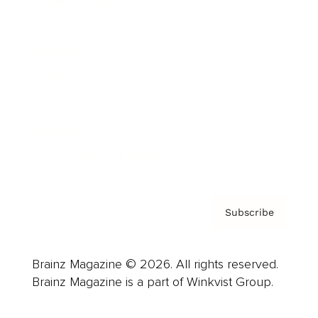
Cover Archive
Advertise
Careers
About us
Contact
Privacy Policy & Terms
Subscribe
Brainz Magazine © 2026. All rights reserved.
Brainz Magazine is a part of Winkvist Group.