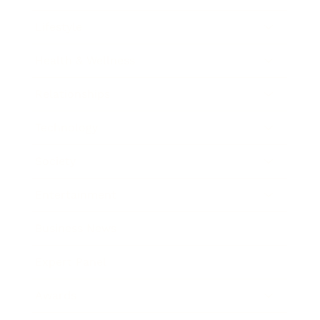
Lifestyle
Health & Wellness
Relationships
Technology
Society
Entertainment
Business News
Expert Panel
Awards