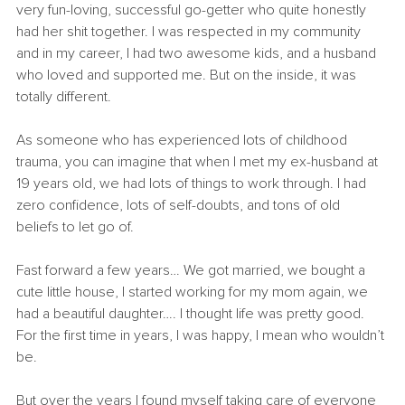
very fun-loving, successful go-getter who quite honestly 
had her shit together. I was respected in my community 
and in my career, I had two awesome kids, and a husband 
who loved and supported me. But on the inside, it was 
totally different.
As someone who has experienced lots of childhood 
trauma, you can imagine that when I met my ex-husband at 
19 years old, we had lots of things to work through. I had 
zero confidence, lots of self-doubts, and tons of old 
beliefs to let go of.
Fast forward a few years… We got married, we bought a 
cute little house, I started working for my mom again, we 
had a beautiful daughter…. I thought life was pretty good. 
For the first time in years, I was happy, I mean who wouldn’t 
be.
But over the years I found myself taking care of everyone 