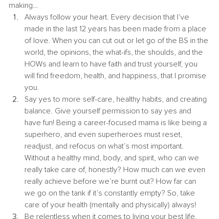
making…
Always follow your heart. Every decision that I’ve 
made in the last 12 years has been made from a place 
of love. When you can cut out or let go of the BS in the 
world, the opinions, the what-ifs, the shoulds, and the 
HOWs and learn to have faith and trust yourself, you 
will find freedom, health, and happiness, that I promise 
you.
Say yes to more self-care, healthy habits, and creating 
balance. Give yourself permission to say yes and 
have fun! Being a career-focused mama is like being a 
superhero, and even superheroes must reset, 
readjust, and refocus on what’s most important. 
Without a healthy mind, body, and spirit, who can we 
really take care of, honestly? How much can we even 
really achieve before we’re burnt out? How far can 
we go on the tank if it’s constantly empty? So, take 
care of your health (mentally and physically) always!
Be relentless when it comes to living your best life. 