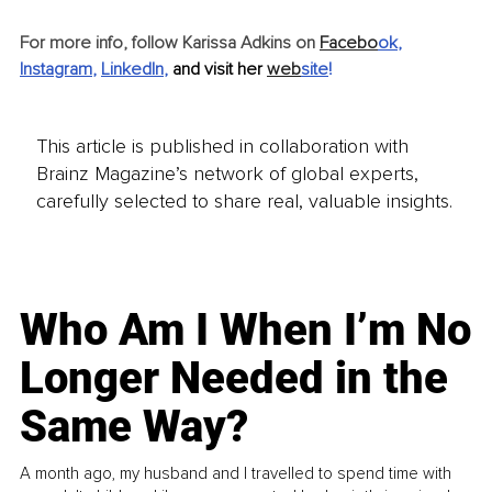
For more info, follow Karissa Adkins on
Facebo
ok
, 
Instagram
, 
LinkedIn
, 
and visit her 
web
site
!
This article is published in collaboration with
Brainz Magazine’s network of global experts,
carefully selected to share real, valuable insights.
Who Am I When I’m No
Longer Needed in the
Same Way?
A month ago, my husband and I travelled to spend time with