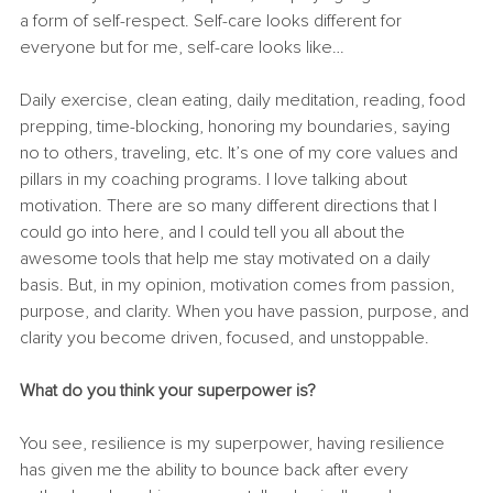
a form of self-respect. Self-care looks different for 
everyone but for me, self-care looks like… 
Daily exercise, clean eating, daily meditation, reading, food 
prepping, time-blocking, honoring my boundaries, saying 
no to others, traveling, etc. It’s one of my core values and 
pillars in my coaching programs. I love talking about 
motivation. There are so many different directions that I 
could go into here, and I could tell you all about the 
awesome tools that help me stay motivated on a daily 
basis. But, in my opinion, motivation comes from passion, 
purpose, and clarity. When you have passion, purpose, and 
clarity you become driven, focused, and unstoppable. 
What do you think your superpower is? 
You see, resilience is my superpower, having resilience 
has given me the ability to bounce back after every 