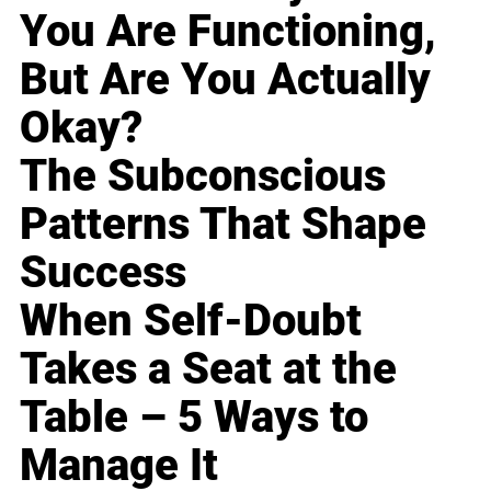
You Are Functioning,
But Are You Actually
Okay?
The Subconscious
Patterns That Shape
Success
When Self-Doubt
Takes a Seat at the
Table – 5 Ways to
Manage It