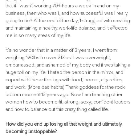
that if I wasn't working 70+ hours a week in and on my 
business, then who was I, and how successful was I really 
going to be? At the end of the day, I struggled with creating 
and maintaining a healthy work-life balance, and it affected 
me in so many areas of my life. 
It’s no wonder that in a matter of 3 years, I went from 
weighing 120lbs to over 213lbs. I was overweight, 
embarrassed, and ashamed of my body and it was taking a 
huge toll on my life. I hated the person in the mirror, and I 
coped with these feelings with food, booze, cigarettes, 
and work. (More bad habits) Thank goddess for the rock 
bottom moment 12 years ago. Now I am teaching other 
women how to become fit, strong, sexy, confident leaders 
and how to balance out this crazy thing called life. 
How did you end up losing all that weight and ultimately 
becoming unstoppable? 