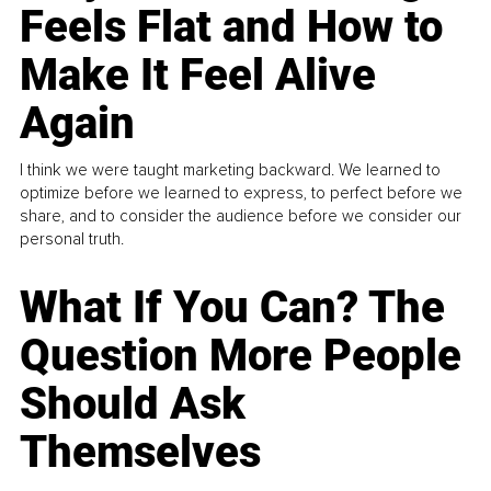
Feels Flat and How to
Make It Feel Alive
Again
I think we were taught marketing backward. We learned to
optimize before we learned to express, to perfect before we
share, and to consider the audience before we consider our
personal truth.
What If You Can? The
Question More People
Should Ask
Themselves