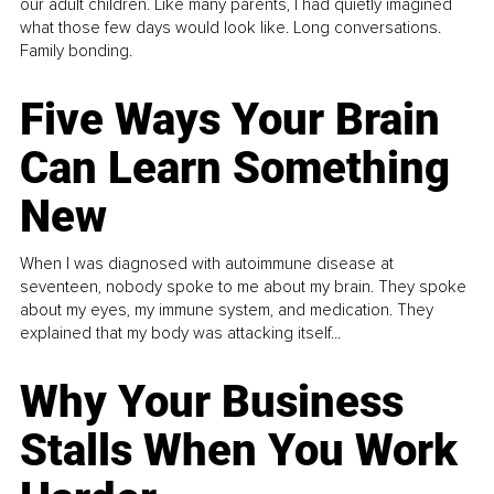
our adult children. Like many parents, I had quietly imagined
what those few days would look like. Long conversations.
Family bonding.
Five Ways Your Brain
Can Learn Something
New
When I was diagnosed with autoimmune disease at
seventeen, nobody spoke to me about my brain. They spoke
about my eyes, my immune system, and medication. They
explained that my body was attacking itself...
Why Your Business
Stalls When You Work