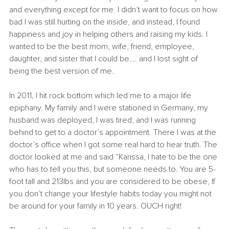
and everything except for me. I didn’t want to focus on how 
bad I was still hurting on the inside, and instead, I found 
happiness and joy in helping others and raising my kids. I 
wanted to be the best mom, wife, friend, employee, 
daughter, and sister that I could be…. and I lost sight of 
being the best version of me.
In 2011, I hit rock bottom which led me to a major life 
epiphany. My family and I were stationed in Germany, my 
husband was deployed, I was tired, and I was running 
behind to get to a doctor’s appointment. There I was at the 
doctor’s office when I got some real hard to hear truth. The 
doctor looked at me and said “Karissa, I hate to be the one 
who has to tell you this, but someone needs to. You are 5-
foot tall and 213lbs and you are considered to be obese, If 
you don’t change your lifestyle habits today you might not 
be around for your family in 10 years. OUCH right! 