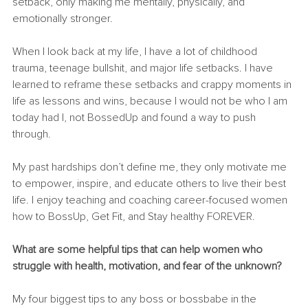
setback, only making me mentally, physically, and 
emotionally stronger.
When I look back at my life, I have a lot of childhood 
trauma, teenage bullshit, and major life setbacks. I have 
learned to reframe these setbacks and crappy moments in 
life as lessons and wins, because I would not be who I am 
today had I, not BossedUp and found a way to push 
through.
My past hardships don’t define me, they only motivate me 
to empower, inspire, and educate others to live their best 
life. I enjoy teaching and coaching career-focused women 
how to BossUp, Get Fit, and Stay healthy FOREVER.
What are some helpful tips that can help women who 
struggle with health, motivation, and fear of the unknown? 
My four biggest tips to any boss or bossbabe in the 