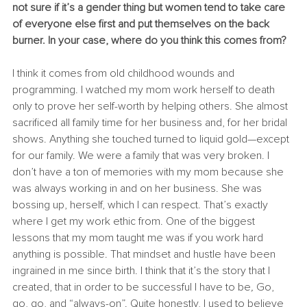
not sure if it’s a gender thing but women tend to take care 
of everyone else first and put themselves on the back 
burner. In your case, where do you think this comes from?
I think it comes from old childhood wounds and 
programming. I watched my mom work herself to death 
only to prove her self-worth by helping others. She almost 
sacrificed all family time for her business and, for her bridal 
shows. Anything she touched turned to liquid gold—except 
for our family. We were a family that was very broken. I 
don’t have a ton of memories with my mom because she 
was always working in and on her business. She was 
bossing up, herself, which I can respect. That’s exactly 
where I get my work ethic from. One of the biggest 
lessons that my mom taught me was if you work hard 
anything is possible. That mindset and hustle have been 
ingrained in me since birth. I think that it’s the story that I 
created, that in order to be successful I have to be
, 
Go, 
go, go, and “always-on”. Quite honestly, I used to believe 