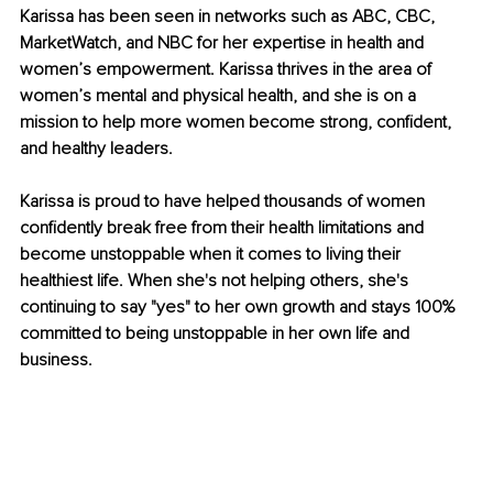
Karissa has been seen in networks such as ABC, CBC, 
MarketWatch, and NBC for her expertise in health and 
women’s empowerment. Karissa thrives in the area of 
women’s mental and physical health, and she is on a 
mission to help more women become strong, confident, 
and healthy leaders.
Karissa is proud to have helped thousands of women 
confidently break free from their health limitations and 
become unstoppable when it comes to living their 
healthiest life. When she's not helping others, she's 
continuing to say "yes" to her own growth and stays 100% 
committed to being unstoppable in her own life and 
business.