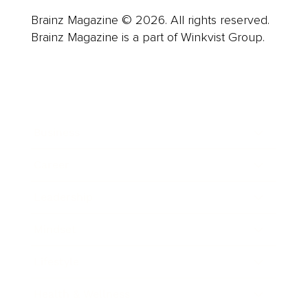
Brainz Magazine © 2026. All rights reserved.
Brainz Magazine is a part of Winkvist Group.
Business
Career
Leadership
Mindset
Lifestyle
Health & Wellness