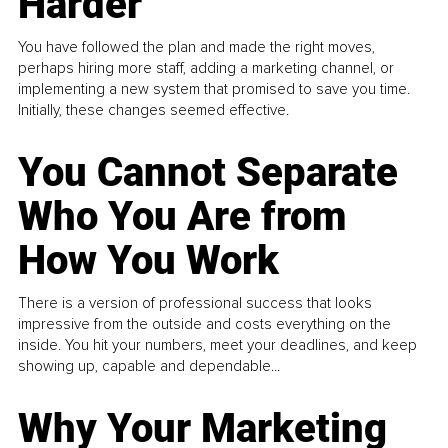
Harder
You have followed the plan and made the right moves,
perhaps hiring more staff, adding a marketing channel, or
implementing a new system that promised to save you time.
Initially, these changes seemed effective.
You Cannot Separate
Who You Are from
How You Work
There is a version of professional success that looks
impressive from the outside and costs everything on the
inside. You hit your numbers, meet your deadlines, and keep
showing up, capable and dependable...
Why Your Marketing