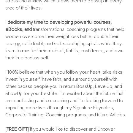
stress and anxiety which allows them to BossUp in every 
area of their lives. 
I dedicate my time to developing powerful courses, 
eBooks, and 
transformational coaching programs that help 
women overcome their weight loss battle, double their 
energy, self-doubt, and self-sabotaging spirals while they 
learn to master their mindset, habits, confidence, and own 
their true badass self.
I 100% believe that when you follow your heart, take risks, 
invest in yourself, have faith, and surround yourself with 
other badass people you in return BossUp, LevelUp, and 
ShowUp for your best life. I’m excited about the future that I 
am manifesting and co-creating and I’m looking forward to 
impacting more lives through my Signature Keynotes, 
Corporate Training, Coaching programs, and future Articles. 
[
FREE GIFT
] If you would like to discover and Uncover 