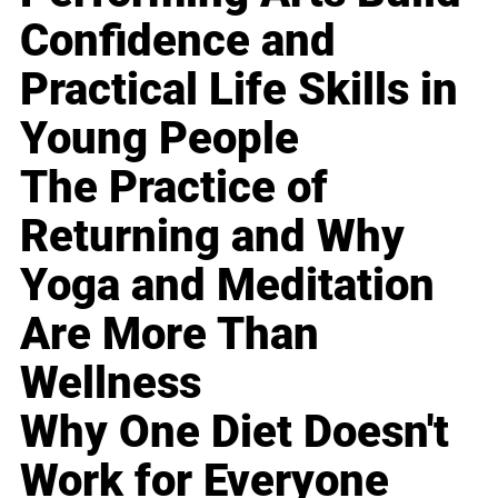
Confidence and
Practical Life Skills in
Young People
The Practice of
Returning and Why
Yoga and Meditation
Are More Than
Wellness
Why One Diet Doesn't
Work for Everyone