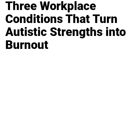
Three Workplace
Conditions That Turn
Autistic Strengths into
Burnout
Business
Career
Leadership
Mindset