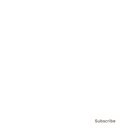
Brainz Academy
Brainz Podcast
Cover Archive
Advertise
Careers
About us
Contact
Privacy Policy & Terms
Subscribe