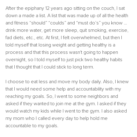
After the epiphany 12 years ago sitting on the couch, I sat 
down a made a list. A list that was made up of all the health 
and fitness “should” “coulds” and “must do’s” you know … 
drink more water, get more sleep, quit smoking, exercise, 
fad diets, etc., etc. At first, I felt overwhelmed, but then I 
told myself that losing weight and getting healthy is a 
process and that this process wasn't going to happen 
overnight, so I told myself to just pick two healthy habits 
that I thought that I could stick to long term. 
I choose to eat less and move my body daily. Also, I knew 
that I would need some help and accountability with my 
reaching my goals. So, I went to some neighbors and 
asked if they wanted to join me at the gym. I asked if they 
would watch my kids while I went to the gym. I also asked 
my mom who I called every day to help hold me 
accountable to my goals.