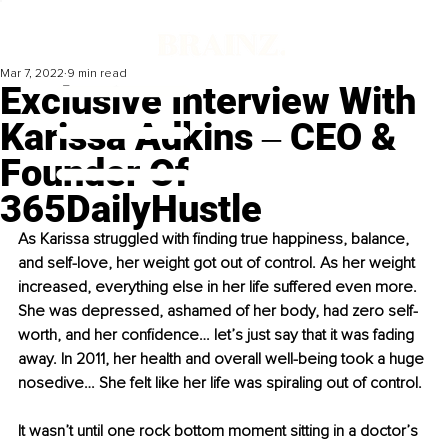
Mar 7, 2022
9 min read
Exclusive Interview With
Karissa Adkins ‒ CEO &
Founder Of
365DailyHustle
As Karissa struggled with finding true happiness, balance, 
and self-love, her weight got out of control. As her weight 
increased, everything else in her life suffered even more. 
She was depressed, ashamed of her body, had zero self-
worth, and her confidence… let’s just say that it was fading 
away. In 2011, her health and overall well-being took a huge 
nosedive… She felt like her life was spiraling out of control. 
It wasn’t until one rock bottom moment sitting in a doctor’s 