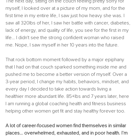
The next day, sitting on the couch feeling pretty sorry for 
myself, I looked over at a picture of my mom, and for the 
first time in my entire life, I saw just how heavy she was. I 
saw all 320lbs of her, I saw her battle with cancer, diabetes, 
lack of energy, and quality of life, you see for the first in my 
life… I didn't see the strong confident woman who raised 
me. Nope, I saw myself in her 10 years into the future. 
That rock bottom moment followed by a major epiphany 
that I had on that couch sparked something inside me and 
pushed me to become a better version of myself. Over a 
3-year period, I change my habits, behaviors, mindset, and 
every day I decided to take action towards living a 
healthier more abundant life. 85+lbs and 7 years later, here 
I am running a global coaching health and fitness business 
helping other women get fit and stay healthy forever too. 
A lot of career-focused women find themselves in similar 
places… overwhelmed, exhausted, and in poor health. I’m 