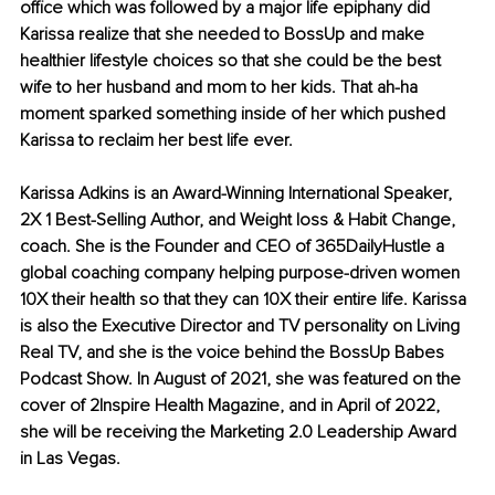
office which was followed by a major life epiphany did 
Karissa realize that she needed to BossUp and make 
healthier lifestyle choices so that she could be the best 
wife to her husband and mom to her kids. That ah-ha 
moment sparked something inside of her which pushed 
Karissa to reclaim her best life ever. 
Karissa Adkins is an Award-Winning International Speaker, 
2X 1 Best-Selling Author, and Weight loss & Habit Change, 
coach. She is the Founder and CEO of 365DailyHustle a 
global coaching company helping purpose-driven women 
10X their health so that they can 10X their entire life. Karissa 
is also the Executive Director and TV personality on Living 
Real TV, and she is the voice behind the BossUp Babes 
Podcast Show. In August of 2021, she was featured on the 
cover of 2Inspire Health Magazine, and in April of 2022, 
she will be receiving the Marketing 2.0 Leadership Award 
in Las Vegas.