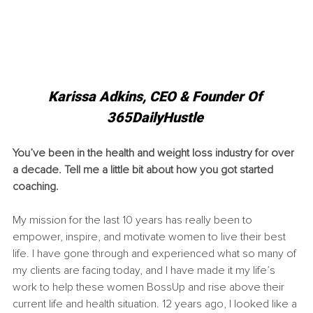
Karissa Adkins, CEO & Founder Of 
365DailyHustle 
You’ve been in the health and weight loss industry for over 
a decade. Tell me a little bit about how you got started 
coaching.
My mission for the last 10 years has really been to 
empower, inspire, and motivate women to live their best 
life. I have gone through and experienced what so many of 
my clients are facing today, and I have made it my life’s 
work to help these women BossUp and rise above their 
current life and health situation. 12 years ago, I looked like a 