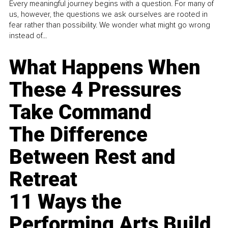
Every meaningful journey begins with a question. For many of
us, however, the questions we ask ourselves are rooted in
fear rather than possibility. We wonder what might go wrong
instead of...
What Happens When
These 4 Pressures
Take Command
The Difference
Between Rest and
Retreat
11 Ways the
Performing Arts Build