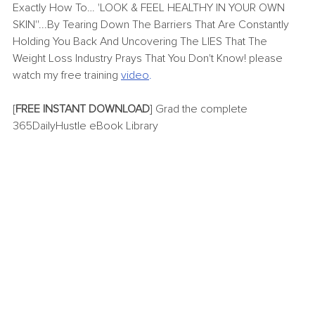
Exactly How To… 'LOOK & FEEL HEALTHY IN YOUR OWN 
SKIN''...By Tearing Down The Barriers That Are Constantly 
Holding You Back And Uncovering The LIES That The 
Weight Loss Industry Prays That You Don't Know! please 
watch my free training
video
.
[
FREE INSTANT DOWNLOAD
] Grad the complete 
365DailyHustle eBook Library