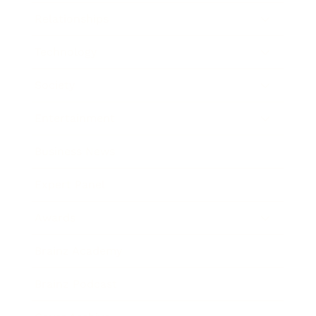
Relationships
Technology
Society
Entertainment
Business News
Expert Panel
Awards
Brainz Academy
Brainz Podcast