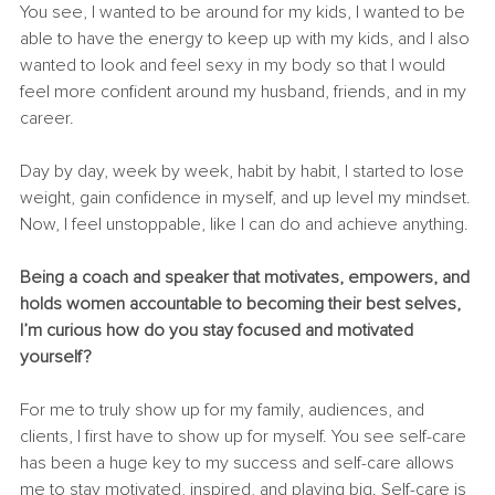
You see, I wanted to be around for my kids, I wanted to be 
able to have the energy to keep up with my kids, and I also 
wanted to look and feel sexy in my body so that I would 
feel more confident around my husband, friends, and in my 
career. 
Day by day, week by week, habit by habit, I started to lose 
weight, gain confidence in myself, and up level my mindset. 
Now, I feel unstoppable, like I can do and achieve anything. 
Being a coach and speaker that motivates, empowers, and 
holds women accountable to becoming their best selves, 
I’m curious how do you stay focused and motivated 
yourself? 
For me to truly show up for my family, audiences, and 
clients, I first have to show up for myself. You see self-care 
has been a huge key to my success and self-care allows 
me to stay motivated, inspired, and playing big. Self-care is 