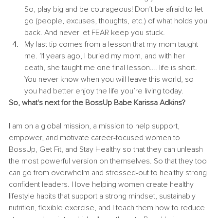
So, play big and be courageous! Don’t be afraid to let 
go (people, excuses, thoughts, etc.) of what holds you 
back. And never let FEAR keep you stuck. 
My last tip comes from a lesson that my mom taught 
me. 11 years ago, I buried my mom, and with her 
death, she taught me one final lesson…. life is short. 
You never know when you will leave this world, so 
you had better enjoy the life you’re living today. 
So, what's next for the BossUp Babe Karissa Adkins? 
I am on a global mission, a mission to help support, 
empower, and motivate career-focused women to 
BossUp, Get Fit, and Stay Healthy so that they can unleash 
the most powerful version on themselves. So that they too 
can go from overwhelm and stressed-out to healthy strong 
confident leaders. I love helping women create healthy 
lifestyle habits that support a strong mindset, sustainably 
nutrition, flexible exercise, and I teach them how to reduce 