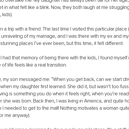
 to overtake me. My daughter has always been tall for her age,
et in what felt like a blink. Now, they both laugh at me strugglin
 kids).
 a trip with a friend. The last time I visited this particular place
 unraveling of my marriage, and I was there with my ex and my ch
tunning places I’ve ever been, but this time, it felt different.
had that memory of being there with the kids, I found myself r
f life feels like a real transition.
, my son messaged me: “When you get back, can we start drivi
hen my daughter first learned. She did it, but wasn’t too fuss
ving is something you do when it feels right, when you’re ready.
ter she was born. Back then, I was living in America, and quite ho
I needed to get to the mall! Nothing motivates a woman quite
for me anyway).