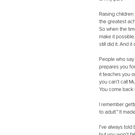
Raising children
the greatest ach
So when the time
make it possible.
still did it. And
People who say tr
prepares you for 
it teaches you on
you can’t call Mu
You come back st
I remember getti
to adult.” It mad
I’ve always told b
but you won’t fall