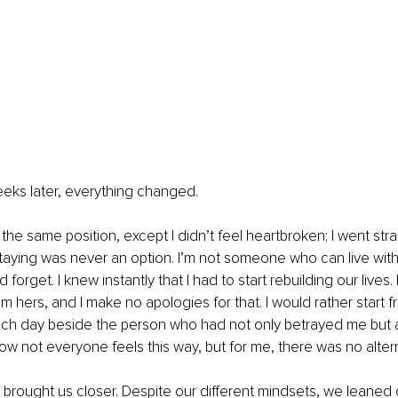
eeks later, everything changed.
 the same position, except I didn’t feel heartbroken; I went strai
aying was never an option. I’m not someone who can live with b
 forget. I knew instantly that I had to start rebuilding our live
om hers, and I make no apologies for that. I would rather start 
ch day beside the person who had not only betrayed me but 
now not everyone feels this way, but for me, there was no alter
brought us closer. Despite our different mindsets, we leaned