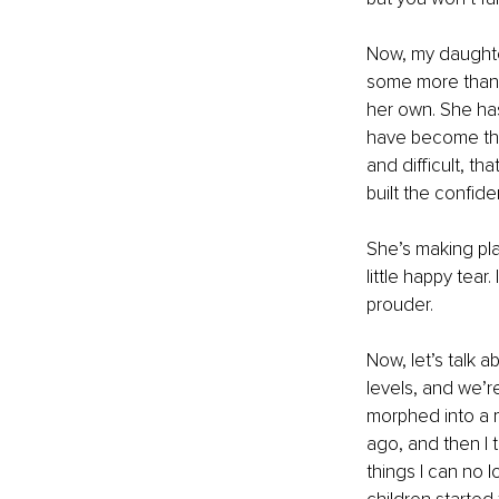
Now, my daughter
some more than 
her own. She has
have become the
and difficult, t
built the confid
She’s making pla
little happy tear
prouder.
Now, let’s talk 
levels, and we’r
morphed into a ma
ago, and then I 
things I can no l