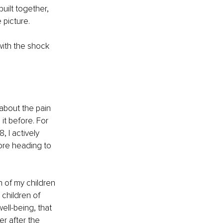
uilt together, 
 picture.
with the shock 
bout the pain 
t before. For 
 I actively 
ore heading to 
 of my children 
children of 
ell-being, that 
er after the 