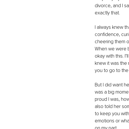
divorce, and I sa
exactly that.
I always knew th
confidence, curi
cheering them on
When we were bot
okay with this. 
knew it was the 
you to go to the
But I did want he
was a big moment 
proud I was, how
also told her so
to keep you with
emotions or what’
on my part.