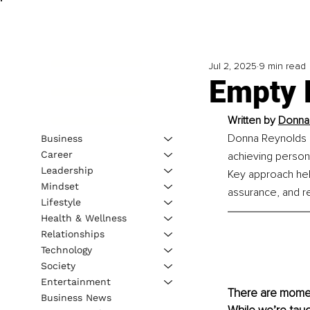
Jul 2, 2025
9 min read
Empty 
Written by 
Donna 
Donna Reynolds em
Business
Career
achieving persona
Leadership
Key approach help
Mindset
assurance, and re
Lifestyle
Health & Wellness
Relationships
Technology
Society
Entertainment
There are moment
Business News