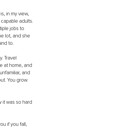
s, in my view, 
 capable adults. 
ple jobs to 
he lot, and she 
ind to.
. Travel 
afe at home, and 
unfamiliar, and 
out. You grow. 
 it was so hard 
u if you fall, 