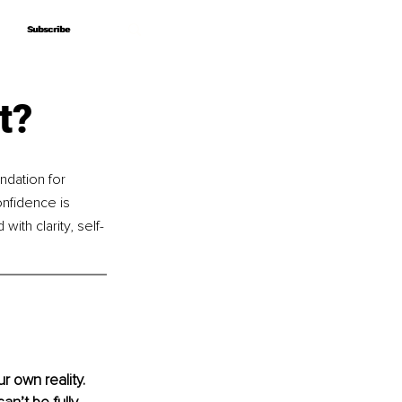
Subscribe
Subscribe
t?
dation for 
nfidence is 
ith clarity, self-
 own reality. 