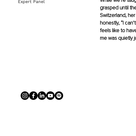
While we’re taug
Expert Panel
grasped until th
Switzerland, her 
honestly, “I can
feels like to have
me was quietly j