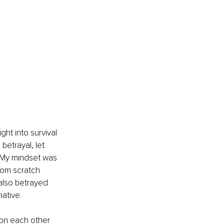
ght into survival 
etrayal, let 
s. My mindset was 
from scratch 
also betrayed 
native.
 on each other 