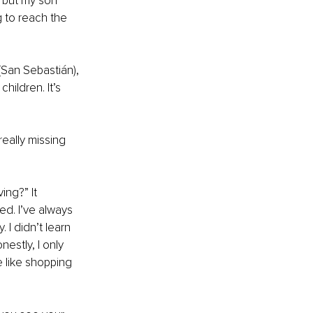
 but my son 
g to reach the 
 (San Sebastián), 
ildren. It’s 
eally missing 
ng?” It 
ed. I’ve always 
 I didn’t learn 
nestly, I only 
 like shopping 