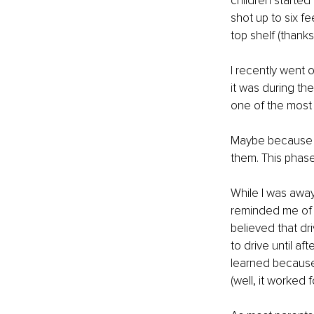
children started
shot up to six fe
top shelf (thanks,
I recently went on
it was during the
one of the most s
Maybe because I 
them. This phase o
While I was away
reminded me of w
believed that dri
to drive until af
learned because 
(well, it worked 