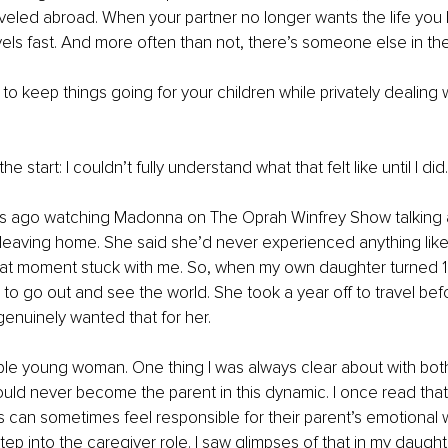
aveled abroad. When your partner no longer wants the life you b
els fast. And more often than not, there’s someone else in the
g to keep things going for your children while privately dealing 
e start: I couldn’t fully understand what that felt like until I did.
s ago watching Madonna on The Oprah Winfrey Show talking a
leaving home. She said she’d never experienced anything like i
at moment stuck with me. So, when my own daughter turned 18,
o go out and see the world. She took a year off to travel bef
 genuinely wanted that for her.
ble young woman. One thing I was always clear about with both
uld never become the parent in this dynamic. I once read that 
 can sometimes feel responsible for their parent’s emotional w
tep into the caregiver role. I saw glimpses of that in my daught