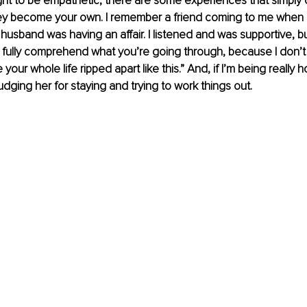
ht to be empathetic, there are some experiences that simply ca
ey become your own. I remember a friend coming to me when I w
husband was having an affair. I listened and was supportive, but
’t fully comprehend what you’re going through, because I don’t
 your whole life ripped apart like this.” And, if I’m being really h
udging her for staying and trying to work things out.