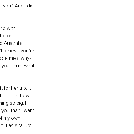
f you.” And I did 
ld with 
the one 
 Australia. 
t believe you’re 
nside me always 
ld your mum want 
for her trip, it 
I told her how 
ng so big. I 
 you than I want 
of my own 
 it as a failure 