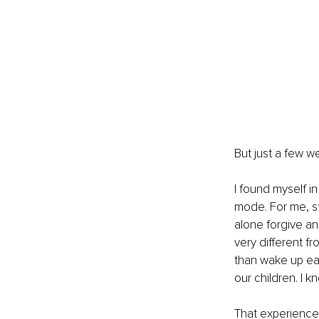
But just a few w
I found myself in
mode. For me, st
alone forgive and
very different fr
than wake up ea
our children. I k
That experience 