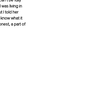
n’t be fully 
as living in 
 I told her 
 know what it 
onest, a part of 