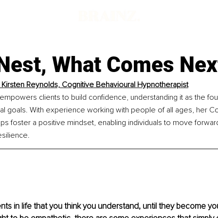
Nest, What Comes Nex
Kirsten Reynolds, Cognitive Behavioural Hypnotherapist
powers clients to build confidence, understanding it as the foun
l goals. With experience working with people of all ages, her Co
s foster a positive mindset, enabling individuals to move forward w
silience.
s in life that you think you understand, until they become your