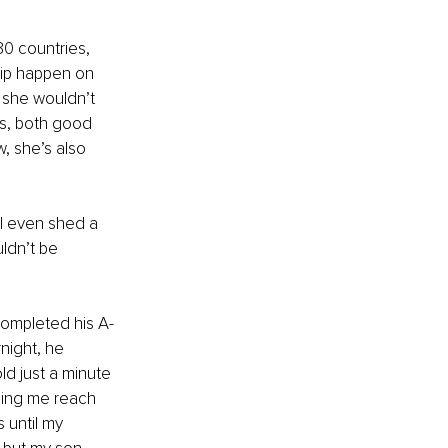
30 countries, 
ip happen on 
 she wouldn’t 
s, both good 
, she’s also 
I even shed a 
uldn’t be 
 completed his A-
night, he 
ld just a minute 
ping me reach 
 until my 