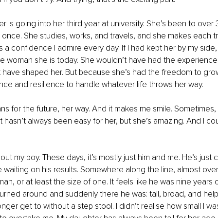
 is going into her third year at university. She’s been to over 
once. She studies, works, and travels, and she makes each tr
 a confidence I admire every day. If I had kept her by my side,
 woman she is today. She wouldn’t have had the experience
hat have shaped her. But because she’s had the freedom to grow
ence and resilience to handle whatever life throws her way.
ns for the future, her way. And it makes me smile. Sometimes, 
. It hasn’t always been easy for her, but she’s amazing. And I co
about my boy. These days, it’s mostly just him and me. He’s just
e waiting on his results. Somewhere along the line, almost over
n, or at least the size of one. It feels like he was nine years o
turned around and suddenly there he was: tall, broad, and hel
onger get to without a step stool. I didn’t realise how small I was