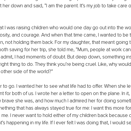
t her down and said, “I am the parent. It’s my job to take care o
at I was raising children who would one day go out into the wor
osity, and courage. And when that time came, I wanted to be 
, not holding them back. For my daughter, that meant going to
h saving for her trip, she told me, “Mum, people at work can’
I’ll admit, I had moments of doubt. But deep down, something i
right thing to do. They think you’re being cruel. Like, why wou
 other side of the world?”
r to go. I wanted her to see what life had to offer. When she left 
for both of us. I wrote her a letter to open on the plane. In it, 
 brave she was, and how much I admired her for doing somethi
mething that has always stayed true for me: I want this more for
 me. I never want to hold either of my children back because 
s happening in my life. If I ever felt I was doing that, I would see