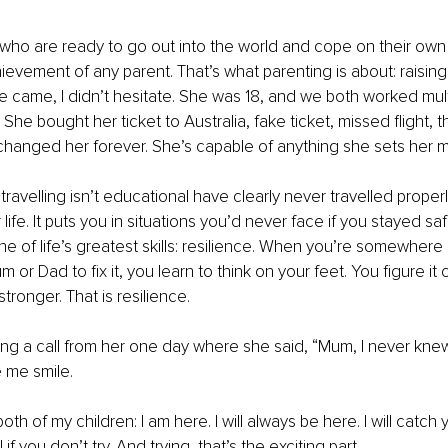
 who are ready to go out into the world and cope on their own i
ievement of any parent. That’s what parenting is about: raising
 came, I didn’t hesitate. She was 18, and we both worked multi
 She bought her ticket to Australia, fake ticket, missed flight, t
 it changed her forever. She’s capable of anything she sets her m
avelling isn’t educational have clearly never travelled properly
life. It puts you in situations you’d never face if you stayed s
e of life’s greatest skills: resilience. When you’re somewhere 
m or Dad to fix it, you learn to think on your feet. You figure it 
ronger. That is resilience.
ng a call from her one day where she said, “Mum, I never knew
e me smile.
oth of my children: I am here. I will always be here. I will catch yo
 if you don’t try. And trying, that’s the exciting part.