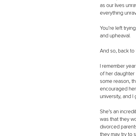
as our lives unr
everything unrav
You’re left tryin
and upheaval.
And so, back to th
I remember year
of her daughter 
some reason, th
encouraged her t
university, and I
She’s an incredi
was that they wo
divorced parents
they may try to s