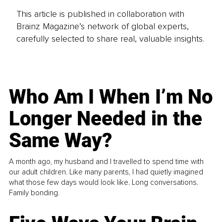
This article is published in collaboration with
Brainz Magazine’s network of global experts,
carefully selected to share real, valuable insights.
Who Am I When I’m No
Longer Needed in the
Same Way?
A month ago, my husband and I travelled to spend time with
our adult children. Like many parents, I had quietly imagined
what those few days would look like. Long conversations.
Family bonding.