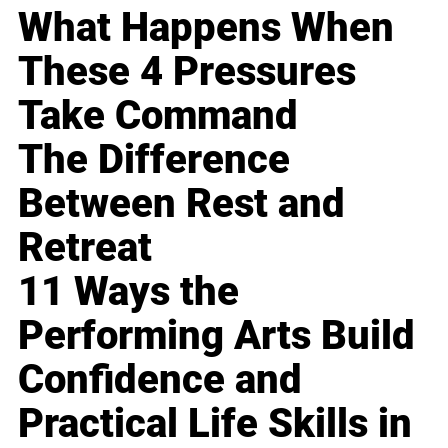
What Happens When
These 4 Pressures
Take Command
The Difference
Between Rest and
Retreat
11 Ways the
Performing Arts Build
Confidence and
Practical Life Skills in