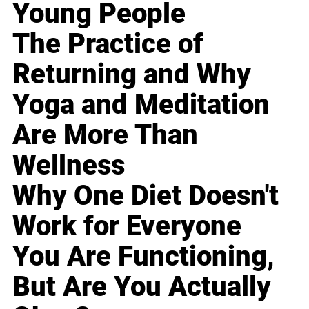
Young People
The Practice of
Returning and Why
Yoga and Meditation
Are More Than
Wellness
Why One Diet Doesn't
Work for Everyone
You Are Functioning,
But Are You Actually