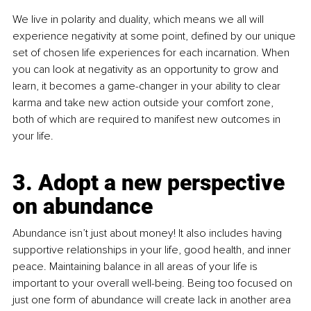
We live in polarity and duality, which means we all will 
experience negativity at some point, defined by our unique 
set of chosen life experiences for each incarnation. When 
you can look at negativity as an opportunity to grow and 
learn, it becomes a game-changer in your ability to clear 
karma and take new action outside your comfort zone, 
both of which are required to manifest new outcomes in 
your life. 
3. Adopt a new perspective 
on abundance
Abundance isn’t just about money! It also includes having 
supportive relationships in your life, good health, and inner 
peace. Maintaining balance in all areas of your life is 
important to your overall well-being. Being too focused on 
just one form of abundance will create lack in another area 