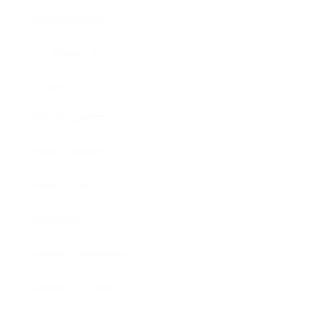
Relationships
Technology
Society
Entertainment
Business News
Expert Panel
Awards
Brainz Academy
Brainz Podcast