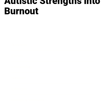
Autistic Strengths into
Burnout
Business
Career
Leadership
Mindset
Lifestyle
Health & Wellness