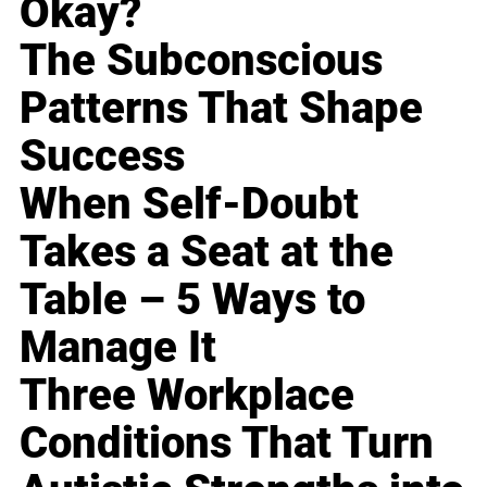
Okay?
The Subconscious
Patterns That Shape
Success
When Self-Doubt
Takes a Seat at the
Table – 5 Ways to
Manage It
Three Workplace
Conditions That Turn