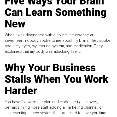
Five Ways Your Brain
Can Learn Something
New
When I was diagnosed with autoimmune disease at
seventeen, nobody spoke to me about my brain. They spoke
about my eyes, my immune system, and medication. They
explained that my body was attacking itself...
Why Your Business
Stalls When You Work
Harder
You have followed the plan and made the right moves,
perhaps hiring more staff, adding a marketing channel, or
implementing a new system that promised to save you time.