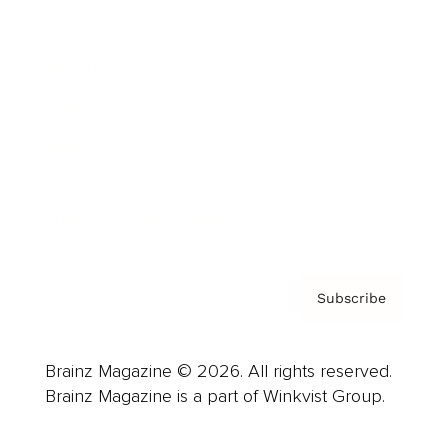
Cover Archive
Advertise
Careers
About us
Contact
Privacy Policy & Terms
Subscribe
Brainz Magazine © 2026. All rights reserved.
Brainz Magazine is a part of Winkvist Group.