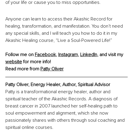
of your life or cause you to miss opportunities.
Anyone can learn to access their Akashic Record for 
healing, transformation, and manifestation. You don’t need 
any special skills, and I will teach you how to do it in my 
Akashic Healing course, “Live a Soul-Powered Life!” 
Follow me on 
Facebook
, 
Instagram
, 
LinkedIn
, and visit my 
website
 for more info!
Read more from
Patty Oliver
Patty Oliver
, Energy Healer, Author, Spiritual Advisor
Patty is a transformational energy healer, author and 
spiritual teacher of the Akashic Records. A diagnosis of 
breast cancer in 2007 launched her self-healing path to 
soul empowerment and alignment, which she now 
passionately shares with others through soul coaching and 
spiritual online courses.