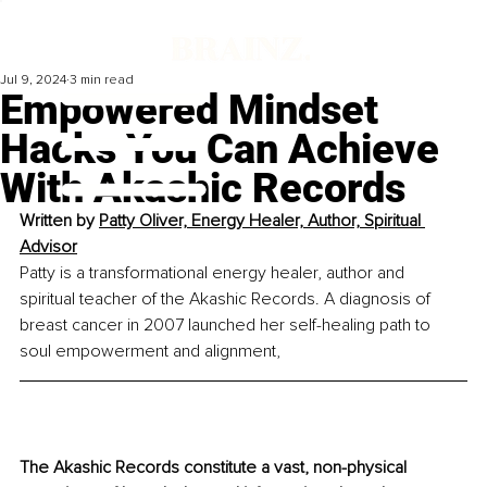
Jul 9, 2024
3 min read
Empowered Mindset
Hacks You Can Achieve
With Akashic Records
Written by 
Patty Oliver, Energy Healer, Author, Spiritual 
Advisor
Patty is a transformational energy healer, author and 
spiritual teacher of the Akashic Records. A diagnosis of 
breast cancer in 2007 launched her self-healing path to 
soul empowerment and alignment,
The Akashic Records constitute a vast, non-physical 