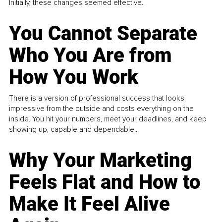
Initially, these changes seemed effective.
You Cannot Separate
Who You Are from
How You Work
There is a version of professional success that looks
impressive from the outside and costs everything on the
inside. You hit your numbers, meet your deadlines, and keep
showing up, capable and dependable...
Why Your Marketing
Feels Flat and How to
Make It Feel Alive