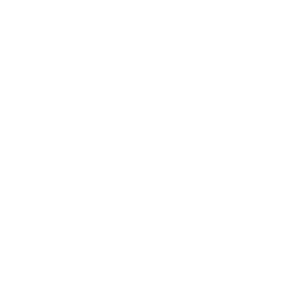
Society
Entertainment
Business News
Expert Panel
Awards
Brainz Academy
Brainz Podcast
Cover Archive
Advertise