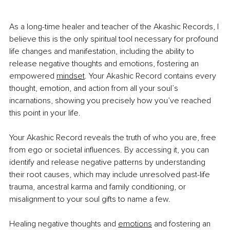
As a long-time healer and teacher of the Akashic Records, I 
believe this is the only spiritual tool necessary for profound 
life changes and manifestation, including the ability to 
release negative thoughts and emotions, fostering an 
empowered
mindset
. Your Akashic Record contains every 
thought, emotion, and action from all your soul’s 
incarnations, showing you precisely how you’ve reached 
this point in your life.
Your Akashic Record reveals the truth of who you are, free 
from ego or societal influences. By accessing it, you can 
identify and release negative patterns by understanding 
their root causes, which may include unresolved past-life 
trauma, ancestral karma and family conditioning, or 
misalignment to your soul gifts to name a few.
Healing negative thoughts and
emotions
 and fostering an 