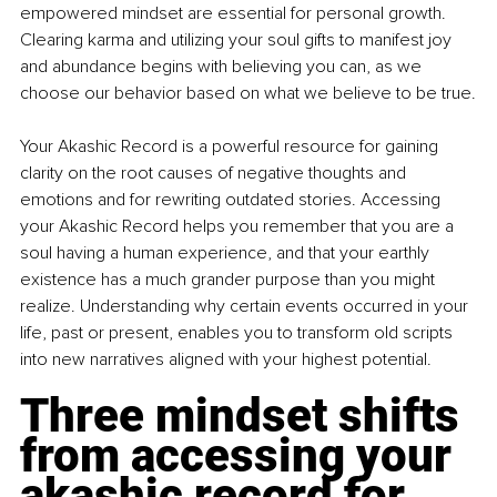
empowered mindset are essential for personal growth. 
Clearing karma and utilizing your soul gifts to manifest joy 
and abundance begins with believing you can, as we 
choose our behavior based on what we believe to be true.
Your Akashic Record is a powerful resource for gaining 
clarity on the root causes of negative thoughts and 
emotions and for rewriting outdated stories. Accessing 
your Akashic Record helps you remember that you are a 
soul having a human experience, and that your earthly 
existence has a much grander purpose than you might 
realize. Understanding why certain events occurred in your 
life, past or present, enables you to transform old scripts 
into new narratives aligned with your highest potential.
Three mindset shifts 
from accessing your 
akashic record for 