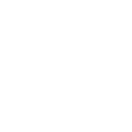
Business
Career
Leadership
Mindset
Lifestyle
Health & Wellness
Relationships
Technology