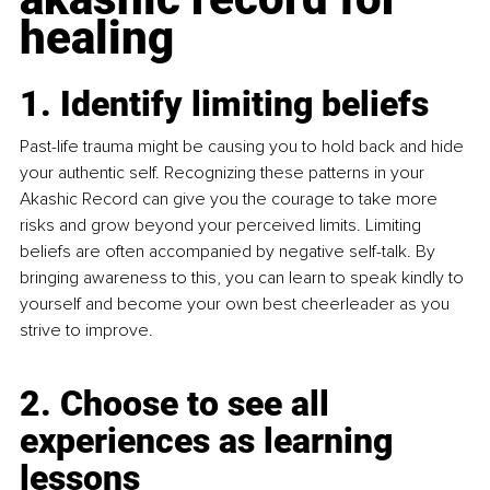
healing
1. Identify limiting beliefs
Past-life trauma might be causing you to hold back and hide 
your authentic self. Recognizing these patterns in your 
Akashic Record can give you the courage to take more 
risks and grow beyond your perceived limits. Limiting 
beliefs are often accompanied by negative self-talk. By 
bringing awareness to this, you can learn to speak kindly to 
yourself and become your own best cheerleader as you 
strive to improve.
2. Choose to see all 
experiences as learning 
lessons