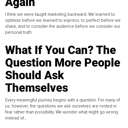
Again
I think we were taught marketing backward. We learned to
optimize before we learned to express, to perfect before we
share, and to consider the audience before we consider our
personal truth.
What If You Can? The
Question More People
Should Ask
Themselves
Every meaningful journey begins with a question. For many of
us, however, the questions we ask ourselves are rooted in
fear rather than possibility. We wonder what might go wrong
instead of...