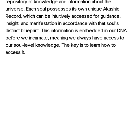
repository of knowledge and information about the 
universe. Each soul possesses its own unique Akashic 
Record, which can be intuitively accessed for guidance, 
insight, and manifestation in accordance with that soul’s 
distinct blueprint. This information is embedded in our DNA 
before we incarnate, meaning we always have access to 
our soul-level knowledge. The key is to learn how to 
access it.