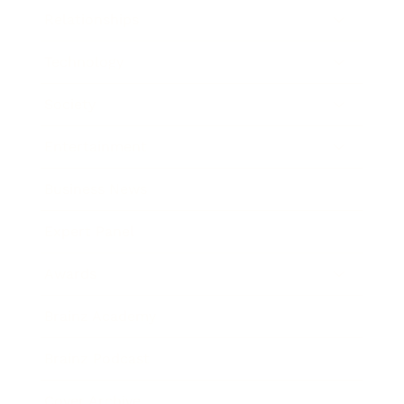
Relationships
Technology
Society
Entertainment
Business News
Expert Panel
Awards
Brainz Academy
Brainz Podcast
Cover Archive