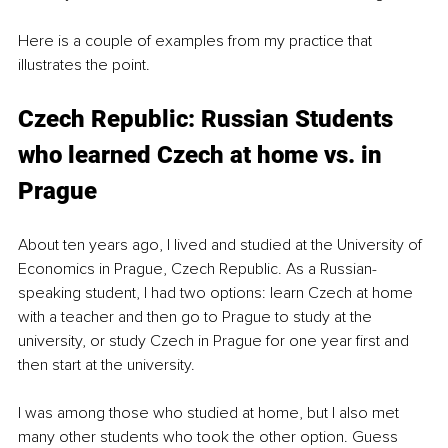
Here is a couple of examples from my practice that 
illustrates the point. 
Czech Republic: Russian Students 
who learned Czech at home vs. in 
Prague
About ten years ago, I lived and studied at the University of 
Economics in Prague, Czech Republic. As a Russian-
speaking student, I had two options: learn Czech at home 
with a teacher and then go to Prague to study at the 
university, or study Czech in Prague for one year first and 
then start at the university. 
I was among those who studied at home, but I also met 
many other students who took the other option. Guess 