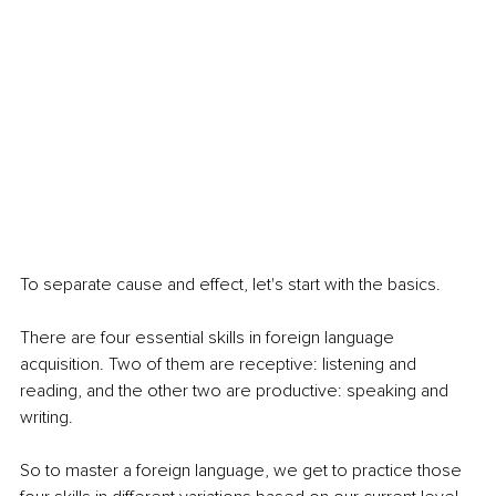
To separate cause and effect, let's start with the basics.
There are four essential skills in foreign language 
acquisition. Two of them are receptive: listening and 
reading, and the other two are productive: speaking and 
writing. 
So to master a foreign language, we get to practice those 