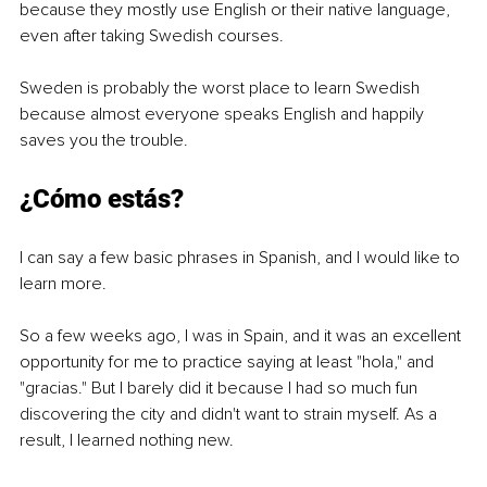
because they mostly use English or their native language, 
even after taking Swedish courses.
Sweden is probably the worst place to learn Swedish 
because almost everyone speaks English and happily 
saves you the trouble.
¿Cómo estás?
I can say a few basic phrases in Spanish, and I would like to 
learn more. 
So a few weeks ago, I was in Spain, and it was an excellent 
opportunity for me to practice saying at least "hola," and 
"gracias." But I barely did it because I had so much fun 
discovering the city and didn't want to strain myself. As a 
result, I learned nothing new. 