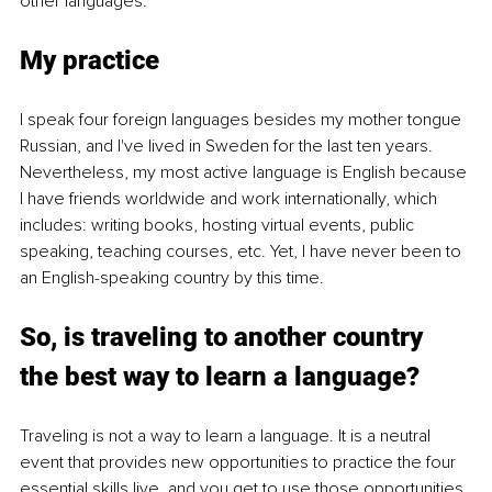
other languages. 
My practice
I speak four foreign languages besides my mother tongue 
Russian, and I've lived in Sweden for the last ten years. 
Nevertheless, my most active language is English because 
I have friends worldwide and work internationally, which 
includes: writing books, hosting virtual events, public 
speaking, teaching courses, etc. Yet, I have never been to 
an English-speaking country by this time. 
So, is traveling to another country 
the best way to learn a language? 
Traveling is not a way to learn a language. It is a neutral 
event that provides new opportunities to practice the four 
essential skills live, and you get to use those opportunities.