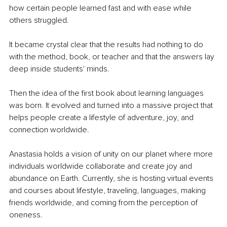
how certain people learned fast and with ease while 
others struggled.
It became crystal clear that the results had nothing to do 
with the method, book, or teacher and that the answers lay 
deep inside students' minds.
Then the idea of the first book about learning languages 
was born. It evolved and turned into a massive project that 
helps people create a lifestyle of adventure, joy, and 
connection worldwide.
Anastasia holds a vision of unity on our planet where more 
individuals worldwide collaborate and create joy and 
abundance on Earth. Currently, she is hosting virtual events 
and courses about lifestyle, traveling, languages, making 
friends worldwide, and coming from the perception of 
oneness. 