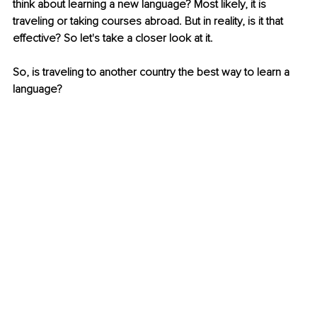
think about learning a new language? Most likely, it is 
traveling or taking courses abroad. But in reality, is it that 
effective? So let's take a closer look at it.
So, is traveling to another country the best way to learn a 
language? 