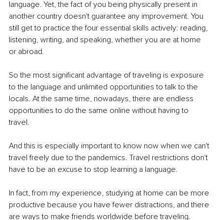
language. Yet, the fact of you being physically present in 
another country doesn't guarantee any improvement. You 
still get to practice the four essential skills actively: reading, 
listening, writing, and speaking, whether you are at home 
or abroad.
So the most significant advantage of traveling is exposure 
to the language and unlimited opportunities to talk to the 
locals. At the same time, nowadays, there are endless 
opportunities to do the same online without having to 
travel. 
And this is especially important to know now when we can't 
travel freely due to the pandemics. Travel restrictions don't 
have to be an excuse to stop learning a language. 
In fact, from my experience, studying at home can be more 
productive because you have fewer distractions, and there 
are ways to make friends worldwide before traveling.