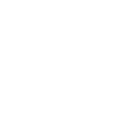
Business
Career
Leadership
Mindset
Lifestyle
Health & Wellness
Relationships
Technology