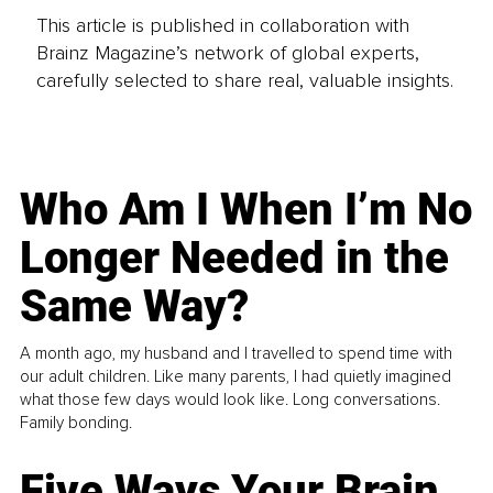
This article is published in collaboration with
Brainz Magazine’s network of global experts,
carefully selected to share real, valuable insights.
Who Am I When I’m No
Longer Needed in the
Same Way?
A month ago, my husband and I travelled to spend time with
our adult children. Like many parents, I had quietly imagined
what those few days would look like. Long conversations.
Family bonding.
Five Ways Your Brain