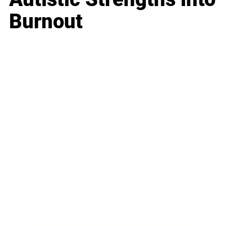
Burnout
Business
Career
Leadership
Mindset
Lifestyle
Health & Wellness