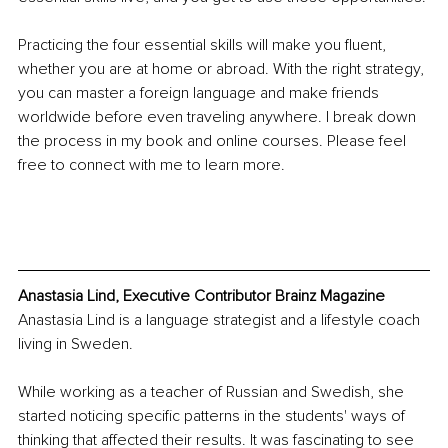
Practicing the four essential skills will make you fluent, 
whether you are at home or abroad. With the right strategy, 
you can master a foreign language and make friends 
worldwide before even traveling anywhere. I break down 
the process in my book and online courses. Please feel 
free to connect with me to learn more.
Anastasia Lind, Executive Contributor Brainz Magazine
Anastasia Lind is a language strategist and a lifestyle coach 
living in Sweden.
While working as a teacher of Russian and Swedish, she 
started noticing specific patterns in the students' ways of 
thinking that affected their results. It was fascinating to see 