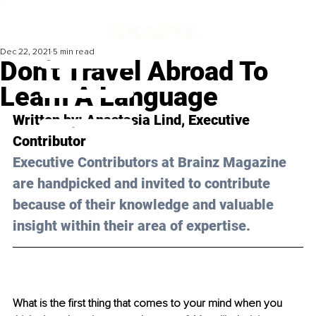
Dec 22, 2021
5 min read
Don't Travel Abroad To
Learn A Language
Written by: 
Anastasia Lind
, Executive 
Contributor
Executive Contributors at Brainz Magazine 
are handpicked and invited to contribute 
because of their knowledge and valuable 
insight within their area of expertise.
What is the first thing that comes to your mind when you 