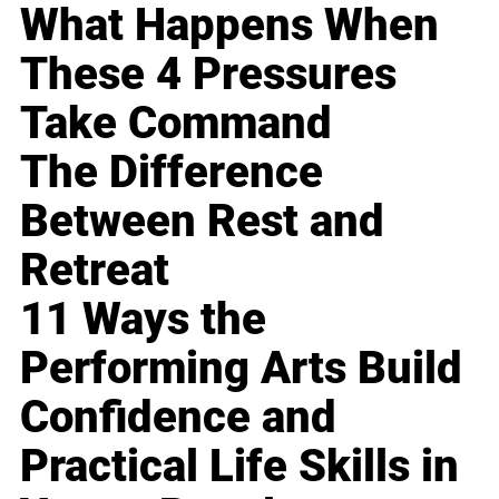
What Happens When
These 4 Pressures
Take Command
The Difference
Between Rest and
Retreat
11 Ways the
Performing Arts Build
Confidence and
Practical Life Skills in