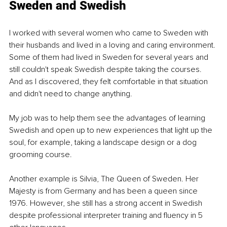
Sweden and Swedish
I worked with several women who came to Sweden with 
their husbands and lived in a loving and caring environment. 
Some of them had lived in Sweden for several years and 
still couldn't speak Swedish despite taking the courses. 
And as I discovered, they felt comfortable in that situation 
and didn't need to change anything.
My job was to help them see the advantages of learning 
Swedish and open up to new experiences that light up the 
soul, for example, taking a landscape design or a dog 
grooming course.
Another example is Silvia, The Queen of Sweden. Her 
Majesty is from Germany and has been a queen since 
1976. However, she still has a strong accent in Swedish 
despite professional interpreter training and fluency in 5 