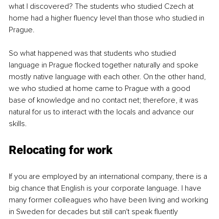
what I discovered? The students who studied Czech at 
home had a higher fluency level than those who studied in 
Prague. 
So what happened was that students who studied 
language in Prague flocked together naturally and spoke 
mostly native language with each other. On the other hand, 
we who studied at home came to Prague with a good 
base of knowledge and no contact net; therefore, it was 
natural for us to interact with the locals and advance our 
skills.
Relocating for work
If you are employed by an international company, there is a 
big chance that English is your corporate language. I have 
many former colleagues who have been living and working 
in Sweden for decades but still can't speak fluently 