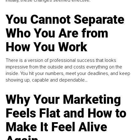
You Cannot Separate
Who You Are from
How You Work
There is a version of professional success that looks
impressive from the outside and costs everything on the
inside. You hit your numbers, meet your deadlines, and keep
showing up, capable and dependable...
Why Your Marketing
Feels Flat and How to
Make It Feel Alive