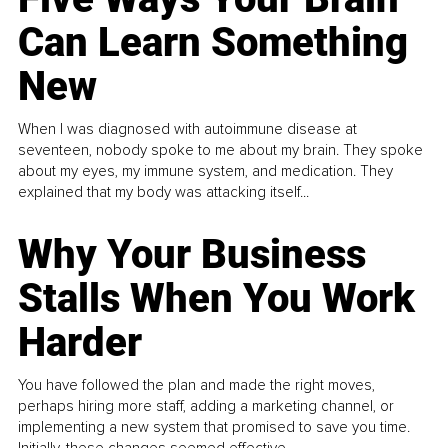
Can Learn Something
New
When I was diagnosed with autoimmune disease at
seventeen, nobody spoke to me about my brain. They spoke
about my eyes, my immune system, and medication. They
explained that my body was attacking itself...
Why Your Business
Stalls When You Work
Harder
You have followed the plan and made the right moves,
perhaps hiring more staff, adding a marketing channel, or
implementing a new system that promised to save you time.
Initially, these changes seemed effective.