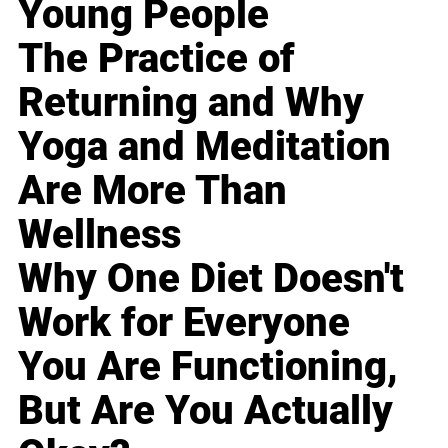
Young People
The Practice of
Returning and Why
Yoga and Meditation
Are More Than
Wellness
Why One Diet Doesn't
Work for Everyone
You Are Functioning,
But Are You Actually