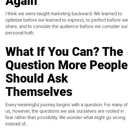
Again
I think we were taught marketing backward. We learned to
optimize before we learned to express, to perfect before we
share, and to consider the audience before we consider our
personal truth.
What If You Can? The
Question More People
Should Ask
Themselves
Every meaningful journey begins with a question. For many of
us, however, the questions we ask ourselves are rooted in
fear rather than possibility. We wonder what might go wrong
instead of...