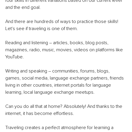
four skills in different variations based on our current level 
and the end goal.
And there are hundreds of ways to practice those skills! 
Let's see if traveling is one of them. 
Reading and listening – articles, books, blog posts, 
magazines, radio, music, movies, videos on platforms like 
YouTube. 
Writing and speaking – communities, forums, blogs, 
games, social media, language exchange partners, friends 
living in other countries, internet portals for language 
learning, local language exchange meetups. 
Can you do all that at home? Absolutely! And thanks to the 
internet, it has become effortless. 
Traveling creates a perfect atmosphere for learning a 