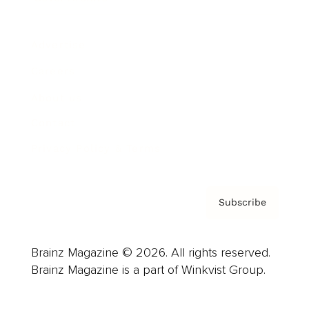
Advertise
Careers
About us
Contact
Privacy Policy & Terms
Subscribe
Brainz Magazine © 2026. All rights reserved.
Brainz Magazine is a part of Winkvist Group.