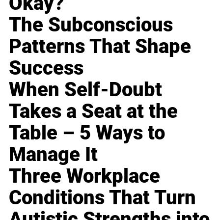
Okay?
The Subconscious
Patterns That Shape
Success
When Self-Doubt
Takes a Seat at the
Table – 5 Ways to
Manage It
Three Workplace
Conditions That Turn
Autistic Strengths into