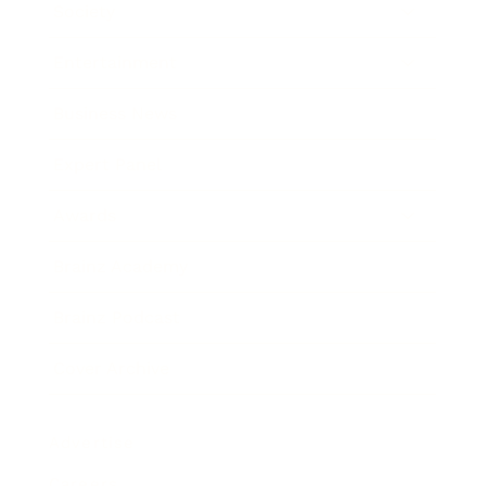
Society
Entertainment
Business News
Expert Panel
Awards
Brainz Academy
Brainz Podcast
Cover Archive
Advertise
Careers