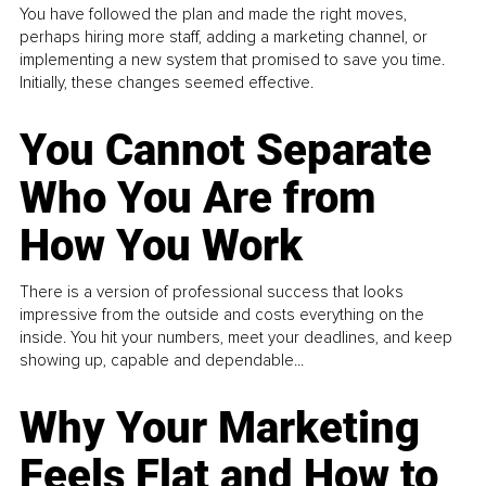
You have followed the plan and made the right moves,
perhaps hiring more staff, adding a marketing channel, or
implementing a new system that promised to save you time.
Initially, these changes seemed effective.
You Cannot Separate
Who You Are from
How You Work
There is a version of professional success that looks
impressive from the outside and costs everything on the
inside. You hit your numbers, meet your deadlines, and keep
showing up, capable and dependable...
Why Your Marketing
Feels Flat and How to