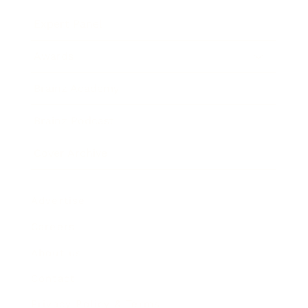
Expert Panel
Awards
Brainz Academy
Brainz Podcast
Cover Archive
Advertise
Careers
About us
Contact
Privacy Policy & Terms