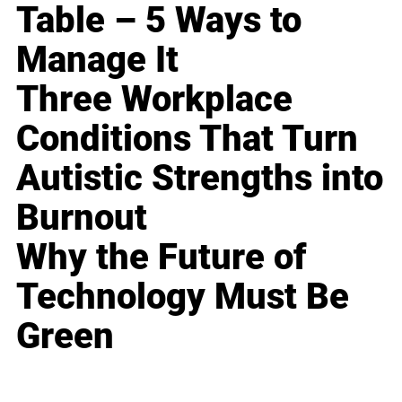
Table – 5 Ways to
Manage It
Three Workplace
Conditions That Turn
Autistic Strengths into
Burnout
Why the Future of
Technology Must Be
Green