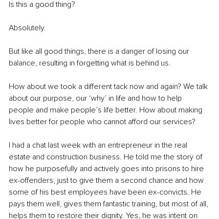
Is this a good thing?
Absolutely. 
But like all good things, there is a danger of losing our 
balance, resulting in forgetting what is behind us. 
How about we took a different tack now and again? We talk 
about our purpose, our ‘why’ in life and how to help 
people and make people’s life better. How about making 
lives better for people who cannot afford our services? 
I had a chat last week with an entrepreneur in the real 
estate and construction business. He told me the story of 
how he purposefully and actively goes into prisons to hire 
ex-offenders, just to give them a second chance and how 
some of his best employees have been ex-convicts. He 
pays them well, gives them fantastic training, but most of all, 
helps them to restore their dignity. Yes, he was intent on 