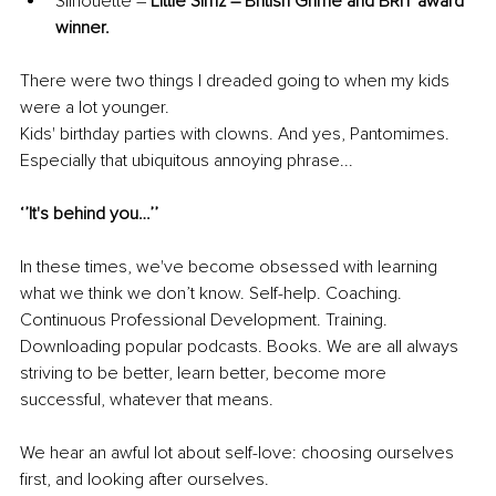
Silhouette – 
Little Simz – British Grime and BRIT award 
winner.
There were two things I dreaded going to when my kids 
were a lot younger. 
Kids' birthday parties with clowns. And yes, Pantomimes.
Especially that ubiquitous annoying phrase...
‘’It's behind you…’’
In these times, we've become obsessed with learning 
what we think we don’t know. Self-help. Coaching. 
Continuous Professional Development. Training. 
Downloading popular podcasts. Books. We are all always 
striving to be better, learn better, become more 
successful, whatever that means. 
We hear an awful lot about self-love: choosing ourselves 
first, and looking after ourselves. 