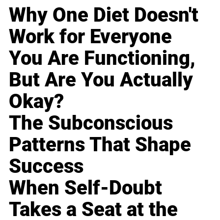
Why One Diet Doesn't
Work for Everyone
You Are Functioning,
But Are You Actually
Okay?
The Subconscious
Patterns That Shape
Success
When Self-Doubt
Takes a Seat at the