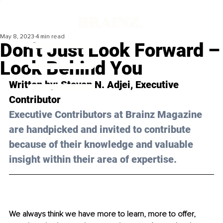
May 8, 2023
4 min read
Don't Just Look Forward –
Look Behind You
Written by: 
Steven N. Adjei
, Executive 
Contributor
Executive Contributors at Brainz Magazine 
are handpicked and invited to contribute 
because of their knowledge and valuable 
insight within their area of expertise.
We always think we have more to learn, more to offer, 