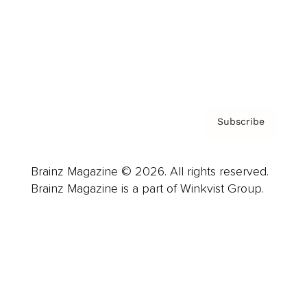
About us
Contact
Privacy Policy & Terms
Subscribe
Brainz Magazine © 2026. All rights reserved.
Brainz Magazine is a part of Winkvist Group.
Business