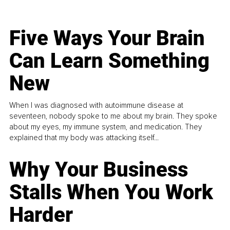
Five Ways Your Brain
Can Learn Something
New
When I was diagnosed with autoimmune disease at
seventeen, nobody spoke to me about my brain. They spoke
about my eyes, my immune system, and medication. They
explained that my body was attacking itself...
Why Your Business
Stalls When You Work
Harder