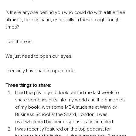
Is there anyone behind you who could do with a little free, 
altruistic, helping hand, especially in these tough, tough 
times?
I bet there is. 
We just need to open our eyes. 
I certainly have had to open mine. 
Three things to share: 
I had the privilege to look behind me last week to 
share some insights into my world and the principles 
of my book, with some MBA students at Warwick 
Business School at the Shard, London. I was 
overwhelmed by their response, and humbled. 
I was recently featured on the top podcast for 