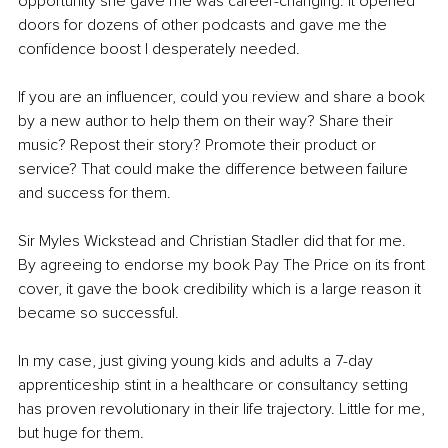
opportunity she gave me was career-changing. It opened 
doors for dozens of other podcasts and gave me the 
confidence boost I desperately needed.
If you are an influencer, could you review and share a book 
by a new author to help them on their way? Share their 
music? Repost their story? Promote their product or 
service? That could make the difference between failure 
and success for them. 
Sir Myles Wickstead and Christian Stadler did that for me. 
By agreeing to endorse my book Pay The Price on its front 
cover, it gave the book credibility which is a large reason it 
became so successful.
In my case, just giving young kids and adults a 7-day 
apprenticeship stint in a healthcare or consultancy setting 
has proven revolutionary in their life trajectory. Little for me, 
but huge for them.