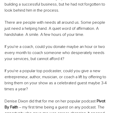
building a successful business, but he had not forgotten to 
look behind him in the process. 
There are people with needs all around us. Some people 
just need a helping hand. A quiet word of affirmation. A 
handshake. A smile. A few hours of your time. 
If you're a coach, could you donate maybe an hour or two 
every month to coach someone who desperately needs 
your services, but cannot afford it? 
If you're a popular top podcaster, could you give a new 
entrepreneur, author, musician, or coach a lift by offering to 
bring them on your show as a celebrated guest maybe 3-4 
times a year? 
Denise Dixon did that for me on her popular podcast
 Pivot 
By Faith
 – my first time being a guest on any podcast. The 