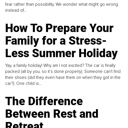
fear rather than possibility. We wonder what might go wrong
instead of...
How To Prepare Your
Family for a Stress-
Less Summer Holiday
Yay, a family holiday! Why am I not excited? The car is finally
packed (all by you, so it’s done properly). Someone can't find
their shoes (did they even have them on when they got in the
car?). One child is...
The Difference
Between Rest and
Retreat