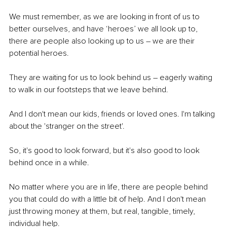
We must remember, as we are looking in front of us to 
better ourselves, and have ‘heroes’ we all look up to, 
there are people also looking up to us – we are their 
potential heroes. 
They are waiting for us to look behind us – eagerly waiting 
to walk in our footsteps that we leave behind. 
And I don't mean our kids, friends or loved ones. I'm talking 
about the 'stranger on the street'.
So, it's good to look forward, but it's also good to look 
behind once in a while. 
No matter where you are in life, there are people behind 
you that could do with a little bit of help. And I don't mean 
just throwing money at them, but real, tangible, timely, 
individual help. 