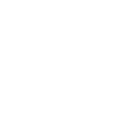
Entertainment
Business News
Expert Panel
Awards
Brainz Academy
Brainz Podcast
Cover Archive
Advertise
Careers