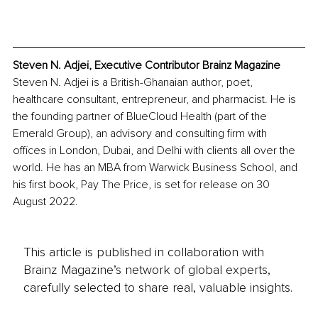
Steven N. Adjei, Executive Contributor Brainz Magazine
Steven N. Adjei is a British-Ghanaian author, poet, 
healthcare consultant, entrepreneur, and pharmacist. He is 
the founding partner of BlueCloud Health (part of the 
Emerald Group), an advisory and consulting firm with 
offices in London, Dubai, and Delhi with clients all over the 
world. He has an MBA from Warwick Business School, and 
his first book, Pay The Price, is set for release on 30 
August 2022. 
This article is published in collaboration with
Brainz Magazine’s network of global experts,
carefully selected to share real, valuable insights.