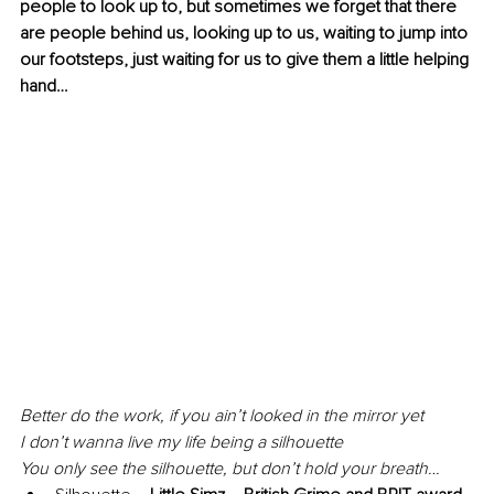
people to look up to, but sometimes we forget that there 
are people behind us, looking up to us, waiting to jump into 
our footsteps, just waiting for us to give them a little helping 
hand…
Better do the work, if you ain’t looked in the mirror yet
I don’t wanna live my life being a silhouette
You only see the silhouette, but don’t hold your breath…