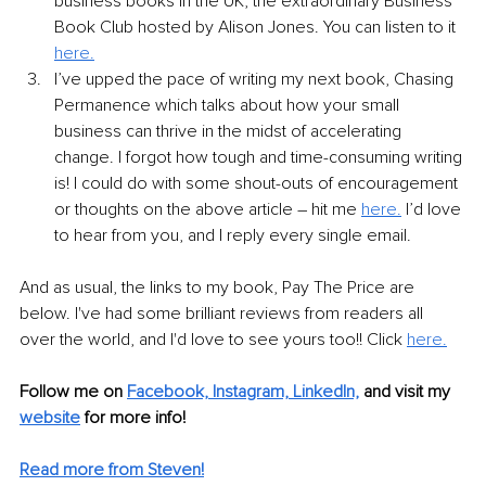
business books in the UK, the extraordinary Business 
Book Club hosted by Alison Jones. You can listen to it 
here.
I’ve upped the pace of writing my next book, Chasing 
Permanence which talks about how your small 
business can thrive in the midst of accelerating 
change. I forgot how tough and time-consuming writing 
is! I could do with some shout-outs of encouragement 
or thoughts on the above article – hit me 
here.
 I’d love 
to hear from you, and I reply every single email.  
And as usual, the links to my book, Pay The Price are 
below. I've had some brilliant reviews from readers all 
over the world, and I'd love to see yours too!! Click 
here.
Follow me on 
Facebook,
Instagram,
LinkedIn,
and visit my 
website
 for more info! 
Read more from Steven!