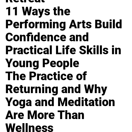
11 Ways the
Performing Arts Build
Confidence and
Practical Life Skills in
Young People
The Practice of
Returning and Why
Yoga and Meditation
Are More Than
Wellness