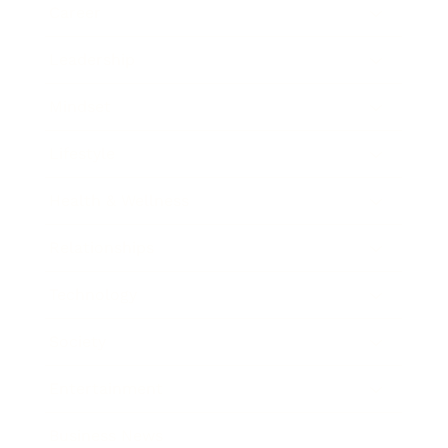
Career
Leadership
Mindset
Lifestyle
Health & Wellness
Relationships
Technology
Society
Entertainment
Business News