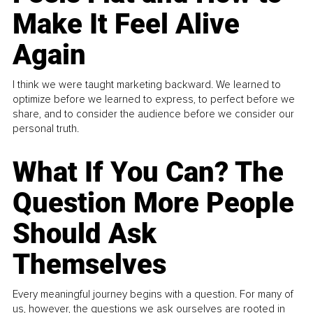
Make It Feel Alive
Again
I think we were taught marketing backward. We learned to
optimize before we learned to express, to perfect before we
share, and to consider the audience before we consider our
personal truth.
What If You Can? The
Question More People
Should Ask
Themselves
Every meaningful journey begins with a question. For many of
us, however, the questions we ask ourselves are rooted in