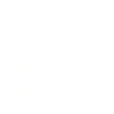
Business
Career
Leadership
Mindset
Lifestyle
Health & Wellness
Relationships
Technology
Society