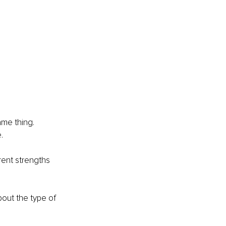
me thing. 
.
rent strengths 
out the type of 