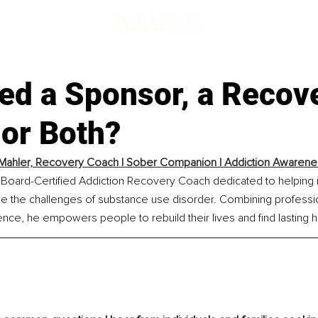
ed a Sponsor, a Recov
 or Both?
Mahler, Recovery Coach | Sober Companion | Addiction Awareness
 Board-Certified Addiction Recovery Coach dedicated to helping i
e the challenges of substance use disorder. Combining professio
ence, he empowers people to rebuild their lives and find lasting 