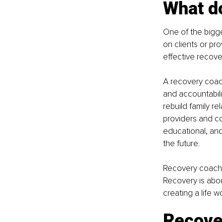
What do
One of the bigg
on clients or pr
effective recov
A recovery coach
and accountabilit
rebuild family r
providers and co
educational, and 
the future.
Recovery coachin
Recovery is abou
creating a life w
Recove