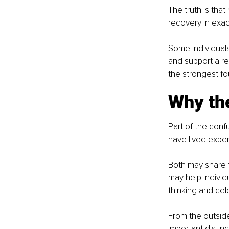
The truth is that
recovery in exac
Some individuals
and support a re
the strongest fo
Why the
Part of the conf
have lived exper
Both may share t
may help individ
thinking and cel
From the outside
important disti