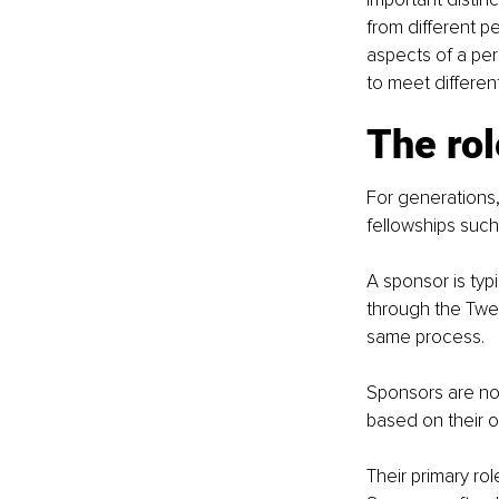
from different p
aspects of a per
to meet differen
The rol
For generations
fellowships suc
A sponsor is ty
through the Twel
same process.
Sponsors are not
based on their 
Their primary ro