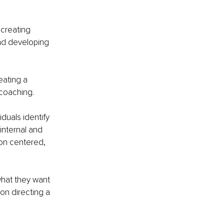
creating 
nd developing 
eating a 
 coaching.
duals identify 
internal and 
on centered, 
what they want 
 on directing a 