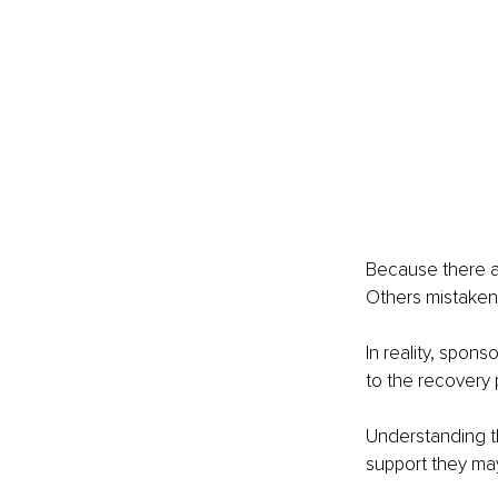
Because there ar
Others mistakenl
In reality, spon
to the recovery 
Understanding t
support they may