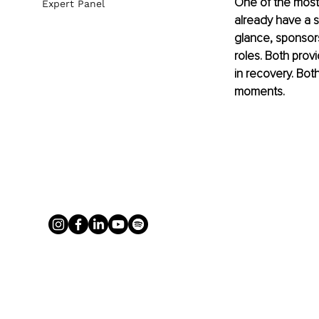
One of the most 
Expert Panel
already have a sp
glance, sponsor
roles. Both prov
in recovery. Bot
moments.