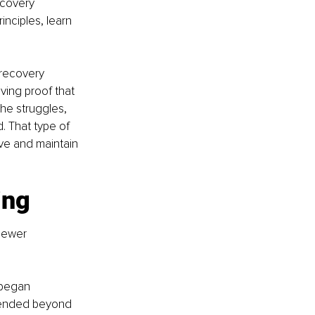
ecovery 
inciples, learn 
recovery 
ving proof that 
he struggles, 
 That type of 
ve and maintain 
ing
newer 
 began 
tended beyond 