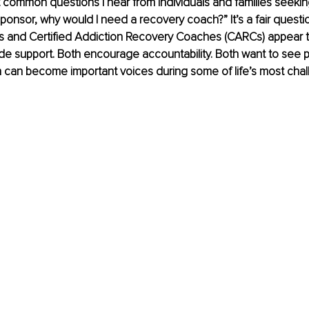
common questions I hear from individuals and families seeking he
onsor, why would I need a recovery coach?” It’s a fair question.
s and Certified Addiction Recovery Coaches (CARCs) appear to
ide support. Both encourage accountability. Both want to see
h can become important voices during some of life’s most chal