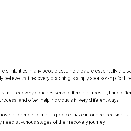
e similarities, many people assume they are essentially the sa
y believe that recovery coaching is simply sponsorship for hire
sors and recovery coaches serve different purposes, bring diffe
process, and often help individuals in very different ways.
hose differences can help people make informed decisions ab
 need at various stages of their recovery journey.