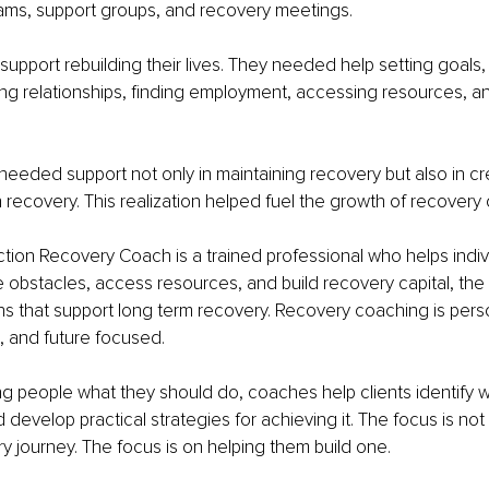
ams, support groups, and recovery meetings.
pport rebuilding their lives. They needed help setting goals, 
ring relationships, finding employment, accessing resources, a
 needed support not only in maintaining recovery but also in cr
in recovery. This realization helped fuel the growth of recovery
ction Recovery Coach is a trained professional who helps indivi
obstacles, access resources, and build recovery capital, the 
hs that support long term recovery. Recovery coaching is pers
, and future focused.
ing people what they should do, coaches help clients identify 
nd develop practical strategies for achieving it. The focus is not
y journey. The focus is on helping them build one.