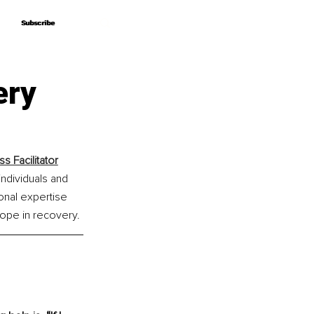
Subscribe
Subscribe
ery
 Facilitator
ndividuals and 
nal expertise 
hope in recovery.