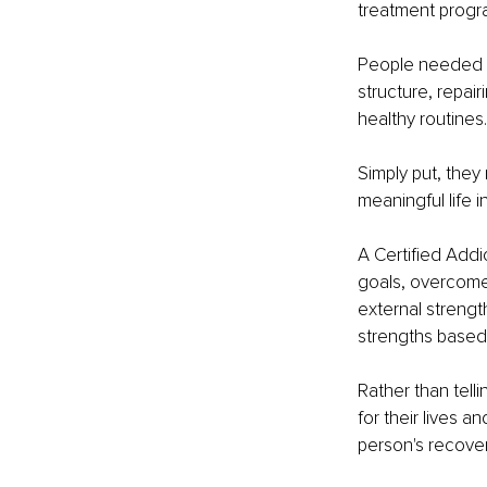
treatment progr
People needed su
structure, repai
healthy routines.
Simply put, they
meaningful life 
A Certified Addi
goals, overcome 
external strengt
strengths based
Rather than tell
for their lives a
person's recover