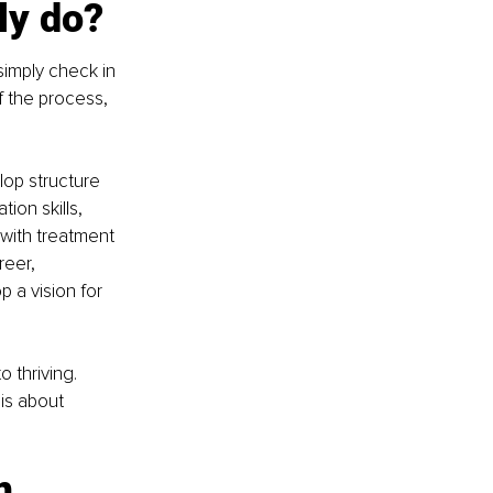
ly do?
imply check in 
 the process, 
op structure 
ion skills, 
 with treatment 
eer, 
 a vision for 
 thriving. 
is about 
m