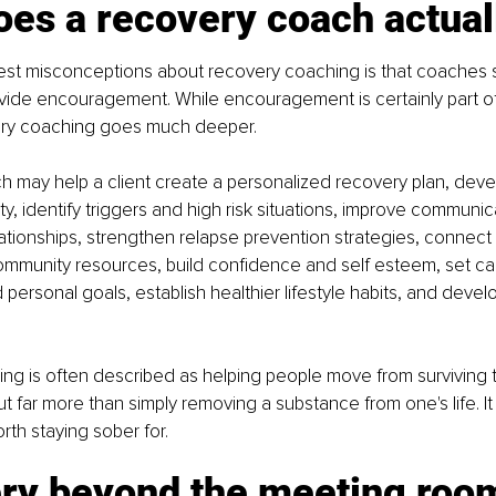
es a recovery coach actual
est misconceptions about recovery coaching is that coaches s
ovide encouragement. While encouragement is certainly part of
ery coaching goes much deeper.
 may help a client create a personalized recovery plan, devel
y, identify triggers and high risk situations, improve communicat
elationships, strengthen relapse prevention strategies, connect
mmunity resources, build confidence and self esteem, set car
personal goals, establish healthier lifestyle habits, and develop
g is often described as helping people move from surviving to
t far more than simply removing a substance from one's life. It 
orth staying sober for.
ry beyond the meeting roo