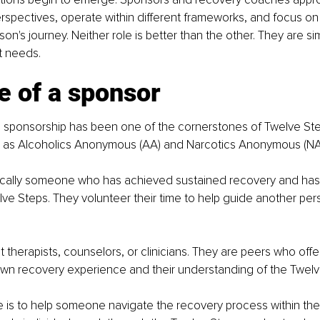
erspectives, operate within different frameworks, and focus on 
son's journey. Neither role is better than the other. They are s
t needs.
e of a sponsor
, sponsorship has been one of the cornerstones of Twelve St
h as Alcoholics Anonymous (AA) and Narcotics Anonymous (NA
pically someone who has achieved sustained recovery and ha
ve Steps. They volunteer their time to help guide another per
 therapists, counselors, or clinicians. They are peers who off
own recovery experience and their understanding of the Twel
le is to help someone navigate the recovery process within the 