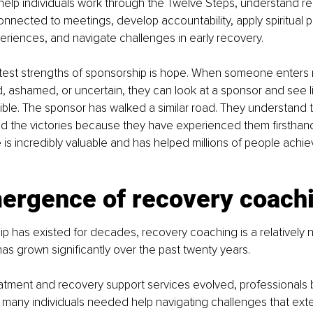
help individuals work through the Twelve Steps, understand r
connected to meetings, develop accountability, apply spiritual pr
riences, and navigate challenges in early recovery.
test strengths of sponsorship is hope. When someone enters 
, ashamed, or uncertain, they can look at a sponsor and see li
ible. The sponsor has walked a similar road. They understand t
d the victories because they have experienced them firsthand.
 is incredibly valuable and has helped millions of people achie
ergence of recovery coach
p has existed for decades, recovery coaching is a relatively 
has grown significantly over the past twenty years.
eatment and recovery support services evolved, professionals
t many individuals needed help navigating challenges that ex