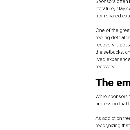
Sponsors often 
literature, stay 
from shared expe
One of the grea
feeling defeated
recovery is poss
the setbacks, an
lived experience
recovery.
The em
While sponsorshi
profession that 
As addiction tr
recognizing tha