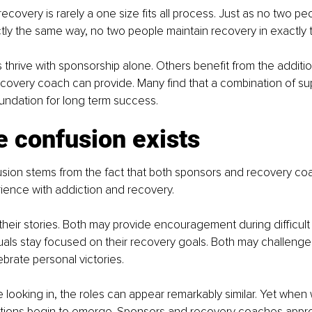
 recovery is rarely a one size fits all process. Just as no two peo
tly the same way, no two people maintain recovery in exactly
 thrive with sponsorship alone. Others benefit from the additio
covery coach can provide. Many find that a combination of su
undation for long term success.
 confusion exists
usion stems from the fact that both sponsors and recovery co
ience with addiction and recovery.
heir stories. Both may provide encouragement during difficul
uals stay focused on their recovery goals. Both may challenge
ebrate personal victories.
 looking in, the roles can appear remarkably similar. Yet when
nctions begin to emerge. Sponsors and recovery coaches appr