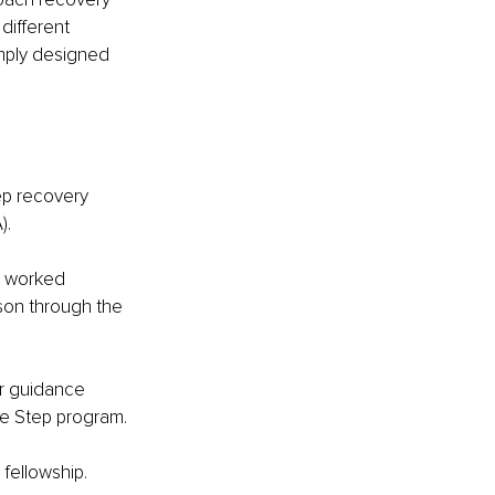
different 
imply designed 
ep recovery 
).
s worked 
son through the 
er guidance 
ve Step program.
fellowship. 