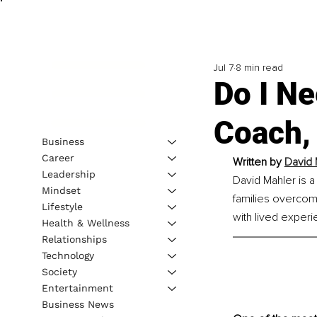
Jul 7
8 min read
Do I Ne
Coach,
Business
Career
Written by 
David 
Leadership
David Mahler is a
Mindset
families overcom
Lifestyle
with lived experi
Health & Wellness
Relationships
Technology
Society
Entertainment
Business News