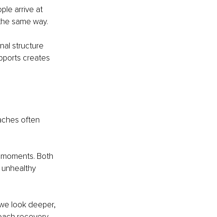
ple arrive at 
 the same way.
nal structure 
pports creates 
aches often 
t moments. Both 
 unhealthy 
 we look deeper, 
oach recovery 