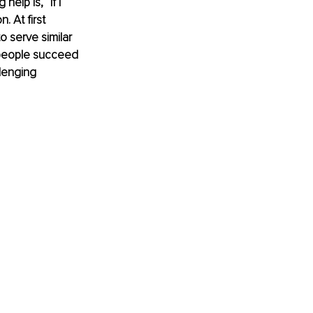
lp is, “If I 
 At first 
 serve similar 
 people succeed 
lenging 