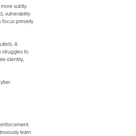
 more subtly. 
 vulnerability 
focus primarily 
tlets. A 
 struggles to 
e identity, 
cyber 
einforcement. 
inuously learn 