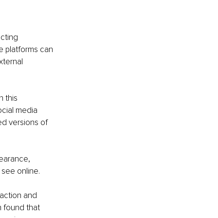
cting 
e platforms can 
xternal 
 this 
cial media 
d versions of 
earance, 
 see online.
action and 
 found that 