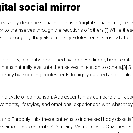
ital social mirror
asingly describe social media as a “digital social mirror,” refle
 to themselves through the reactions of others.[1] While thes
 and belonging, they also intensify adolescents’ sensitivity to e
n theory, originally developed by Leon Festinger, helps explain
ns naturally evaluate themselves in relation to others.[3] So
endency by exposing adolescents to highly curated and idealise
ten a cycle of comparison. Adolescents may compare their app
evements, lifestyles, and emotional experiences with what they
 and Fardouly links these patterns to increased body dissatisf
ss among adolescents.[4] Similarly, Vannucci and Ohannessian