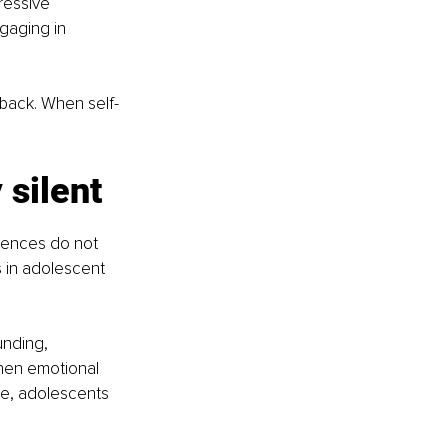
ressive 
gaging in 
dback. When self-
silent
riences do not 
s in adolescent 
nding, 
hen emotional 
ce, adolescents 