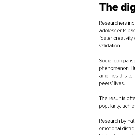
The dig
Researchers incre
adolescents back
foster creativity
validation.
Social compariso
phenomenon. Huma
amplifies this t
peers’ lives.
The result is of
popularity, achi
Research by Fatt
emotional distre