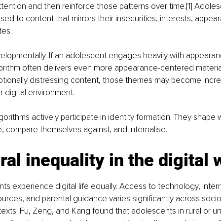
tention and then reinforce those patterns over time.[1] Adoles
ed to content that mirrors their insecurities, interests, appe
tes.
velopmentally. If an adolescent engages heavily with appeara
orithm often delivers even more appearance-centered material.
otionally distressing content, those themes may become incre
r digital environment.
gorithms actively participate in identity formation. They shape 
, compare themselves against, and internalise.
ral inequality in the digital 
ts experience digital life equally. Access to technology, internet
urces, and parental guidance varies significantly across soc
xts. Fu, Zeng, and Kang found that adolescents in rural or u