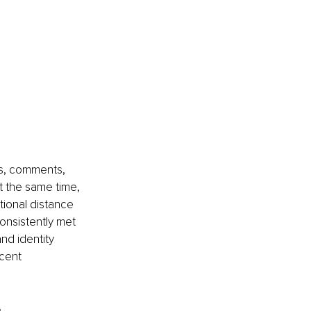
ws, comments, 
t the same time, 
ional distance 
onsistently met 
nd identity 
cent 