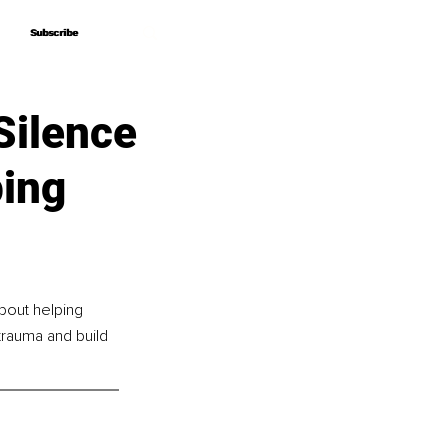
Subscribe
Subscribe
Silence
ping
bout helping 
trauma and build 