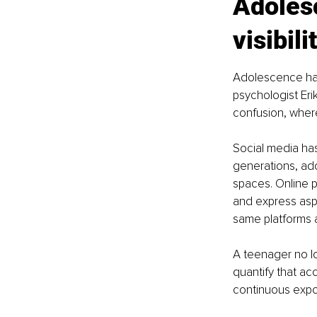
Adolesc
visibili
Adolescence has
psychologist Eri
confusion, wher
Social media has
generations, ado
spaces. Online p
and express aspe
same platforms a
A teenager no l
quantify that ac
continuous expo