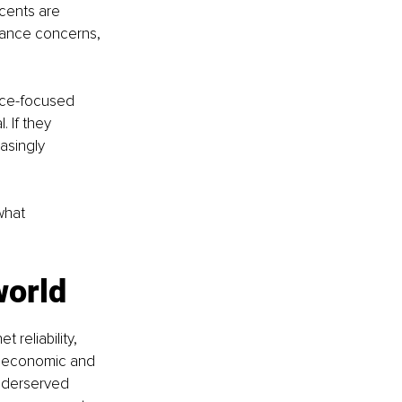
cents are 
arance concerns, 
nce-focused 
 If they 
asingly 
what 
world
 reliability, 
ioeconomic and 
nderserved 