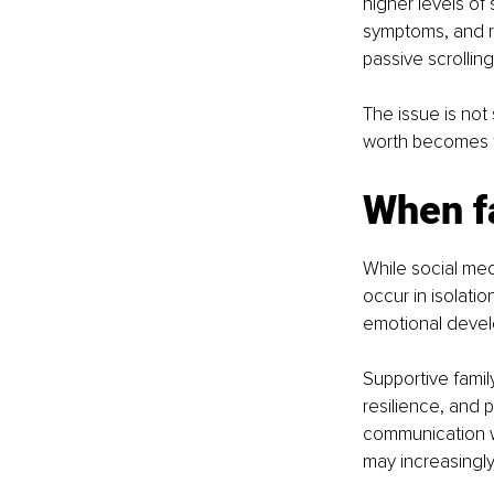
higher levels of
symptoms, and r
passive scrolling
The issue is not
worth becomes ti
When f
While social med
occur in isolatio
emotional devel
Supportive fami
resilience, and
communication wi
may increasingly