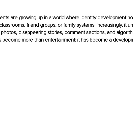
ents are growing up in a world where identity development no
lassrooms, friend groups, or family systems. Increasingly, it un
photos, disappearing stories, comment sections, and algorith
s become more than entertainment; it has become a developm