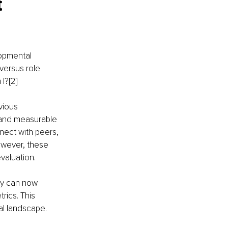
 
opmental 
versus role 
I?[2]
vious 
 and measurable 
nect with peers, 
owever, these 
valuation.
ey can now 
ics. This 
l landscape.