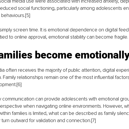
 social media use were associated with increased anxiety, dep
educed social functioning, particularly among adolescents en
 behaviours.[5]
 simply screen time. It is emotional dependence on digital fee
ed to online approval, emotional stability can become fragile.
amilies become emotionally 
ia often receives the majority of public attention, digital expe
n. Family relationships remain one of the most influential factor
opment.[6]
ly communication can provide adolescents with emotional grou
 perspective when navigating online environments. However, w
thin families is limited, what can be described as family silen
 turn outward for validation and connection.[7]