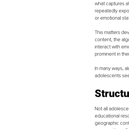
what captures at
repeatedly expos
or emotional sta
This matters de
content, the alg
interact with em
prominent in thei
In many ways, al
adolescents see
Structu
Not all adolescen
educational reso
geographic conte