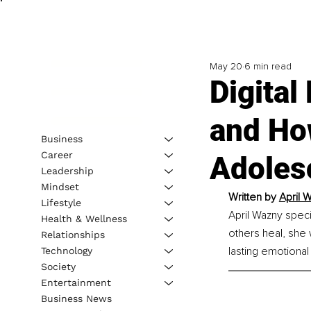
May 20
6 min read
Digital
and Ho
Business
Career
Adolesc
Leadership
Mindset
Written by 
April 
Lifestyle
April Wazny spec
Health & Wellness
others heal, she 
Relationships
lasting emotional 
Technology
Society
Entertainment
Business News