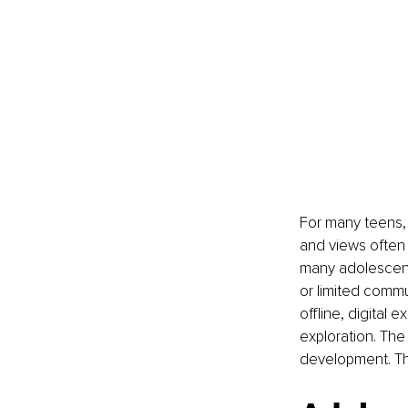
For many teens, 
and views often 
many adolescent
or limited commu
offline, digital 
exploration. The
development. Th