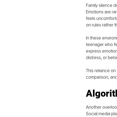
Family silence d
Emotions are rar
feels uncomforta
on rules rather 
In these enviro
teenager who fee
express emotions
distress, or belo
This reliance on 
comparison, and e
Algorit
Another overlook
Social media pla