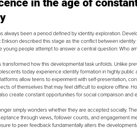
ence in the age of constant
ty
 always been a period defined by identity exploration. Devel
k Erikson described this stage as the conflict between identity 
e young people attempt to answer a central question: Who am 
 transformed how this developmental task unfolds. Unlike pre
lescents today experience identity formation in highly public
latforms allow teens to experiment with self-presentation, con
cts of themselves that may feel difficult to explore offline. H
lso create constant opportunities for social comparison and e
onger simply wonders whether they are accepted socially. Th
ceptance through views, follower counts, and engagement metr
sure to peer feedback fundamentally alters the developmenta