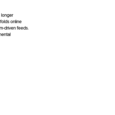
 longer 
folds online 
m-driven feeds. 
ental 