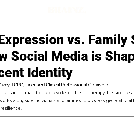
 Expression vs. Family 
w Social Media is Sha
ent Identity
Wazny, LCPC, Licensed Clinical Professional Counselor
ializes in trauma-informed, evidence-based therapy. Passionate a
works alongside individuals and families to process generational 
resilience.