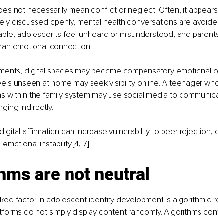
oes not necessarily mean conflict or neglect. Often, it appears
ely discussed openly, mental health conversations are avoided,
ble, adolescents feel unheard or misunderstood, and parents 
than emotional connection.
nments, digital spaces may become compensatory emotional ou
ls unseen at home may seek visibility online. A teenager who
 within the family system may use social media to communicat
nging indirectly.
digital affirmation can increase vulnerability to peer rejection, 
motional instability.[4, 7]
hms are not neutral
ed factor in adolescent identity development is algorithmic r
tforms do not simply display content randomly. Algorithms cont