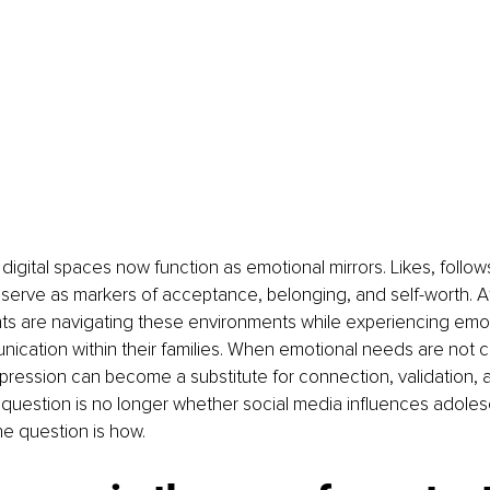
digital spaces now function as emotional mirrors. Likes, follo
serve as markers of acceptance, belonging, and self-worth. A
s are navigating these environments while experiencing emot
nication within their families. When emotional needs are not c
expression can become a substitute for connection, validation, a
 question is no longer whether social media influences adoles
e question is how.