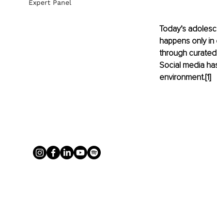
Expert Panel
Today’s adolesc
happens only in c
through curated 
Social media ha
environment.[1]