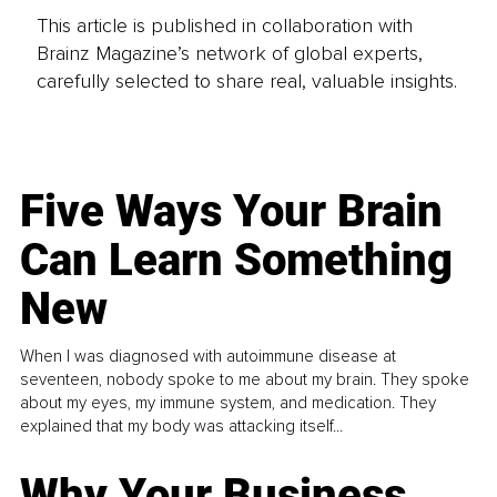
This article is published in collaboration with
Brainz Magazine’s network of global experts,
carefully selected to share real, valuable insights.
Five Ways Your Brain
Can Learn Something
New
When I was diagnosed with autoimmune disease at
seventeen, nobody spoke to me about my brain. They spoke
about my eyes, my immune system, and medication. They
explained that my body was attacking itself...
Why Your Business