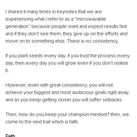
I shared it many times in keynotes that we are 
experiencing what I refer to as a “microwavable 
generation” because people want and expect results fast 
and if they don’t see them, they give up on the efforts and 
move on to something else. There is no consistency.
If you plant seeds every day, if you trust the process every 
day, then every day you will grow even if you don’t realize 
it.
However, even with great consistency, you will not 
achieve your biggest and most audacious goals right away, 
and as you keep getting closer you will suffer setbacks.
Then, how do you keep your champion mindset? then, we 
come to the next trait which is faith.
Faith