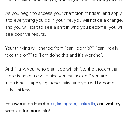
As you begin to access your champion mindset, and apply 
it to everything you do in your life, you will notice a change, 
and you will start to see a shift in who you become, you will 
see positive results.
Your thinking will change from “can I do this?”, “can I really 
take this on?” to “I am doing this and it’s working”.
And finally, your whole attitude will shift to the thought that 
there is absolutely nothing you cannot do if you are 
intentional in applying these traits, and you will become 
truly limitless.
Follow me on 
Facebo
ok
, 
Instagram
, 
LinkedIn
, 
and visit my 
website 
for more info!