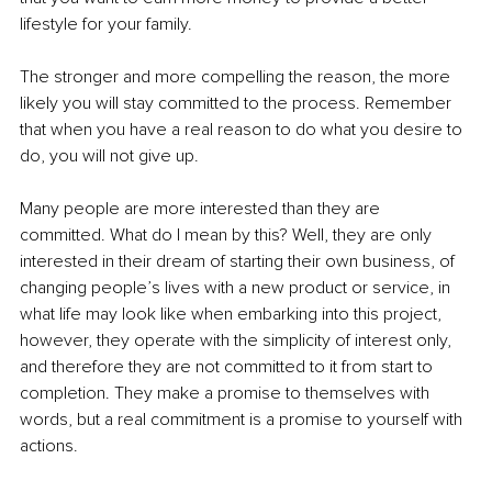
lifestyle for your family.
The stronger and more compelling the reason, the more 
likely you will stay committed to the process. Remember 
that when you have a real reason to do what you desire to 
do, you will not give up.
Many people are more interested than they are 
committed. What do I mean by this? Well, they are only 
interested in their dream of starting their own business, of 
changing people’s lives with a new product or service, in 
what life may look like when embarking into this project, 
however, they operate with the simplicity of interest only, 
and therefore they are not committed to it from start to 
completion. They make a promise to themselves with 
words, but a real commitment is a promise to yourself with 
actions.