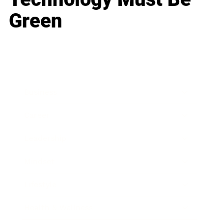
Green
Business
Career
Leadership
Mindset
Lifestyle
Health & Wellness