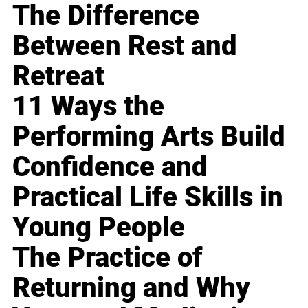
The Difference
Between Rest and
Retreat
11 Ways the
Performing Arts Build
Confidence and
Practical Life Skills in
Young People
The Practice of
Returning and Why