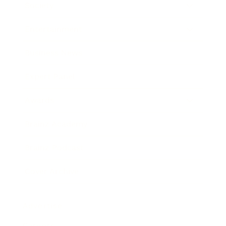
Society
Entertainment
Business News
Expert Panel
Awards
Brainz Academy
Brainz Podcast
Cover Archive
Advertise
Careers