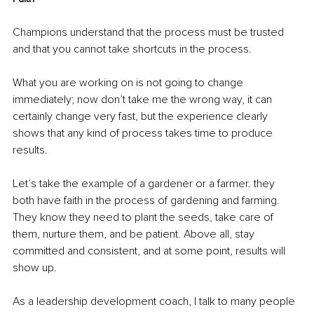
Champions understand that the process must be trusted 
and that you cannot take shortcuts in the process.
What you are working on is not going to change 
immediately; now don’t take me the wrong way, it can 
certainly change very fast, but the experience clearly 
shows that any kind of process takes time to produce 
results.
Let’s take the example of a gardener or a farmer. they 
both have faith in the process of gardening and farming. 
They know they need to plant the seeds, take care of 
them, nurture them, and be patient. Above all, stay 
committed and consistent, and at some point, results will 
show up.
As a leadership development coach, I talk to many people 