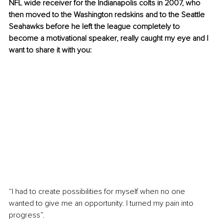
NFL wide receiver for the Indianapolis colts in 2007, who 
then moved to the Washington redskins and to the Seattle 
Seahawks before he left the league completely to 
become a motivational speaker, really caught my eye and I 
want to share it with you:
“I had to create possibilities for myself when no one 
wanted to give me an opportunity. I turned my pain into 
progress”.