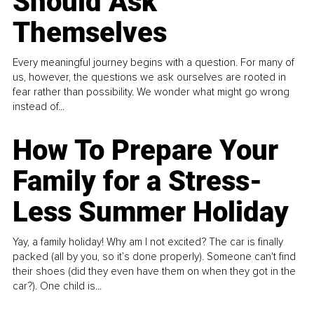
Should Ask
Themselves
Every meaningful journey begins with a question. For many of
us, however, the questions we ask ourselves are rooted in
fear rather than possibility. We wonder what might go wrong
instead of...
How To Prepare Your
Family for a Stress-
Less Summer Holiday
Yay, a family holiday! Why am I not excited? The car is finally
packed (all by you, so it’s done properly). Someone can't find
their shoes (did they even have them on when they got in the
car?). One child is...