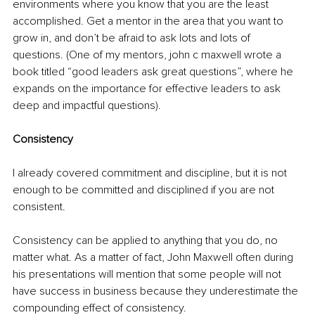
environments where you know that you are the least 
accomplished. Get a mentor in the area that you want to 
grow in, and don’t be afraid to ask lots and lots of 
questions. (One of my mentors, john c maxwell wrote a 
book titled “good leaders ask great questions”, where he 
expands on the importance for effective leaders to ask 
deep and impactful questions).
Consistency
I already covered commitment and discipline, but it is not 
enough to be committed and disciplined if you are not 
consistent.
Consistency can be applied to anything that you do, no 
matter what. As a matter of fact, John Maxwell often during 
his presentations will mention that some people will not 
have success in business because they underestimate the 
compounding effect of consistency. 