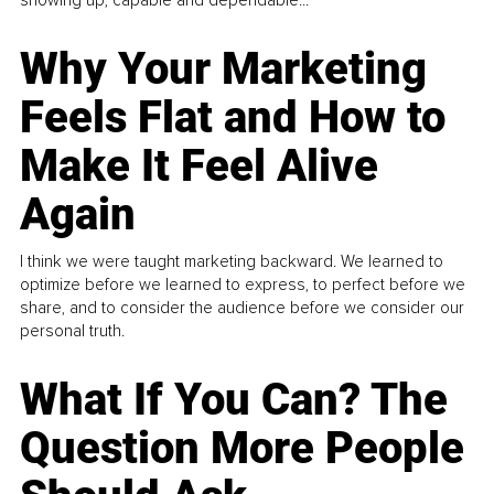
showing up, capable and dependable...
Why Your Marketing
Feels Flat and How to
Make It Feel Alive
Again
I think we were taught marketing backward. We learned to
optimize before we learned to express, to perfect before we
share, and to consider the audience before we consider our
personal truth.
What If You Can? The
Question More People