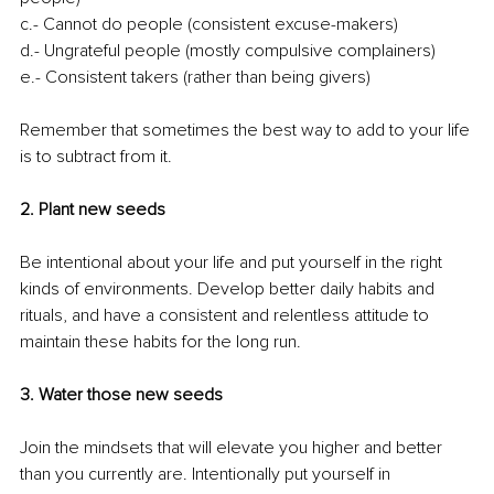
c.- Cannot do people (consistent excuse-makers)
d.- Ungrateful people (mostly compulsive complainers)
e.- Consistent takers (rather than being givers)
Remember that sometimes the best way to add to your life 
is to subtract from it.
2. Plant new seeds
Be intentional about your life and put yourself in the right 
kinds of environments. Develop better daily habits and 
rituals, and have a consistent and relentless attitude to 
maintain these habits for the long run. 
3. Water those new seeds
Join the mindsets that will elevate you higher and better 
than you currently are. Intentionally put yourself in 