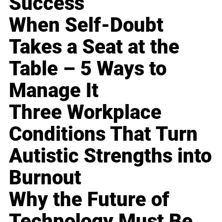
Success
When Self-Doubt
Takes a Seat at the
Table – 5 Ways to
Manage It
Three Workplace
Conditions That Turn
Autistic Strengths into
Burnout
Why the Future of
Technology Must Be