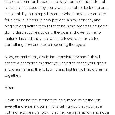
and one common thread as to why some of them do not 
reach the success they really want, is not for lack of talent, 
skill or ability, but simply because when they have an idea 
for a new business, a new project, a new service, and 
begin taking action they fail to trust in the process, to keep 
doing daily activities toward the goal and give it time to 
mature. Instead, they throw in the towel and move to 
something new and keep repeating the cycle.
Now, commitment, discipline, consistency and faith will 
create a champion mindset you need to reach your goals 
and dreams, and the following and last trait will hold them all 
together.
Heart
Heart is finding the strength to give more even though 
everything else in your mind is telling you that you have 
nothing left. Heart is looking at life like a marathon and not a 