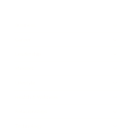
Business
Career
Leadership
Mindset
Lifestyle
Health & Wellness
Relationships
Technology