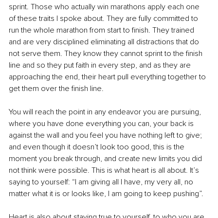
sprint. Those who actually win marathons apply each one 
of these traits I spoke about. They are fully committed to 
run the whole marathon from start to finish. They trained 
and are very disciplined eliminating all distractions that do 
not serve them. They know they cannot sprint to the finish 
line and so they put faith in every step, and as they are 
approaching the end, their heart pull everything together to 
get them over the finish line. 
You will reach the point in any endeavor you are pursuing, 
where you have done everything you can, your back is 
against the wall and you feel you have nothing left to give; 
and even though it doesn’t look too good, this is the 
moment you break through, and create new limits you did 
not think were possible. This is what heart is all about. It’s 
saying to yourself: “I am giving all I have, my very all, no 
matter what it is or looks like, I am going to keep pushing”.
Heart is also about staying true to yourself, to who you are. 