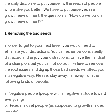
the daily discipline to put yourself within reach of people 
who make you better. We have to put ourselves in a 
growth environment. the question is: “How do we build a 
growth environment?”
1. Removing the bad seeds
In order to get to your next level, you would need to 
eliminate your distractions. You can either be consistently 
distracted and enjoy your distractions, or have the mindset 
of a champion, but you cannot do both. Failure to remove 
the root issues and dig up those bad seeds will affect you 
in a negative way. Please, stay away…far away from the 
following kinds of people:
a. Negative people (people with a negative attitude toward 
everything)
b.- Fixed mindset people (as supposed to growth-minded 
people)