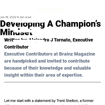
Jan 18, 2022
6 min read
Developing A Champion’s
Mindset
Written by: 
Alejandro J Tornato
, Executive 
Contributor
Executive Contributors at Brainz Magazine 
are handpicked and invited to contribute 
because of their knowledge and valuable 
insight within their area of expertise.
Let me start with a statement by Trent Shelton, a former 