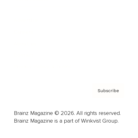
Advertise
Careers
About us
Contact
Privacy Policy & Terms
Subscribe
Brainz Magazine © 2026. All rights reserved.
Brainz Magazine is a part of Winkvist Group.