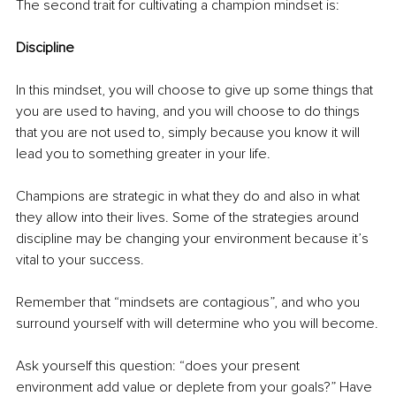
The second trait for cultivating a champion mindset is:
Discipline
In this mindset, you will choose to give up some things that 
you are used to having, and you will choose to do things 
that you are not used to, simply because you know it will 
lead you to something greater in your life.
Champions are strategic in what they do and also in what 
they allow into their lives. Some of the strategies around 
discipline may be changing your environment because it’s 
vital to your success.
Remember that “mindsets are contagious”, and who you 
surround yourself with will determine who you will become.
Ask yourself this question: “does your present 
environment add value or deplete from your goals?” Have 