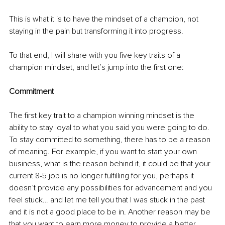
This is what it is to have the mindset of a champion, not 
staying in the pain but transforming it into progress.
To that end, I will share with you five key traits of a 
champion mindset, and let’s jump into the first one:
Commitment
The first key trait to a champion winning mindset is the 
ability to stay loyal to what you said you were going to do. 
To stay committed to something, there has to be a reason 
of meaning. For example, if you want to start your own 
business, what is the reason behind it, it could be that your 
current 8-5 job is no longer fulfilling for you, perhaps it 
doesn’t provide any possibilities for advancement and you 
feel stuck… and let me tell you that I was stuck in the past 
and it is not a good place to be in. Another reason may be 
that you want to earn more money to provide a better 