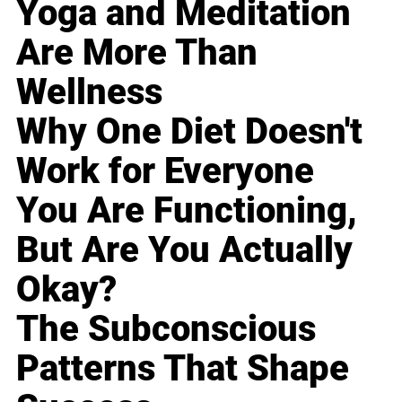
Yoga and Meditation
Are More Than
Wellness
Why One Diet Doesn't
Work for Everyone
You Are Functioning,
But Are You Actually
Okay?
The Subconscious
Patterns That Shape