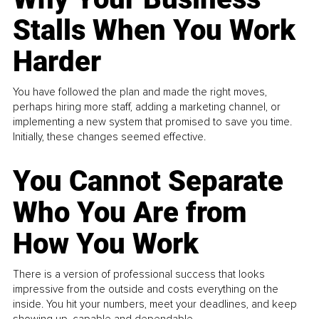
Stalls When You Work
Harder
You have followed the plan and made the right moves,
perhaps hiring more staff, adding a marketing channel, or
implementing a new system that promised to save you time.
Initially, these changes seemed effective.
You Cannot Separate
Who You Are from
How You Work
There is a version of professional success that looks
impressive from the outside and costs everything on the
inside. You hit your numbers, meet your deadlines, and keep