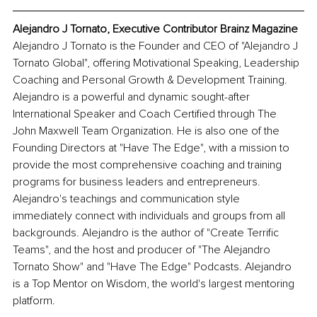
Alejandro J Tornato, Executive Contributor Brainz Magazine
Alejandro J Tornato is the Founder and CEO of "Alejandro J 
Tornato Global", offering Motivational Speaking, Leadership 
Coaching and Personal Growth & Development Training. 
Alejandro is a powerful and dynamic sought-after 
International Speaker and Coach Certified through The 
John Maxwell Team Organization. He is also one of the 
Founding Directors at "Have The Edge", with a mission to 
provide the most comprehensive coaching and training 
programs for business leaders and entrepreneurs. 
Alejandro's teachings and communication style 
immediately connect with individuals and groups from all 
backgrounds. Alejandro is the author of "Create Terrific 
Teams", and the host and producer of "The Alejandro 
Tornato Show" and "Have The Edge" Podcasts. Alejandro 
is a Top Mentor on Wisdom, the world's largest mentoring 
platform. 