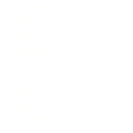
Relationships
Technology
Society
Entertainment
Business News
Expert Panel
Awards
Brainz Academy
Brainz Podcast
Cover Archive