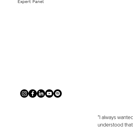
Expert Panel
“I always wante
understood that,