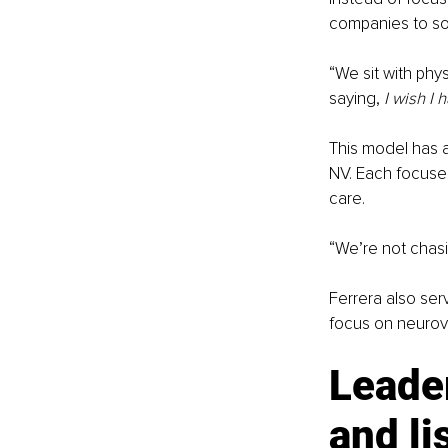
companies to solv
“We sit with phys
saying, 
I wish I 
This model has a
NV. Each focuses
care.
“We’re not chasi
Ferrera also se
focus on neurov
Leader
and li