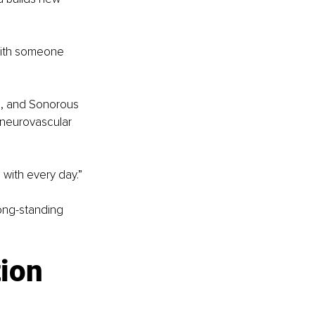
 with someone 
o, and Sonorous 
 neurovascular 
 with every day.”
ong-standing 
ion 