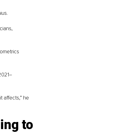
ius.
cians, 
sometrics 
2021
–
 affects,” he 
ing to 