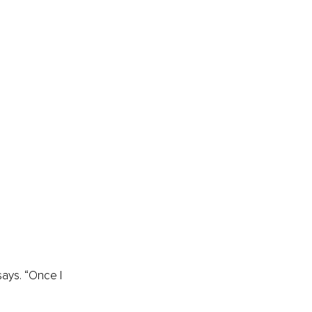
says. “Once I 