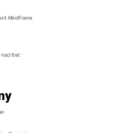
ment. MindFrame 
 had that 
ny
er 