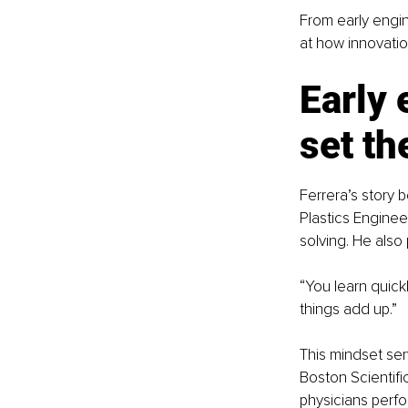
From early engin
at how innovatio
Early 
set th
Ferrera’s story 
Plastics Engine
solving. He also 
“You learn quickl
things add up.”
This mindset ser
Boston Scientifi
physicians perf