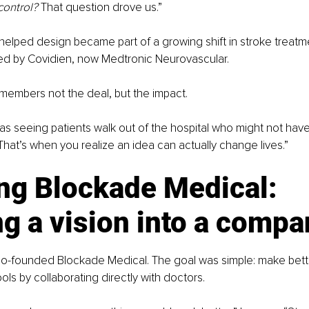
control?
 That question drove us.”
helped design became part of a growing shift in stroke treat
red by Covidien, now Medtronic Neurovascular.
emembers not the deal, but the impact.
as seeing patients walk out of the hospital who might not have
hat’s when you realize an idea can actually change lives.”
ng Blockade Medical: 
g a vision into a compa
 co-founded Blockade Medical. The goal was simple: make bett
ols by collaborating directly with doctors.