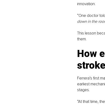
innovation.
“One doctor tol
down in the roo
This lesson beca
them.
How e
stroke
Ferrera’s first 
earliest mechan
stages.
“At that time, th