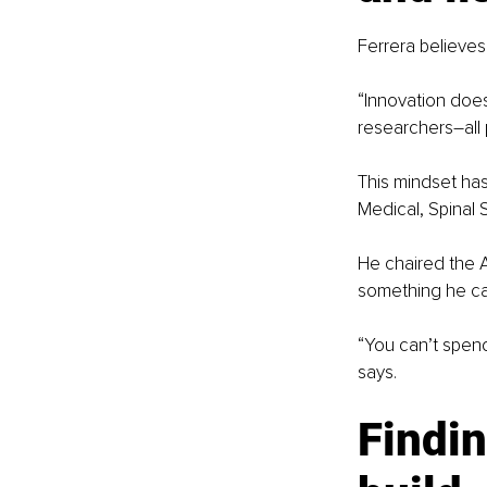
Ferrera believes
“Innovation does
researchers
–
all
This mindset has
Medical, Spinal 
He chaired the A
something he cal
“You can’t spend
says.
Findin