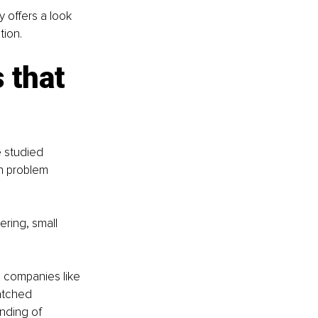
 offers a look 
tion.
 that 
e studied 
n problem 
ering, small 
 companies like 
atched 
nding of 