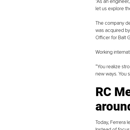
“As an engineer,
let us explore th
The company deve
was acquired by 
Officer for Balt 
Working internat
“You realize stro
new ways. You s
RC Med
around
Today, Ferrera l
Instead of focus