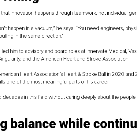
 that innovation happens through teamwork, not individual gen
n’t happen in a vacuum,” he says. “You need engineers, physi
 pulling in the same direction.”
 led him to advisory and board roles at Innervate Medical, Va
Singularity, and the American Heart and Stroke Association.
merican Heart Association’s Heart & Stroke Ball in 2020 and 
ls one of the most meaningful parts of his career.
 decades in this field without caring deeply about the people it
g balance while continu