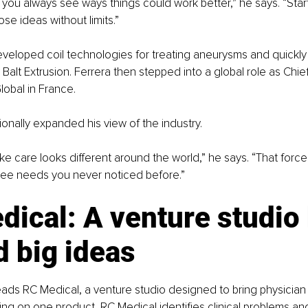
 you always see ways things could work better,” he says. “Star
ose ideas without limits.”
loped coil technologies for treating aneurysms and quickly gr
Balt Extrusion. Ferrera then stepped into a global role as Chi
Global in France.
ionally expanded his view of the industry.
ke care looks different around the world,” he says. “That forces
ee needs you never noticed before.”
ical: A venture studio b
 big ideas
eads RC Medical, a venture studio designed to bring physician id
ing on one product, RC Medical identifies clinical problems an