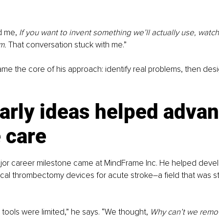
d me, 
If you want to invent something we’ll actually use, watc
m.
 That conversation stuck with me.”
me the core of his approach: identify real problems, then design
arly ideas helped advan
 care
major career milestone came at MindFrame Inc. He helped devel
ical thrombectomy devices for acute stroke
–
a field that was stil
e tools were limited,” he says. “We thought, 
Why can’t we remove