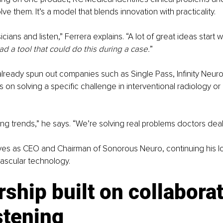
e them. It’s a model that blends innovation with practicality.
icians and listen,” Ferrera explains. “A lot of great ideas start
had a tool that could do this during a case.
”
lready spun out companies such as Single Pass, Infinity Neur
 on solving a specific challenge in interventional radiology or
ng trends,” he says. “We’re solving real problems doctors deal
rves as CEO and Chairman of Sonorous Neuro, continuing his l
ascular technology.
ship built on collaborat
stening