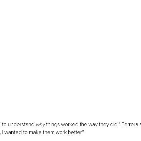
d to understand 
why
 things worked the way they did,” Ferrera 
 I wanted to make them work better.”