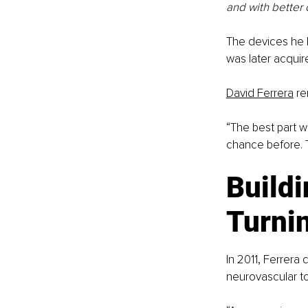
and with better 
The devices he 
was later acqui
David Ferrera
 r
“The best part w
chance before. T
Buildi
Turnin
In 2011, Ferrera
neurovascular to