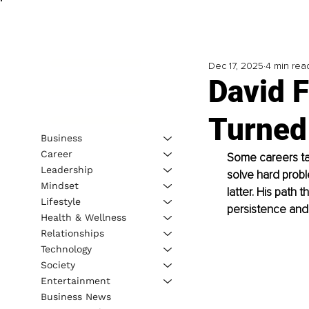
Dec 17, 2025
4 min rea
David 
Turned 
Business
Career
Some careers tak
Leadership
solve hard proble
Mindset
latter. His path
Lifestyle
persistence and 
Health & Wellness
Relationships
Technology
Society
Entertainment
Business News