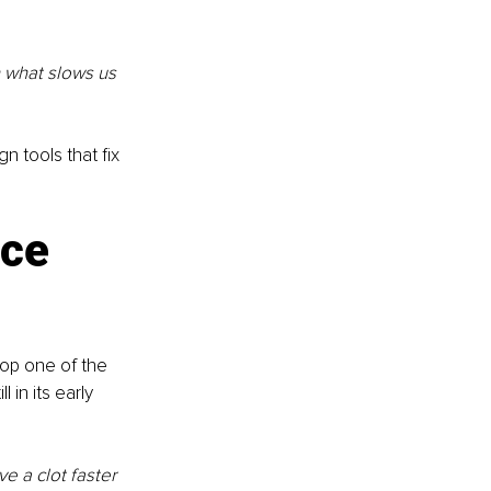
h what slows us 
 tools that fix 
ce 
op one of the 
l in its early 
 a clot faster 