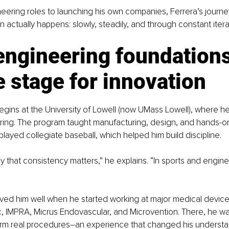
eering roles to launching his own companies, Ferrera’s journey
n actually happens: slowly, steadily, and through constant itera
engineering foundations
e stage for innovation
begins at the University of Lowell (now UMass Lowell), where h
ering. The program taught manufacturing, design, and hands-o
played collegiate baseball, which helped him build discipline.
y that consistency matters,” he explains. “In sports and engine
ved him well when he started working at major medical device
c, IMPRA, Micrus Endovascular, and Microvention. There, he w
orm real procedures
–
an experience that changed his understa