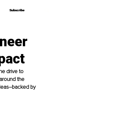
Subscribe
Subscribe
ineer
pact
e drive to 
 around the 
deas
–
backed by 