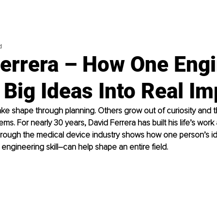
d
Ferrera – How One Eng
Big Ideas Into Real Im
e shape through planning. Others grow out of curiosity and th
ms. For nearly 30 years, David Ferrera has built his life’s work
 through the medical device industry shows how one person’s i
engineering skill
–
can help shape an entire field.