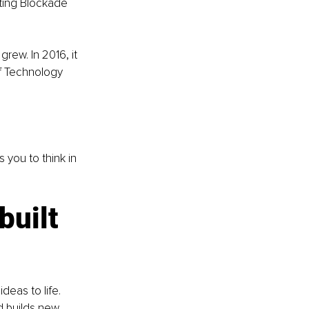
ting Blockade 
ew. In 2016, it 
ef Technology 
 you to think in 
uilt 
eas to life. 
d builds new 