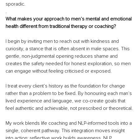
sporadic.
.
What makes your approach to men’s mental and emotional 
health different from traditional therapy or coaching?
I begin by inviting men to reach out with kindness and 
curiosity, a stance that is often absent in male spaces. This 
gentle, non-judgmental opening reduces shame and 
creates the safety needed for honest exploration, so men 
can engage without feeling criticised or exposed.
I treat every client’s history as the foundation for change 
rather than a problem to be fixed. By honouring each man’s 
lived experience and language, we co-create goals that 
feel authentic and achievable, not prescribed or theoretical.
My work blends life coaching and NLP-informed tools into a 
single, coherent pathway. This integration moves insight 
into action: reflective work builds awareness, NLP 