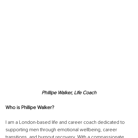
Phillipe Walker, Life Coach
Who is Phillipe Walker?
I am a London-based life and career coach dedicated to 
supporting men through emotional wellbeing, career 
transitions, and burnout recovery. With a compassionate, 