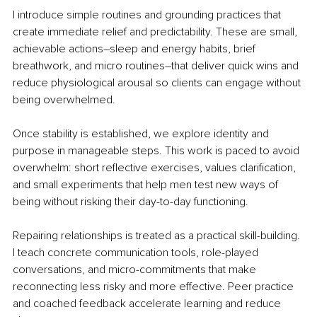
I introduce simple routines and grounding practices that 
create immediate relief and predictability. These are small, 
achievable actions
–
sleep and energy habits, brief 
breathwork, and micro routines
–
that deliver quick wins and 
reduce physiological arousal so clients can engage without 
being overwhelmed.
Once stability is established, we explore identity and 
purpose in manageable steps. This work is paced to avoid 
overwhelm: short reflective exercises, values clarification, 
and small experiments that help men test new ways of 
being without risking their day-to-day functioning.
Repairing relationships is treated as a practical skill-building. 
I teach concrete communication tools, role-played 
conversations, and micro-commitments that make 
reconnecting less risky and more effective. Peer practice 
and coached feedback accelerate learning and reduce 