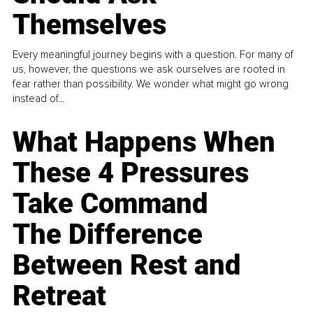
Themselves
Every meaningful journey begins with a question. For many of
us, however, the questions we ask ourselves are rooted in
fear rather than possibility. We wonder what might go wrong
instead of...
What Happens When
These 4 Pressures
Take Command
The Difference
Between Rest and
Retreat