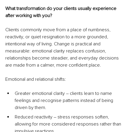
What transformation do your clients usually experience 
after working with you?
Clients commonly move from a place of numbness, 
reactivity, or quiet resignation to a more grounded, 
intentional way of living. Change is practical and 
measurable: emotional clarity replaces confusion, 
relationships become steadier, and everyday decisions 
are made from a calmer, more confident place.
Emotional and relational shifts:
Greater emotional clarity 
–
 clients learn to name 
feelings and recognise patterns instead of being 
driven by them.
Reduced reactivity 
–
 stress responses soften, 
allowing for more considered responses rather than 
impulsive reactions.