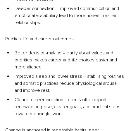
Deeper connection 
–
 improved communication and 
emotional vocabulary lead to more honest, resilient 
relationships.
Practical life and career outcomes:
Better decision-making 
–
 clarity about values and 
priorities makes career and life choices easier and 
more aligned.
Improved sleep and lower stress 
–
 stabilising routines 
and somatic practices reduce physiological arousal 
and improve rest.
Clearer career direction 
–
 clients often report 
renewed purpose, clearer goals, and practical steps 
toward meaningful work.
Change is anchored in repeatable habits, peer 