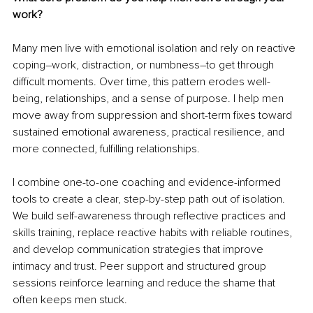
work?
Many men live with emotional isolation and rely on reactive 
coping
–
work, distraction, or numbness
–
to get through 
difficult moments. Over time, this pattern erodes well-
being, relationships, and a sense of purpose. I help men 
move away from suppression and short-term fixes toward 
sustained emotional awareness, practical resilience, and 
more connected, fulfilling relationships.
I combine one-to-one coaching and evidence-informed 
tools to create a clear, step-by-step path out of isolation. 
We build self-awareness through reflective practices and 
skills training, replace reactive habits with reliable routines, 
and develop communication strategies that improve 
intimacy and trust. Peer support and structured group 
sessions reinforce learning and reduce the shame that 
often keeps men stuck.