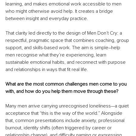
learning, and makes emotional work accessible to men 
who might otherwise avoid help. It creates a bridge 
between insight and everyday practice.
That clarity led directly to the design of Men Don’t Cry: a 
respectful, pragmatic space that combines coaching, group 
support, and skills-based work. The aim is simple
–
help 
men recognise what they’re experiencing, learn 
sustainable emotional habits, and reconnect with purpose 
and relationships in ways that fit real life.
What are the most common challenges men come to you 
with, and how do you help them move through these?
Many men arrive carrying unrecognised loneliness—a quiet 
acceptance that “this is the way of the world.” Alongside 
that, common presentations include anxiety, professional 
burnout, identity shifts (often triggered by career or 
relationship change), and difficulty naming or expressing 