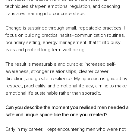
techniques sharpen emotional regulation, and coaching 
translates learning into concrete steps.
Change is sustained through small, repeatable practices. I 
focus on building practical habits
–
communication routines, 
boundary setting, energy management
–
that fit into busy 
lives and protect long-term well-being.
The result is measurable and durable: increased self-
awareness, stronger relationships, clearer career 
direction, and greater resilience. My approach is guided by 
respect, practicality, and emotional literacy, aiming to make 
emotional life sustainable rather than sporadic.
Can you describe the moment you realised men needed a 
safe and unique space like the one you created?
Early in my career, I kept encountering men who were not 