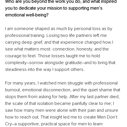
Who are you beyond the work you do, and what inspired 
you to dedicate your mission to supporting men’s 
emotional well-being?
I am someone shaped as much by personal loss as by 
professional training. Losing two life partners left me 
carrying deep grief, and that experience changed how I 
see what matters most: connection, honesty, and the 
courage to feel. Those losses taught me to hold 
complexity
–
sorrow alongside gratitude
–
and to bring that 
steadiness into the way I support others.
For many years, I watched men struggle with professional 
burnout, emotional disconnection, and the quiet shame that 
stops them from asking for help. After my last partner died, 
the scale of that isolation became painfully clear to me; I 
saw how many men were alone with their pain and unsure 
how to reach out. That insight led me to create Men Don’t 
Cry
–
a supportive, practical space for men to learn 