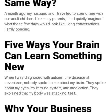
Same Way?
A month ago, my husband and I travelled to spend time with
our adult children. Like many parents, I had quietly imagined
what those few days would look like. Long conversations.
Family bonding.
Five Ways Your Brain
Can Learn Something
New
When I was diagnosed with autoimmune disease at
seventeen, nobody spoke to me about my brain. They spoke
about my eyes, my immune system, and medication. They
explained that my body was attacking itself...
Why Your Business