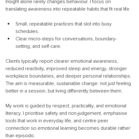
Insight alone rarely changes behaviour. I focus on 
translating awareness into repeatable habits that fit real life.
Small, repeatable practices that slot into busy 
schedules.
Clear micro-steps for conversations, boundary-
setting, and self-care. 
Clients typically report clearer emotional awareness, 
reduced reactivity, improved sleep and energy, stronger 
workplace boundaries, and deeper personal relationships. 
The aim is measurable, sustainable change: not just feeling 
better in a session, but living differently between them.
My work is guided by respect, practicality, and emotional 
literacy. I prioritise safety and non-judgement, emphasise 
tools that work in everyday life, and centre peer 
connection so emotional learning becomes durable rather 
than episodic.