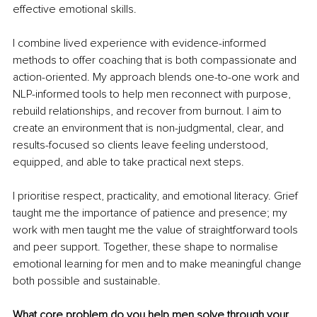
effective emotional skills.
I combine lived experience with evidence-informed 
methods to offer coaching that is both compassionate and 
action-oriented. My approach blends one-to-one work and 
NLP-informed tools to help men reconnect with purpose, 
rebuild relationships, and recover from burnout. I aim to 
create an environment that is non-judgmental, clear, and 
results-focused so clients leave feeling understood, 
equipped, and able to take practical next steps.
I prioritise respect, practicality, and emotional literacy. Grief 
taught me the importance of patience and presence; my 
work with men taught me the value of straightforward tools 
and peer support. Together, these shape to normalise 
emotional learning for men and to make meaningful change 
both possible and sustainable.
What core problem do you help men solve through your 