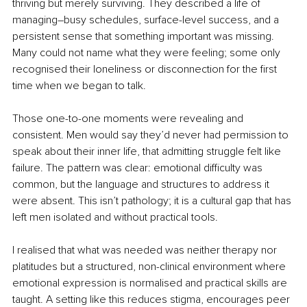
thriving but merely surviving. They described a life of 
managing
–
busy schedules, surface-level success, and a 
persistent sense that something important was missing. 
Many could not name what they were feeling; some only 
recognised their loneliness or disconnection for the first 
time when we began to talk.
Those one-to-one moments were revealing and 
consistent. Men would say they’d never had permission to 
speak about their inner life, that admitting struggle felt like 
failure. The pattern was clear: emotional difficulty was 
common, but the language and structures to address it 
were absent. This isn’t pathology; it is a cultural gap that has 
left men isolated and without practical tools.
I realised that what was needed was neither therapy nor 
platitudes but a structured, non-clinical environment where 
emotional expression is normalised and practical skills are 
taught. A setting like this reduces stigma, encourages peer 