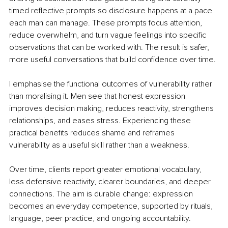
timed reflective prompts so disclosure happens at a pace 
each man can manage. These prompts focus attention, 
reduce overwhelm, and turn vague feelings into specific 
observations that can be worked with. The result is safer, 
more useful conversations that build confidence over time.
I emphasise the functional outcomes of vulnerability rather 
than moralising it. Men see that honest expression 
improves decision making, reduces reactivity, strengthens 
relationships, and eases stress. Experiencing these 
practical benefits reduces shame and reframes 
vulnerability as a useful skill rather than a weakness.
Over time, clients report greater emotional vocabulary, 
less defensive reactivity, clearer boundaries, and deeper 
connections. The aim is durable change: expression 
becomes an everyday competence, supported by rituals, 
language, peer practice, and ongoing accountability.