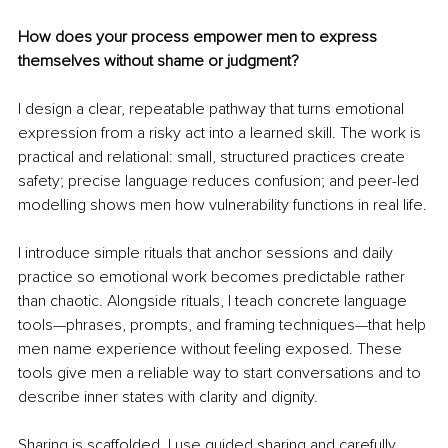
How does your process empower men to express 
themselves without shame or judgment?
I design a clear, repeatable pathway that turns emotional 
expression from a risky act into a learned skill. The work is 
practical and relational: small, structured practices create 
safety; precise language reduces confusion; and peer-led 
modelling shows men how vulnerability functions in real life.
I introduce simple rituals that anchor sessions and daily 
practice so emotional work becomes predictable rather 
than chaotic. Alongside rituals, I teach concrete language 
tools—phrases, prompts, and framing techniques—that help 
men name experience without feeling exposed. These 
tools give men a reliable way to start conversations and to 
describe inner states with clarity and dignity.
Sharing is scaffolded. I use guided sharing and carefully 