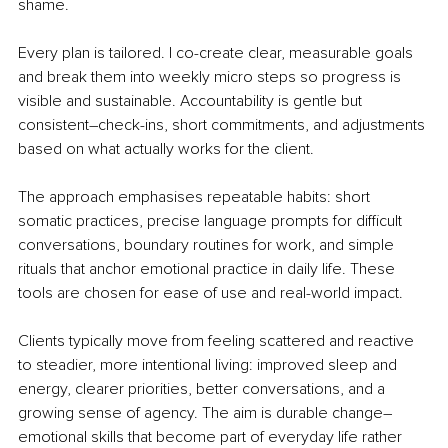
shame.
Every plan is tailored. I co-create clear, measurable goals 
and break them into weekly micro steps so progress is 
visible and sustainable. Accountability is gentle but 
consistent
–
check-ins, short commitments, and adjustments 
based on what actually works for the client.
The approach emphasises repeatable habits: short 
somatic practices, precise language prompts for difficult 
conversations, boundary routines for work, and simple 
rituals that anchor emotional practice in daily life. These 
tools are chosen for ease of use and real-world impact.
Clients typically move from feeling scattered and reactive 
to steadier, more intentional living: improved sleep and 
energy, clearer priorities, better conversations, and a 
growing sense of agency. The aim is durable change
–
emotional skills that become part of everyday life rather 