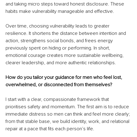
and taking micro steps toward honest disclosure. These 
habits make vulnerability manageable and effective.
Over time, choosing vulnerability leads to greater 
resilience. It shortens the distance between intention and 
action, strengthens social bonds, and frees energy 
previously spent on hiding or performing. In short, 
emotional courage creates more sustainable wellbeing, 
clearer leadership, and more authentic relationships.
How do you tailor your guidance for men who feel lost, 
overwhelmed, or disconnected from themselves?
I start with a clear, compassionate framework that 
prioritises safety and momentum. The first aim is to reduce 
immediate distress so men can think and feel more clearly; 
from that stable base, we build identity, work, and relational 
repair at a pace that fits each person’s life.