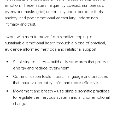
emotion. These issues frequently coexist: numbness or 
overwork masks grief, uncertainty about purpose fuels 
anxiety, and poor emotional vocabulary undermines 
intimacy and trust.
I work with men to move from reactive coping to 
sustainable emotional health through a blend of practical, 
evidence-informed methods and relational support.
Stabilising routines 
–
 build daily structures that protect 
energy and reduce overwhelm.
Communication tools 
–
 teach language and practices 
that make vulnerability safer and more effective.
Movement and breath 
–
 use simple somatic practices 
to regulate the nervous system and anchor emotional 
change. 