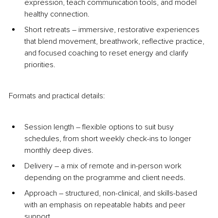
expression, teach communication tools, and model 
healthy connection.
Short retreats 
–
 immersive, restorative experiences 
that blend movement, breathwork, reflective practice, 
and focused coaching to reset energy and clarify 
priorities.
Formats and practical details:
Session length 
–
 flexible options to suit busy 
schedules, from short weekly check-ins to longer 
monthly deep dives.
Delivery 
–
 a mix of remote and in-person work 
depending on the programme and client needs.
Approach 
–
 structured, non-clinical, and skills-based 
with an emphasis on repeatable habits and peer 
support.