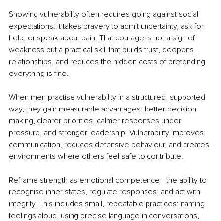
Showing vulnerability often requires going against social 
expectations. It takes bravery to admit uncertainty, ask for 
help, or speak about pain. That courage is not a sign of 
weakness but a practical skill that builds trust, deepens 
relationships, and reduces the hidden costs of pretending 
everything is fine.
When men practise vulnerability in a structured, supported 
way, they gain measurable advantages: better decision 
making, clearer priorities, calmer responses under 
pressure, and stronger leadership. Vulnerability improves 
communication, reduces defensive behaviour, and creates 
environments where others feel safe to contribute.
Reframe strength as emotional competence—the ability to 
recognise inner states, regulate responses, and act with 
integrity. This includes small, repeatable practices: naming 
feelings aloud, using precise language in conversations, 