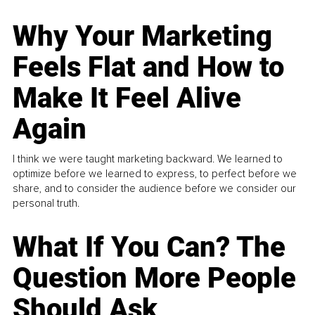
Why Your Marketing
Feels Flat and How to
Make It Feel Alive
Again
I think we were taught marketing backward. We learned to
optimize before we learned to express, to perfect before we
share, and to consider the audience before we consider our
personal truth.
What If You Can? The
Question More People
Should Ask