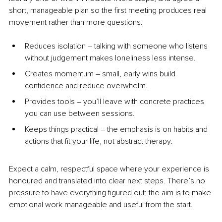
short, manageable plan so the first meeting produces real 
movement rather than more questions.
Reduces isolation 
–
 talking with someone who listens 
without judgement makes loneliness less intense.
Creates momentum 
–
 small, early wins build 
confidence and reduce overwhelm.
Provides tools 
–
 you’ll leave with concrete practices 
you can use between sessions.
Keeps things practical 
–
 the emphasis is on habits and 
actions that fit your life, not abstract therapy.
Expect a calm, respectful space where your experience is 
honoured and translated into clear next steps. There’s no 
pressure to have everything figured out; the aim is to make 
emotional work manageable and useful from the start.