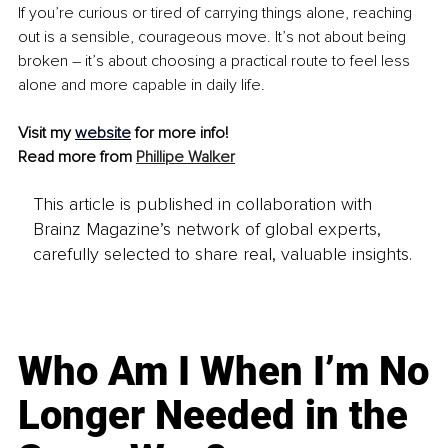
If you’re curious or tired of carrying things alone, reaching 
out is a sensible, courageous move. It’s not about being 
broken 
–
 it’s about choosing a practical route to feel less 
alone and more capable in daily life.
Visit my 
website
for more info!
Read more from 
Phillipe Walker
This article is published in collaboration with
Brainz Magazine’s network of global experts,
carefully selected to share real, valuable insights.
Who Am I When I’m No
Longer Needed in the