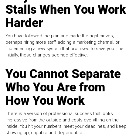
Stalls When You Work
Harder
You have followed the plan and made the right moves,
perhaps hiring more staff, adding a marketing channel, or
implementing a new system that promised to save you time.
Initially, these changes seemed effective.
You Cannot Separate
Who You Are from
How You Work
There is a version of professional success that looks
impressive from the outside and costs everything on the
inside. You hit your numbers, meet your deadlines, and keep
showing up, capable and dependable...