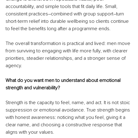
accountability, and simple tools that fit daily life. Small, 
consistent practices
–
combined with group support
–
turn 
short-term relief into durable wellbeing so clients continue 
to feel the benefits long after a programme ends.
The overall transformation is practical and lived: men move 
from surviving to engaging with life more fully, with clearer 
priorities, steadier relationships, and a stronger sense of 
agency.
What do you want men to understand about emotional 
strength and vulnerability?
Strength is the capacity to feel, name, and act. It is not stoic 
suppression or emotional avoidance. True strength begins 
with honest awareness: noticing what you feel, giving it a 
clear name, and choosing a constructive response that 
aligns with your values.