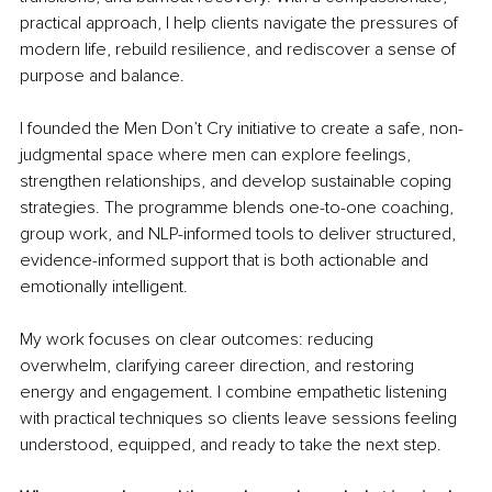
practical approach, I help clients navigate the pressures of 
modern life, rebuild resilience, and rediscover a sense of 
purpose and balance.
I founded the Men Don’t Cry initiative to create a safe, non-
judgmental space where men can explore feelings, 
strengthen relationships, and develop sustainable coping 
strategies. The programme blends one-to-one coaching, 
group work, and NLP-informed tools to deliver structured, 
evidence-informed support that is both actionable and 
emotionally intelligent.
My work focuses on clear outcomes: reducing 
overwhelm, clarifying career direction, and restoring 
energy and engagement. I combine empathetic listening 
with practical techniques so clients leave sessions feeling 
understood, equipped, and ready to take the next step.