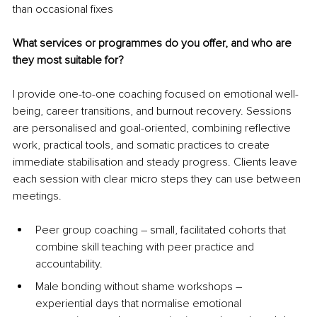
than occasional fixes
What services or programmes do you offer, and who are 
they most suitable for?
I provide one-to-one coaching focused on emotional well-
being, career transitions, and burnout recovery. Sessions 
are personalised and goal-oriented, combining reflective 
work, practical tools, and somatic practices to create 
immediate stabilisation and steady progress. Clients leave 
each session with clear micro steps they can use between 
meetings.
Peer group coaching 
–
 small, facilitated cohorts that 
combine skill teaching with peer practice and 
accountability.
Male bonding without shame workshops 
–
experiential days that normalise emotional 