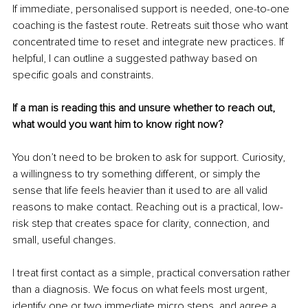
If immediate, personalised support is needed, one-to-one 
coaching is the fastest route. Retreats suit those who want 
concentrated time to reset and integrate new practices. If 
helpful, I can outline a suggested pathway based on 
specific goals and constraints.
If a man is reading this and unsure whether to reach out, 
what would you want him to know right now?
You don’t need to be broken to ask for support. Curiosity, 
a willingness to try something different, or simply the 
sense that life feels heavier than it used to are all valid 
reasons to make contact. Reaching out is a practical, low-
risk step that creates space for clarity, connection, and 
small, useful changes.
I treat first contact as a simple, practical conversation rather 
than a diagnosis. We focus on what feels most urgent, 
identify one or two immediate micro steps, and agree a 