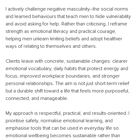
I actively challenge negative masculinity
–
the social norms 
and learned behaviours that teach men to hide vulnerability 
and avoid asking for help. Rather than criticising, I reframe 
strength as emotional literacy and practical courage, 
helping men unlearn limiting beliefs and adopt healthier 
ways of relating to themselves and others.
Clients leave with concrete, sustainable changes: clearer 
emotional vocabulary, daily habits that protect energy and 
focus, improved workplace boundaries, and stronger 
personal relationships. The aim is not just short-term relief 
but a durable shift toward a life that feels more purposeful, 
connected, and manageable.
My approach is respectful, practical, and results-oriented. I 
prioritise safety, normalise emotional learning, and 
emphasise tools that can be used in everyday life so 
emotional wellbeing becomes sustainable rather than 