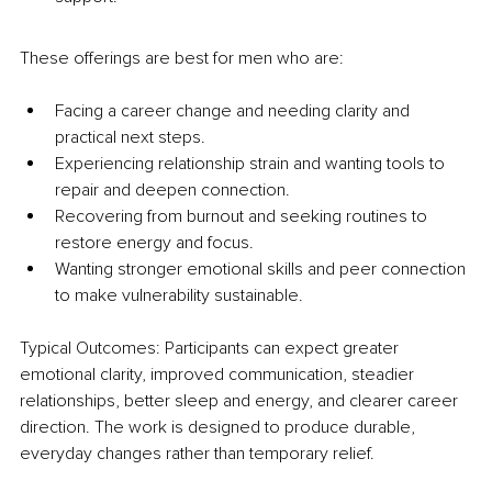
These offerings are best for men who are:
Facing a career change and needing clarity and 
practical next steps.
Experiencing relationship strain and wanting tools to 
repair and deepen connection.
Recovering from burnout and seeking routines to 
restore energy and focus.
Wanting stronger emotional skills and peer connection 
to make vulnerability sustainable.
Typical Outcomes: Participants can expect greater 
emotional clarity, improved communication, steadier 
relationships, better sleep and energy, and clearer career 
direction. The work is designed to produce durable, 
everyday changes rather than temporary relief.