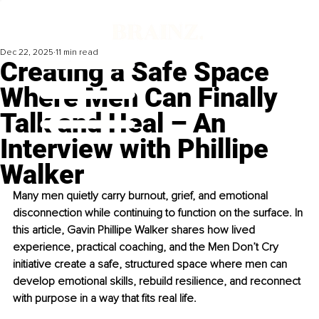
Dec 22, 2025
11 min read
Creating a Safe Space
Where Men Can Finally
Talk and Heal – An
Interview with Phillipe
Walker
Many men quietly carry burnout, grief, and emotional 
disconnection while continuing to function on the surface. In 
this article, Gavin Phillipe Walker shares how lived 
experience, practical coaching, and the Men Don’t Cry 
initiative create a safe, structured space where men can 
develop emotional skills, rebuild resilience, and reconnect 
with purpose in a way that fits real life.