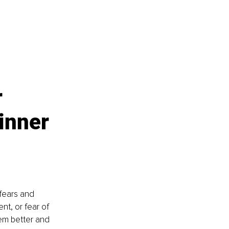
 
inner 
fears and 
ent, or fear of 
em better and 