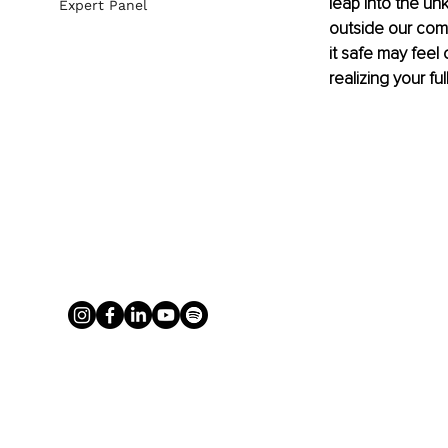
leap into the un
Expert Panel
outside our comfo
it safe may feel 
realizing your ful