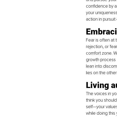
confidence by a
your uniqueness.
action in pursuit
Embracin
Fear is often at 
rejection, or fe
comfort zone. Wh
growth process a
lean into discom
lies on the other
Living a
The voices in y
think you should
self—your values
while doing this 