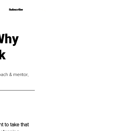
Subscribe
Subscribe
Why
k
coach & mentor, 
t to take that 