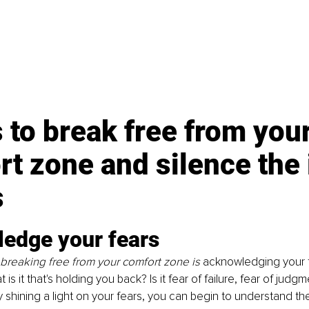
 to break free from your
t zone and silence the 
s
edge your fears
o breaking free from your comfort zone is 
acknowledging your 
 is it that's holding you back? Is it fear of failure, fear of judgm
shining a light on your fears, you can begin to understand th