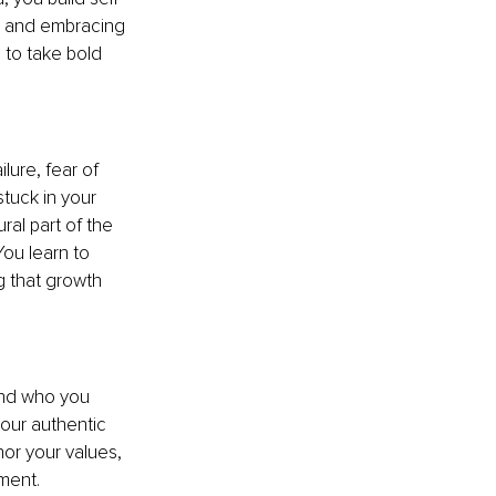
, and embracing 
 to take bold 
lure, fear of 
tuck in your 
al part of the 
ou learn to 
g that growth 
and who you 
our authentic 
or your values, 
lment.