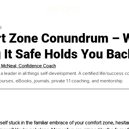
d
t Zone Conundrum – 
 It Safe Holds You Bac
l McNeal, Confidence Coach
 a leader in all things self-development. A certified life/success 
ourses, eBooks, journals, private 1:1 coaching, and mentorship.
self stuck in the familiar embrace of your comfort zone, hesitan