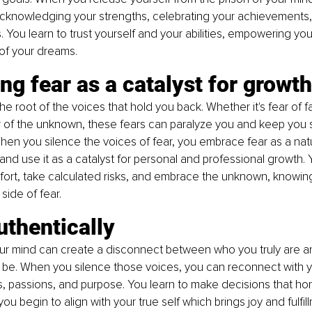
cknowledging your strengths, celebrating your achievements
 You learn to trust yourself and your abilities, empowering you
 of your dreams.
g fear as a catalyst for growth
the root of the voices that hold you back. Whether it's fear of fai
ar of the unknown, these fears can paralyze you and keep you s
en you silence the voices of fear, you embrace fear as a natur
nd use it as a catalyst for personal and professional growth. Y
fort, take calculated risks, and embrace the unknown, knowin
 side of fear.
uthentically
our mind can create a disconnect between who you truly are 
 be. When you silence those voices, you can reconnect with y
, passions, and purpose. You learn to make decisions that hon
you begin to align with your true self which brings joy and fulfil