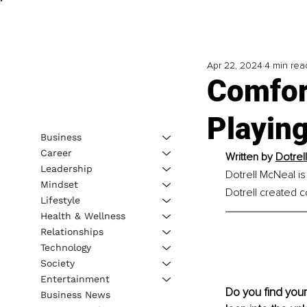
Apr 22, 2024
4 min rea
Comfor
Playing
Business
Career
Written by
Dotrel
Leadership
Dotrell McNeal is
Mindset
Dotrell created c
Lifestyle
Health & Wellness
Relationships
Technology
Society
Entertainment
Do you find your
Business News