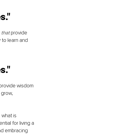
s."
that 
provide 
 to learn and 
s."
 provide wisdom 
 grow, 
what is 
tial for living a 
and embracing 