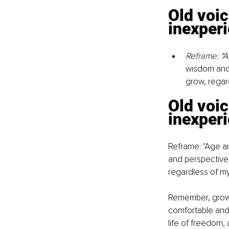
Old voic
inexperi
Reframe: "A
wisdom and 
grow, regar
Old voic
inexperi
Reframe: "Age an
and perspective.
regardless of m
Remember, growt
comfortable and f
life of freedom, 