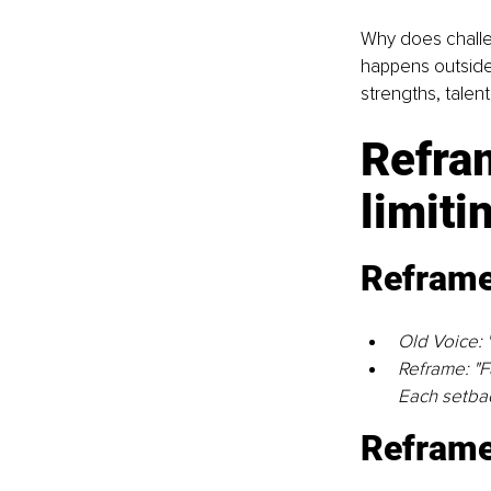
Why does challen
happens outside
strengths, talen
Refram
limiti
Reframe 
Old Voice: "
Reframe: "Fa
Each setbac
Reframe