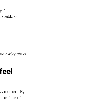
. I
capable of 
ney. My path is 
feel 
ct 
moment. By 
 the face of 