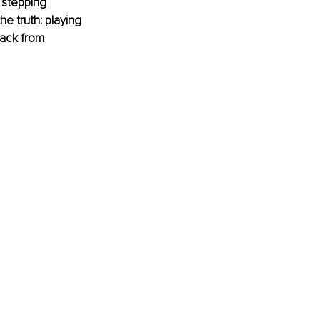
 stepping 
he truth: playing 
back from 