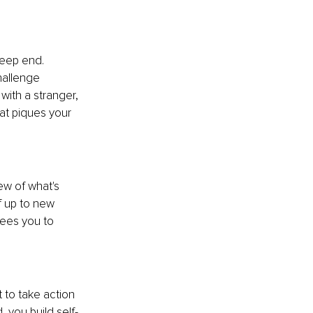
deep end. 
hallenge 
with a stranger, 
at piques your 
ew of what's 
f up to new 
rees you to 
 to take action 
 you build self-