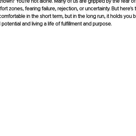
known? You're not alone. Many of us are gripped by the fear of
rt zones, fearing failure, rejection, or uncertainty. But here's t
comfortable in the short term, but in the long run, it holds you 
l potential and living a life of fulfillment and purpose.