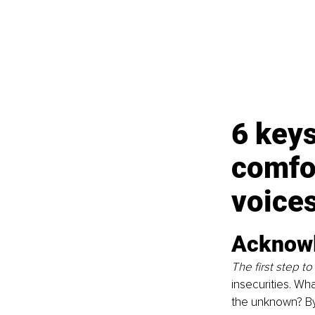
6 keys
comfor
voice
Acknowl
The first step t
insecurities. What
the unknown? By 