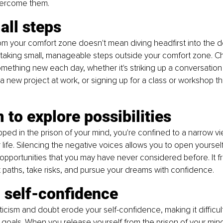
vercome them.
all steps
om your comfort zone doesn't mean diving headfirst into the 
y taking small, manageable steps outside your comfort zone. C
something new each day, whether it's striking up a conversation 
 a new project at work, or signing up for a class or workshop th
to explore possibilities
ped in the prison of your mind, you're confined to a narrow vi
r life. Silencing the negative voices allows you to open yoursel
d opportunities that you may have never considered before. It f
t paths, take risks, and pursue your dreams with confidence.
g self-conﬁdence
ticism and doubt erode your self-confidence, making it difficult
goals. When you release yourself from the prison of your mind,