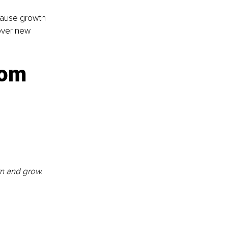
cause growth 
over new 
rom 
rn and grow. 