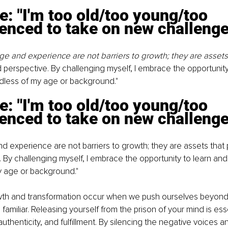
e: "I'm too old/too young/too 
enced to take on new challenge
ge and experience are not barriers to growth; they are assets 
perspective. By challenging myself, I embrace the opportunity
dless of my age or background."
e: "I'm too old/too young/too 
enced to take on new challenge
d experience are not barriers to growth; they are assets that
 By challenging myself, I embrace the opportunity to learn and
y age or background."
h and transformation occur when we push ourselves beyond 
amiliar. Releasing yourself from the prison of your mind is essen
authenticity, and fulfillment. By silencing the negative voices 