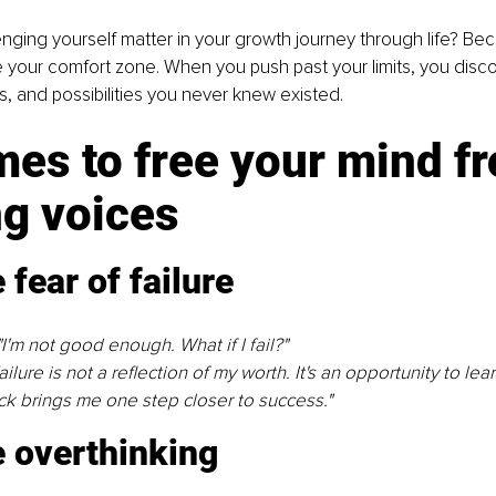
ging yourself matter in your growth journey through life? Be
 your comfort zone. When you push past your limits, you disc
ts, and possibilities you never knew existed.
es to free your mind f
ng voices
fear of failure
I'm not good enough. What if I fail?"
ilure is not a reﬂection of my worth. It's an opportunity to lea
k brings me one step closer to success."
 overthinking