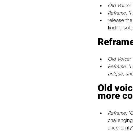
Old Voice: 
Reframe: "I
release the
finding solu
Reframe
Old Voice: 
Reframe: "I
unique, and
Old voice
more co
Reframe: "C
challenging 
uncertainty.