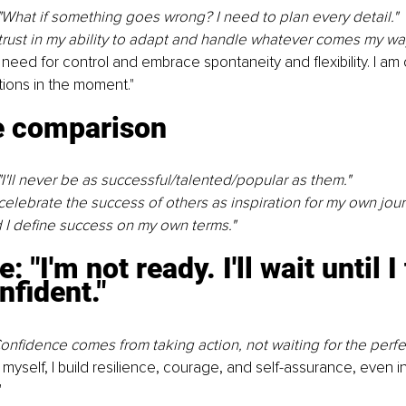
"What if something goes wrong? I need to plan every detail."
 trust in my ability to adapt and handle whatever comes my way
 need for control and embrace spontaneity and ﬂexibility. I am 
tions in the moment."
 comparison
"I'll never be as successful/talented/popular as them."
 celebrate the success of others as inspiration for my own jour
 I define success on my own terms."
: "I'm not ready. I'll wait until I 
nﬁdent."
onfidence comes from taking action, not waiting for the perfe
myself, I build resilience, courage, and self-assurance, even in
"