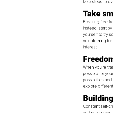
take steps to o
Take sm
Breaking free fr
Instead, start b
yourself to try 
volunteering for
interest.
Freedom 
When you're trap
possible for you
possibilities an
explore differen
Buildin
Constant self-cri
and pursue your 