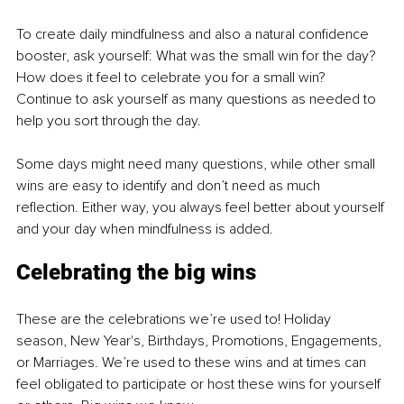
To create daily mindfulness and also a natural confidence 
booster, ask yourself: What was the small win for the day? 
How does it feel to celebrate you for a small win? 
Continue to ask yourself as many questions as needed to 
help you sort through the day.
Some days might need many questions, while other small 
wins are easy to identify and don’t need as much 
reflection. Either way, you always feel better about yourself 
and your day when mindfulness is added.
Celebrating the big wins
These are the celebrations we’re used to! Holiday 
season, New Year's, Birthdays, Promotions, Engagements, 
or Marriages. We’re used to these wins and at times can 
feel obligated to participate or host these wins for yourself 