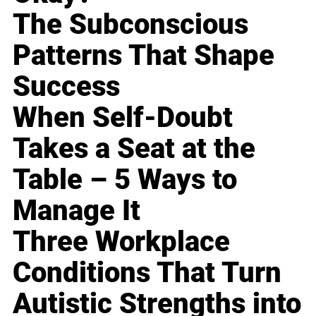
The Subconscious
Patterns That Shape
Success
When Self-Doubt
Takes a Seat at the
Table – 5 Ways to
Manage It
Three Workplace
Conditions That Turn
Autistic Strengths into