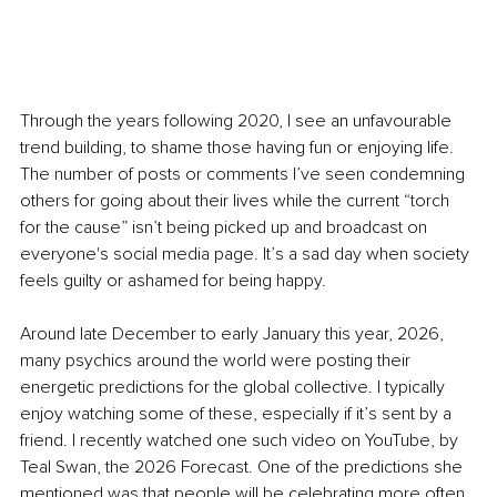
Through the years following 2020, I see an unfavourable 
trend building, to shame those having fun or enjoying life. 
The number of posts or comments I’ve seen condemning 
others for going about their lives while the current “torch 
for the cause” isn’t being picked up and broadcast on 
everyone's social media page. It’s a sad day when society 
feels guilty or ashamed for being happy.
Around late December to early January this year, 2026, 
many psychics around the world were posting their 
energetic predictions for the global collective. I typically 
enjoy watching some of these, especially if it’s sent by a 
friend. I recently watched one such video on YouTube, by 
Teal Swan, the 2026 Forecast. One of the predictions she 
mentioned was that people will be celebrating more often.