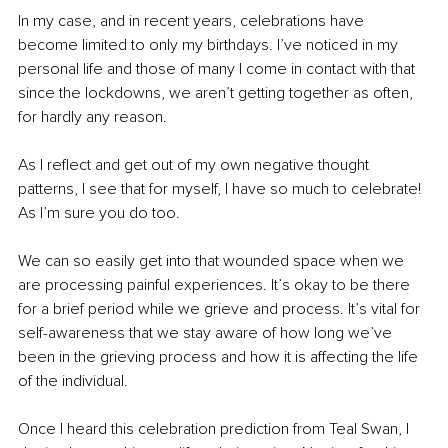
In my case, and in recent years, celebrations have 
become limited to only my birthdays. I’ve noticed in my 
personal life and those of many I come in contact with that 
since the lockdowns, we aren’t getting together as often, 
for hardly any reason.
As I reflect and get out of my own negative thought 
patterns, I see that for myself, I have so much to celebrate! 
As I’m sure you do too.
We can so easily get into that wounded space when we 
are processing painful experiences. It’s okay to be there 
for a brief period while we grieve and process. It’s vital for 
self-awareness that we stay aware of how long we’ve 
been in the grieving process and how it is affecting the life 
of the individual.
Once I heard this celebration prediction from Teal Swan, I 