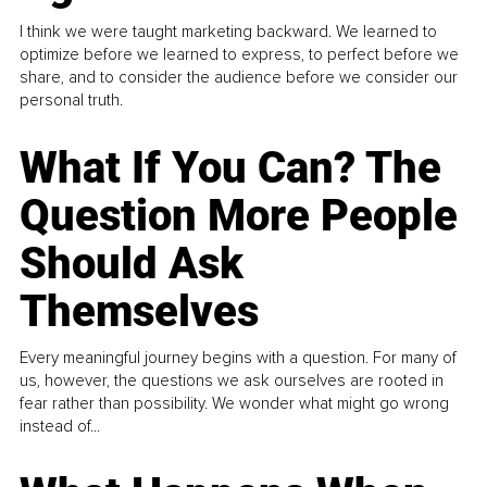
I think we were taught marketing backward. We learned to
optimize before we learned to express, to perfect before we
share, and to consider the audience before we consider our
personal truth.
What If You Can? The
Question More People
Should Ask
Themselves
Every meaningful journey begins with a question. For many of
us, however, the questions we ask ourselves are rooted in
fear rather than possibility. We wonder what might go wrong
instead of...