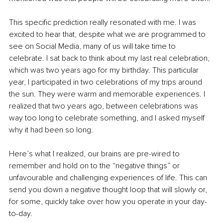
This specific prediction really resonated with me. I was 
excited to hear that, despite what we are programmed to 
see on Social Media, many of us will take time to 
celebrate. I sat back to think about my last real celebration, 
which was two years ago for my birthday. This particular 
year, I participated in two celebrations of my trips around 
the sun. They were warm and memorable experiences. I 
realized that two years ago, between celebrations was 
way too long to celebrate something, and I asked myself 
why it had been so long.
Here’s what I realized, our brains are pre-wired to 
remember and hold on to the “negative things” or 
unfavourable and challenging experiences of life. This can 
send you down a negative thought loop that will slowly or, 
for some, quickly take over how you operate in your day-
to-day.