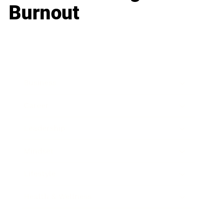
Burnout
Business
Career
Leadership
Mindset
Lifestyle
Health & Wellness