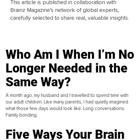
This article is published in collaboration with
Brainz Magazine’s network of global experts,
carefully selected to share real, valuable insights.
Who Am I When I’m No
Longer Needed in the
Same Way?
A month ago, my husband and I travelled to spend time with
our adult children. Like many parents, I had quietly imagined
what those few days would look like. Long conversations.
Family bonding.
Five Ways Your Brain