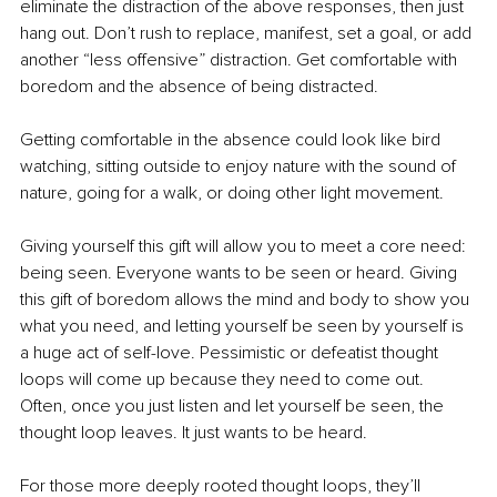
eliminate the distraction of the above responses, then just 
hang out. Don’t rush to replace, manifest, set a goal, or add 
another “less offensive” distraction. Get comfortable with 
boredom and the absence of being distracted.
Getting comfortable in the absence could look like bird 
watching, sitting outside to enjoy nature with the sound of 
nature, going for a walk, or doing other light movement.
Giving yourself this gift will allow you to meet a core need: 
being seen. Everyone wants to be seen or heard. Giving 
this gift of boredom allows the mind and body to show you 
what you need, and letting yourself be seen by yourself is 
a huge act of self-love. Pessimistic or defeatist thought 
loops will come up because they need to come out. 
Often, once you just listen and let yourself be seen, the 
thought loop leaves. It just wants to be heard.
For those more deeply rooted thought loops, they’ll 