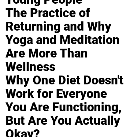
The Practice of
Returning and Why
Yoga and Meditation
Are More Than
Wellness
Why One Diet Doesn't
Work for Everyone
You Are Functioning,
But Are You Actually
Okay?