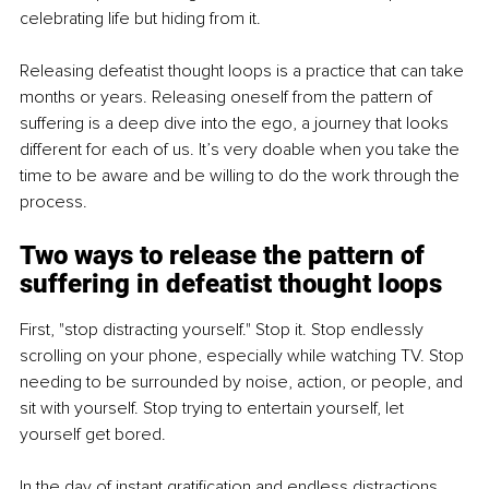
celebrating life but hiding from it.
Releasing defeatist thought loops is a practice that can take 
months or years. Releasing oneself from the pattern of 
suffering is a deep dive into the ego, a journey that looks 
different for each of us. It’s very doable when you take the 
time to be aware and be willing to do the work through the 
process.
Two ways to release the pattern of 
suffering in defeatist thought loops
First, "
stop distracting yourself
." Stop it. Stop endlessly 
scrolling on your phone, especially while watching TV. Stop 
needing to be surrounded by noise, action, or people, and 
sit with yourself. Stop trying to entertain yourself, let 
yourself get bored.
In the day of instant gratification and endless distractions, 