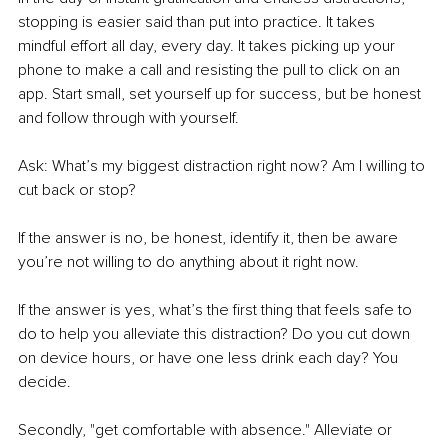
stopping is easier said than put into practice. It takes 
mindful effort all day, every day. It takes picking up your 
phone to make a call and resisting the pull to click on an 
app. Start small, set yourself up for success, but be honest 
and follow through with yourself.
Ask: What’s my biggest distraction 
right now
? Am I willing to 
cut back or stop?
If the answer is no, be honest, identify it, then be aware 
you’re not willing to do anything about it right now.
If the answer is yes, what’s the first thing that feels safe to 
do to help you alleviate this distraction? Do you cut down 
on device hours, or have one less drink each day? You 
decide.
Secondly, "
get comfortable with absence
." Alleviate or 