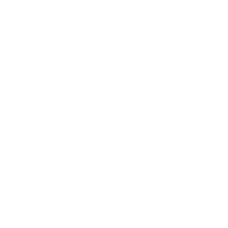
Entertainment
Business News
Expert Panel
Awards
Brainz Academy
Brainz Podcast
Cover Archive
Advertise
Careers