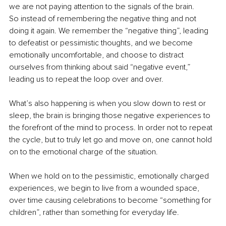
we are not paying attention to the signals of the brain.
So instead of remembering the negative thing and not 
doing it again. We remember the “negative thing”, leading 
to defeatist or pessimistic thoughts, and we become 
emotionally uncomfortable, and choose to distract 
ourselves from thinking about said “negative event,” 
leading us to repeat the loop over and over.
What’s also happening is when you slow down to rest or 
sleep, the brain is bringing those negative experiences to 
the forefront of the mind to process. In order not to repeat 
the cycle, but to truly let go and move on, one cannot hold 
on to the emotional charge of the situation.
When we hold on to the pessimistic, emotionally charged 
experiences, we begin to live from a wounded space, 
over time causing celebrations to become “something for 
children”, rather than something for everyday life.