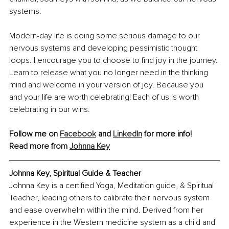
systems.
Modern-day life is doing some serious damage to our 
nervous systems and developing pessimistic thought 
loops. I encourage you to choose to find joy in the journey. 
Learn to release what you no longer need in the thinking 
mind and welcome in your version of joy. Because you 
and your life are worth celebrating! Each of us is worth 
celebrating in our wins.
Follow me on 
Facebook
 and 
LinkedIn
 for more info!
Read more from 
Johnna Key
Johnna Key, Spiritual Guide & Teacher
Johnna Key is a certified Yoga, Meditation guide, & Spiritual 
Teacher, leading others to calibrate their nervous system 
and ease overwhelm within the mind. Derived from her 
experience in the Western medicine system as a child and 