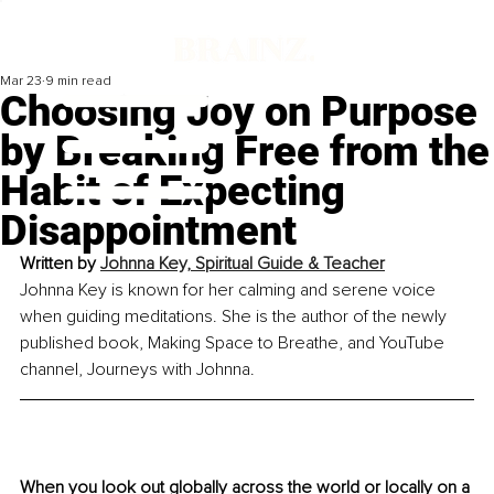
Mar 23
9 min read
Choosing Joy on Purpose
by Breaking Free from the
Habit of Expecting
Disappointment
Written by 
Johnna Key, Spiritual Guide & Teacher
Johnna Key is known for her calming and serene voice 
when guiding meditations. She is the author of the newly 
published book, Making Space to Breathe, and YouTube 
channel, Journeys with Johnna.
When you look out globally across the world or locally on a 