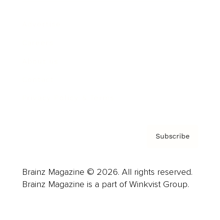
Advertise
Careers
About us
Contact
Privacy Policy & Terms
Subscribe
Brainz Magazine © 2026. All rights reserved.
Brainz Magazine is a part of Winkvist Group.