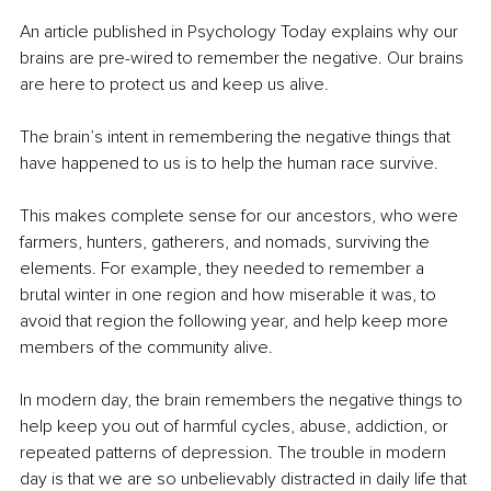
An article published in Psychology Today explains why our 
brains are pre-wired to remember the negative. Our brains 
are here to protect us and keep us alive.
The brain’s intent in remembering the negative things that 
have happened to us is to help the human race survive.
This makes complete sense for our ancestors, who were 
farmers, hunters, gatherers, and nomads, surviving the 
elements. For example, they needed to remember a 
brutal winter in one region and how miserable it was, to 
avoid that region the following year, and help keep more 
members of the community alive.
In modern day, the brain remembers the negative things to 
help keep you out of harmful cycles, abuse, addiction, or 
repeated patterns of depression. The trouble in modern 
day is that we are so unbelievably distracted in daily life that 