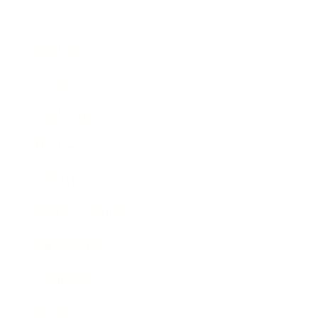
Business
Career
Leadership
Mindset
Lifestyle
Health & Wellness
Relationships
Technology
Society