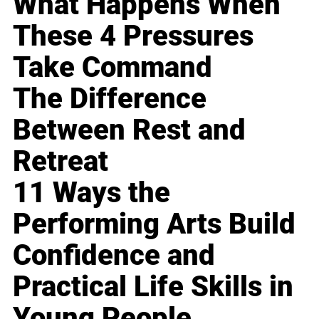
What Happens When
These 4 Pressures
Take Command
The Difference
Between Rest and
Retreat
11 Ways the
Performing Arts Build
Confidence and
Practical Life Skills in
Young People