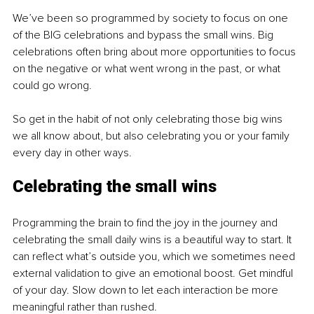
We’ve been so programmed by society to focus on one 
of the BIG celebrations and bypass the small wins. Big 
celebrations often bring about more opportunities to focus 
on the negative or what went wrong in the past, or what 
could go wrong.
So get in the habit of not only celebrating those big wins 
we all know about, but also celebrating you or your family 
every day in other ways.
Celebrating the small wins
Programming the brain to find the joy in the journey and 
celebrating the small daily wins is a beautiful way to start. It 
can reflect what’s outside you, which we sometimes need 
external validation to give an emotional boost. Get mindful 
of your day. Slow down to let each interaction be more 
meaningful rather than rushed.