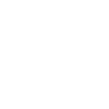
Relationships
Technology
Society
Entertainment
Business News
Expert Panel
Awards
Brainz Academy
Brainz Podcast
Cover Archive