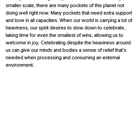
smaller scale, there are many pockets of this planet not 
doing well right now. Many pockets that need extra support 
and love in all capacities. When our world is carrying a lot of 
heaviness, our spirit desires to slow down to celebrate, 
taking time for even the smallest of wins, allowing us to 
welcome in joy. Celebrating despite the heaviness around 
us can give our minds and bodies a sense of relief that’s 
needed when processing and consuming an external 
environment.