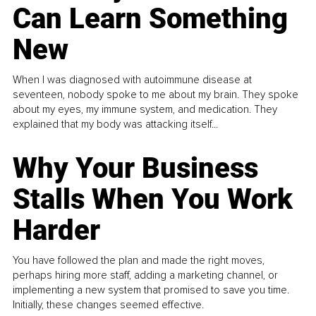
Can Learn Something
New
When I was diagnosed with autoimmune disease at
seventeen, nobody spoke to me about my brain. They spoke
about my eyes, my immune system, and medication. They
explained that my body was attacking itself...
Why Your Business
Stalls When You Work
Harder
You have followed the plan and made the right moves,
perhaps hiring more staff, adding a marketing channel, or
implementing a new system that promised to save you time.
Initially, these changes seemed effective.