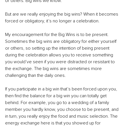
or others. Big wins we know.
But are we really enjoying the big wins? When it becomes 
forced or obligatory, it’s no longer a celebration.
My encouragement for the Big Wins is to be present. 
Sometimes the big wins are obligatory for either yourself 
or others, so setting up the intention of being present 
during the celebration allows you to receive something 
you would’ve seen if you were distracted or resistant to 
the exchange. The big wins are sometimes more 
challenging than the daily ones.
If you participate in a big win that’s been forced upon you, 
then find the balance for a big win you can totally get 
behind. For example, you go to a wedding of a family 
member you hardly know, you choose to be present, and 
in turn, you really enjoy the food and music selection. The 
energy exchange here is that you showed up for 