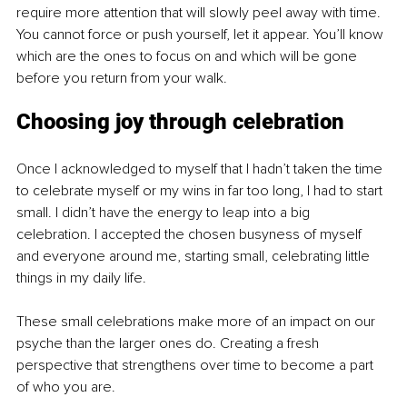
require more attention that will slowly peel away with time. 
You cannot force or push yourself, let it appear. You’ll know 
which are the ones to focus on and which will be gone 
before you return from your walk.
Choosing joy through celebration
Once I acknowledged to myself that I hadn’t taken the time 
to celebrate myself or my wins in far too long, I had to start 
small. I didn’t have the energy to leap into a big 
celebration. I accepted the chosen busyness of myself 
and everyone around me, starting small, celebrating little 
things in my daily life.
These small celebrations make more of an impact on our 
psyche than the larger ones do. Creating a fresh 
perspective that strengthens over time to become a part 
of who you are.