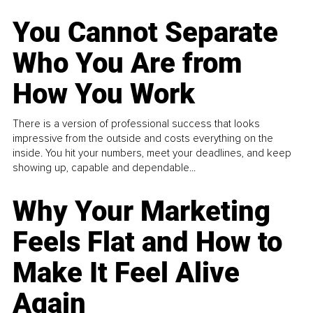
You Cannot Separate
Who You Are from
How You Work
There is a version of professional success that looks
impressive from the outside and costs everything on the
inside. You hit your numbers, meet your deadlines, and keep
showing up, capable and dependable...
Why Your Marketing
Feels Flat and How to
Make It Feel Alive
Again