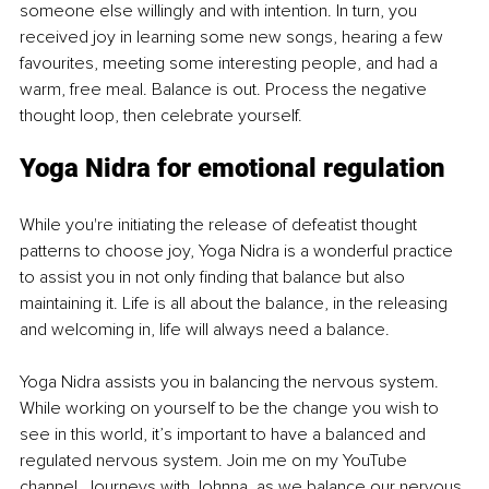
someone else willingly and with intention. In turn, you 
received joy in learning some new songs, hearing a few 
favourites, meeting some interesting people, and had a 
warm, free meal. Balance is out. Process the negative 
thought loop, then celebrate yourself.
Yoga Nidra for emotional regulation
While you're initiating the release of defeatist thought 
patterns to choose joy, Yoga Nidra is a wonderful practice 
to assist you in not only finding that balance but also 
maintaining it. Life is all about the balance, in the releasing 
and welcoming in, life will always need a balance.
Yoga Nidra assists you in balancing the nervous system. 
While working on yourself to be the change you wish to 
see in this world, it’s important to have a balanced and 
regulated nervous system. Join me on my YouTube 
channel, Journeys with Johnna, as we balance our nervous 