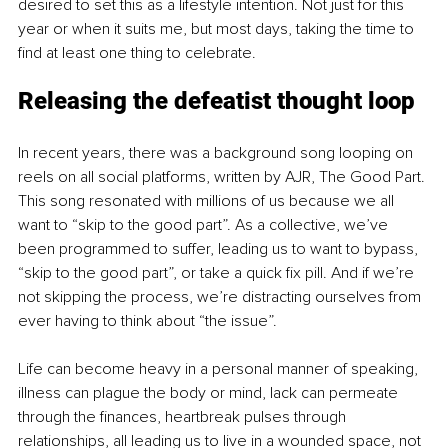
desired to set this as a lifestyle intention. Not just for this 
year or when it suits me, but most days, taking the time to 
find at least one thing to celebrate.
Releasing the defeatist thought loop
In recent years, there was a background song looping on 
reels on all social platforms, written by AJR, The Good Part. 
This song resonated with millions of us because we all 
want to “skip to the good part”. As a collective, we’ve 
been programmed to suffer, leading us to want to bypass, 
“skip to the good part”, or take a quick fix pill. And if we’re 
not skipping the process, we’re distracting ourselves from 
ever having to think about “the issue”.
Life can become heavy in a personal manner of speaking, 
illness can plague the body or mind, lack can permeate 
through the finances, heartbreak pulses through 
relationships, all leading us to live in a wounded space, not 