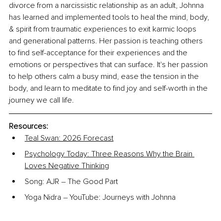
divorce from a narcissistic relationship as an adult, Johnna 
has learned and implemented tools to heal the mind, body, 
& spirit from traumatic experiences to exit karmic loops 
and generational patterns. Her passion is teaching others 
to find self-acceptance for their experiences and the 
emotions or perspectives that can surface. It's her passion 
to help others calm a busy mind, ease the tension in the 
body, and learn to meditate to find joy and self-worth in the 
journey we call life.
Resources:
Teal Swan: 2026 Forecast
Psychology Today: Three Reasons Why the Brain 
Loves Negative Thinking
Song: AJR 
–
 The Good Part
Yoga Nidra 
–
 YouTube: Journeys with Johnna