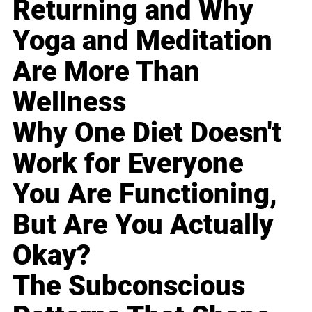
Returning and Why
Yoga and Meditation
Are More Than
Wellness
Why One Diet Doesn't
Work for Everyone
You Are Functioning,
But Are You Actually
Okay?
The Subconscious