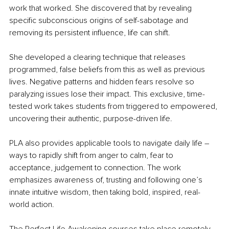
work that worked. She discovered that by revealing 
specific subconscious origins of self-sabotage and 
removing its persistent influence, life can shift. 
She developed a clearing technique that releases 
programmed, false beliefs from this as well as previous 
lives. Negative patterns and hidden fears resolve so 
paralyzing issues lose their impact. This exclusive, time-
tested work takes students from triggered to empowered, 
uncovering their authentic, purpose-driven life.
PLA also provides applicable tools to navigate daily life – 
ways to rapidly shift from anger to calm, fear to 
acceptance, judgement to connection. The work 
emphasizes awareness of, trusting and following one’s 
innate intuitive wisdom, then taking bold, inspired, real-
world action.