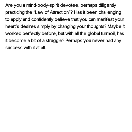
Are you a mind-body-spirit devotee, perhaps diligently 
practicing the “Law of Attraction”? Has it been challenging 
to apply and confidently believe that you can manifest your 
heart’s desires simply by changing your thoughts? Maybe it 
worked perfectly before, but with all the global turmoil, has 
it become a bit of a struggle? Perhaps you never had any 
success with it at all.