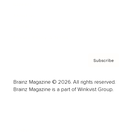
Careers
About us
Contact
Privacy Policy & Terms
Subscribe
Brainz Magazine © 2026. All rights reserved.
Brainz Magazine is a part of Winkvist Group.
Business