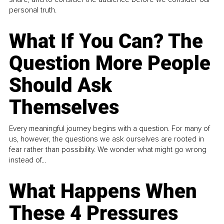
personal truth.
What If You Can? The
Question More People
Should Ask
Themselves
Every meaningful journey begins with a question. For many of
us, however, the questions we ask ourselves are rooted in
fear rather than possibility. We wonder what might go wrong
instead of...
What Happens When
These 4 Pressures