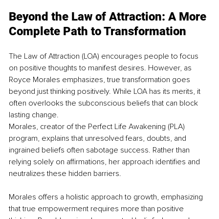
Beyond the Law of Attraction: A More 
Complete Path to Transformation
The Law of Attraction (LOA) encourages people to focus 
on positive thoughts to manifest desires. However, as 
Royce Morales emphasizes, true transformation goes 
beyond just thinking positively. While LOA has its merits, it 
often overlooks the subconscious beliefs that can block 
lasting change.
Morales, creator of the Perfect Life Awakening (PLA) 
program, explains that unresolved fears, doubts, and 
ingrained beliefs often sabotage success. Rather than 
relying solely on affirmations, her approach identifies and 
neutralizes these hidden barriers.
Morales offers a holistic approach to growth, emphasizing 
that true empowerment requires more than positive 