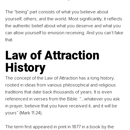
The "being" part consists of what you believe about 
yourself, others, and the world. Most significantly, it reflects 
the authentic belief about what you deserve and what you 
can allow yourself to envision receiving. And you can’t fake 
that.
Law of Attraction 
History
The concept of the Law of Attraction has a long history, 
rooted in ideas from various philosophical and religious 
traditions that date back thousands of years. It is even 
referenced in verses from the Bible: “...whatever you ask 
in prayer, believe that you have received it, and it will be 
yours” (Mark 11:24).
The term first appeared in print in 1877 in a book by the 