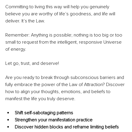
Committing to living this way will help you genuinely 
believe you are worthy of life’s goodness, and life will 
deliver. It’s the Law.
Remember: Anything is possible; nothing is too big or too 
small to request from the intelligent, responsive Universe 
of energy.
Let go, trust, and deserve!
Are you ready to break through subconscious barriers and 
fully embrace the power of the Law of Attraction? Discover 
how to align your thoughts, emotions, and beliefs to 
manifest the life you truly deserve.
Shift self-sabotaging patterns
Strengthen your manifestation practice
Discover hidden blocks and reframe limiting beliefs