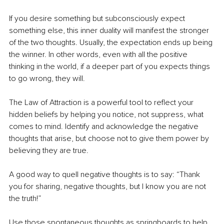
If you desire something but subconsciously expect 
something else, this inner duality will manifest the stronger 
of the two thoughts. Usually, the expectation ends up being 
the winner. In other words, even with all the positive 
thinking in the world, if a deeper part of you expects things 
to go wrong, they will.
The Law of Attraction is a powerful tool to reflect your 
hidden beliefs by helping you notice, not suppress, what 
comes to mind. Identify and acknowledge the negative 
thoughts that arise, but choose not to give them power by 
believing they are true.
A good way to quell negative thoughts is to say: “Thank 
you for sharing, negative thoughts, but I know you are not 
the truth!”
Use those spontaneous thoughts as springboards to help 