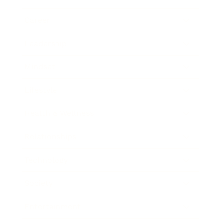
Career
Leadership
Mindset
Lifestyle
Health & Wellness
Relationships
Technology
Society
Entertainment