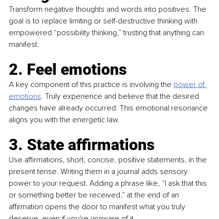
Transform negative thoughts and words into positives. The 
goal is to replace limiting or self-destructive thinking with 
empowered “possibility thinking,” trusting that anything can 
manifest.
2. Feel emotions
A key component of this practice is involving the 
power of 
emotions
. Truly experience and believe that the desired 
changes have already occurred. This emotional resonance 
aligns you with the energetic law.
3. State affirmations
Use affirmations, short, concise, positive statements, in the 
present tense. Writing them in a journal adds sensory 
power to your request. Adding a phrase like, “I ask that this 
or something better be received,” at the end of an 
affirmation opens the door to manifest what you truly 
deserve, even if you're unaware of it.