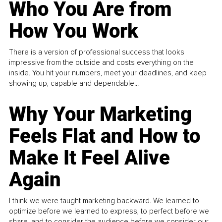
Who You Are from
How You Work
There is a version of professional success that looks
impressive from the outside and costs everything on the
inside. You hit your numbers, meet your deadlines, and keep
showing up, capable and dependable...
Why Your Marketing
Feels Flat and How to
Make It Feel Alive
Again
I think we were taught marketing backward. We learned to
optimize before we learned to express, to perfect before we
share, and to consider the audience before we consider our