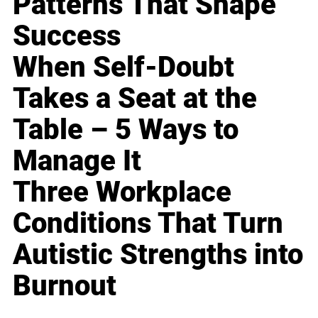
Patterns That Shape
Success
When Self-Doubt
Takes a Seat at the
Table – 5 Ways to
Manage It
Three Workplace
Conditions That Turn
Autistic Strengths into
Burnout