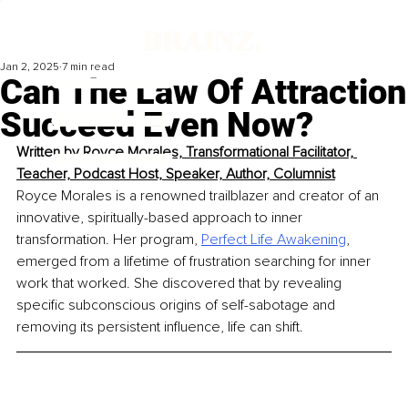
Jan 2, 2025
7 min read
Can The Law Of Attraction
Succeed Even Now?
Written by 
Royce Morales, Transformational Facilitator, 
Teacher, Podcast Host, Speaker, Author, Columnist
Royce Morales is a renowned trailblazer and creator of an 
innovative, spiritually-based approach to inner 
transformation. Her program, 
Perfect Life Awakening
, 
emerged from a lifetime of frustration searching for inner 
work that worked. She discovered that by revealing 
specific subconscious origins of self-sabotage and 
removing its persistent influence, life can shift.