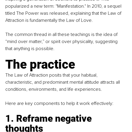
popularized a new term: "Manifestation." In 2010, a sequel 
titled The Power was released, explaining that the Law of 
Attraction is fundamentally the Law of Love.
The common thread in all these teachings is the idea of 
“mind over matter,” or spirit over physicality, suggesting 
that anything is possible.
The practice
The Law of Attraction posits that your habitual, 
characteristic, and predominant mental attitude attracts all 
conditions, environments, and life experiences.
Here are key components to help it work effectively:
1. Reframe negative 
thoughts