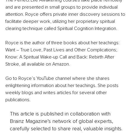
The Perfect Life Awakening courses take place remotely 
and are presented in small groups to provide individual 
attention. Royce offers private inner discovery sessions to 
facilitate deeper work, utilizing her proprietary spiritual 
clearing technique called Spiritual Cognition Integration. 
Royce is the author of three books about her teachings: 
Want – True Love, Past Lives and Other Complications; 
Know: A Spiritual Wake-up Call and Back: Rebirth After 
Stroke, all available on Amazon. 
Go to Royce’s YouTube channel where she shares 
enlightening information about her teachings. She posts 
weekly blogs and writes articles for several other 
publications.
This article is published in collaboration with
Brainz Magazine’s network of global experts,
carefully selected to share real, valuable insights.