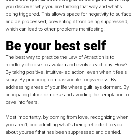
you discover why you are thinking that way and what’s 
being triggered. This allows space for negativity to surface 
and be processed, preventing it from being suppressed, 
which can lead to other problems manifesting.
Be your best self
The best way to practice the Law of Attraction is to 
mindfully choose to awaken and evolve each day. How? 
By taking positive, intuitive-led action, even when it feels 
scary. By practicing compassionate forgiveness. By 
addressing areas of your life where guilt lays dormant. By 
anticipating future remorse and avoiding the temptation to 
cave into fears.
Most importantly, by coming from love, recognizing when 
you aren’t, and admitting what’s being reflected to you 
about yourself that has been suppressed and denied.