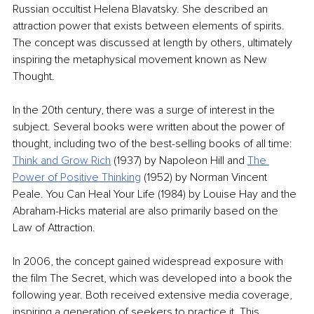
Russian occultist Helena Blavatsky. She described an 
attraction power that exists between elements of spirits. 
The concept was discussed at length by others, ultimately 
inspiring the metaphysical movement known as New 
Thought.
In the 20th century, there was a surge of interest in the 
subject. Several books were written about the power of 
thought, including two of the best-selling books of all time: 
Think and Grow Rich
 (1937) by Napoleon Hill and 
The 
Power of Positive Thinking
 (1952) by Norman Vincent 
Peale. You Can Heal Your Life (1984) by Louise Hay and the 
Abraham-Hicks material are also primarily based on the 
Law of Attraction.
In 2006, the concept gained widespread exposure with 
the film The Secret, which was developed into a book the 
following year. Both received extensive media coverage, 
inspiring a generation of seekers to practice it. This 