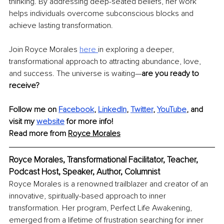
thinking. By addressing deep-seated beliefs, her work 
helps individuals overcome subconscious blocks and 
achieve lasting transformation.
Join Royce Morales 
here 
in exploring a deeper, 
transformational approach to attracting abundance, love, 
and success. The universe is waiting—
are you ready to 
receive?
Follow me on 
Facebook
,
LinkedIn
, 
Twitter
, 
YouTube
, and 
visit my 
website
 for more info!
Read more from 
Royce Morales
Royce Morales, Transformational Facilitator, Teacher, 
Podcast Host, Speaker, Author, Columnist
Royce Morales is a renowned trailblazer and creator of an 
innovative, spiritually-based approach to inner 
transformation. Her program, Perfect Life Awakening, 
emerged from a lifetime of frustration searching for inner 