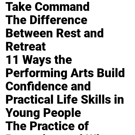
Take Command
The Difference
Between Rest and
Retreat
11 Ways the
Performing Arts Build
Confidence and
Practical Life Skills in
Young People
The Practice of