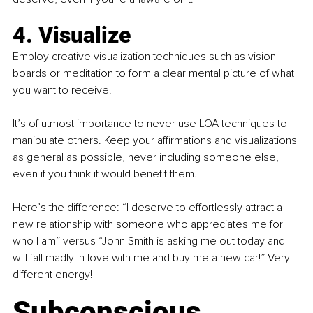
4. Visualize
Employ creative visualization techniques such as vision 
boards or meditation to form a clear mental picture of what 
you want to receive.
It’s of utmost importance to never use LOA techniques to 
manipulate others. Keep your affirmations and visualizations 
as general as possible, never including someone else, 
even if you think it would benefit them.
Here’s the difference: “I deserve to effortlessly attract a 
new relationship with someone who appreciates me for 
who I am” versus “John Smith is asking me out today and 
will fall madly in love with me and buy me a new car!” Very 
different energy!
Subconscious 