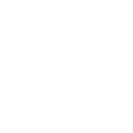
Business
Career
Leadership
Mindset
Lifestyle
Health & Wellness
Relationships
Technology