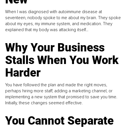
When I was diagnosed with autoimmune disease at
seventeen, nobody spoke to me about my brain. They spoke
about my eyes, my immune system, and medication. They
explained that my body was attacking itself...
Why Your Business
Stalls When You Work
Harder
You have followed the plan and made the right moves,
perhaps hiring more staff, adding a marketing channel, or
implementing a new system that promised to save you time.
Initially, these changes seemed effective.
You Cannot Separate