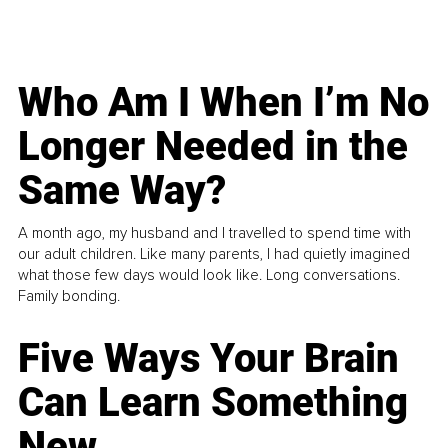
Who Am I When I’m No
Longer Needed in the
Same Way?
A month ago, my husband and I travelled to spend time with
our adult children. Like many parents, I had quietly imagined
what those few days would look like. Long conversations.
Family bonding.
Five Ways Your Brain
Can Learn Something
New