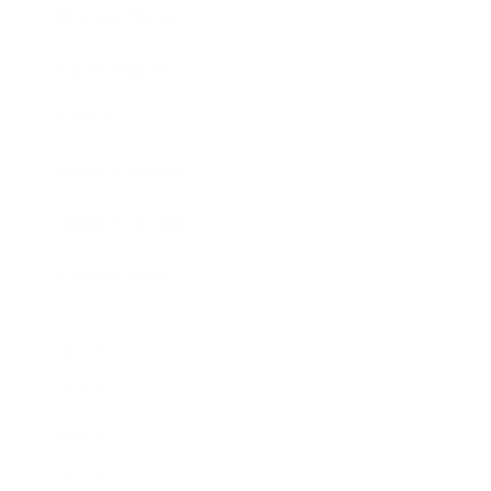
Business News
Expert Panel
Awards
Brainz Academy
Brainz Podcast
Cover Archive
Advertise
Careers
About us
Contact