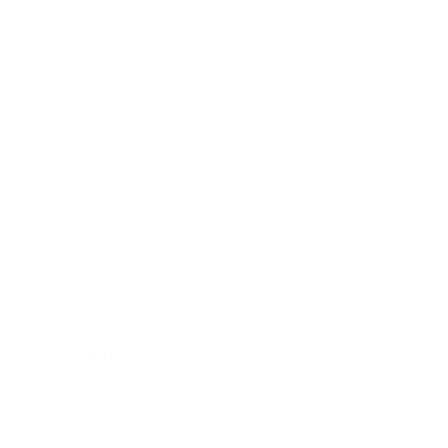
Society
Entertainment
Business News
Expert Panel
Awards
Brainz Academy
Brainz Podcast
Cover Archive
Advertise