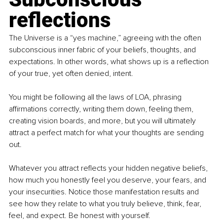
reflections
The Universe is a “yes machine,” agreeing with the often 
subconscious inner fabric of your beliefs, thoughts, and 
expectations. In other words, what shows up is a reflection 
of your true, yet often denied, intent.
You might be following all the laws of LOA, phrasing 
affirmations correctly, writing them down, feeling them, 
creating vision boards, and more, but you will ultimately 
attract a perfect match for what your thoughts are sending 
out.
Whatever you attract reflects your hidden negative beliefs, 
how much you honestly feel you deserve, your fears, and 
your insecurities. Notice those manifestation results and 
see how they relate to what you truly believe, think, fear, 
feel, and expect. Be honest with yourself.