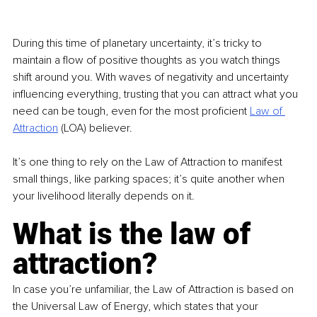
During this time of planetary uncertainty, it’s tricky to 
maintain a flow of positive thoughts as you watch things 
shift around you. With waves of negativity and uncertainty 
influencing everything, trusting that you can attract what you 
need can be tough, even for the most proficient 
Law of 
Attraction
 (LOA) believer.
It’s one thing to rely on the Law of Attraction to manifest 
small things, like parking spaces; it’s quite another when 
your livelihood literally depends on it.
What is the law of 
attraction?
In case you’re unfamiliar, the Law of Attraction is based on 
the Universal Law of Energy, which states that your 