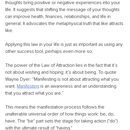
thoughts bring positive or negative experiences into your 
life. It suggests that shifting the message of your thoughts 
can improve health, finances, relationships, and life in 
general. It advocates the metaphysical truth that like attracts 
like.
Applying this law in your life is just as important as using any 
other success tool, perhaps even more so.
The power of the Law of Attraction lies in the fact that it’s 
not about wishing and hoping; it’s about being. To quote 
Wayne Dyer: “Manifesting is not about attracting what you 
want. 
Manifesting
 is an awareness and an understanding 
that you attract what you are.”
This means the manifestation process follows the 
unalterable universal order of how things work: be, do, 
have. The "be" part sets the stage for taking action ("do") 
with the ultimate result of "having."