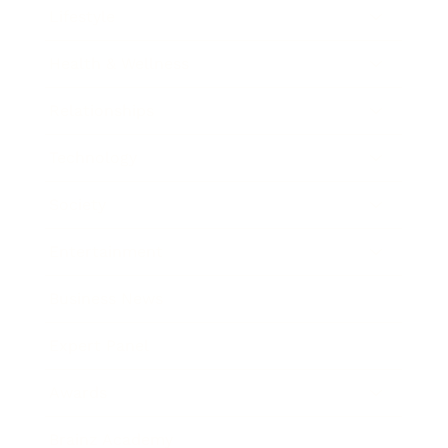
Lifestyle
Health & Wellness
Relationships
Technology
Society
Entertainment
Business News
Expert Panel
Awards
Brainz Academy