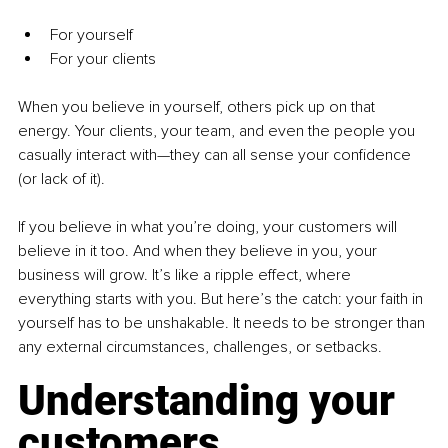
For yourself
For your clients
When you believe in yourself, others pick up on that 
energy. Your clients, your team, and even the people you 
casually interact with—they can all sense your confidence 
(or lack of it).
If you believe in what you’re doing, your customers will 
believe in it too. And when they believe in you, your 
business will grow. It’s like a ripple effect, where 
everything starts with you. But here’s the catch: your faith in 
yourself has to be unshakable. It needs to be stronger than 
any external circumstances, challenges, or setbacks.
Understanding your 
customers