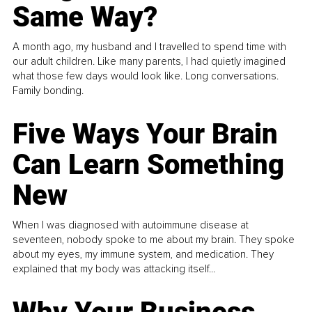
Same Way?
A month ago, my husband and I travelled to spend time with
our adult children. Like many parents, I had quietly imagined
what those few days would look like. Long conversations.
Family bonding.
Five Ways Your Brain
Can Learn Something
New
When I was diagnosed with autoimmune disease at
seventeen, nobody spoke to me about my brain. They spoke
about my eyes, my immune system, and medication. They
explained that my body was attacking itself...