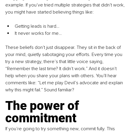
example. If you’ve tried multiple strategies that didn’t work, 
you might have started believing things like:
Getting leads is hard…
It never works for me…
These beliefs don’t just disappear. They sit in the back of 
your mind, quietly sabotaging your efforts. Every time you 
try a new strategy, there’s that little voice saying, 
“Remember the last time? It didn’t work.” And it doesn’t 
help when you share your plans with others. You’ll hear 
comments like: “Let me play Devil’s advocate and explain 
why this might fail.” Sound familiar?
The power of 
commitment
If you’re going to try something new, commit fully. This 