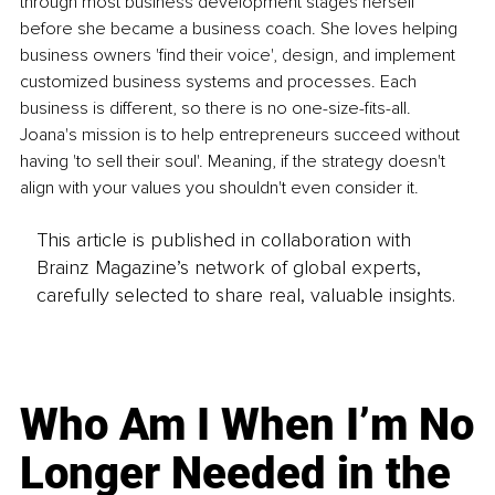
through most business development stages herself 
before she became a business coach. She loves helping 
business owners 'find their voice', design, and implement 
customized business systems and processes. Each 
business is different, so there is no one-size-fits-all. 
Joana's mission is to help entrepreneurs succeed without 
having 'to sell their soul'. Meaning, if the strategy doesn't 
align with your values you shouldn't even consider it.
This article is published in collaboration with
Brainz Magazine’s network of global experts,
carefully selected to share real, valuable insights.
Who Am I When I’m No
Longer Needed in the