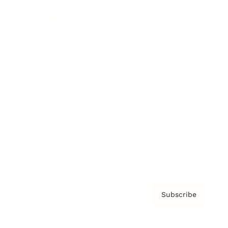
Brainz Podcast
Cover Archive
Advertise
Careers
About us
Contact
Privacy Policy & Terms
Subscribe