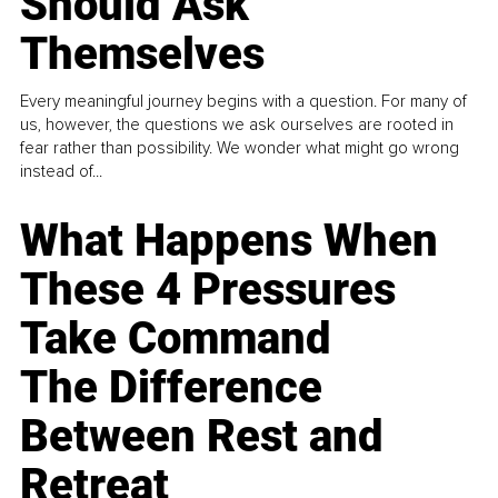
Should Ask
Themselves
Every meaningful journey begins with a question. For many of
us, however, the questions we ask ourselves are rooted in
fear rather than possibility. We wonder what might go wrong
instead of...
What Happens When
These 4 Pressures
Take Command
The Difference
Between Rest and
Retreat