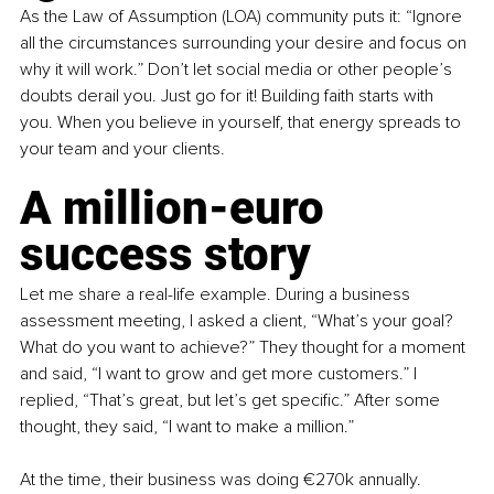
As the Law of Assumption (LOA) community puts it: “Ignore 
all the circumstances surrounding your desire and focus on 
why it will work.” Don’t let social media or other people’s 
doubts derail you. Just go for it! Building faith starts with 
you. When you believe in yourself, that energy spreads to 
your team and your clients.
A million-euro 
success story
Let me share a real-life example. During a business 
assessment meeting, I asked a client, “What’s your goal? 
What do you want to achieve?” They thought for a moment 
and said, “I want to grow and get more customers.” I 
replied, “That’s great, but let’s get specific.” After some 
thought, they said, “I want to make a million.”
At the time, their business was doing €270k annually. 