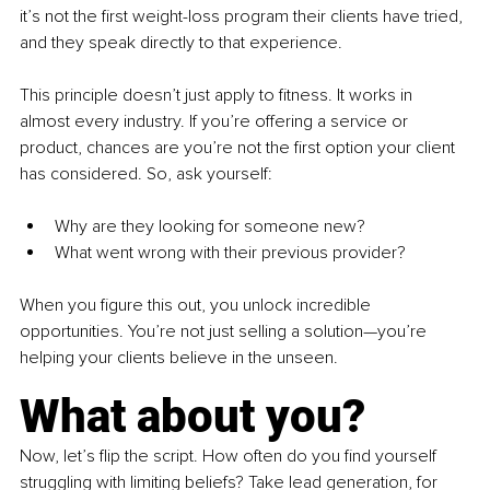
it’s not the first weight-loss program their clients have tried, 
and they speak directly to that experience.
This principle doesn’t just apply to fitness. It works in 
almost every industry. If you’re offering a service or 
product, chances are you’re not the first option your client 
has considered. So, ask yourself:
Why are they looking for someone new?
What went wrong with their previous provider?
When you figure this out, you unlock incredible 
opportunities. You’re not just selling a solution—you’re 
helping your clients believe in the unseen.
What about you?
Now, let’s flip the script. How often do you find yourself 
struggling with limiting beliefs? Take lead generation, for 