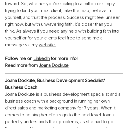
toward. So, whether you’re scaling to a million or simply 
trying to land your next client, take the leap, believe in 
yourself, and trust the process. Success might feel unseen 
right now, but with unwavering faith, it’s closer than you 
think. As always if you need any help with building faith into 
yourself or for your clients feel free to send me a 
message via my 
website.
Follow me on 
LinkedIn
 for more info!
Read more from 
Joana Dockute
Joana Dockute, Business Development Specialist/ 
Business Coach
Joana Dockute is a business development specialist and a 
business coach with a background in running her own 
direct sales and marketing company for 7 years. When it 
comes to helping her clients go to the next level Joana 
perfectly understands their problems, as she had to go 