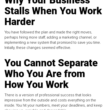
Why Your Business
Stalls When You Work
Harder
You have followed the plan and made the right moves,
perhaps hiring more staff, adding a marketing channel, or
implementing a new system that promised to save you time.
Initially, these changes seemed effective.
You Cannot Separate
Who You Are from
How You Work
There is a version of professional success that looks
impressive from the outside and costs everything on the
inside. You hit your numbers, meet your deadlines, and keep