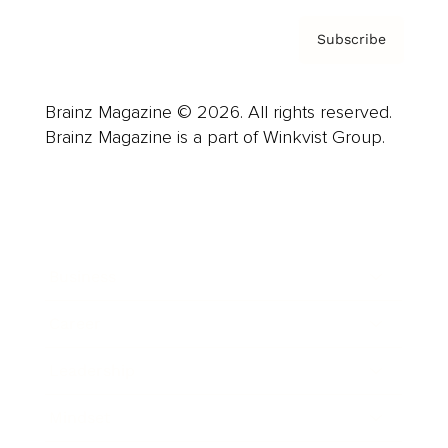
Subscribe
Brainz Magazine © 2026. All rights reserved.
Brainz Magazine is a part of Winkvist Group.
Business
Career
Leadership
Mindset