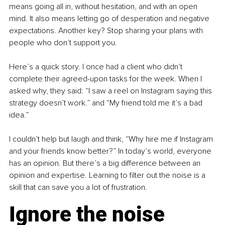
means going all in, without hesitation, and with an open 
mind. It also means letting go of desperation and negative 
expectations. Another key? Stop sharing your plans with 
people who don’t support you.
Here’s a quick story. I once had a client who didn’t 
complete their agreed-upon tasks for the week. When I 
asked why, they said: “I saw a reel on Instagram saying this 
strategy doesn’t work.” and “My friend told me it’s a bad 
idea.”
I couldn’t help but laugh and think, “Why hire me if Instagram 
and your friends know better?” In today’s world, everyone 
has an opinion. But there’s a big difference between an 
opinion and expertise. Learning to filter out the noise is a 
skill that can save you a lot of frustration.
Ignore the noise