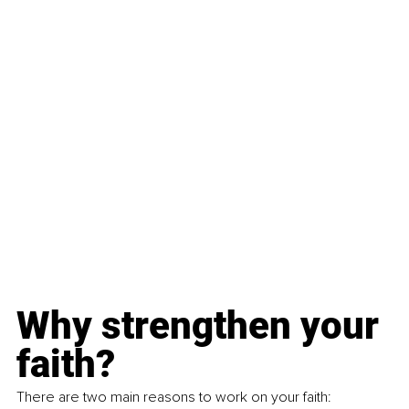
Why strengthen your 
faith?
There are two main reasons to work on your faith: