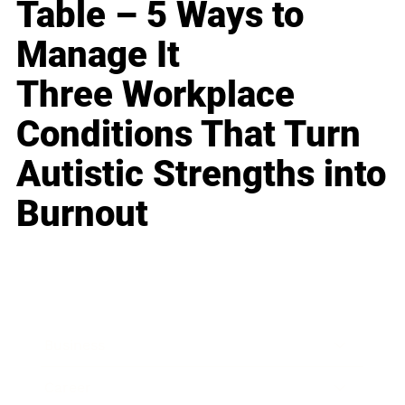
Table – 5 Ways to
Manage It
Three Workplace
Conditions That Turn
Autistic Strengths into
Burnout
Business
Career