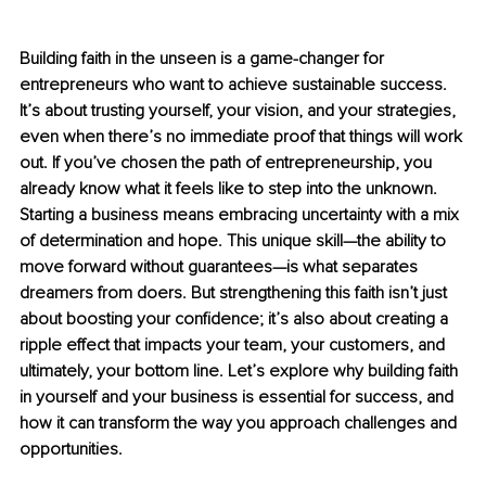
Building faith in the unseen is a game-changer for 
entrepreneurs who want to achieve sustainable success. 
It’s about trusting yourself, your vision, and your strategies, 
even when there’s no immediate proof that things will work 
out. If you’ve chosen the path of entrepreneurship, you 
already know what it feels like to step into the unknown. 
Starting a business means embracing uncertainty with a mix 
of determination and hope. This unique skill—the ability to 
move forward without guarantees—is what separates 
dreamers from doers. But strengthening this faith isn’t just 
about boosting your confidence; it’s also about creating a 
ripple effect that impacts your team, your customers, and 
ultimately, your bottom line. Let’s explore why building faith 
in yourself and your business is essential for success, and 
how it can transform the way you approach challenges and 
opportunities.