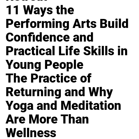
11 Ways the
Performing Arts Build
Confidence and
Practical Life Skills in
Young People
The Practice of
Returning and Why
Yoga and Meditation
Are More Than
Wellness