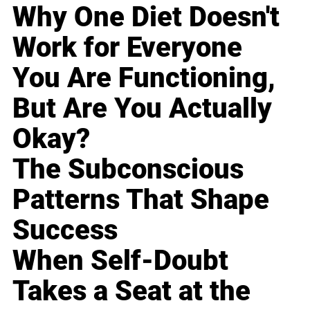
Why One Diet Doesn't
Work for Everyone
You Are Functioning,
But Are You Actually
Okay?
The Subconscious
Patterns That Shape
Success
When Self-Doubt
Takes a Seat at the