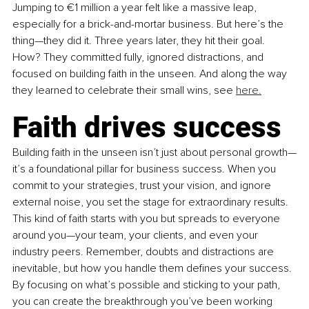
Jumping to €1 million a year felt like a massive leap, 
especially for a brick-and-mortar business. But here’s the 
thing—they did it. Three years later, they hit their goal. 
How? They committed fully, ignored distractions, and 
focused on building faith in the unseen. And along the way 
they learned to celebrate their small wins, see 
here.
Faith drives success
Building faith in the unseen isn’t just about personal growth—
it’s a foundational pillar for business success. When you 
commit to your strategies, trust your vision, and ignore 
external noise, you set the stage for extraordinary results. 
This kind of faith starts with you but spreads to everyone 
around you—your team, your clients, and even your 
industry peers. Remember, doubts and distractions are 
inevitable, but how you handle them defines your success. 
By focusing on what’s possible and sticking to your path, 
you can create the breakthrough you’ve been working 