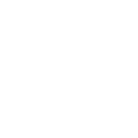
Leadership
Mindset
Lifestyle
Health & Wellness
Relationships
Technology
Society
Entertainment
Business News