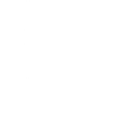
Expert Panel
Awards
Brainz Academy
Brainz Podcast
Cover Archive
Advertise
Careers
About us
Contact
Privacy Policy & Terms