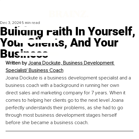
Dec 3, 2024
5 min read
Building Faith In Yourself,
Your Clients, And Your
Business
Written by
Joana Dockute, Business Development 
Specialist/ Business Coach
Joana Dockute is a business development specialist and a 
business coach with a background in running her own 
direct sales and marketing company for 7 years. When it 
comes to helping her clients go to the next level Joana 
perfectly understands their problems, as she had to go 
through most business development stages herself 
before she became a business coach.