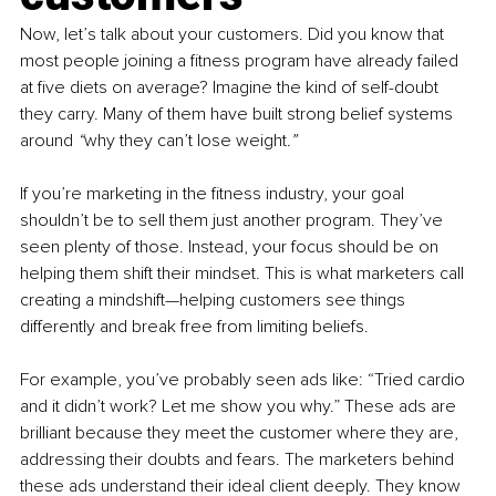
Now, let’s talk about your customers. Did you know that 
most people joining a fitness program have already failed 
at five diets on average? Imagine the kind of self-doubt 
they carry. Many of them have built strong belief systems 
around 
“
why they can’t lose weight
.”
If you’re marketing in the fitness industry, your goal 
shouldn’t be to sell them just another program. They’ve 
seen plenty of those. Instead, your focus should be on 
helping them shift their mindset. This is what marketers call 
creating a mindshift—helping customers see things 
differently and break free from limiting beliefs.
For example, you’ve probably seen ads like: “Tried cardio 
and it didn’t work? Let me show you why.” These ads are 
brilliant because they meet the customer where they are, 
addressing their doubts and fears. The marketers behind 
these ads understand their ideal client deeply. They know 