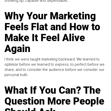
showing up, capable and dependable...
Why Your Marketing
Feels Flat and How to
Make It Feel Alive
Again
I think we were taught marketing backward. We learned to
optimize before we learned to express, to perfect before we
share, and to consider the audience before we consider our
personal truth.
What If You Can? The
Question More People