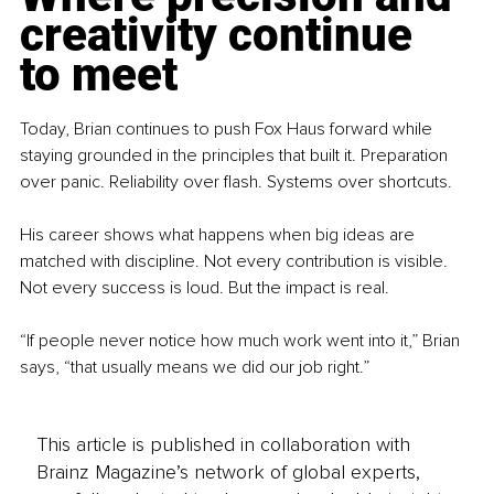
creativity continue 
to meet
Today, Brian continues to push Fox Haus forward while 
staying grounded in the principles that built it. Preparation 
over panic. Reliability over flash. Systems over shortcuts.
His career shows what happens when big ideas are 
matched with discipline. Not every contribution is visible. 
Not every success is loud. But the impact is real.
“If people never notice how much work went into it,” Brian 
says, “that usually means we did our job right.”
This article is published in collaboration with
Brainz Magazine’s network of global experts,