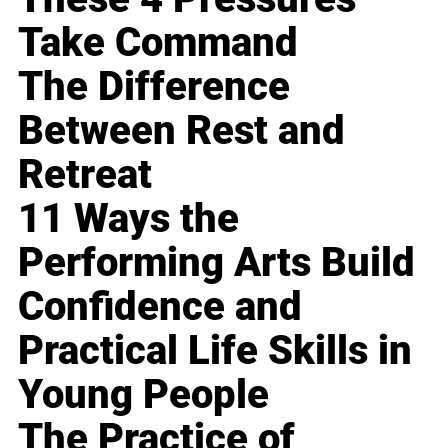
Take Command
The Difference
Between Rest and
Retreat
11 Ways the
Performing Arts Build
Confidence and
Practical Life Skills in
Young People
The Practice of