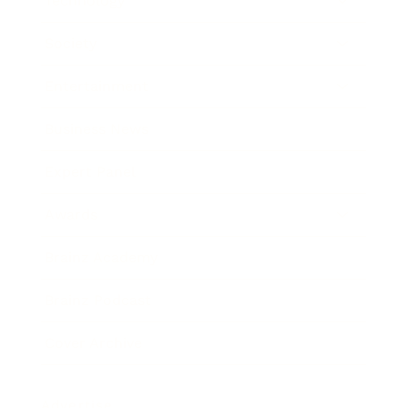
Technology
Society
Entertainment
Business News
Expert Panel
Awards
Brainz Academy
Brainz Podcast
Cover Archive
Advertise