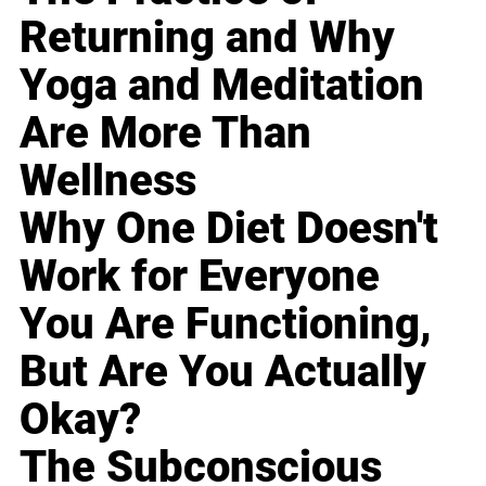
Returning and Why
Yoga and Meditation
Are More Than
Wellness
Why One Diet Doesn't
Work for Everyone
You Are Functioning,
But Are You Actually
Okay?
The Subconscious