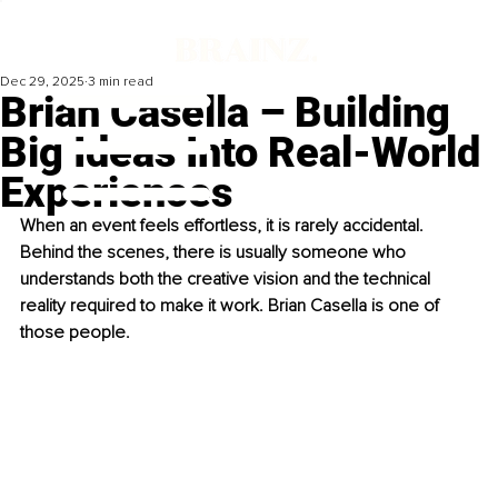
Dec 29, 2025
3 min read
Brian Casella – Building
Big Ideas Into Real-World
Experiences
When an event feels effortless, it is rarely accidental. 
Behind the scenes, there is usually someone who 
understands both the creative vision and the technical 
reality required to make it work. Brian Casella is one of 
those people.