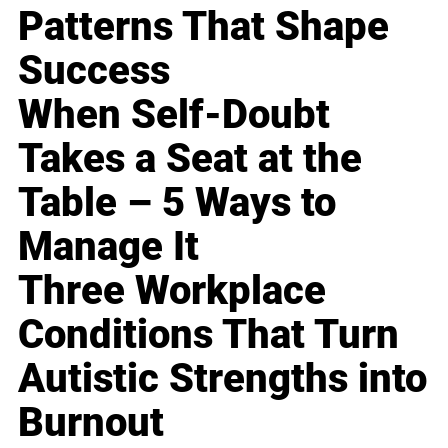
Patterns That Shape
Success
When Self-Doubt
Takes a Seat at the
Table – 5 Ways to
Manage It
Three Workplace
Conditions That Turn
Autistic Strengths into
Burnout