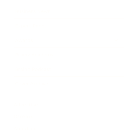
Business News
Expert Panel
Awards
Brainz Academy
Brainz Podcast
Cover Archive
Advertise
Careers
About us