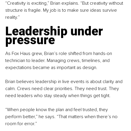
“Creativity is exciting,” Brian explains. “But creativity without 
structure is fragile. My job is to make sure ideas survive 
reality.”
Leadership under 
pressure
As Fox Haus grew, Brian’s role shifted from hands-on 
technician to leader. Managing crews, timelines, and 
expectations became as important as design.
Brian believes leadership in live events is about clarity and 
calm. Crews need clear priorities. They need trust. They 
need leaders who stay steady when things get tight.
“When people know the plan and feel trusted, they 
perform better,” he says. “That matters when there’s no 
room for error.”