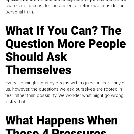
share, and to consider the audience before we consider our
personal truth.
What If You Can? The
Question More People
Should Ask
Themselves
Every meaningful journey begins with a question. For many of
us, however, the questions we ask ourselves are rooted in
fear rather than possibility. We wonder what might go wrong
instead of...
What Happens When
These 4 Pressures