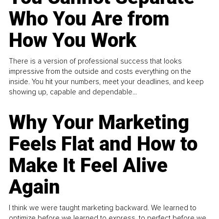
Who You Are from
How You Work
There is a version of professional success that looks
impressive from the outside and costs everything on the
inside. You hit your numbers, meet your deadlines, and keep
showing up, capable and dependable...
Why Your Marketing
Feels Flat and How to
Make It Feel Alive
Again
I think we were taught marketing backward. We learned to
optimize before we learned to express, to perfect before we