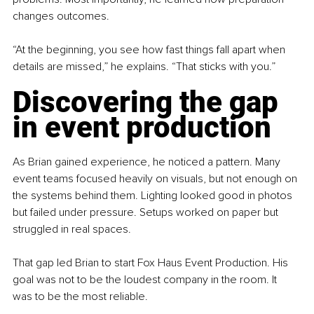
changes outcomes.
“At the beginning, you see how fast things fall apart when 
details are missed,” he explains. “That sticks with you.”
Discovering the gap 
in event production
As Brian gained experience, he noticed a pattern. Many 
event teams focused heavily on visuals, but not enough on 
the systems behind them. Lighting looked good in photos 
but failed under pressure. Setups worked on paper but 
struggled in real spaces.
That gap led Brian to start Fox Haus Event Production. His 
goal was not to be the loudest company in the room. It 
was to be the most reliable.