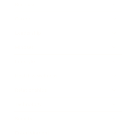
Business
Career
Leadership
Mindset
Lifestyle
Health & Wellness
Relationships
Technology
Society
Entertainment