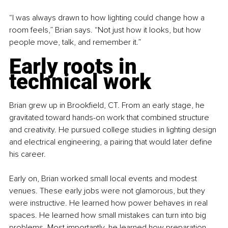
“I was always drawn to how lighting could change how a 
room feels,” Brian says. “Not just how it looks, but how 
people move, talk, and remember it.”
Early roots in 
technical work
Brian grew up in Brookfield, CT. From an early stage, he 
gravitated toward hands-on work that combined structure 
and creativity. He pursued college studies in lighting design 
and electrical engineering, a pairing that would later define 
his career.
Early on, Brian worked small local events and modest 
venues. These early jobs were not glamorous, but they 
were instructive. He learned how power behaves in real 
spaces. He learned how small mistakes can turn into big 
problems. Most importantly, he learned how preparation 