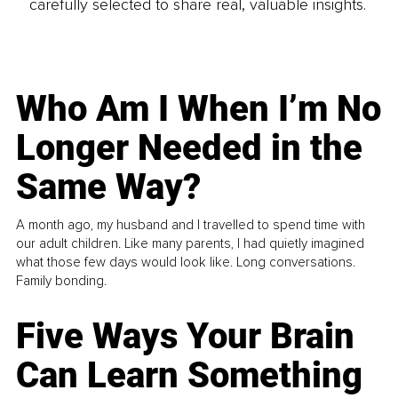
carefully selected to share real, valuable insights.
Who Am I When I’m No
Longer Needed in the
Same Way?
A month ago, my husband and I travelled to spend time with
our adult children. Like many parents, I had quietly imagined
what those few days would look like. Long conversations.
Family bonding.
Five Ways Your Brain
Can Learn Something