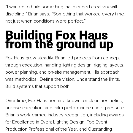
“I wanted to build something that blended creativity with 
discipline,” Brian says. “Something that worked every time, 
not just when conditions were perfect.”
Building Fox Haus 
from the ground up
Fox Haus grew steadily. Brian led projects from concept 
through execution, handling lighting design, rigging layouts, 
power planning, and on-site management. His approach 
was methodical. Define the vision. Understand the limits. 
Build systems that support both.
Over time, Fox Haus became known for clean aesthetics, 
precise execution, and calm performance under pressure. 
Brian’s work earned industry recognition, including awards 
for Excellence in Event Lighting Design, Top Event 
Production Professional of the Year, and Outstanding 