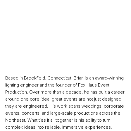
Based in Brookfield, Connecticut, Brian is an award-winning 
lighting engineer and the founder of Fox Haus Event 
Production. Over more than a decade, he has built a career 
around one core idea: great events are not just designed, 
they are engineered. His work spans weddings, corporate 
events, concerts, and large-scale productions across the 
Northeast. What ties it all together is his ability to turn 
complex ideas into reliable, immersive experiences.