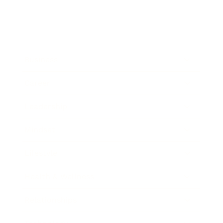
Business
Career
Leadership
Mindset
Lifestyle
Health & Wellness
Relationships