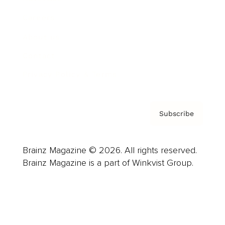
Careers
About us
Contact
Privacy Policy & Terms
Subscribe
Brainz Magazine © 2026. All rights reserved.
Brainz Magazine is a part of Winkvist Group.