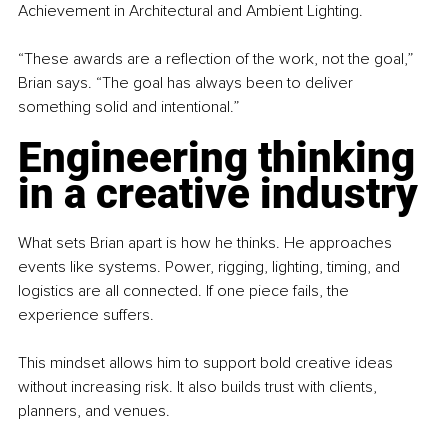
Achievement in Architectural and Ambient Lighting.
“These awards are a reflection of the work, not the goal,” 
Brian says. “The goal has always been to deliver 
something solid and intentional.”
Engineering thinking 
in a creative industry
What sets Brian apart is how he thinks. He approaches 
events like systems. Power, rigging, lighting, timing, and 
logistics are all connected. If one piece fails, the 
experience suffers.
This mindset allows him to support bold creative ideas 
without increasing risk. It also builds trust with clients, 
planners, and venues.