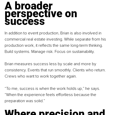
A broader 
perspective on 
success
In addition to event production, Brian is also involved in 
commercial real estate investing. While separate from his 
production work, it reflects the same long-term thinking. 
Build systems. Manage risk. Focus on sustainability.
Brian measures success less by scale and more by 
consistency. Events that run smoothly. Clients who return. 
Crews who want to work together again.
“To me, success is when the work holds up,” he says. 
“When the experience feels effortless because the 
preparation was solid.”
Where precision and 