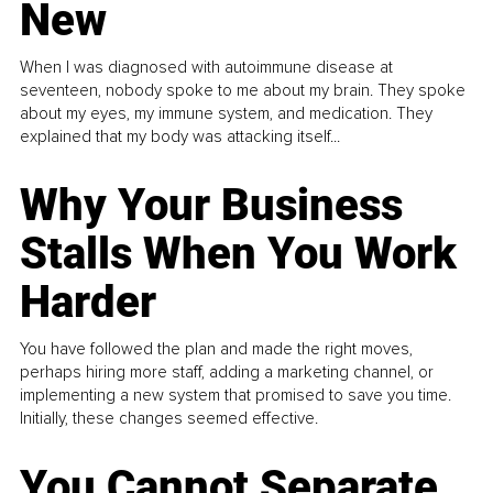
New
When I was diagnosed with autoimmune disease at
seventeen, nobody spoke to me about my brain. They spoke
about my eyes, my immune system, and medication. They
explained that my body was attacking itself...
Why Your Business
Stalls When You Work
Harder
You have followed the plan and made the right moves,
perhaps hiring more staff, adding a marketing channel, or
implementing a new system that promised to save you time.
Initially, these changes seemed effective.
You Cannot Separate