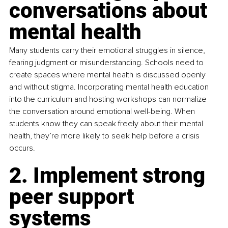
conversations about 
mental health
Many students carry their emotional struggles in silence, 
fearing judgment or misunderstanding. Schools need to 
create spaces where mental health is discussed openly 
and without stigma. Incorporating mental health education 
into the curriculum and hosting workshops can normalize 
the conversation around emotional well-being. When 
students know they can speak freely about their mental 
health, they’re more likely to seek help before a crisis 
occurs.
2. Implement strong 
peer support 
systems