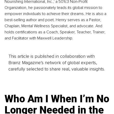
Nourishing International, Inc.,' a 501c3 Non-Profit 
Organization, he passionately leads its global mission to 
empower individuals to achieve their dreams. He is also a 
best-selling author and poet. Henry serves as a Pastor, 
Chaplain, Mental Wellness Specialist, and advocate. And 
holds certifications as a Coach, Speaker, Teacher, Trainer, 
and Facilitator with Maxwell Leadership.
This article is published in collaboration with
Brainz Magazine’s network of global experts,
carefully selected to share real, valuable insights.
Who Am I When I’m No
Longer Needed in the