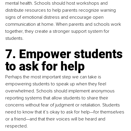
mental health. Schools should host workshops and 
distribute resources to help parents recognize warning 
signs of emotional distress and encourage open 
communication at home. When parents and schools work 
together, they create a stronger support system for 
students.
7. Empower students 
to ask for help
Perhaps the most important step we can take is 
empowering students to speak up when they feel 
overwhelmed. Schools should implement anonymous 
reporting systems that allow students to share their 
concerns without fear of judgment or retaliation. Students 
need to know that it’s okay to ask for help—for themselves 
or a friend—and that their voices will be heard and 
respected.