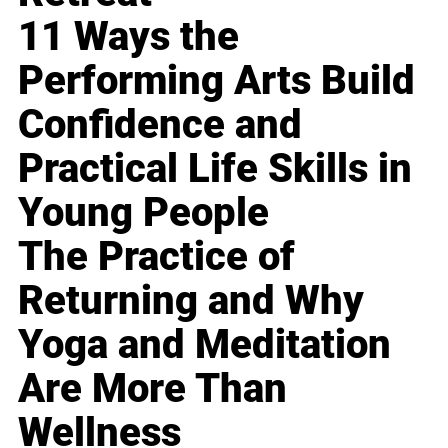
11 Ways the
Performing Arts Build
Confidence and
Practical Life Skills in
Young People
The Practice of
Returning and Why
Yoga and Meditation
Are More Than
Wellness