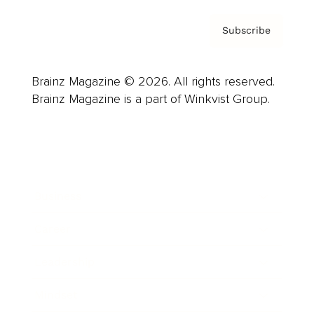
Subscribe
Brainz Magazine © 2026. All rights reserved.
Brainz Magazine is a part of Winkvist Group.
Business
Career
Leadership
Mindset