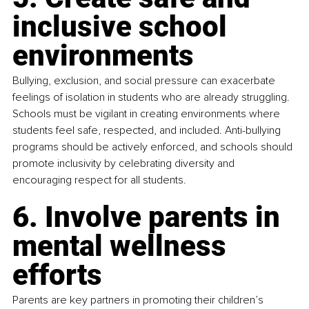
inclusive school 
environments
Bullying, exclusion, and social pressure can exacerbate 
feelings of isolation in students who are already struggling. 
Schools must be vigilant in creating environments where 
students feel safe, respected, and included. Anti-bullying 
programs should be actively enforced, and schools should 
promote inclusivity by celebrating diversity and 
encouraging respect for all students.
6. Involve parents in 
mental wellness 
efforts
Parents are key partners in promoting their children’s 