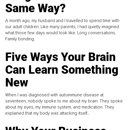
Same Way?
A month ago, my husband and I travelled to spend time with
our adult children. Like many parents, I had quietly imagined
what those few days would look like. Long conversations.
Family bonding.
Five Ways Your Brain
Can Learn Something
New
When I was diagnosed with autoimmune disease at
seventeen, nobody spoke to me about my brain. They spoke
about my eyes, my immune system, and medication. They
explained that my body was attacking itself...