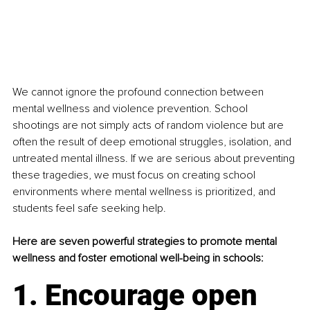
We cannot ignore the profound connection between 
mental wellness and violence prevention. School 
shootings are not simply acts of random violence but are 
often the result of deep emotional struggles, isolation, and 
untreated mental illness. If we are serious about preventing 
these tragedies, we must focus on creating school 
environments where mental wellness is prioritized, and 
students feel safe seeking help.
Here are seven powerful strategies to promote mental 
wellness and foster emotional well-being in schools:
1. Encourage open 