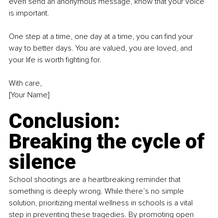
even send an anonymous message, know that your voice 
is important.
One step at a time, one day at a time, you can find your 
way to better days. You are valued, you are loved, and 
your life is worth fighting for.
With care,
[Your Name]
Conclusion: 
Breaking the cycle of 
silence
School shootings are a heartbreaking reminder that 
something is deeply wrong. While there’s no simple 
solution, prioritizing mental wellness in schools is a vital 
step in preventing these tragedies. By promoting open 