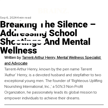
Sep 6, 2024
4 min read
Breaking The Silence –
Addressing School
Shootings And Mental
Wellness
Written by 
Tarrent-Arthur Henry, Mental Wellness Specialist 
and Advocate
Tarrent-Arthur Henry, known by the pen name Tarrent 
‘Authur’ Henry, is a devoted husband and stepfather to two 
exceptional young men. The founder of 'Righteous Uplifting 
Nourishing International, Inc.,' a 501c3 Non-Profit 
Organization, he passionately leads its global mission to 
empower individuals to achieve their dreams.