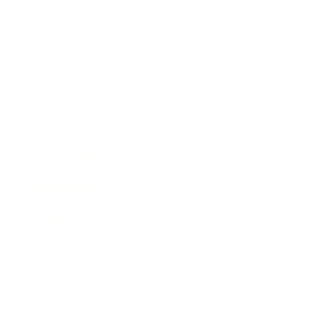
Leadership
Mindset
Lifestyle
Health & Wellness
Relationships
Technology
Society
Entertainment
Business News