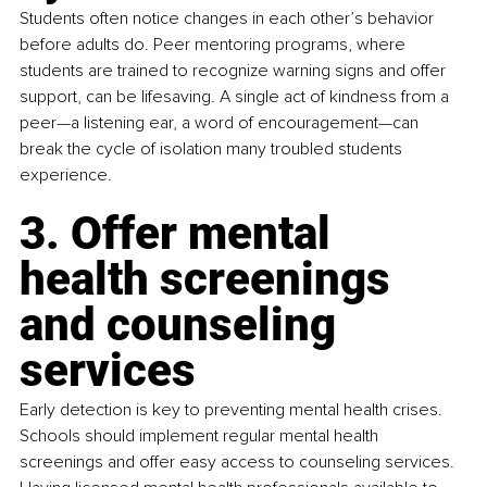
Students often notice changes in each other’s behavior 
before adults do. Peer mentoring programs, where 
students are trained to recognize warning signs and offer 
support, can be lifesaving. A single act of kindness from a 
peer—a listening ear, a word of encouragement—can 
break the cycle of isolation many troubled students 
experience.
3. Offer mental 
health screenings 
and counseling 
services
Early detection is key to preventing mental health crises. 
Schools should implement regular mental health 
screenings and offer easy access to counseling services. 