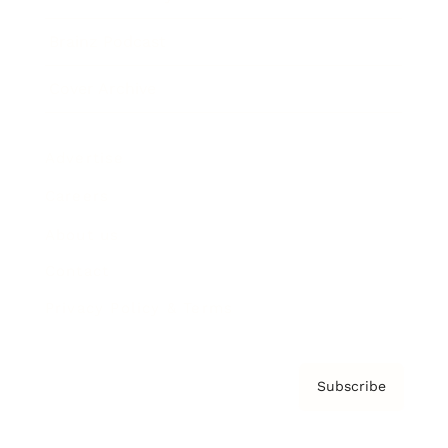
Brainz Podcast
Cover Archive
Advertise
Careers
About us
Contact
Privacy Policy & Terms
Subscribe