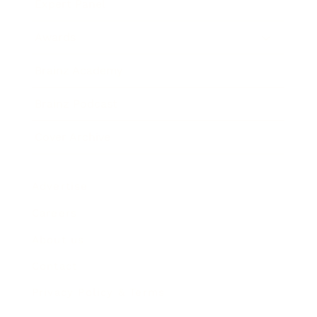
Expert Panel
Awards
Brainz Academy
Brainz Podcast
Cover Archive
Advertise
Careers
About us
Contact
Privacy Policy & Terms