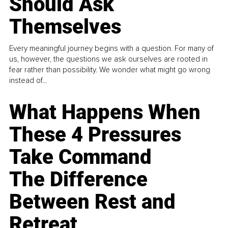
Should Ask
Themselves
Every meaningful journey begins with a question. For many of
us, however, the questions we ask ourselves are rooted in
fear rather than possibility. We wonder what might go wrong
instead of...
What Happens When
These 4 Pressures
Take Command
The Difference
Between Rest and
Retreat