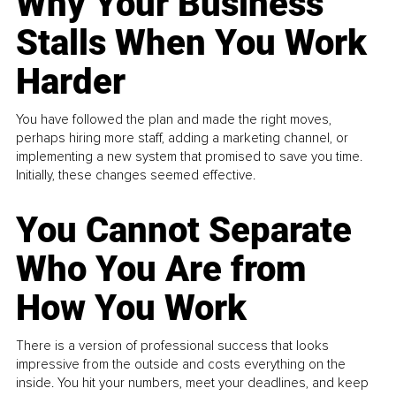
Why Your Business
Stalls When You Work
Harder
You have followed the plan and made the right moves,
perhaps hiring more staff, adding a marketing channel, or
implementing a new system that promised to save you time.
Initially, these changes seemed effective.
You Cannot Separate
Who You Are from
How You Work
There is a version of professional success that looks
impressive from the outside and costs everything on the
inside. You hit your numbers, meet your deadlines, and keep