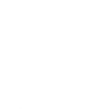
Lifestyle
Health & Wellness
Relationships
Technology
Society
Entertainment
Business News
Expert Panel
Awards
Brainz Academy