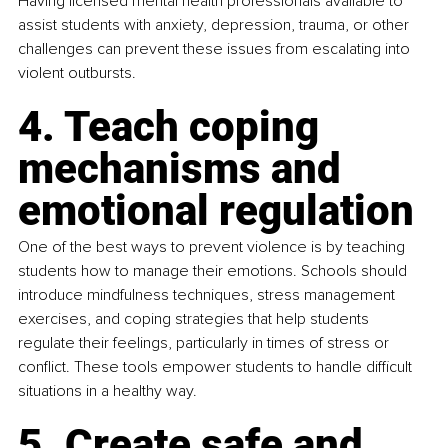
Having licensed mental health professionals available to 
assist students with anxiety, depression, trauma, or other 
challenges can prevent these issues from escalating into 
violent outbursts.
4. Teach coping 
mechanisms and 
emotional regulation
One of the best ways to prevent violence is by teaching 
students how to manage their emotions. Schools should 
introduce mindfulness techniques, stress management 
exercises, and coping strategies that help students 
regulate their feelings, particularly in times of stress or 
conflict. These tools empower students to handle difficult 
situations in a healthy way.
5. Create safe and 