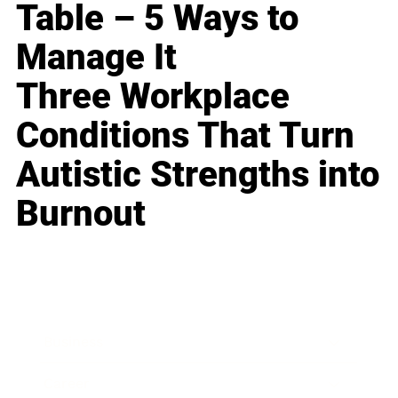
Table – 5 Ways to
Manage It
Three Workplace
Conditions That Turn
Autistic Strengths into
Burnout
Business
Career