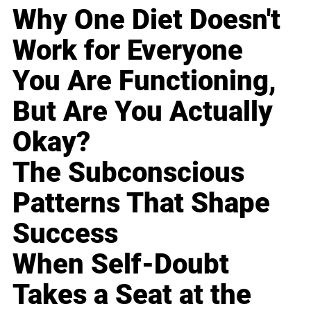
Why One Diet Doesn't
Work for Everyone
You Are Functioning,
But Are You Actually
Okay?
The Subconscious
Patterns That Shape
Success
When Self-Doubt
Takes a Seat at the