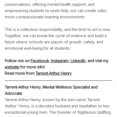
conversations, offering mental health support, and 
empowering students to seek help, we can create safer, 
more compassionate learning environments.
This is a collective responsibility, and the time to act is now. 
Together, we can break the cycle of violence and build a 
future where schools are places of growth, safety, and 
emotional well-being for all students.
Follow me on 
Facebook,
Instagram
, 
LinkedIn
, and visit my 
website
 for more info!
Read more from 
Tarrent-Arthur Henry
Tarrent-Arthur Henry
, Mental Wellness Specialist and 
Advocate
Tarrent-Arthur Henry, known by the pen name Tarrent 
‘Authur’ Henry, is a devoted husband and stepfather to two 
exceptional young men. The founder of 'Righteous Uplifting 