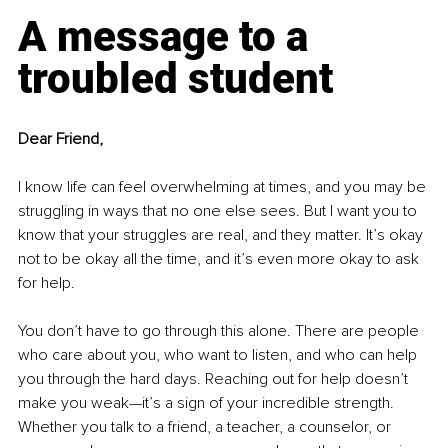
A message to a 
troubled student
Dear Friend,
I know life can feel overwhelming at times, and you may be 
struggling in ways that no one else sees. But I want you to 
know that your struggles are real, and they matter. It’s okay 
not to be okay all the time, and it’s even more okay to ask 
for help.
You don’t have to go through this alone. There are people 
who care about you, who want to listen, and who can help 
you through the hard days. Reaching out for help doesn’t 
make you weak—it’s a sign of your incredible strength. 
Whether you talk to a friend, a teacher, a counselor, or 