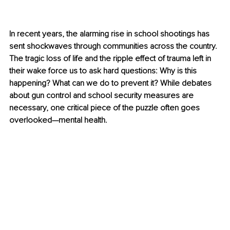
In recent years, the alarming rise in school shootings has 
sent shockwaves through communities across the country. 
The tragic loss of life and the ripple effect of trauma left in 
their wake force us to ask hard questions: Why is this 
happening? What can we do to prevent it? While debates 
about gun control and school security measures are 
necessary, one critical piece of the puzzle often goes 
overlooked—mental health.