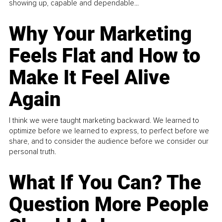
showing up, capable and dependable...
Why Your Marketing
Feels Flat and How to
Make It Feel Alive
Again
I think we were taught marketing backward. We learned to
optimize before we learned to express, to perfect before we
share, and to consider the audience before we consider our
personal truth.
What If You Can? The
Question More People