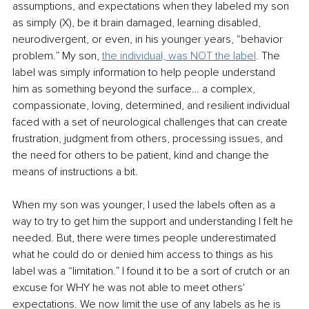
assumptions, and expectations when they labeled my son 
as simply (X), be it brain damaged, learning disabled, 
neurodivergent, or even, in his younger years, “behavior 
problem.” My son, 
the individual, was NOT the label
.
 The 
label was simply information to help people understand 
him as something beyond the surface… a complex, 
compassionate, loving, determined, and resilient individual 
faced with a set of neurological challenges that can create 
frustration, judgment from others, processing issues, and 
the need for others to be patient, kind and change the 
means of instructions a bit.
When my son was younger, I used the labels often as a 
way to try to get him the support and understanding I felt he 
needed. But, there were times people underestimated 
what he could do or denied him access to things as his 
label was a “limitation.” I found it to be a sort of crutch or an 
excuse for WHY he was not able to meet others' 
expectations. We now limit the use of any labels as he is 