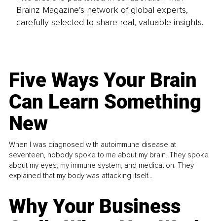
Brainz Magazine’s network of global experts,
carefully selected to share real, valuable insights.
Five Ways Your Brain
Can Learn Something
New
When I was diagnosed with autoimmune disease at
seventeen, nobody spoke to me about my brain. They spoke
about my eyes, my immune system, and medication. They
explained that my body was attacking itself...
Why Your Business