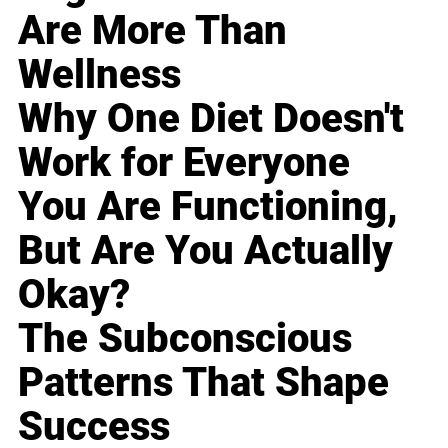
Are More Than
Wellness
Why One Diet Doesn't
Work for Everyone
You Are Functioning,
But Are You Actually
Okay?
The Subconscious
Patterns That Shape
Success