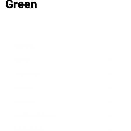
Green
Business
Career
Leadership
Mindset
Lifestyle
Health & Wellness
Relationships