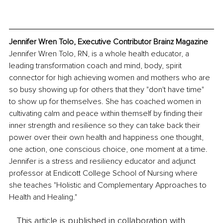
Jennifer Wren Tolo, Executive Contributor Brainz Magazine
Jennifer Wren Tolo, RN, is a whole health educator, a 
leading transformation coach and mind, body, spirit 
connector for high achieving women and mothers who are 
so busy showing up for others that they "don't have time" 
to show up for themselves. She has coached women in 
cultivating calm and peace within themself by finding their 
inner strength and resilience so they can take back their 
power over their own health and happiness one thought, 
one action, one conscious choice, one moment at a time. 
Jennifer is a stress and resiliency educator and adjunct 
professor at Endicott College School of Nursing where 
she teaches "Holistic and Complementary Approaches to 
Health and Healing." 
This article is published in collaboration with