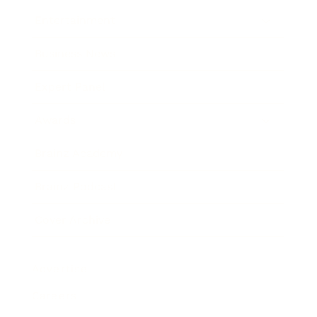
Entertainment
Business News
Expert Panel
Awards
Brainz Academy
Brainz Podcast
Cover Archive
Advertise
Careers