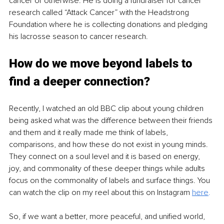
cancer or otherwise. He is doing a fundraiser for cancer 
research called “Attack Cancer” with the Headstrong 
Foundation where he is collecting donations and pledging 
his lacrosse season to cancer research. 
How do we move beyond labels to 
find a deeper connection?
Recently, I watched an old BBC clip about young children 
being asked what was the difference between their friends 
and them and it really made me think of labels, 
comparisons, and how these do not exist in young minds. 
They connect on a soul level and it is based on energy, 
joy, and commonality of these deeper things while adults 
focus on the commonality of labels and surface things. You 
can watch the clip on my reel about this on Instagram 
here
.
So, if we want a better, more peaceful, and unified world, 