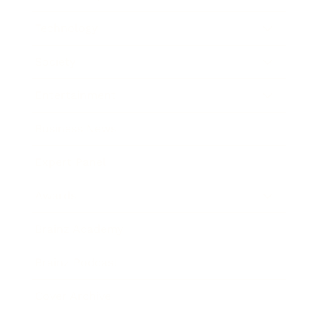
Technology
Society
Entertainment
Business News
Expert Panel
Awards
Brainz Academy
Brainz Podcast
Cover Archive