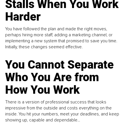
Stalls When You Work
Harder
You have followed the plan and made the right moves,
perhaps hiring more staff, adding a marketing channel, or
implementing a new system that promised to save you time.
Initially, these changes seemed effective.
You Cannot Separate
Who You Are from
How You Work
There is a version of professional success that looks
impressive from the outside and costs everything on the
inside. You hit your numbers, meet your deadlines, and keep
showing up, capable and dependable...