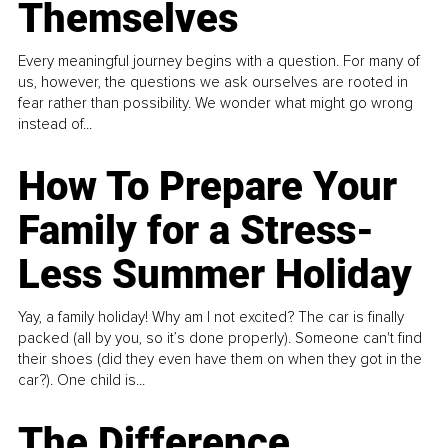
Themselves
Every meaningful journey begins with a question. For many of
us, however, the questions we ask ourselves are rooted in
fear rather than possibility. We wonder what might go wrong
instead of...
How To Prepare Your
Family for a Stress-
Less Summer Holiday
Yay, a family holiday! Why am I not excited? The car is finally
packed (all by you, so it’s done properly). Someone can't find
their shoes (did they even have them on when they got in the
car?). One child is...
The Difference