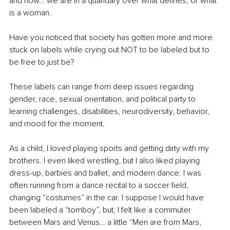
and now… we are in a quandary over what defines, or what 
is a woman. 
Have you noticed that society has gotten more and more 
stuck on labels while crying out NOT to be labeled but to 
be free to just be?
These labels can range from deep issues regarding 
gender, race, sexual orientation, and political party to 
learning challenges, disabilities, neurodiversity, behavior, 
and mood for the moment.
As a child, I loved playing sports and getting dirty with my 
brothers. I even liked wrestling, but I also liked playing 
dress-up, barbies and ballet, and modern dance. I was 
often running from a dance recital to a soccer field, 
changing “costumes” in the car. I suppose I would have 
been labeled a “tomboy”, but, I felt like a commuter 
between Mars and Venus… a little “Men are from Mars, 