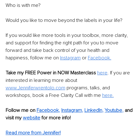
Who is with me?
Would you like to move beyond the labels in your life?
If you would like more tools in your toolbox, more clarity, 
and support for finding the right path for you to move 
forward and take back control of your health and 
happiness, follow me on 
Instagram
or 
Facebook
.
Take my FREE Power in NOW Masterclass
here
. If you are 
interested in learning more about 
www.Jenniferwrentolo.com
 programs, talks, and 
workshops, book a Free Clarity Call with me 
here.
Follow me on
Facebook
, 
Instagram
, 
LinkedIn
, 
Youtube
,
and 
visit my 
website
for more info! 
Read more from Jennifer!