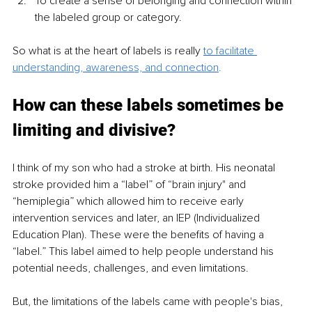
To create a sense of belonging and connection within 
the labeled group or category.
So what is at the heart of labels is really
to facilitate 
understanding, awareness, and connection
.
How can these labels sometimes be 
limiting and divisive?
I think of my son who had a stroke at birth. His neonatal 
stroke provided him a “label” of “brain injury" and 
“hemiplegia” which allowed him to receive early 
intervention services and later, an IEP (Individualized 
Education Plan). These were the benefits of having a 
“label.” This label aimed to help people understand his 
potential needs, challenges, and even limitations.
But, the limitations of the labels came with people's bias, 