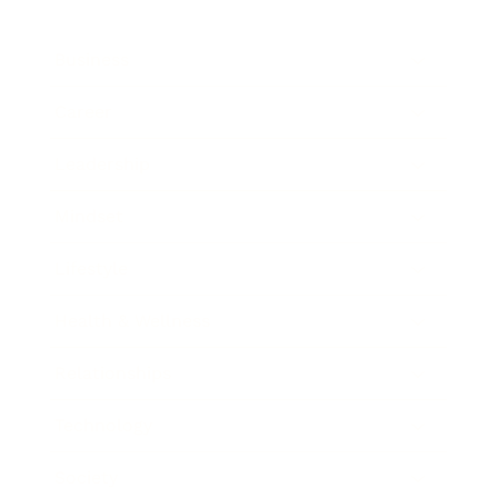
Business
Career
Leadership
Mindset
Lifestyle
Health & Wellness
Relationships
Technology
Society