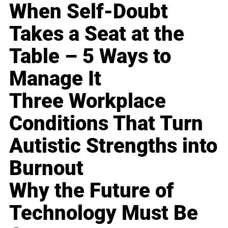
When Self-Doubt
Takes a Seat at the
Table – 5 Ways to
Manage It
Three Workplace
Conditions That Turn
Autistic Strengths into
Burnout
Why the Future of
Technology Must Be