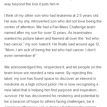
way beyond the box it puts him in.
I think of my other son who had leukemia at 2.5 years old. 
He was my shy, introverted son who did not love being the 
center of attention. We had a Pan-Mass Challenge team 
named after my son for over 12 years. As teammates 
wanted his picture taken and fawned all over the “kid who 
had cancer,” my son 
hated
 it. He finally said around age 12, 
“Mom, I am sick of being the kid who had cancer. I don’t 
even remember it!” 
We acknowledged this, respected it, and let people on the 
team know we needed a new name. By rejecting this 
label, my son has found space to discover an interest in 
medicine as a high school junior. He is now recognizing a 
new label that is helping him find purpose and inspiration…
survivor
. He has discovered his resiliency and potential to 
be a beacon of hope to others facing challenges, be it 