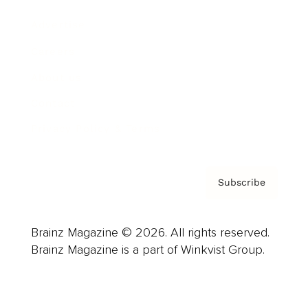
Advertise
Careers
About us
Contact
Privacy Policy & Terms
Subscribe
Brainz Magazine © 2026. All rights reserved.
Brainz Magazine is a part of Winkvist Group.