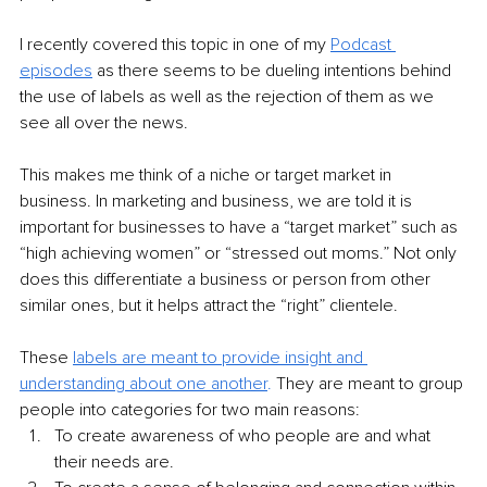
I recently covered this topic in one of my 
Podcast 
episodes
 as there seems to be dueling intentions behind 
the use of labels as well as the rejection of them as we 
see all over the news.
This makes me think of a niche or target market in 
business. In marketing and business, we are told it is 
important for businesses to have a “target market” such as 
“high achieving women” or “stressed out moms.” Not only 
does this differentiate a business or person from other 
similar ones, but it helps attract the “right” clientele.
These 
labels are meant to provide insight and 
understanding about one another
. 
They are meant to group 
people into categories for two main reasons:
To create awareness of who people are and what 
their needs are.