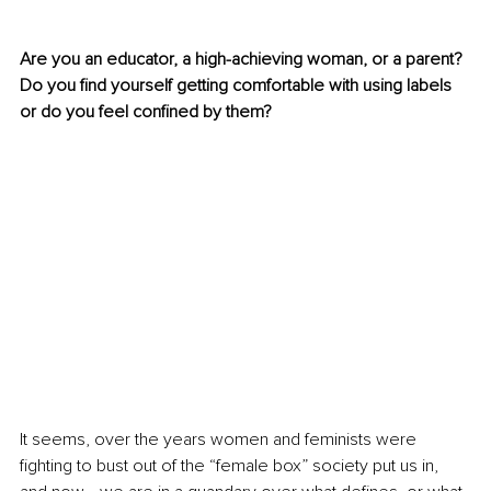
Are you an educator, a high-achieving woman, or a parent? 
Do you find yourself getting comfortable with using labels 
or do you feel confined by them?
It seems, over the years women and feminists were 
fighting to bust out of the “female box” society put us in, 