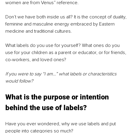
women are from Venus” reference. 
Don’t we have both inside us all? It is the concept of duality, 
feminine and masculine energy embraced by Eastern 
medicine and traditional cultures.
What labels do you use for yourself? What ones do you 
use for your children as a parent or educator, or for friends, 
co-workers, and loved ones?
If you were to say “I am…” what labels or characteristics 
would follow?
What is the purpose or intention 
behind the use of labels?
Have you ever wondered, why we use labels and put 
people into categories so much?