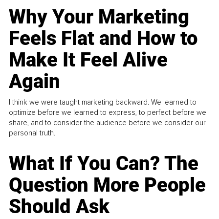
Why Your Marketing
Feels Flat and How to
Make It Feel Alive
Again
I think we were taught marketing backward. We learned to
optimize before we learned to express, to perfect before we
share, and to consider the audience before we consider our
personal truth.
What If You Can? The
Question More People
Should Ask