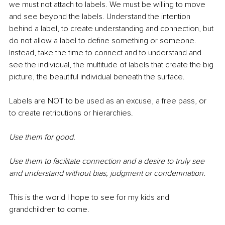
we must not attach to labels. We must be willing to move 
and see beyond the labels. Understand the intention 
behind a label, to create understanding and connection, but 
do not allow a label to define something or someone. 
Instead, take the time to connect and to understand and 
see the individual, the multitude of labels that create the big 
picture, the beautiful individual beneath the surface. 
Labels are NOT to be used as an excuse, a free pass, or 
to create retributions or hierarchies. 
Use them for good. 
Use them to facilitate connection and a desire to truly see 
and understand without bias, judgment or condemnation.
This is the world I hope to see for my kids and 
grandchildren to come.