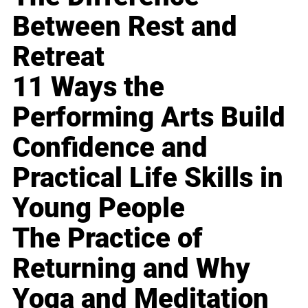
Between Rest and
Retreat
11 Ways the
Performing Arts Build
Confidence and
Practical Life Skills in
Young People
The Practice of
Returning and Why
Yoga and Meditation