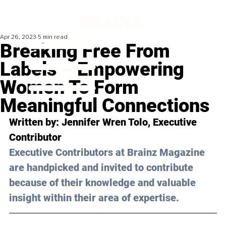
Apr 26, 2023
5 min read
Breaking Free From
Labels – Empowering
Women To Form
Meaningful Connections
Written by: 
Jennifer Wren Tolo
, Executive 
Contributor
Executive Contributors at Brainz Magazine 
are handpicked and invited to contribute 
because of their knowledge and valuable 
insight within their area of expertise.