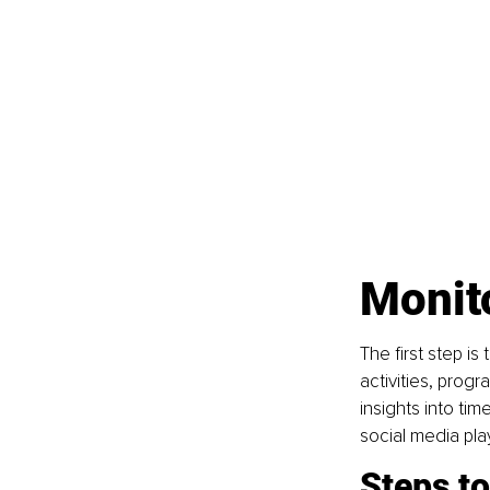
Monit
The first step is
activities, prog
insights into tim
social media play
Steps t