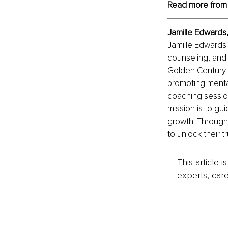
Read more from
Jamille Edwards,
Jamille Edwards 
counseling, and 
Golden Century W
promoting menta
coaching session
mission is to gui
growth. Through
to unlock their tr
This article 
experts, care