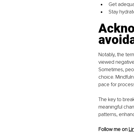
Get adequa
Stay hydrat
Ackno
avoid
Notably, the term
viewed negative
Sometimes, peopl
choice. Mindful
pace for proces
The key to breaki
meaningful chang
patterns, enhanc
Follow me on 
Li