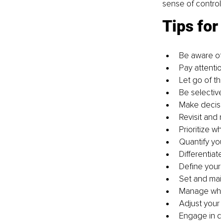
sense of contro
Tips fo
Be aware of
Pay attenti
Let go of t
Be selectiv
Make decisi
Revisit and 
Prioritize w
Quantify you
Differentia
Define your
Set and mai
Manage wha
Adjust your
Engage in de