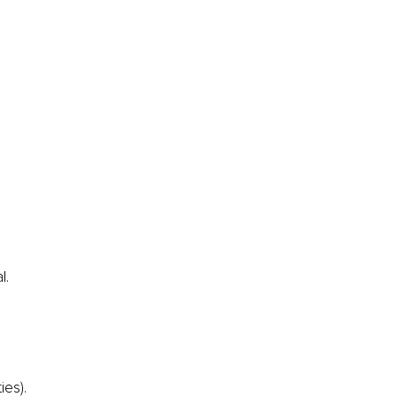
l.
ies).