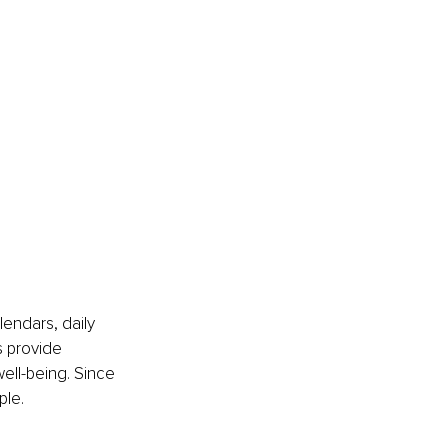
lendars, daily 
s provide 
well-being. Since 
ple.