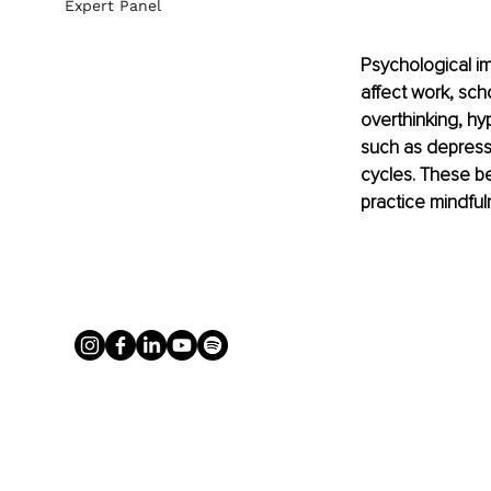
Expert Panel
Psychological im
affect work, sch
overthinking, hy
such as depressi
cycles. These be
practice mindful