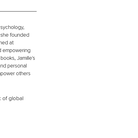
psychology, 
, she founded 
med at 
nd empowering 
books, Jamille's 
and personal 
mpower others 
k of global