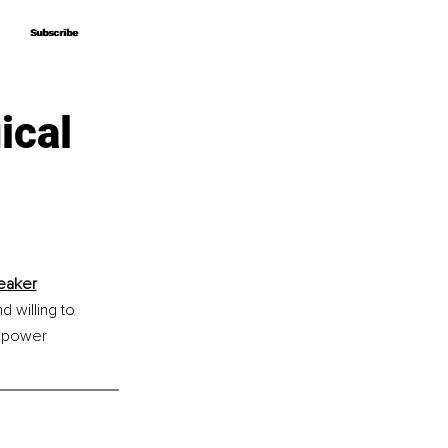
Subscribe
Subscribe
ical
peaker
 willing to 
empower 