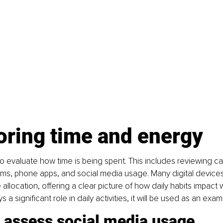
oring time and energy
 to evaluate how time is being spent. This includes reviewing ca
rams, phone apps, and social media usage. Many digital device
e allocation, offering a clear picture of how daily habits impact 
s a significant role in daily activities, it will be used as an exam
o assess social media usage