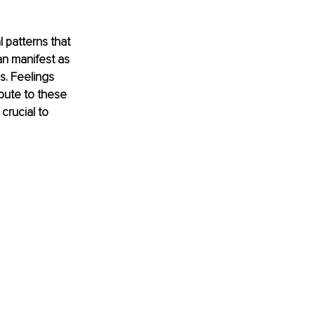
 patterns that 
an manifest as 
s. Feelings 
bute to these 
crucial to 