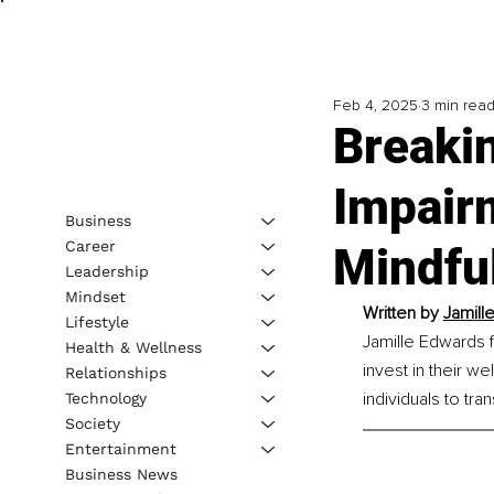
Feb 4, 2025
3 min rea
Breakin
Impair
Business
Career
Mindfu
Leadership
Mindset
Written by 
Jamill
Lifestyle
Jamille Edwards 
Health & Wellness
invest in their w
Relationships
individuals to tra
Technology
Society
Entertainment
Business News