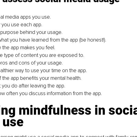
cial media apps you use.
y you use each app.
 purpose behind your usage.
what you have learned from the app (be honest!).
 the app makes you feel.
e type of content you are exposed to.
ros and cons of your usage.
althier way to use your time on the app.
f the app benefits your mental health.
 you do after leaving the app.
w often you discuss information from the app.
ng mindfulness in socia
 use