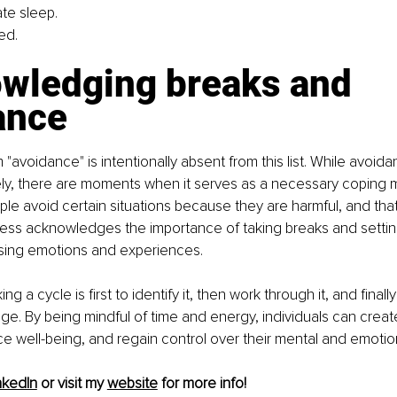
te sleep.
ed.
wledging breaks and 
ance
 "avoidance" is intentionally absent from this list. While avoida
ly, there are moments when it serves as a necessary coping 
e avoid certain situations because they are harmful, and that i
ness acknowledges the importance of taking breaks and settin
sing emotions and experiences.
ng a cycle is first to identify it, then work through it, and final
e. By being mindful of time and energy, individuals can create
e well-being, and regain control over their mental and emotion
nkedIn
 or visit my 
website
 for more info!