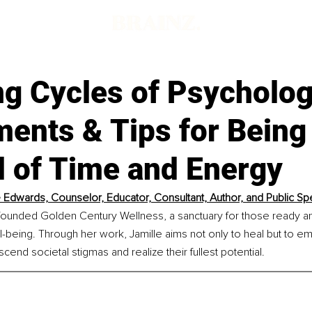
d
g Cycles of Psycholog
ments & Tips for Being
l of Time and Energy
e Edwards, Counselor, Educator, Consultant, Author, and Public S
founded Golden Century Wellness, a sanctuary for those ready and
ell-being. Through her work, Jamille aims not only to heal but to 
nscend societal stigmas and realize their fullest potential.