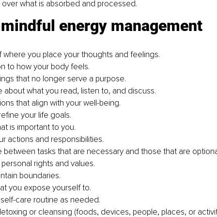
l over what is absorbed and processed.
r mindful energy management
 where you place your thoughts and feelings.
on to how your body feels.
hings that no longer serve a purpose.
e about what you read, listen to, and discuss.
ons that align with your well-being.
refine your life goals.
hat is important to you.
r actions and responsibilities.
te between tasks that are necessary and those that are optiona
 personal rights and values.
ntain boundaries.
t you expose yourself to.
 self-care routine as needed.
toxing or cleansing (foods, devices, people, places, or activit