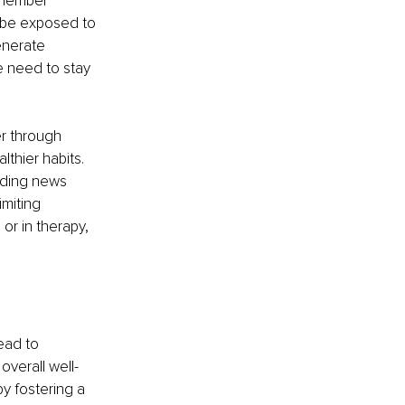
emember 
o be exposed to 
enerate 
e need to stay 
er through 
thier habits. 
ading news 
miting 
r in therapy, 
ead to 
overall well-
y fostering a 