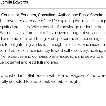
 
Jamille Edwards
 Counselor, Educator, Consultant, Author, and Public Speaker
has invested a decade of her life exploring the intricacies of 
spiritual practices. With a wealth of knowledge under her belt
ellness, a platform that offers a diverse range of services ai
l and emotional well-being. From personalized counseling a
s to enlightening workshops, insightful articles, and impactful 
de individuals on their journey toward self-discovery, healing, 
 her expertise and compassionate approach, she seeks to e
ue potential and lead fulfilling lives.
is published in collaboration with Brainz Magazine’s networ
fully selected to share real, valuable insights.