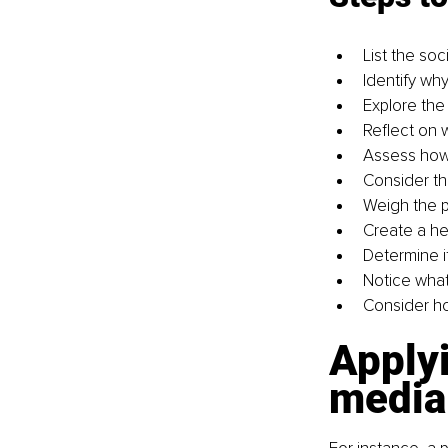
List the so
Identify wh
Explore the
Reflect on 
Assess how
Consider th
Weigh the p
Create a he
Determine i
Notice what
Consider ho
Applyi
media