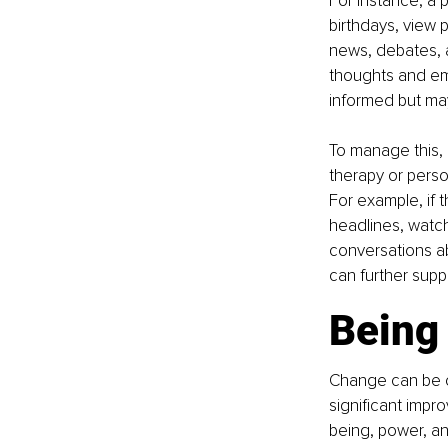
For instance, a 
birthdays, view 
news, debates, a
thoughts and emo
informed but ma
To manage this, 
therapy or person
For example, if 
headlines, watchi
conversations ab
can further supp
Being
Change can be ch
significant impr
being, power, an