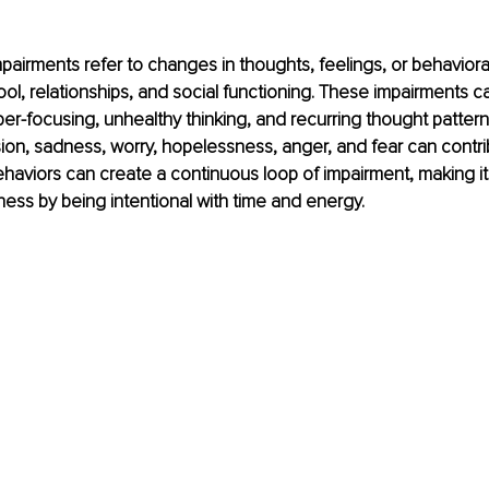
pairments refer to changes in thoughts, feelings, or behavioral
ool, relationships, and social functioning. These impairments c
per-focusing, unhealthy thinking, and recurring thought pattern
on, sadness, worry, hopelessness, anger, and fear can contri
haviors can create a continuous loop of impairment, making it 
ness by being intentional with time and energy.