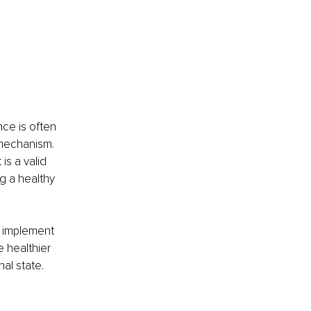
nce is often 
mechanism. 
s a valid 
g a healthy 
ly implement 
 healthier 
al state.