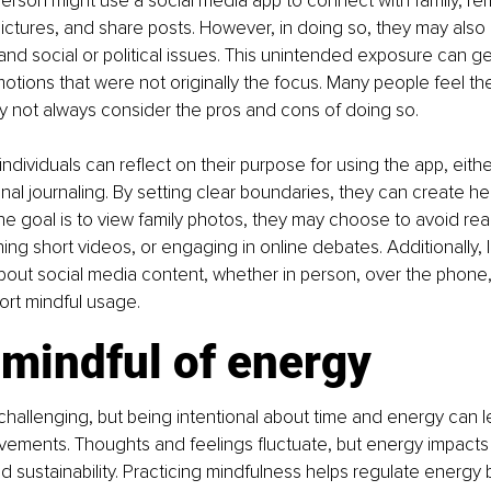
person might use a social media app to connect with family, r
pictures, and share posts. However, in doing so, they may als
nd social or political issues. This unintended exposure can g
tions that were not originally the focus. Many people feel th
y not always consider the pros and cons of doing so.
individuals can reflect on their purpose for using the app, eith
al journaling. By setting clear boundaries, they can create heal
the goal is to view family photos, they may choose to avoid re
ng short videos, or engaging in online debates. Additionally, li
out social media content, whether in person, over the phone, o
ort mindful usage.
 mindful of energy
allenging, but being intentional about time and energy can l
ovements. Thoughts and feelings fluctuate, but energy impacts 
d sustainability. Practicing mindfulness helps regulate energy b