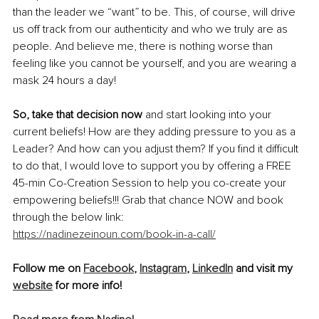
than the leader we “want” to be. This, of course, will drive 
us off track from our authenticity and who we truly are as 
people. And believe me, there is nothing worse than 
feeling like you cannot be yourself, and you are wearing a 
mask 24 hours a day!
So, take that decision now 
and start looking into your 
current beliefs! How are they adding pressure to you as a 
Leader? And how can you adjust them? If you find it difficult 
to do that, I would love to support you by offering a FREE 
45-min Co-Creation Session to help you co-create your 
empowering beliefs!!! Grab that chance NOW and book 
through the below link:
https://nadinezeinoun.com/book-in-a-call/
Follow me on 
Facebook
, 
Instagram
, 
LinkedIn
 and visit my 
website
 for more info!