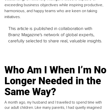
exceeding business objectives while inspiring productive, 
harmonious, and happy teams who are keen on taking 
initiatives.
This article is published in collaboration with
Brainz Magazine’s network of global experts,
carefully selected to share real, valuable insights.
Who Am I When I’m No
Longer Needed in the
Same Way?
A month ago, my husband and I travelled to spend time with
our adult children. Like many parents, I had quietly imagined