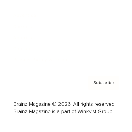
Advertise
Careers
About us
Contact
Privacy Policy & Terms
Subscribe
Brainz Magazine © 2026. All rights reserved.
Brainz Magazine is a part of Winkvist Group.