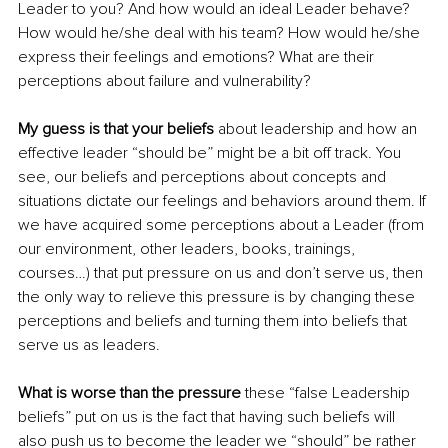
Leader to you? And how would an ideal Leader behave? 
How would he/she deal with his team? How would he/she 
express their feelings and emotions? What are their 
perceptions about failure and vulnerability?
My guess is that your beliefs
 about leadership and how an 
effective leader “should be” might be a bit off track. You 
see, our beliefs and perceptions about concepts and 
situations dictate our feelings and behaviors around them. If 
we have acquired some perceptions about a Leader (from 
our environment, other leaders, books, trainings, 
courses…) that put pressure on us and don’t serve us, then 
the only way to relieve this pressure is by changing these 
perceptions and beliefs and turning them into beliefs that 
serve us as leaders.
What is worse than the pressure
 these “false Leadership 
beliefs” put on us is the fact that having such beliefs will 
also push us to become the leader we “should” be rather 