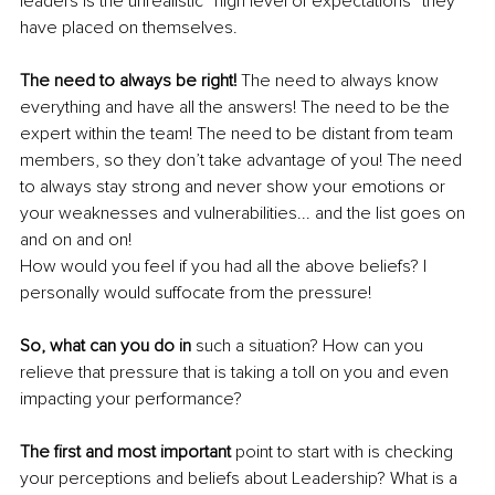
leaders is the unrealistic “high level of expectations” they 
have placed on themselves. 
The need to always be right!
 The need to always know 
everything and have all the answers! The need to be the 
expert within the team! The need to be distant from team 
members, so they don’t take advantage of you! The need 
to always stay strong and never show your emotions or 
your weaknesses and vulnerabilities... and the list goes on 
and on and on!
How would you feel if you had all the above beliefs? I 
personally would suffocate from the pressure!
So, what can you do in
 such a situation? How can you 
relieve that pressure that is taking a toll on you and even 
impacting your performance?
The first and most important
 point to start with is checking 
your perceptions and beliefs about Leadership? What is a 