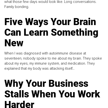
what those few days would look like. Long conversations.
Family bonding.
Five Ways Your Brain
Can Learn Something
New
When I was diagnosed with autoimmune disease at
seventeen, nobody spoke to me about my brain. They spoke
about my eyes, my immune system, and medication. They
explained that my body was attacking itself...
Why Your Business
Stalls When You Work
Harder