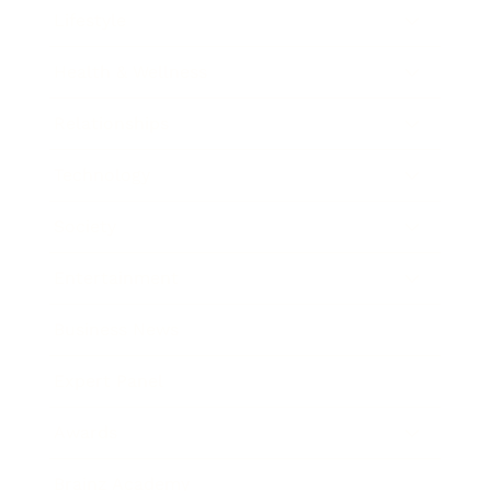
Lifestyle
Health & Wellness
Relationships
Technology
Society
Entertainment
Business News
Expert Panel
Awards
Brainz Academy