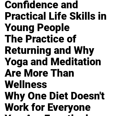
Confidence and
Practical Life Skills in
Young People
The Practice of
Returning and Why
Yoga and Meditation
Are More Than
Wellness
Why One Diet Doesn't
Work for Everyone