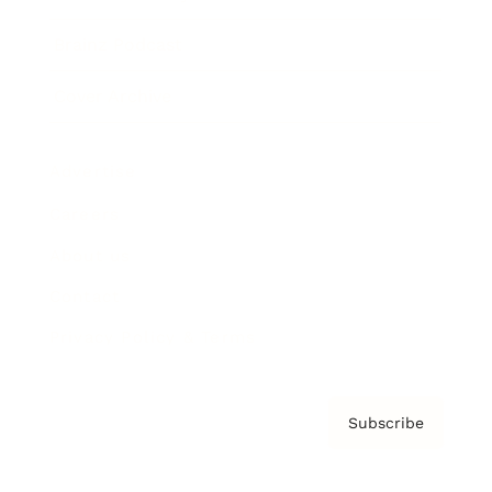
Brainz Podcast
Cover Archive
Advertise
Careers
About us
Contact
Privacy Policy & Terms
Subscribe