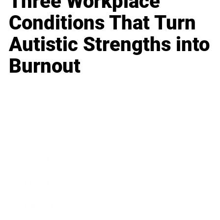
Three Workplace
Conditions That Turn
Autistic Strengths into
Burnout
Business
Career
Leadership
Mindset