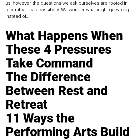
us, however, the questions we ask ourselves are rooted in
fear rather than possibility. We wonder what might go wrong
instead of...
What Happens When
These 4 Pressures
Take Command
The Difference
Between Rest and
Retreat
11 Ways the
Performing Arts Build