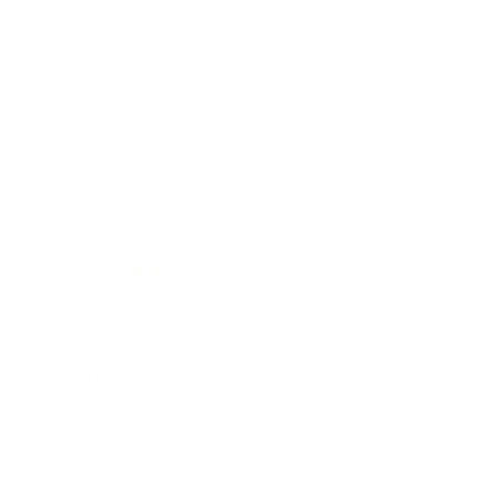
Relationships
Technology
Society
Entertainment
Business News
Expert Panel
Awards
Brainz Academy
Brainz Podcast
Cover Archive