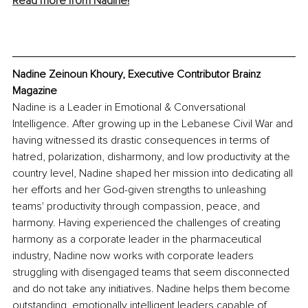
Read more from Nadine!
Nadine Zeinoun Khoury, Executive Contributor Brainz 
Magazine
Nadine is a Leader in Emotional & Conversational 
Intelligence. After growing up in the Lebanese Civil War and 
having witnessed its drastic consequences in terms of 
hatred, polarization, disharmony, and low productivity at the 
country level, Nadine shaped her mission into dedicating all 
her efforts and her God-given strengths to unleashing 
teams' productivity through compassion, peace, and 
harmony. Having experienced the challenges of creating 
harmony as a corporate leader in the pharmaceutical 
industry, Nadine now works with corporate leaders 
struggling with disengaged teams that seem disconnected 
and do not take any initiatives. Nadine helps them become 
outstanding, emotionally intelligent leaders capable of 