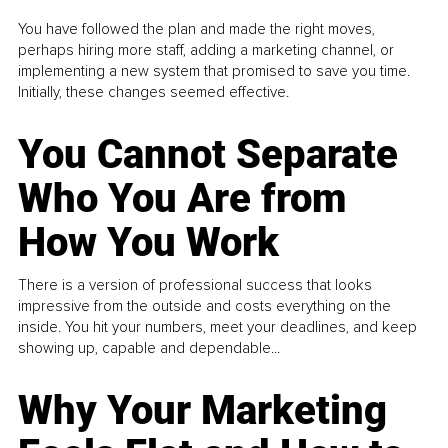
You have followed the plan and made the right moves,
perhaps hiring more staff, adding a marketing channel, or
implementing a new system that promised to save you time.
Initially, these changes seemed effective.
You Cannot Separate
Who You Are from
How You Work
There is a version of professional success that looks
impressive from the outside and costs everything on the
inside. You hit your numbers, meet your deadlines, and keep
showing up, capable and dependable...
Why Your Marketing