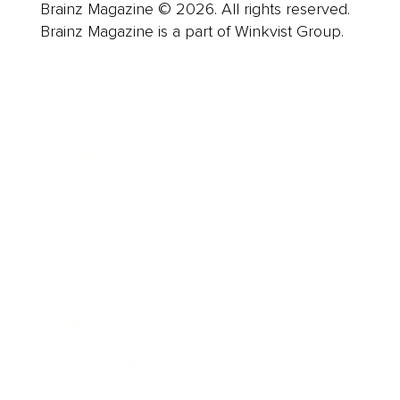
Brainz Magazine © 2026. All rights reserved.
Brainz Magazine is a part of Winkvist Group.
Business
Career
Leadership
Mindset
Lifestyle
Health & Wellness