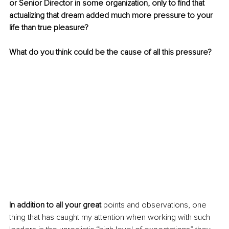
or Senior Director in some organization, only to find that 
actualizing that dream added much more pressure to your 
life than true pleasure?
What do you think could be the cause of all this pressure?
In addition to all your great
 points and observations, one 
thing that has caught my attention when working with such 