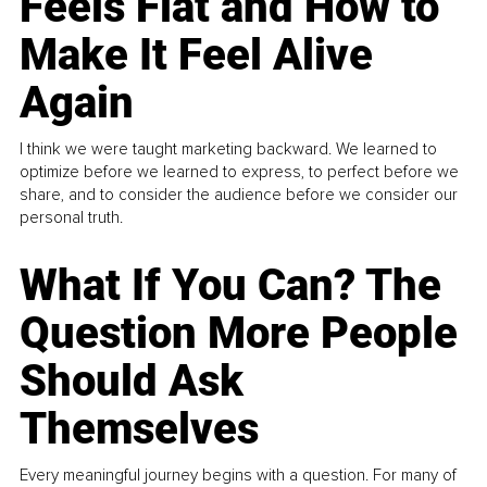
Feels Flat and How to
Make It Feel Alive
Again
I think we were taught marketing backward. We learned to
optimize before we learned to express, to perfect before we
share, and to consider the audience before we consider our
personal truth.
What If You Can? The
Question More People
Should Ask
Themselves
Every meaningful journey begins with a question. For many of