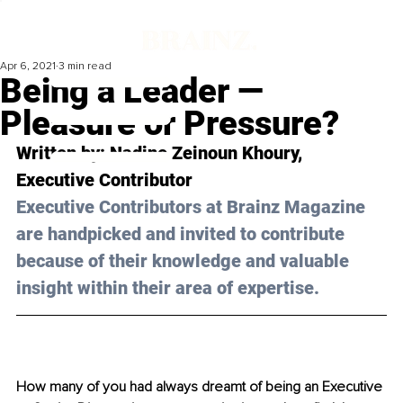
Apr 6, 2021
3 min read
Being a Leader —
Pleasure or Pressure?
Written by: Nadine Zeinoun Khoury, 
Executive Contributor
Executive Contributors at Brainz Magazine 
are handpicked and invited to contribute 
because of their knowledge and valuable 
insight within their area of expertise.
How many of you had always dreamt of being an Executive 