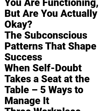
You Are Functioning,
But Are You Actually
Okay?
The Subconscious
Patterns That Shape
Success
When Self-Doubt
Takes a Seat at the
Table – 5 Ways to
Manage It