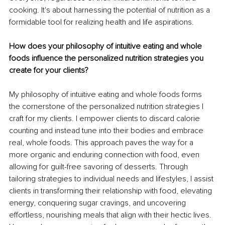
cooking. It's about harnessing the potential of nutrition as a 
formidable tool for realizing health and life aspirations.
How does your philosophy of intuitive eating and whole 
foods influence the personalized nutrition strategies you 
create for your clients?
My philosophy of intuitive eating and whole foods forms 
the cornerstone of the personalized nutrition strategies I 
craft for my clients. I empower clients to discard calorie 
counting and instead tune into their bodies and embrace 
real, whole foods. This approach paves the way for a 
more organic and enduring connection with food, even 
allowing for guilt-free savoring of desserts. Through 
tailoring strategies to individual needs and lifestyles, I assist 
clients in transforming their relationship with food, elevating 
energy, conquering sugar cravings, and uncovering 
effortless, nourishing meals that align with their hectic lives. 