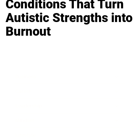
Conditions That Turn
Autistic Strengths into
Burnout
Business
Career
Leadership
Mindset
Lifestyle