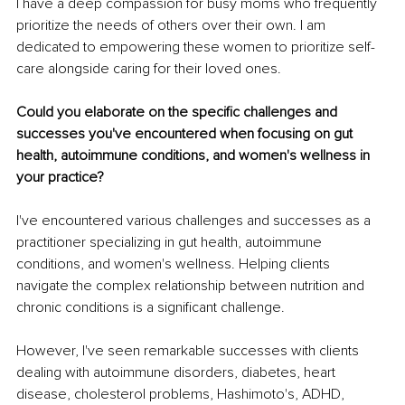
I have a deep compassion for busy moms who frequently 
prioritize the needs of others over their own. I am 
dedicated to empowering these women to prioritize self-
care alongside caring for their loved ones.
Could you elaborate on the specific challenges and 
successes you've encountered when focusing on gut 
health, autoimmune conditions, and women's wellness in 
your practice?
I've encountered various challenges and successes as a 
practitioner specializing in gut health, autoimmune 
conditions, and women's wellness. Helping clients 
navigate the complex relationship between nutrition and 
chronic conditions is a significant challenge.
However, I've seen remarkable successes with clients 
dealing with autoimmune disorders, diabetes, heart 
disease, cholesterol problems, Hashimoto's, ADHD, 