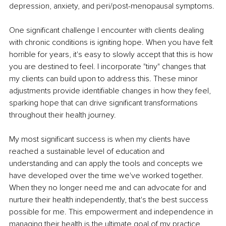
depression, anxiety, and peri/post-menopausal symptoms.
One significant challenge I encounter with clients dealing 
with chronic conditions is igniting hope. When you have felt 
horrible for years, it's easy to slowly accept that this is how 
you are destined to feel. I incorporate "tiny" changes that 
my clients can build upon to address this. These minor 
adjustments provide identifiable changes in how they feel, 
sparking hope that can drive significant transformations 
throughout their health journey.
My most significant success is when my clients have 
reached a sustainable level of education and 
understanding and can apply the tools and concepts we 
have developed over the time we've worked together. 
When they no longer need me and can advocate for and 
nurture their health independently, that's the best success 
possible for me. This empowerment and independence in 
managing their health is the ultimate goal of my practice.