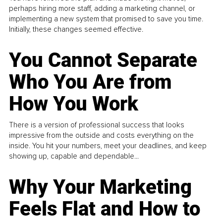
perhaps hiring more staff, adding a marketing channel, or
implementing a new system that promised to save you time.
Initially, these changes seemed effective.
You Cannot Separate
Who You Are from
How You Work
There is a version of professional success that looks
impressive from the outside and costs everything on the
inside. You hit your numbers, meet your deadlines, and keep
showing up, capable and dependable...
Why Your Marketing
Feels Flat and How to