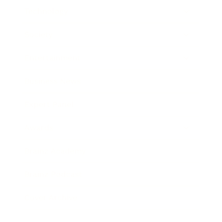
Technology
Society
Entertainment
Business News
Expert Panel
Awards
Brainz Academy
Brainz Podcast
Cover Archive