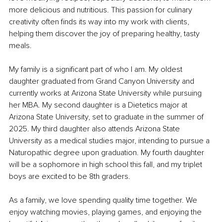
more delicious and nutritious. This passion for culinary 
creativity often finds its way into my work with clients, 
helping them discover the joy of preparing healthy, tasty 
meals.
My family is a significant part of who I am. My oldest 
daughter graduated from Grand Canyon University and 
currently works at Arizona State University while pursuing 
her MBA. My second daughter is a Dietetics major at 
Arizona State University, set to graduate in the summer of 
2025. My third daughter also attends Arizona State 
University as a medical studies major, intending to pursue a 
Naturopathic degree upon graduation. My fourth daughter 
will be a sophomore in high school this fall, and my triplet 
boys are excited to be 8th graders.
As a family, we love spending quality time together. We 
enjoy watching movies, playing games, and enjoying the 