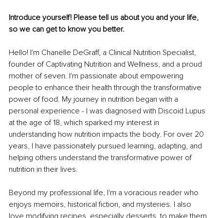
Introduce yourself! Please tell us about you and your life, 
so we can get to know you better. 
Hello! I'm Chanelle DeGraff, a Clinical Nutrition Specialist, 
founder of Captivating Nutrition and Wellness, and a proud 
mother of seven. I'm passionate about empowering 
people to enhance their health through the transformative 
power of food. My journey in nutrition began with a 
personal experience - I was diagnosed with Discoid Lupus 
at the age of 18, which sparked my interest in 
understanding how nutrition impacts the body. For over 20 
years, I have passionately pursued learning, adapting, and 
helping others understand the transformative power of 
nutrition in their lives.
Beyond my professional life, I'm a voracious reader who 
enjoys memoirs, historical fiction, and mysteries. I also 
love modifying recipes, especially desserts, to make them 