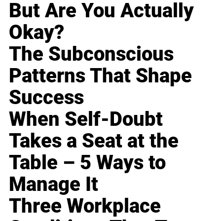
But Are You Actually
Okay?
The Subconscious
Patterns That Shape
Success
When Self-Doubt
Takes a Seat at the
Table – 5 Ways to
Manage It
Three Workplace