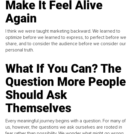
Make It Feel Alive
Again
I think we were taught marketing backward. We learned to
optimize before we learned to express, to perfect before we
share, and to consider the audience before we consider our
personal truth.
What If You Can? The
Question More People
Should Ask
Themselves
Every meaningful journey begins with a question. For many of
us, however, the questions we ask ourselves are rooted in
fear rather than possibility. We wonder what might go wrong