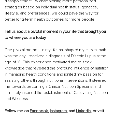
disappointment. By championing more personalized 
strategies based on individual health status, genetics, 
lifestyle, and preferences, we could pave the way for 
better long-term health outcomes for more people.
Tell us about a pivotal moment in your life that brought you 
to where you are today
One pivotal moment in my life that shaped my current path 
was the day I received a diagnosis of Discoid Lupus at the 
age of 18. This experience motivated me to seek 
knowledge that revealed the profound influence of nutrition 
in managing health conditions and ignited my passion for 
assisting others through nutritional interventions. It steered 
me towards becoming a Clinical Nutrition Specialist and 
ultimately inspired the establishment of Captivating Nutrition 
and Wellness.
Follow me on 
Facebook
, 
Instagram
, and 
LinkedIn
, or visit 