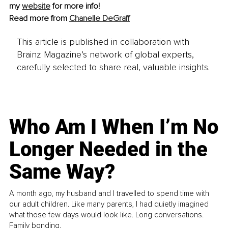
my 
website
 for more info!
Read more from 
Chanelle DeGraff
This article is published in collaboration with
Brainz Magazine’s network of global experts,
carefully selected to share real, valuable insights.
Who Am I When I’m No
Longer Needed in the
Same Way?
A month ago, my husband and I travelled to spend time with
our adult children. Like many parents, I had quietly imagined
what those few days would look like. Long conversations.
Family bonding.