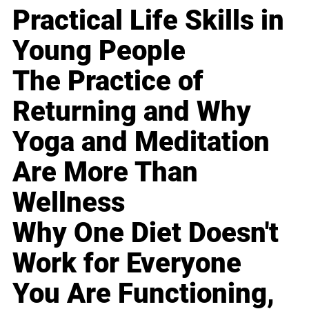
Practical Life Skills in
Young People
The Practice of
Returning and Why
Yoga and Meditation
Are More Than
Wellness
Why One Diet Doesn't
Work for Everyone
You Are Functioning,