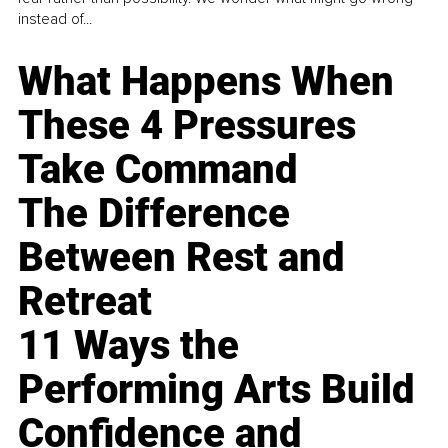
instead of...
What Happens When
These 4 Pressures
Take Command
The Difference
Between Rest and
Retreat
11 Ways the
Performing Arts Build
Confidence and