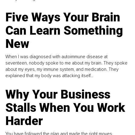
Five Ways Your Brain
Can Learn Something
New
When I was diagnosed with autoimmune disease at
seventeen, nobody spoke to me about my brain. They spoke
about my eyes, my immune system, and medication. They
explained that my body was attacking itself...
Why Your Business
Stalls When You Work
Harder
You have followed the plan and made the right moves,