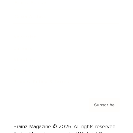
Brainz Podcast
Cover Archive
Advertise
Careers
About us
Contact
Privacy Policy & Terms
Subscribe
Brainz Magazine © 2026. All rights reserved.