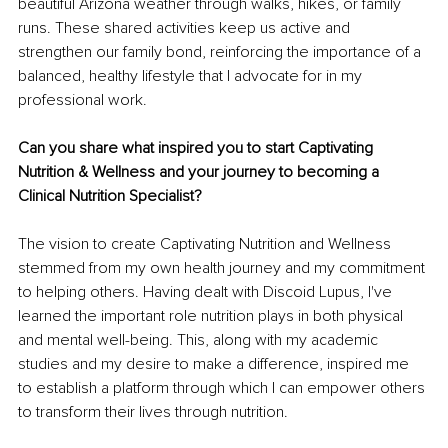
beautiful Arizona weather through walks, hikes, or family 
runs. These shared activities keep us active and 
strengthen our family bond, reinforcing the importance of a 
balanced, healthy lifestyle that I advocate for in my 
professional work.
Can you share what inspired you to start Captivating 
Nutrition & Wellness and your journey to becoming a 
Clinical Nutrition Specialist?
The vision to create Captivating Nutrition and Wellness 
stemmed from my own health journey and my commitment 
to helping others. Having dealt with Discoid Lupus, I've 
learned the important role nutrition plays in both physical 
and mental well-being. This, along with my academic 
studies and my desire to make a difference, inspired me 
to establish a platform through which I can empower others 
to transform their lives through nutrition.