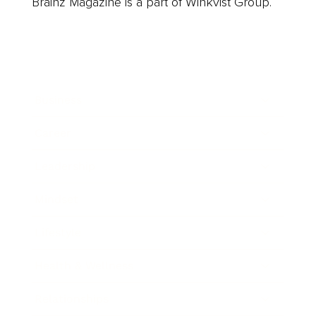
Brainz Magazine is a part of Winkvist Group.
Business
Career
Leadership
Mindset
Lifestyle
Health & Wellness
Relationships