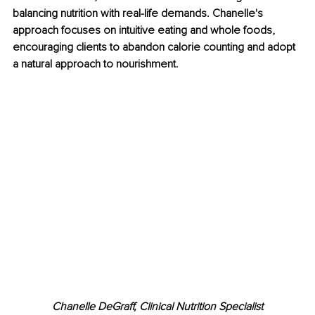
balancing nutrition with real-life demands. Chanelle's 
approach focuses on intuitive eating and whole foods, 
encouraging clients to abandon calorie counting and adopt 
a natural approach to nourishment.
Chanelle DeGraff, Clinical Nutrition Specialist