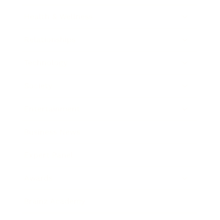
Health & Wellness
Relationships
Technology
Society
Entertainment
Business News
Expert Panel
Awards
Brainz Academy