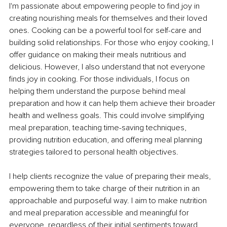
I'm passionate about empowering people to find joy in 
creating nourishing meals for themselves and their loved 
ones. Cooking can be a powerful tool for self-care and 
building solid relationships. For those who enjoy cooking, I 
offer guidance on making their meals nutritious and 
delicious. However, I also understand that not everyone 
finds joy in cooking. For those individuals, I focus on 
helping them understand the purpose behind meal 
preparation and how it can help them achieve their broader 
health and wellness goals. This could involve simplifying 
meal preparation, teaching time-saving techniques, 
providing nutrition education, and offering meal planning 
strategies tailored to personal health objectives.
I help clients recognize the value of preparing their meals, 
empowering them to take charge of their nutrition in an 
approachable and purposeful way. I aim to make nutrition 
and meal preparation accessible and meaningful for 
everyone, regardless of their initial sentiments toward 