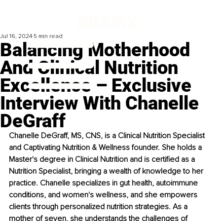
Jul 16, 2024
5 min read
Balancing Motherhood
And Clinical Nutrition
Excellence – Exclusive
Interview With Chanelle
DeGraff
Chanelle DeGraff, MS, CNS, is a Clinical Nutrition Specialist 
and Captivating Nutrition & Wellness founder. She holds a 
Master's degree in Clinical Nutrition and is certified as a 
Nutrition Specialist, bringing a wealth of knowledge to her 
practice. Chanelle specializes in gut health, autoimmune 
conditions, and women's wellness, and she empowers 
clients through personalized nutrition strategies. As a 
mother of seven, she understands the challenges of 