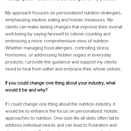
My approach focuses on personalized nutrition strategies, 
emphasizing intuitive eating and holistic measures. My 
clients can make lasting changes that improve their overall 
well-being by saying farewell to calorie counting and 
embracing a more comprehensive view of nutrition. 
Whether managing food allergies, controlling stress 
hormones, or addressing hidden sugars in everyday 
products, I provide the guidance and support my clients 
need to heal from within and embrace their whole selves.
If you could change one thing about your industry, what 
would it be and why?
If I could change one thing about the nutrition industry, it 
would be to enhance the focus on personalized, holistic 
approaches to nutrition. One-size-fits-all diets often fail to 
address individual needs and can lead to frustration and 