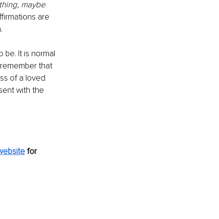
thing, maybe 
firmations are 
.
be. It is normal 
e remember that 
ss of a loved 
sent with the 
website
for 