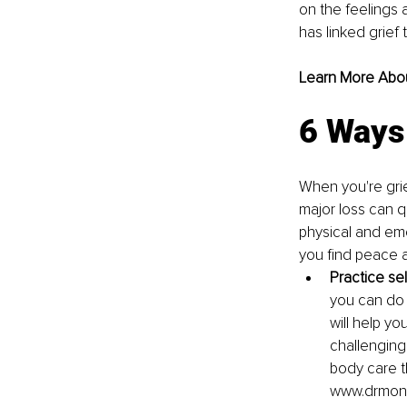
on the feelings 
has linked grief
Learn More About
6 Ways 
When you're griev
major loss can q
physical and emot
you find peace a
Practice sel
you can do i
will help yo
challenging
body care th
www.drmoni