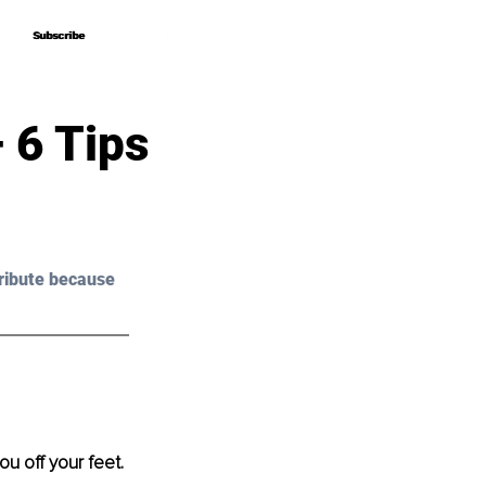
Subscribe
Subscribe
 6 Tips
ribute because 
u off your feet. 