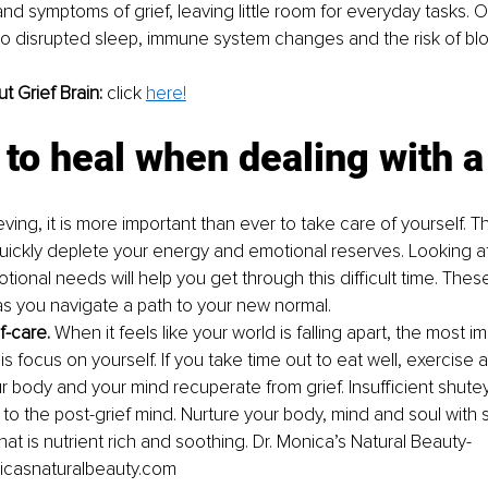
and symptoms of grief, leaving little room for everyday tasks. 
 to disrupted sleep, immune system changes and the risk of blo
 Grief Brain: 
c
lick 
here!
to heal when dealing with a
ing, it is more important than ever to take care of yourself. Th
uickly deplete your energy and emotional reserves. Looking af
ional needs will help you get through this difficult time. Thes
s you navigate a path to your new normal.
f-care. 
When it feels like your world is falling apart, the most i
s focus on yourself. If you take time out to eat well, exercise 
ur body and your mind recuperate from grief. Insufficient shuteye
 to the post-grief mind. Nurture your body, mind and soul with 
at is nutrient rich and soothing. Dr. Monica’s Natural Beauty- 
casnaturalbeauty.com