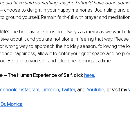
hould have said something, maybe I should have done some
 – choose to delight in your happy memories. Journaling and af
 to ground yourself. Remain faith-full with prayer and meditation
ote: 
The holiday season is not always as merry as we want it to 
sive about it and you are not alone in feeling that way. Pleas
t or wrong way to approach the holiday season, following the lo
rience happiness, allow it to enter your grief space and be pre
u. Be kind to yourself and take one feeling at a time. 
de – The Human Experience of Self, click 
here.
acebook
, 
Instagram
, 
LinkedIn
, 
Twitter,
and 
YouTube,
 or visit my 
Dr. Monica!