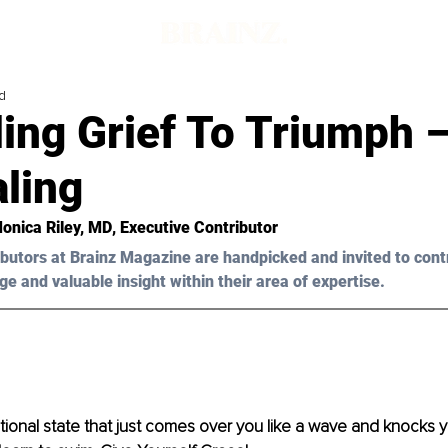
d
ing Grief To Triumph –
ling
Monica Riley, MD
, Executive Contributor
butors at Brainz Magazine are handpicked and invited to cont
ge and valuable insight within their area of expertise.
otional state that just comes over you like a wave and knocks yo