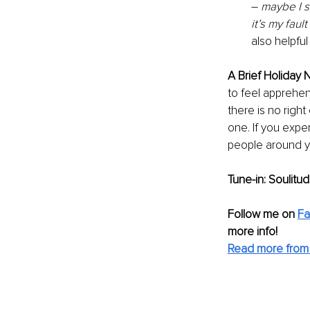
– 
maybe I s
it’s my fault
also helpful
A Brief Holiday N
to feel apprehen
there is no righ
one. If you expe
people around yo
Tune-in: Soulitu
Follow me on
F
more info! 
Read more from 