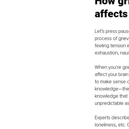
How gri
affects
Let’s press pau
process of griev
feeling tension i
exhaustion, nau
When you're grie
affect your brai
to make sense of
knowledge—the c
knowledge that t
unpredictable asp
Experts describe
loneliness, etc.