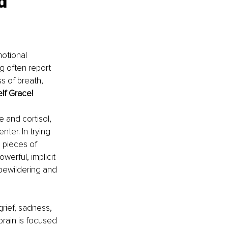
d 
otional 
g often report 
s of breath, 
lf Grace!
 and cortisol, 
ter. In trying 
 pieces of 
rful, implicit 
bewildering and 
rief, sadness, 
brain is focused 