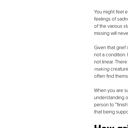
You might feel e
feelings of sadn
of the various s
missing will neve
Given that grief i
not a condition. 
not linear. There
making 
creature
often find themse
When you are sup
understanding of 
person to “finish
that being suppor