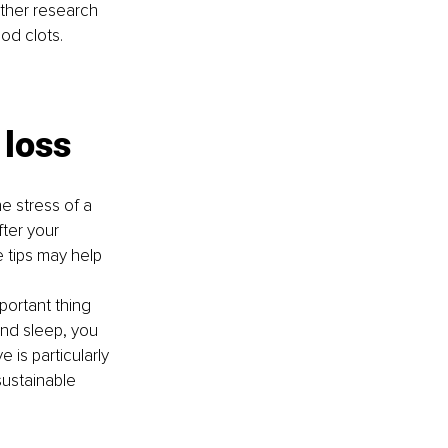
Other research 
od clots.
 loss
e stress of a 
ter your 
e tips may help 
mportant thing 
and sleep, you 
 is particularly 
sustainable 