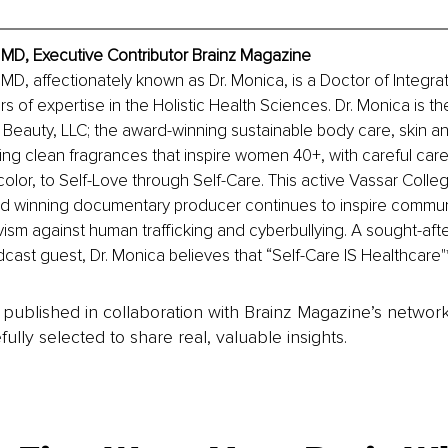
, MD, Executive Contributor Brainz Magazine
, MD, affectionately known as Dr. Monica, is a Doctor of Integra
s of expertise in the Holistic Health Sciences. Dr. Monica is th
 Beauty, LLC; the award-winning sustainable body care, skin an
ring clean fragrances that inspire women 40+, with careful care
olor, to Self-Love through Self-Care. This active Vassar Colle
 winning documentary producer continues to inspire communit
vism against human trafficking and cyberbullying. A sought-afte
ast guest, Dr. Monica believes that “Self-Care IS Healthcare"
is published in collaboration with Brainz Magazine’s networ
fully selected to share real, valuable insights.