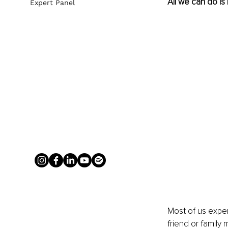
All we can do is
Expert Panel
Most of us experi
friend or family 