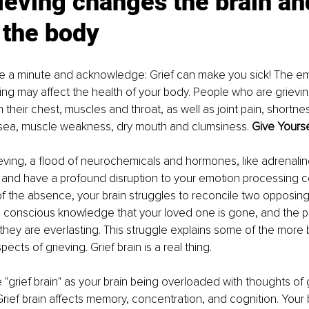
eving changes the brain an
 the body
se a minute and acknowledge: Grief can make you sick! The em
ing may affect the health of your body. People who are grievin
n their chest, muscles and throat, as well as joint pain, shortnes
sea, muscle weakness, dry mouth and clumsiness. 
Give Yourse
ving, a flood of neurochemicals and hormones, like adrenaline
n and have a profound disruption to your emotion processing cen
 the absence, your brain struggles to reconcile two opposing
onscious knowledge that your loved one is gone, and the powe
hey are everlasting. This struggle explains some of the more 
ects of grieving. Grief brain is a real thing.
 "grief brain" as your brain being overloaded with thoughts of g
 Grief brain affects memory, concentration, and cognition. Your 