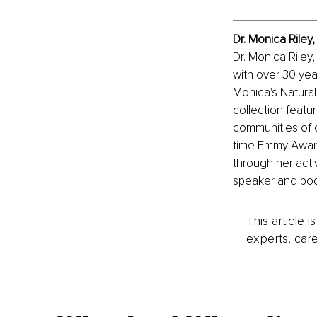
Dr. Monica Riley
Dr. Monica Riley
with over 30 year
Monica's Natural
collection featu
communities of c
time Emmy Award
through her acti
speaker and podc
This article 
experts, care