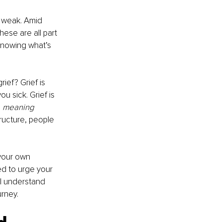
l weak. Amid 
ese are all part 
 knowing what’s 
rief? Grief is 
u sick. Grief is 
 
meaning 
ructure, people 
your own 
ed to urge your 
’ll understand 
rney. 