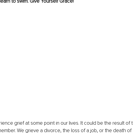
 learn to swim. Give Yourself Grace!
ence grief at some point in our lives. It could be the result of t
member. We grieve a divorce, the loss of a job, or the death of 