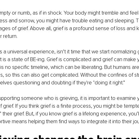
mpty or numb, as if in shock. Your body might tremble and fee
ess and sorrow, you might have trouble eating and sleeping. Th
tages of grief. Above all, grief is a profound sense of loss and
r return.
s a universal experience, isn’t it time that we start normalizing g
It is a state of BE-ing. Grief is complicated and grief can make yo
 is no specific timeline, which can be liberating. But humans are
s, so this can also get complicated. Without the confines of st
lves questioning and doubting if they're "doing it right.”
porting someone who is grieving, it is important to examine 
grief. If you think grief is a finite process, you might be tempt
” their grief. But, if you know grief is a lifelong experience, you
tive means helping them find ways to integrate it into their jou