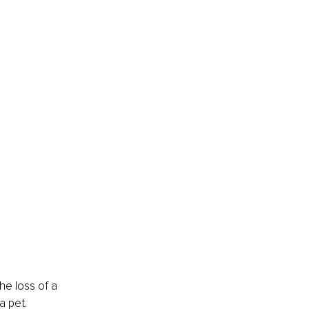
he loss of a 
a pet.