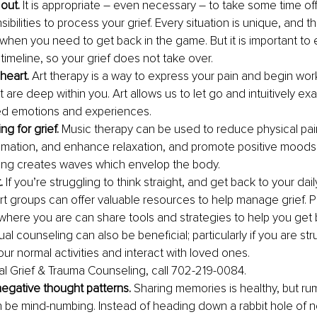
out.
 It is appropriate – even necessary – to take some time of
sibilities to process your grief. Every situation is unique, and th
 when you need to get back in the game. But it is important to e
imeline, so your grief does not take over. 
 heart.
 Art therapy is a way to express your pain and begin wor
t are deep within you. Art allows us to let go and intuitively ex
d emotions and experiences.
g for grief. 
Music therapy can be used to reduce physical pain
mmation, and enhance relaxation, and promote positive moods
ing creates waves which envelop the body.
.
 If you’re struggling to think straight, and get back to your daily
rt groups can offer valuable resources to help manage grief. 
here you are can share tools and strategies to help you get ba
dual counseling can also be beneficial; particularly if you are str
ur normal activities and interact with loved ones. 
ual Grief & Trauma Counseling, call 702-219-0084.
egative thought patterns.
 Sharing memories is healthy, but ru
n be mind-numbing. Instead of heading down a rabbit hole of ne