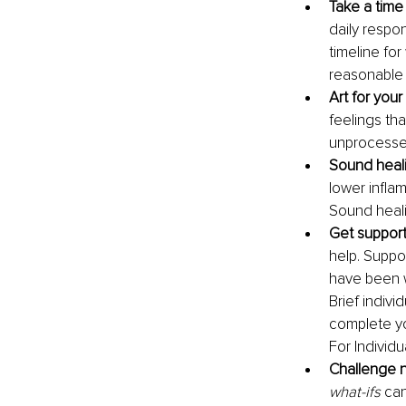
Take a time 
daily respon
timeline for
reasonable t
Art for your
feelings tha
unprocesse
Sound healin
lower infla
Sound heal
Get support
help. Suppo
have been w
Brief indivi
complete yo
For Individ
Challenge n
what-ifs
 ca