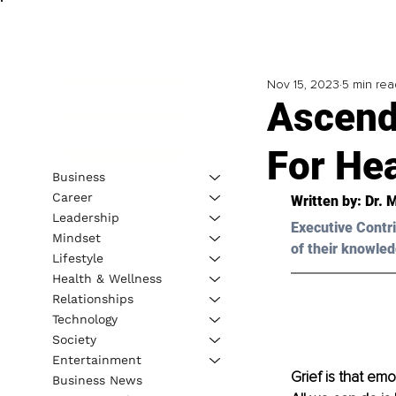
Nov 15, 2023
5 min rea
Ascend
For Hea
Business
Career
Written by: 
Dr. 
Leadership
Executive Contri
Mindset
of their knowled
Lifestyle
Health & Wellness
Relationships
Technology
Society
Entertainment
Grief is that em
Business News