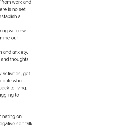
f from work and 
ere is no set 
stablish a 
king with raw 
amine our 
 and anxiety, 
 and thoughts. 
 activities, get 
People who 
ck to living. 
uggling to 
minating on 
gative self-talk 