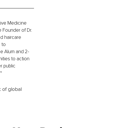
tive Medicine 
e Founder of Dr. 
d haircare 
 to 
ge Alum and 2-
ies to action 
r public 
™ 
k of global