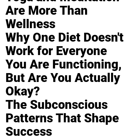
Are More Than
Wellness
Why One Diet Doesn't
Work for Everyone
You Are Functioning,
But Are You Actually
Okay?
The Subconscious
Patterns That Shape
Success