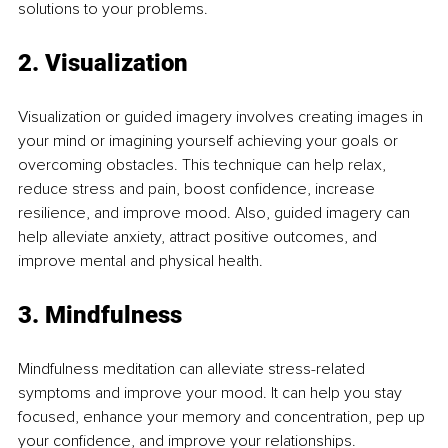
solutions to your problems.
2. Visualization
Visualization or guided imagery involves creating images in 
your mind or imagining yourself achieving your goals or 
overcoming obstacles. This technique can help relax, 
reduce stress and pain, boost confidence, increase 
resilience, and improve mood. Also, guided imagery can 
help alleviate anxiety, attract positive outcomes, and 
improve mental and physical health.
3. Mindfulness
Mindfulness meditation can alleviate stress-related 
symptoms and improve your mood. It can help you stay 
focused, enhance your memory and concentration, pep up 
your confidence, and improve your relationships.