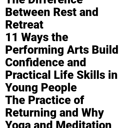
Between Rest and
Retreat
11 Ways the
Performing Arts Build
Confidence and
Practical Life Skills in
Young People
The Practice of
Returning and Why
Yoga and Meditation