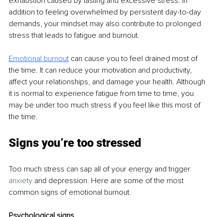
exhaustion caused by lasting and excessive stress. In 
addition to feeling overwhelmed by persistent day-to-day 
demands, your mindset may also contribute to prolonged 
stress that leads to fatigue and burnout.
Emotional burnout
 can cause you to feel drained most of 
the time. It can reduce your motivation and productivity, 
affect your relationships, and damage your health. Although 
it is normal to experience fatigue from time to time, you 
may be under too much stress if you feel like this most of 
the time.
Signs you’re too stressed
Too much stress can sap all of your energy and trigger 
anxiety
 and depression. Here are some of the most 
common signs of emotional burnout.
Psychological signs