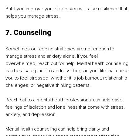
But if you improve your sleep, you will raise resilience that 
helps you manage stress.
7. Counseling
Sometimes our coping strategies are not enough to 
manage stress and anxiety alone. If you feel 
overwhelmed, reach out for help. Mental health counseling 
can be a safe place to address things in your life that cause 
you to feel stressed, whether it is job burnout, relationship 
challenges, or negative thinking patterns.
Reach out to a mental health professional can help ease 
feelings of isolation and loneliness that come with stress, 
anxiety, and depression.
Mental health counseling can help bring clarity and 