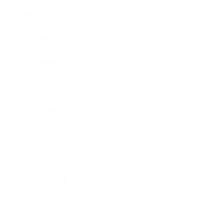
Business
Career
Leadership
Mindset
Lifestyle
Health & Wellness
Relationships
Technology
Society