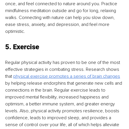
once, and feel connected to nature around you. Practice 
mindfulness meditation outside and go for long, relaxing 
walks. Connecting with nature can help you slow down, 
ease stress, anxiety, and depression, and feel more 
optimistic.
5. Exercise
Regular physical activity has proven to be one of the most 
effective strategies in combating stress. Research shows 
that 
physical exercise promotes a series of brain changes
by helping release endorphins that generate new cells and 
connections in the brain. Regular exercise leads to 
improved mental flexibility, increased happiness and 
optimism, a better immune system, and greater energy 
levels. Also, physical activity promotes resilience, boosts 
confidence, leads to improved sleep, and provides a 
sense of control over your life, all of which helps alleviate 