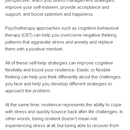
perspective, teach you stress management strategies, 
improve your self-esteem, provide acceptance and 
support, and boost optimism and happiness.
Psychotherapy approaches such as cognitive-behavioral 
therapy (CBT) can help you overcome negative thinking 
patterns that aggravate stress and anxiety and replace 
them with a positive mindset.
All of these self-help strategies can improve cognitive 
flexibility and boost your resilience. Elastic or flexible 
thinking can help you think differently about the challenges 
you face and help you develop different strategies to 
approach the problem.
At the same time, resilience represents the ability to cope 
with stress and quickly bounce back after life challenges. In 
other words, being resilient doesn’t mean not 
experiencing stress at all, but being able to recover from 