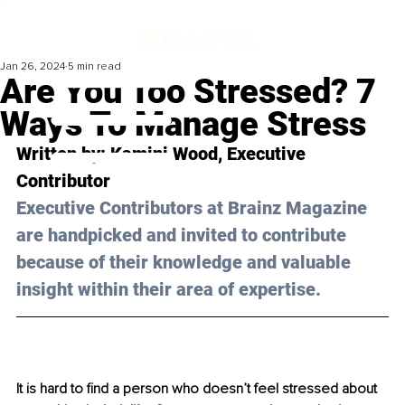
Jan 26, 2024
5 min read
Are You Too Stressed? 7
Ways To Manage Stress
Written by: Kamini Wood, Executive 
Contributor 
Executive Contributors at Brainz Magazine 
are handpicked and invited to contribute 
because of their knowledge and valuable 
insight within their area of expertise.
It is hard to find a person who doesn’t feel stressed about 