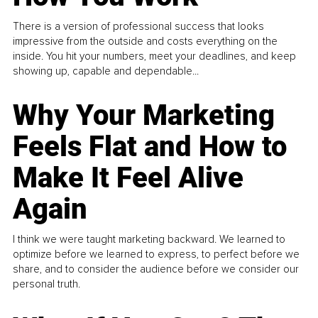
There is a version of professional success that looks
impressive from the outside and costs everything on the
inside. You hit your numbers, meet your deadlines, and keep
showing up, capable and dependable...
Why Your Marketing
Feels Flat and How to
Make It Feel Alive
Again
I think we were taught marketing backward. We learned to
optimize before we learned to express, to perfect before we
share, and to consider the audience before we consider our
personal truth.