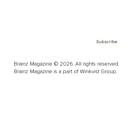
Contact
Privacy Policy & Terms
Subscribe
Brainz Magazine © 2026. All rights reserved.
Brainz Magazine is a part of Winkvist Group.
Business
Career