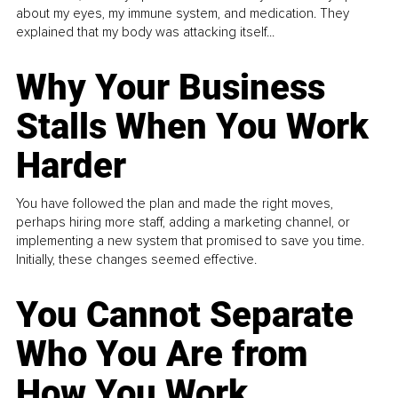
about my eyes, my immune system, and medication. They
explained that my body was attacking itself...
Why Your Business
Stalls When You Work
Harder
You have followed the plan and made the right moves,
perhaps hiring more staff, adding a marketing channel, or
implementing a new system that promised to save you time.
Initially, these changes seemed effective.
You Cannot Separate
Who You Are from
How You Work