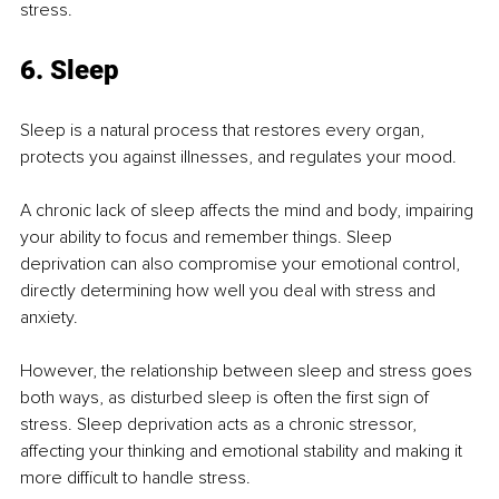
stress.
6. Sleep
Sleep is a natural process that restores every organ, 
protects you against illnesses, and regulates your mood.
A chronic lack of sleep affects the mind and body, impairing 
your ability to focus and remember things. Sleep 
deprivation can also compromise your emotional control, 
directly determining how well you deal with stress and 
anxiety.
However, the relationship between sleep and stress goes 
both ways, as disturbed sleep is often the first sign of 
stress. Sleep deprivation acts as a chronic stressor, 
affecting your thinking and emotional stability and making it 
more difficult to handle stress.