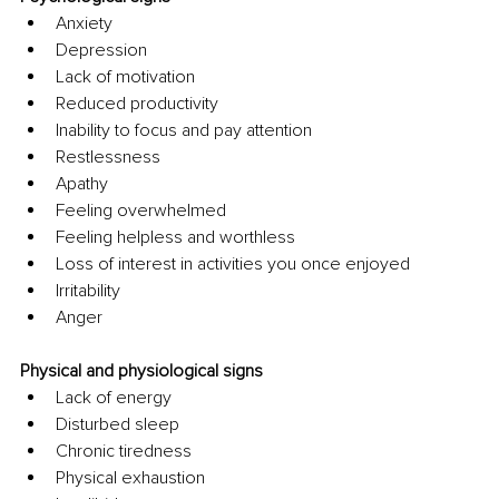
Anxiety
Depression
Lack of motivation
Reduced productivity
Inability to focus and pay attention
Restlessness
Apathy
Feeling overwhelmed
Feeling helpless and worthless
Loss of interest in activities you once enjoyed
Irritability
Anger
Physical and physiological signs
Lack of energy
Disturbed sleep
Chronic tiredness
Physical exhaustion