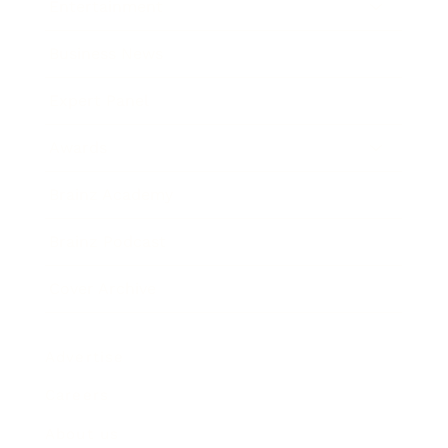
Entertainment
Business News
Expert Panel
Awards
Brainz Academy
Brainz Podcast
Cover Archive
Advertise
Careers
About us