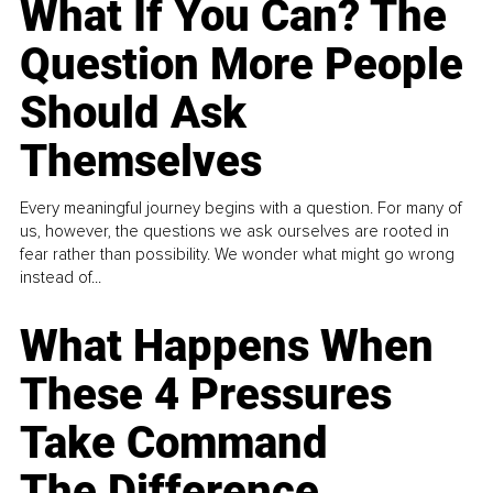
What If You Can? The
Question More People
Should Ask
Themselves
Every meaningful journey begins with a question. For many of
us, however, the questions we ask ourselves are rooted in
fear rather than possibility. We wonder what might go wrong
instead of...
What Happens When
These 4 Pressures
Take Command
The Difference