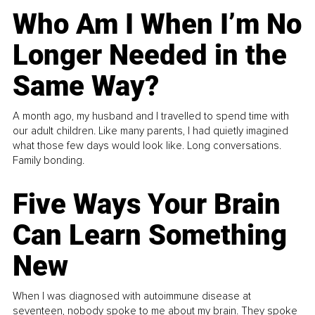
Who Am I When I’m No
Longer Needed in the
Same Way?
A month ago, my husband and I travelled to spend time with
our adult children. Like many parents, I had quietly imagined
what those few days would look like. Long conversations.
Family bonding.
Five Ways Your Brain
Can Learn Something
New
When I was diagnosed with autoimmune disease at
seventeen, nobody spoke to me about my brain. They spoke