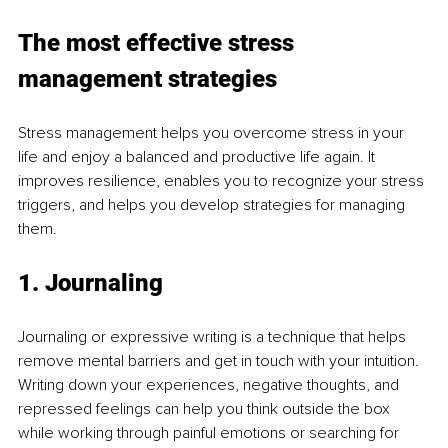
The most effective stress 
management strategies
Stress management helps you overcome stress in your 
life and enjoy a balanced and productive life again. It 
improves resilience, enables you to recognize your stress 
triggers, and helps you develop strategies for managing 
them.
1. Journaling
Journaling or expressive writing is a technique that helps 
remove mental barriers and get in touch with your intuition. 
Writing down your experiences, negative thoughts, and 
repressed feelings can help you think outside the box 
while working through painful emotions or searching for 