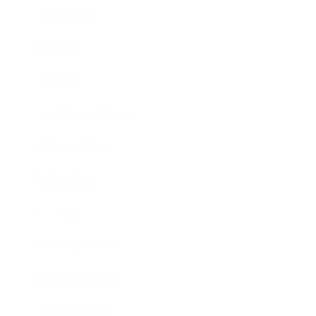
Leadership
Mindset
Lifestyle
Health & Wellness
Relationships
Technology
Society
Entertainment
Business News
Expert Panel