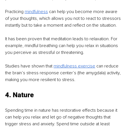
Practicing 
mindfulness
 can help you become more aware 
of your thoughts, which allows you not to react to stressors 
instantly but to take a moment and reflect on the situation.
It has been proven that meditation leads to relaxation. For 
example, mindful breathing can help you relax in situations 
you perceive as stressful or threatening.
Studies have shown that 
mindfulness exercise
 can reduce 
the brain’s stress response center’s (the amygdala) activity, 
making you more resilient to stress.
4. Nature
Spending time in nature has restorative effects because it 
can help you relax and let go of negative thoughts that 
trigger stress and anxiety. Spend time outside at least 