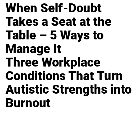
When Self-Doubt
Takes a Seat at the
Table – 5 Ways to
Manage It
Three Workplace
Conditions That Turn
Autistic Strengths into
Burnout