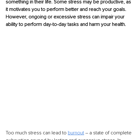
something in their life. Some stress may be productive, as 
it motivates you to perform better and reach your goals. 
However, ongoing or excessive stress can impair your 
ability to perform day-to-day tasks and harm your health.
Too much stress can lead to 
burnout
 – a state of complete 