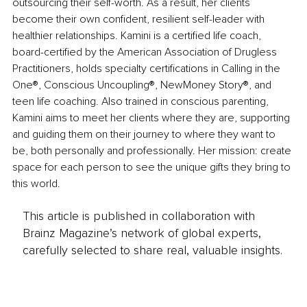
outsourcing their self-worth. As a result, her clients 
become their own confident, resilient self-leader with 
healthier relationships. Kamini is a certified life coach, 
board-certified by the American Association of Drugless 
Practitioners, holds specialty certifications in Calling in the 
One®, Conscious Uncoupling®, NewMoney Story®, and 
teen life coaching. Also trained in conscious parenting, 
Kamini aims to meet her clients where they are, supporting 
and guiding them on their journey to where they want to 
be, both personally and professionally. Her mission: create 
space for each person to see the unique gifts they bring to 
this world.
This article is published in collaboration with
Brainz Magazine’s network of global experts,
carefully selected to share real, valuable insights.