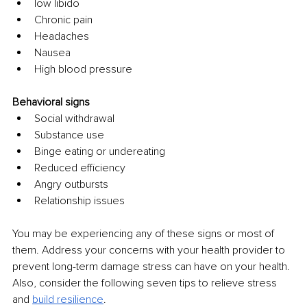
low libido
Chronic pain
Headaches
Nausea
High blood pressure
Behavioral signs
Social withdrawal
Substance use
Binge eating or undereating
Reduced efficiency
Angry outbursts
Relationship issues
You may be experiencing any of these signs or most of 
them. Address your concerns with your health provider to 
prevent long-term damage stress can have on your health. 
Also, consider the following seven tips to relieve stress 
and 
build resilience
.