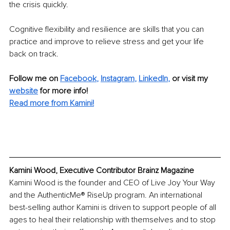
the crisis quickly.
Cognitive flexibility and resilience are skills that you can 
practice and improve to relieve stress and get your life 
back on track.
Follow me on 
Facebook
, 
Instagram
, 
LinkedIn
,
 or visit my 
website
 for more info!
Read more from Kamini!
Kamini Wood, Executive Contributor Brainz Magazine
Kamini Wood is the founder and CEO of Live Joy Your Way 
and the AuthenticMe® RiseUp program. An international 
best-selling author Kamini is driven to support people of all 
ages to heal their relationship with themselves and to stop 