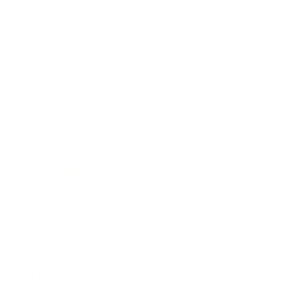
Awards
Brainz Academy
Brainz Podcast
Cover Archive
Advertise
Careers
About us
Contact
Privacy Policy & Terms