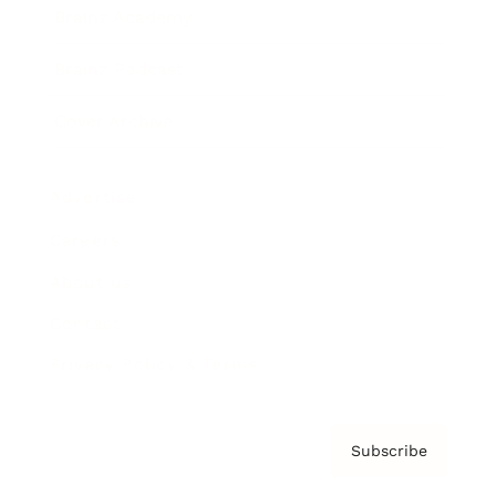
Brainz Academy
Brainz Podcast
Cover Archive
Advertise
Careers
About us
Contact
Privacy Policy & Terms
Subscribe