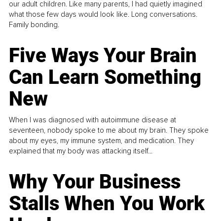
our adult children. Like many parents, I had quietly imagined
what those few days would look like. Long conversations.
Family bonding.
Five Ways Your Brain
Can Learn Something
New
When I was diagnosed with autoimmune disease at
seventeen, nobody spoke to me about my brain. They spoke
about my eyes, my immune system, and medication. They
explained that my body was attacking itself...
Why Your Business
Stalls When You Work