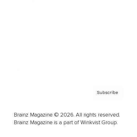
Cover Archive
Advertise
Careers
About us
Contact
Privacy Policy & Terms
Subscribe
Brainz Magazine © 2026. All rights reserved.
Brainz Magazine is a part of Winkvist Group.