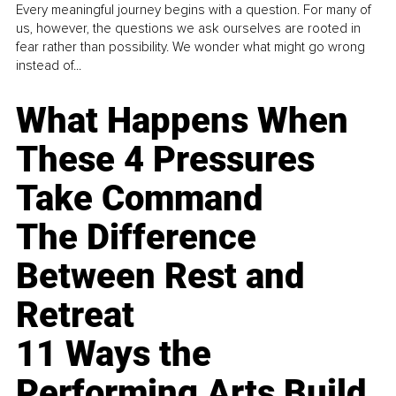
Every meaningful journey begins with a question. For many of
us, however, the questions we ask ourselves are rooted in
fear rather than possibility. We wonder what might go wrong
instead of...
What Happens When
These 4 Pressures
Take Command
The Difference
Between Rest and
Retreat
11 Ways the
Performing Arts Build