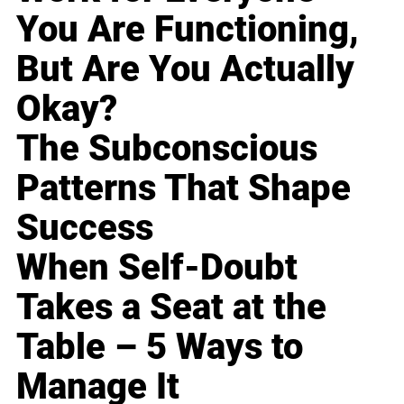
You Are Functioning,
But Are You Actually
Okay?
The Subconscious
Patterns That Shape
Success
When Self-Doubt
Takes a Seat at the
Table – 5 Ways to
Manage It