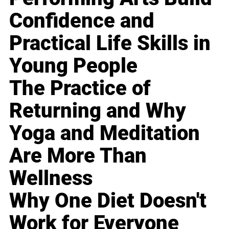
Confidence and
Practical Life Skills in
Young People
The Practice of
Returning and Why
Yoga and Meditation
Are More Than
Wellness
Why One Diet Doesn't
Work for Everyone