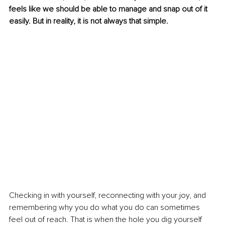
feels like we should be able to manage and snap out of it 
easily. But in reality, it is not always that simple.
Checking in with yourself, reconnecting with your joy, and 
remembering why you do what you do can sometimes 
feel out of reach. That is when the hole you dig yourself 