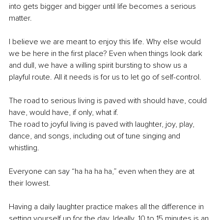
into gets bigger and bigger until life becomes a serious 
matter.
I believe we are meant to enjoy this life. Why else would 
we be here in the first place? Even when things look dark 
and dull, we have a willing spirit bursting to show us a 
playful route. All it needs is for us to let go of self-control.
The road to serious living is paved with should have, could 
have, would have, if only, what if.
The road to joyful living is paved with laughter, joy, play, 
dance, and songs, including out of tune singing and 
whistling.
Everyone can say “ha ha ha ha,” even when they are at 
their lowest.
Having a daily laughter practice makes all the difference in 
setting yourself up for the day. Ideally, 10 to 15 minutes is an 