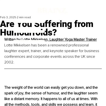
Feb 3, 2025
2 min read
Are You Suffering from
Humourroids?
Written by 
Lotte Mikkelsen, Laughter Yoga Master Trainer
Lotte Mikkelsen has been a renowned professional 
laughter expert, trainer, and keynote speaker for business 
conferences and corporate events across the UK since 
2002.
The weight of the world can easily get you down, and the 
spark of joy, the sense of humour, and the laughter seem 
like a distant memory.
 It
 happens to all of us at times. With 
all the methods, tools, and skills we possess and learn, it 