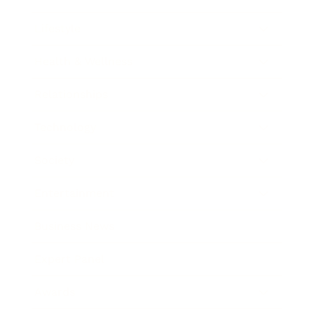
Lifestyle
Health & Wellness
Relationships
Technology
Society
Entertainment
Business News
Expert Panel
Awards