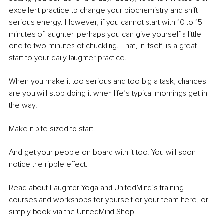
excellent practice to change your biochemistry and shift 
serious energy. However, if you cannot start with 10 to 15 
minutes of laughter, perhaps you can give yourself a little 
one to two minutes of chuckling. That, in itself, is a great 
start to your daily laughter practice.
When you make it too serious and too big a task, chances 
are you will stop doing it when life’s typical mornings get in 
the way.
Make it bite sized to start!
And get your people on board with it too. You will soon 
notice the ripple effect.
Read about Laughter Yoga and UnitedMind’s training 
courses and workshops for yourself or your team 
here
, or 
simply book via the UnitedMind Shop.