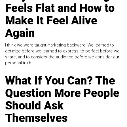
Feels Flat and How to
Make It Feel Alive
Again
I think we were taught marketing backward. We learned to
optimize before we learned to express, to perfect before we
share, and to consider the audience before we consider our
personal truth.
What If You Can? The
Question More People
Should Ask
Themselves