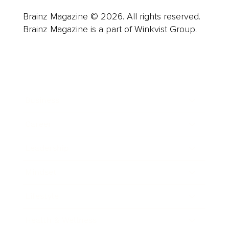
Brainz Magazine © 2026. All rights reserved.
Brainz Magazine is a part of Winkvist Group.
Business
Career
Leadership
Mindset
Lifestyle
Health & Wellness