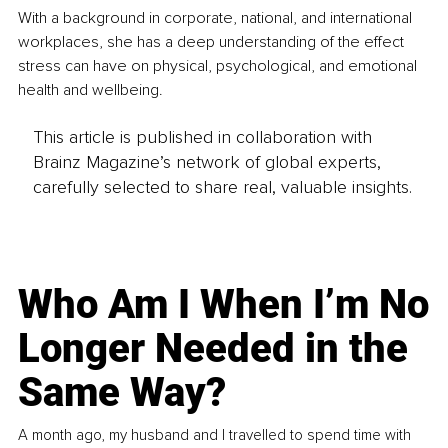
With a background in corporate, national, and international 
workplaces, she has a deep understanding of the effect 
stress can have on physical, psychological, and emotional 
health and wellbeing.
This article is published in collaboration with
Brainz Magazine’s network of global experts,
carefully selected to share real, valuable insights.
Who Am I When I’m No
Longer Needed in the
Same Way?
A month ago, my husband and I travelled to spend time with