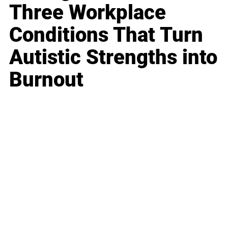
Three Workplace
Conditions That Turn
Autistic Strengths into
Burnout
Business
Career
Leadership
Mindset