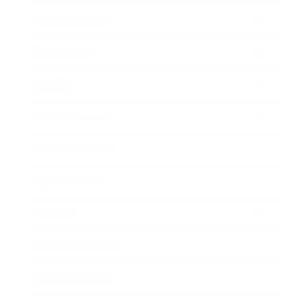
Relationships
Technology
Society
Entertainment
Business News
Expert Panel
Awards
Brainz Academy
Brainz Podcast