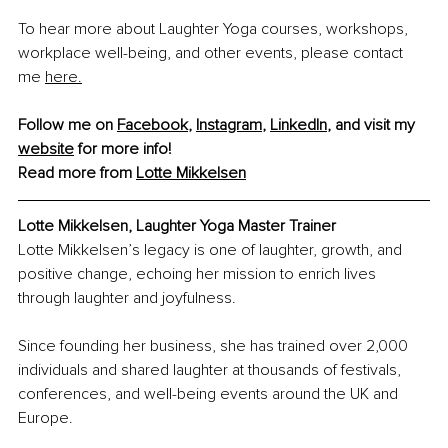
To hear more about Laughter Yoga courses, workshops, 
workplace well-being, and other events, please contact 
me 
here.
Follow me on 
Facebook
, 
Instagram
, 
LinkedIn
, and visit my 
website
 for more info!
Read more from 
Lotte Mikkelsen
Lotte Mikkelsen, 
Laughter Yoga Master Trainer
Lotte Mikkelsen’s legacy is one of laughter, growth, and 
positive change, echoing her mission to enrich lives 
through laughter and joyfulness.
Since founding her business, she has trained over 2,000 
individuals and shared laughter at thousands of festivals, 
conferences, and well-being events around the UK and 
Europe.