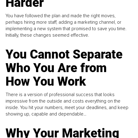
Harder
You have followed the plan and made the right moves,
perhaps hiring more staff, adding a marketing channel, or
implementing a new system that promised to save you time.
Initially, these changes seemed effective.
You Cannot Separate
Who You Are from
How You Work
There is a version of professional success that looks
impressive from the outside and costs everything on the
inside. You hit your numbers, meet your deadlines, and keep
showing up, capable and dependable...
Why Your Marketing