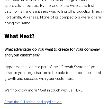
approvals it needed. By the end of the week, the first 
batch of its hand sanitisers was rolling off production lines in 
Fort Smith, Arkansas. None of its competitors were or are 
doing the same.
What Next?
What advantage do you want to create for your company 
and your customers?
Hyper Adaptation is a part of the “Growth Systems” you 
need in your organisation to be able to support continued 
growth and success with your customers. 
Want to know more? Get in touch with us HERE. 
Read the full article and application