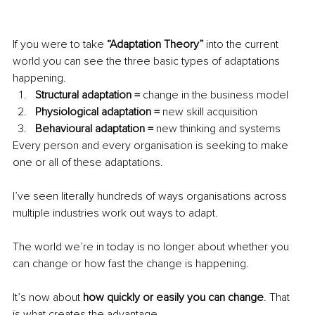
If you were to take 
“Adaptation Theory”
 into the current 
world you can see the three basic types of adaptations 
happening. 
Structural adaptation =
 change in the business model
Physiological adaptation = 
new skill acquisition 
Behavioural adaptation = 
new thinking and systems
Every person and every organisation is seeking to make 
one or all of these adaptations.
I’ve seen literally hundreds of ways organisations across 
multiple industries work out ways to adapt. 
The world we’re in today is no longer about whether you 
can change or how fast the change is happening. 
It’s now about 
how quickly or easily you can change
. That 
is what creates the advantage. 