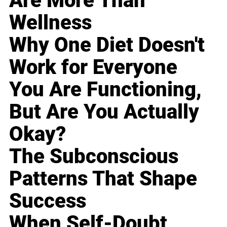
Are More Than
Wellness
Why One Diet Doesn't
Work for Everyone
You Are Functioning,
But Are You Actually
Okay?
The Subconscious
Patterns That Shape
Success
When Self-Doubt