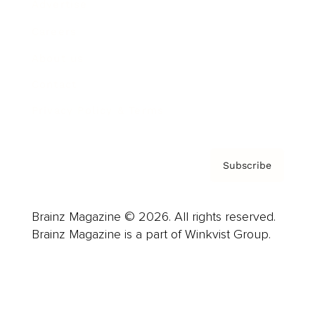
Advertise
Careers
About us
Contact
Privacy Policy & Terms
Subscribe
Brainz Magazine © 2026. All rights reserved.
Brainz Magazine is a part of Winkvist Group.