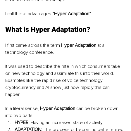
I call these advantages 
“Hyper Adaptation”
.
What is Hyper Adaptation?
I first came across the term 
Hyper Adaptation
 at a 
technology conference.
It was used to describe the rate in which consumers take 
on new technology and assimilate this into their world. 
Examples like the rapid rise of voice technology, 
cryptocurrency and AI show just how rapidly this can 
happen. 
In a literal sense, 
Hyper Adaptation 
can be broken down 
into two parts:
HYPER:
 Having an increased state of activity
ADAPTATION: 
The process of becoming better suited 