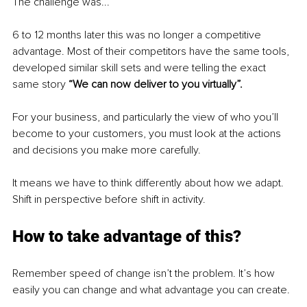
The challenge was... 
6 to 12 months later this was no longer a competitive 
advantage. Most of their competitors have the same tools, 
developed similar skill sets and were telling the exact 
same story 
“We can now deliver to you virtually”.
For your business, and particularly the view of who you’ll 
become to your customers, you must look at the actions 
and decisions you make more carefully. 
It means we have to think differently about how we adapt. 
Shift in perspective before shift in activity. 
How to take advantage of this?
Remember speed of change isn’t the problem. It’s how 
easily you can change and what advantage you can create. 