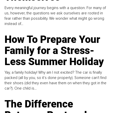
Every meaningful journey begins with a question. For many of
us, however, the questions we ask ourselves are rooted in
fear rather than possibility. We wonder what might go wrong
instead of...
How To Prepare Your
Family for a Stress-
Less Summer Holiday
Yay, a family holiday! Why am I not excited? The car is finally
packed (all by you, so it’s done properly). Someone can't find
their shoes (did they even have them on when they got in the
car?). One child is...
The Difference