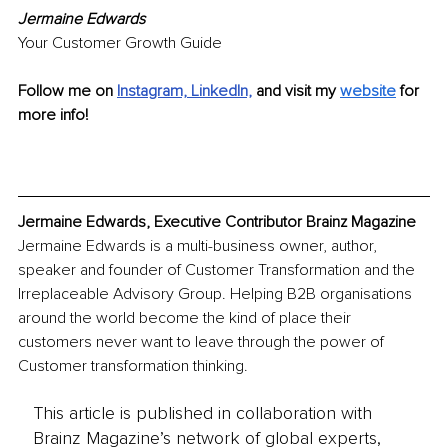
Jermaine Edwards
Your Customer Growth Guide
Follow me on
Instagram,
LinkedIn,
and visit my 
website
for 
more info!
Jermaine Edwards, Executive Contributor Brainz Magazine
Jermaine Edwards is a multi-business owner, author, 
speaker and founder of Customer Transformation and the 
Irreplaceable Advisory Group. Helping B2B organisations 
around the world become the kind of place their 
customers never want to leave through the power of 
Customer transformation thinking.
This article is published in collaboration with
Brainz Magazine’s network of global experts,