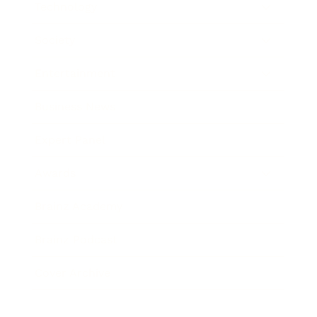
Technology
Society
Entertainment
Business News
Expert Panel
Awards
Brainz Academy
Brainz Podcast
Cover Archive