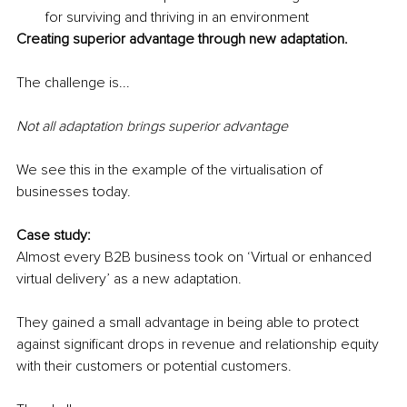
for surviving and thriving in an environment 
Creating superior advantage through new adaptation.
The challenge is... 
Not all adaptation brings superior advantage
We see this in the example of the virtualisation of 
businesses today.
Case study:
Almost every B2B business took on ‘Virtual or enhanced 
virtual delivery’ as a new adaptation.
They gained a small advantage in being able to protect 
against significant drops in revenue and relationship equity 
with their customers or potential customers. 