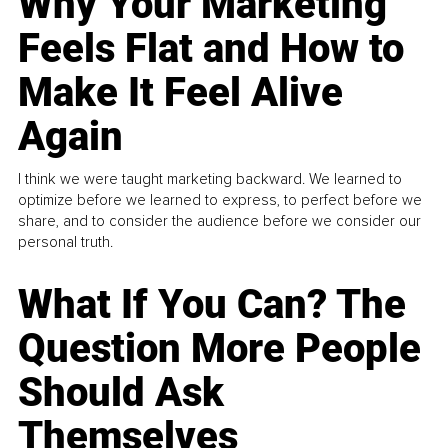
Why Your Marketing
Feels Flat and How to
Make It Feel Alive
Again
I think we were taught marketing backward. We learned to
optimize before we learned to express, to perfect before we
share, and to consider the audience before we consider our
personal truth.
What If You Can? The
Question More People
Should Ask
Themselves