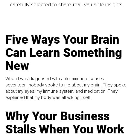
carefully selected to share real, valuable insights.
Five Ways Your Brain
Can Learn Something
New
When I was diagnosed with autoimmune disease at
seventeen, nobody spoke to me about my brain. They spoke
about my eyes, my immune system, and medication. They
explained that my body was attacking itself...
Why Your Business
Stalls When You Work