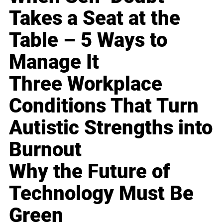
Takes a Seat at the
Table – 5 Ways to
Manage It
Three Workplace
Conditions That Turn
Autistic Strengths into
Burnout
Why the Future of
Technology Must Be
Green