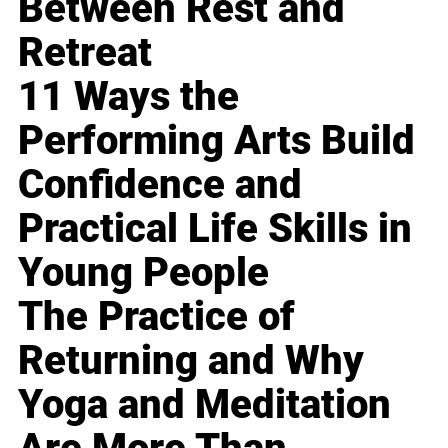
Between Rest and
Retreat
11 Ways the
Performing Arts Build
Confidence and
Practical Life Skills in
Young People
The Practice of
Returning and Why
Yoga and Meditation