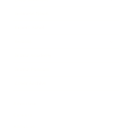
Business News
Expert Panel
Awards
Brainz Academy
Brainz Podcast
Cover Archive
Advertise
Careers
About us