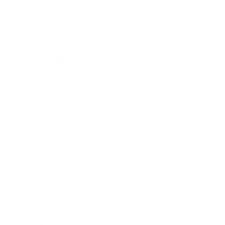
Business
Career
Leadership
Mindset
Lifestyle
Health & Wellness
Relationships
Technology
Society
Entertainment