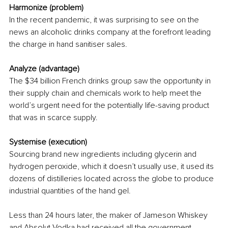
Harmonize (problem)
In the recent pandemic, it was surprising to see on the 
news an alcoholic drinks company at the forefront leading 
the charge in hand sanitiser sales. 
Analyze (advantage) 
The $34 billion French drinks group saw the opportunity in 
their supply chain and chemicals work to help meet the 
world’s urgent need for the potentially life-saving product 
that was in scarce supply. 
Systemise (execution)
Sourcing brand new ingredients including glycerin and 
hydrogen peroxide, which it doesn’t usually use, it used its 
dozens of distilleries located across the globe to produce 
industrial quantities of the hand gel.
Less than 24 hours later, the maker of Jameson Whiskey 
and Absolut Vodka had received all the government 