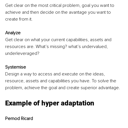
Get clear on the most critical problem, goal you want to 
achieve and then decide on the avantage you want to 
create from it.
Analyze 
Get clear on what your current capabilities, assets and 
resources are. What’s missing? what’s undervalued, 
underleveraged?
Systemise
Design a way to access and execute on the ideas, 
resource, assets and capabilities you have. To solve the 
problem, achieve the goal and create superior advantage. 
Example of hyper adaptation
Pernod Ricard 