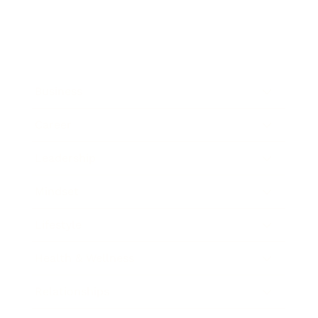
Business
Career
Leadership
Mindset
Lifestyle
Health & Wellness
Relationships