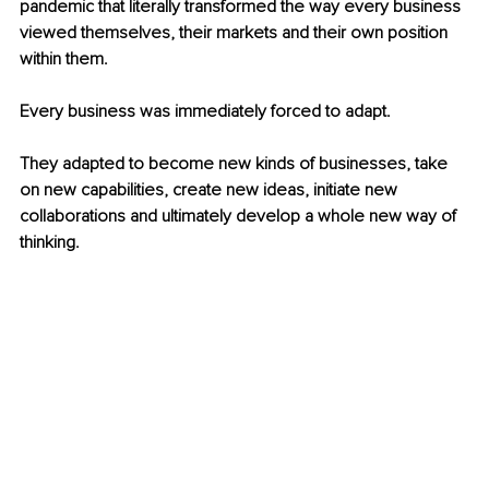
pandemic that literally transformed the way every business 
viewed themselves, their markets and their own position 
within them.
Every business was immediately forced to adapt.
They adapted to become new kinds of businesses, take 
on new capabilities, create new ideas, initiate new 
collaborations and ultimately develop a whole new way of 
thinking.