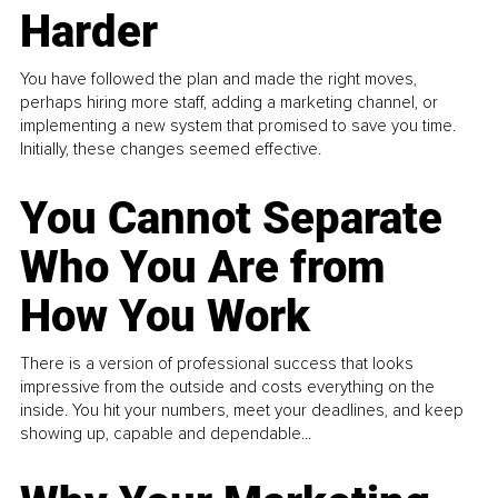
Harder
You have followed the plan and made the right moves,
perhaps hiring more staff, adding a marketing channel, or
implementing a new system that promised to save you time.
Initially, these changes seemed effective.
You Cannot Separate
Who You Are from
How You Work
There is a version of professional success that looks
impressive from the outside and costs everything on the
inside. You hit your numbers, meet your deadlines, and keep
showing up, capable and dependable...