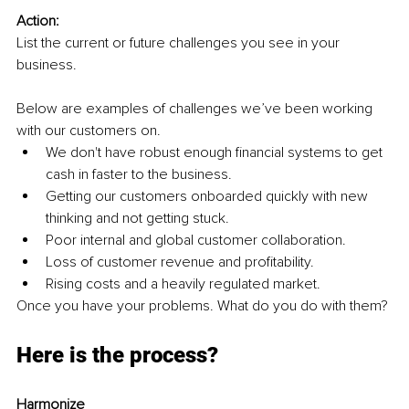
Action:
List the current or future challenges you see in your 
business. 
Below are examples of challenges we’ve been working 
with our customers on. 
We don't have robust enough financial systems to get 
cash in faster to the business. 
Getting our customers onboarded quickly with new 
thinking and not getting stuck. 
Poor internal and global customer collaboration. 
Loss of customer revenue and profitability. 
Rising costs and a heavily regulated market. 
Once you have your problems. What do you do with them? 
Here is the process? 
Harmonize