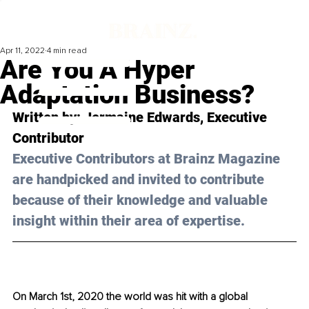
Apr 11, 2022
4 min read
Are You A Hyper
Adaptation Business?
Written by: 
Jermaine Edwards
, Executive 
Contributor
Executive Contributors at Brainz Magazine 
are handpicked and invited to contribute 
because of their knowledge and valuable 
insight within their area of expertise.
On March 1st, 2020 the world was hit with a global 