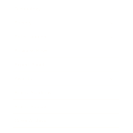
Technology
Society
Entertainment
Business News
Expert Panel
Awards
Brainz Academy
Brainz Podcast
Cover Archive