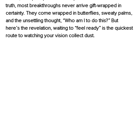
truth, most breakthroughs never arrive gift-wrapped in 
certainty. They come wrapped in butterflies, sweaty palms, 
and the unsettling thought, “Who am I to do this?” But 
here’s the revelation, waiting to “feel ready” is the quickest 
route to watching your vision collect dust.