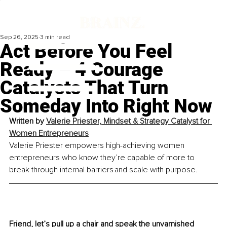
Sep 26, 2025
3 min read
Act Before You Feel
Ready – 4 Courage
Catalysts That Turn
Someday Into Right Now
Written by 
Valerie Priester, Mindset & Strategy Catalyst for 
Women Entrepreneurs
Valerie Priester empowers high-achieving women 
entrepreneurs who know they’re capable of more to 
break through internal barriers and scale with purpose.
Friend, let’s pull up a chair and speak the unvarnished 