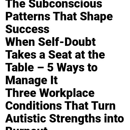
The Subconscious
Patterns That Shape
Success
When Self-Doubt
Takes a Seat at the
Table – 5 Ways to
Manage It
Three Workplace
Conditions That Turn
Autistic Strengths into