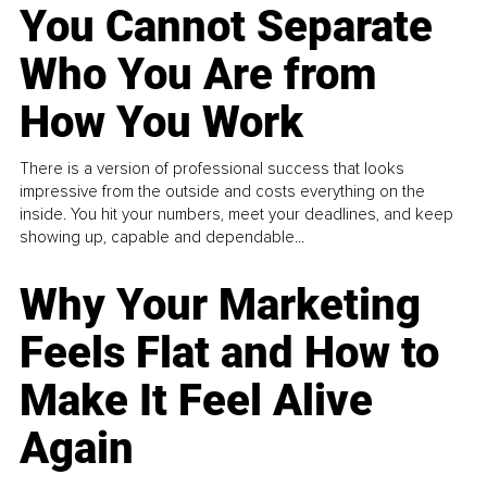
You Cannot Separate
Who You Are from
How You Work
There is a version of professional success that looks
impressive from the outside and costs everything on the
inside. You hit your numbers, meet your deadlines, and keep
showing up, capable and dependable...
Why Your Marketing
Feels Flat and How to
Make It Feel Alive
Again