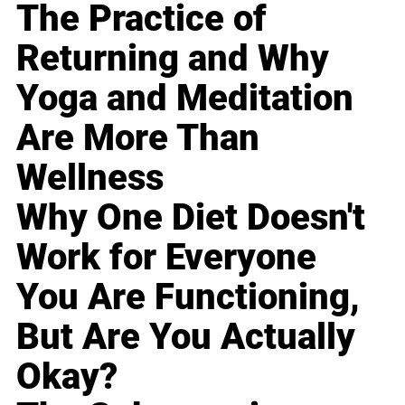
The Practice of
Returning and Why
Yoga and Meditation
Are More Than
Wellness
Why One Diet Doesn't
Work for Everyone
You Are Functioning,
But Are You Actually
Okay?