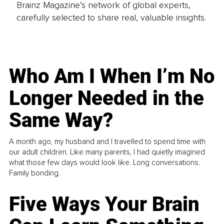
Brainz Magazine’s network of global experts,
carefully selected to share real, valuable insights.
Who Am I When I’m No
Longer Needed in the
Same Way?
A month ago, my husband and I travelled to spend time with
our adult children. Like many parents, I had quietly imagined
what those few days would look like. Long conversations.
Family bonding.
Five Ways Your Brain