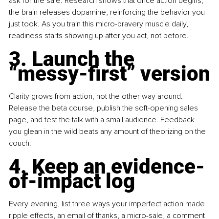
ask for the sale. Research shows that once action begins, 
the brain releases dopamine, reinforcing the behavior you 
just took. As you train this micro-bravery muscle daily, 
readiness starts showing up after you act, not before.
3. Launch the 
“messy-first” version
Clarity grows from action, not the other way around. 
Release the beta course, publish the soft-opening sales 
page, and test the talk with a small audience. Feedback 
you glean in the wild beats any amount of theorizing on the 
couch.
4. Keep an evidence-
of-impact log
Every evening, list three ways your imperfect action made 
ripple effects, an email of thanks, a micro-sale, a comment 