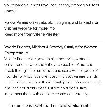
you toward your next level of success, before you “feel 
ready.”
Follow Valerie on 
Facebook
, 
Instagram
, and 
LinkedIn
,
 or 
visit her 
website
 for more info. 
Read more from 
Valerie Priester
Valerie Priester, Mindset & Strategy Catalyst for Women 
Entrepreneurs
Valerie Priester empowers high-achieving women 
entrepreneurs who know they’re capable of more to 
break through internal barriers and scale with purpose. As 
Founder of Victorious Life Coaching LLC, Valerie blends 
deep mindset work with values-aligned business strategy, 
ensuring her clients don’t just set bold goals, they 
implement them with confidence and consistency.
This article is published in collaboration with