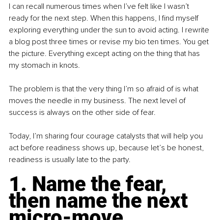
I can recall numerous times when I’ve felt like I wasn’t 
ready for the next step. When this happens, I find myself 
exploring everything under the sun to avoid acting. I rewrite 
a blog post three times or revise my bio ten times. You get 
the picture. Everything except acting on the thing that has 
my stomach in knots.
The problem is that the very thing I’m so afraid of is what 
moves the needle in my business. The next level of 
success is always on the other side of fear.
Today, I’m sharing four courage catalysts that will help you 
act before readiness shows up, because let’s be honest, 
readiness is usually late to the party.
1. Name the fear, 
then name the next 
micro-move