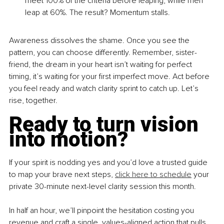
meet 100% of the criteria before leaping, while men 
leap at 60%. The result? Momentum stalls.
Awareness dissolves the shame. Once you see the 
pattern, you can choose differently. Remember, sister-
friend, the dream in your heart isn’t waiting for perfect 
timing, it’s waiting for your first imperfect move. Act before 
you feel ready and watch clarity sprint to catch up. Let’s 
rise, together.
Ready to turn vision 
into motion?
If your spirit is nodding yes and you’d love a trusted guide 
to map your brave next steps, 
click here to schedule
 your 
private 30-minute next-level clarity session this month. 
In half an hour, we’ll pinpoint the hesitation costing you 
revenue and craft a single, values-aligned action that pulls 