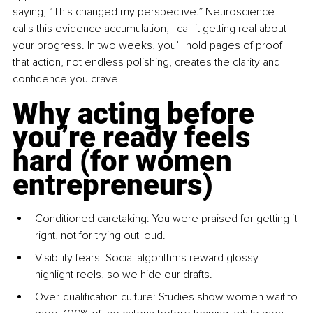
saying, “This changed my perspective.” Neuroscience 
calls this evidence accumulation, I call it getting real about 
your progress. In two weeks, you’ll hold pages of proof 
that action, not endless polishing, creates the clarity and 
confidence you crave.
Why acting before 
you’re ready feels 
hard (for women 
entrepreneurs)
Conditioned caretaking: You were praised for getting it 
right, not for trying out loud.
Visibility fears: Social algorithms reward glossy 
highlight reels, so we hide our drafts.
Over-qualification culture: Studies show women wait to 