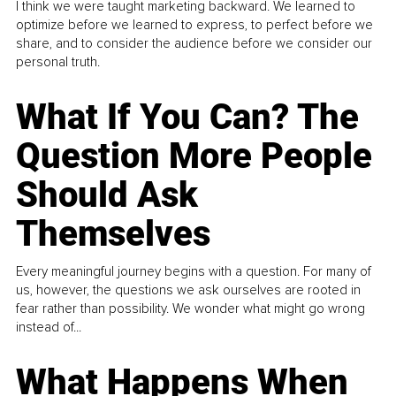
I think we were taught marketing backward. We learned to
optimize before we learned to express, to perfect before we
share, and to consider the audience before we consider our
personal truth.
What If You Can? The
Question More People
Should Ask
Themselves
Every meaningful journey begins with a question. For many of
us, however, the questions we ask ourselves are rooted in
fear rather than possibility. We wonder what might go wrong
instead of...
What Happens When