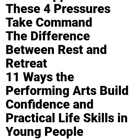
These 4 Pressures
Take Command
The Difference
Between Rest and
Retreat
11 Ways the
Performing Arts Build
Confidence and
Practical Life Skills in
Young People