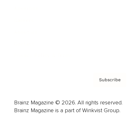
Advertise
Careers
About us
Contact
Privacy Policy & Terms
Subscribe
Brainz Magazine © 2026. All rights reserved.
Brainz Magazine is a part of Winkvist Group.