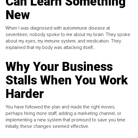
Can Learn Something
New
When I was diagnosed with autoimmune disease at
seventeen, nobody spoke to me about my brain. They spoke
about my eyes, my immune system, and medication. They
explained that my body was attacking itself...
Why Your Business
Stalls When You Work
Harder
You have followed the plan and made the right moves,
perhaps hiring more staff, adding a marketing channel, or
implementing a new system that promised to save you time.
Initially, these changes seemed effective.