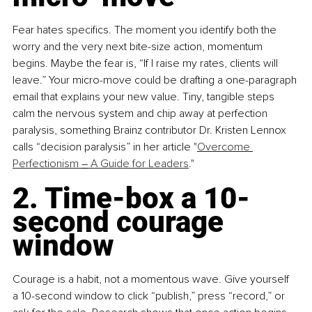
Fear hates specifics. The moment you identify both the 
worry and the very next bite-size action, momentum 
begins. Maybe the fear is, “If I raise my rates, clients will 
leave.” Your micro-move could be drafting a one-paragraph 
email that explains your new value. Tiny, tangible steps 
calm the nervous system and chip away at perfection 
paralysis, something Brainz contributor Dr. Kristen Lennox 
calls “decision paralysis” in her article "
Overcome 
Perfectionism 
–
 A Guide for Leaders
."
2. Time-box a 10-
second courage 
window
Courage is a habit, not a momentous wave. Give yourself 
a 10-second window to click “publish,” press “record,” or 