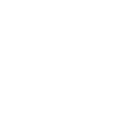
Entertainment
Business News
Expert Panel
Awards
Brainz Academy
Brainz Podcast
Cover Archive
Advertise
Careers
About us