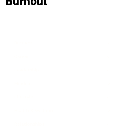
Burnout
Business
Career
Leadership
Mindset
Lifestyle
Health & Wellness
Relationships