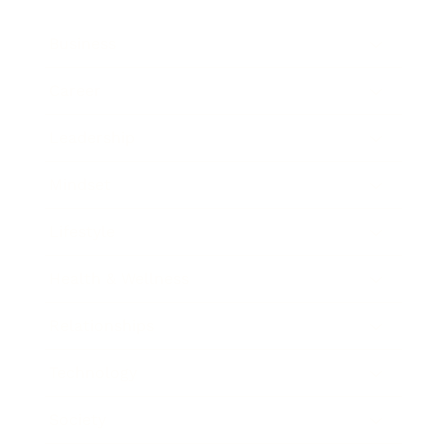
Business
Career
Leadership
Mindset
Lifestyle
Health & Wellness
Relationships
Technology
Society