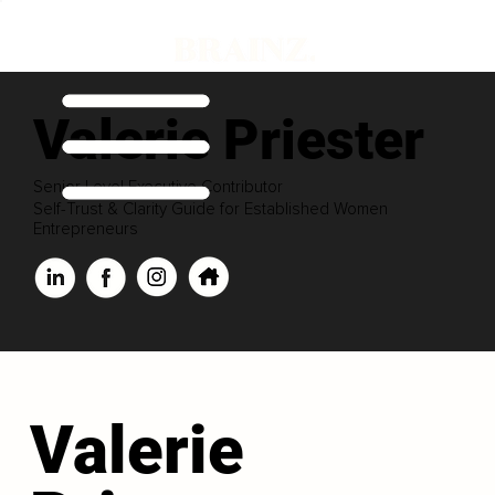
Valerie Priester
Senior Level Executive Contributor
Self-Trust & Clarity Guide for Established Women
Entrepreneurs
Valerie