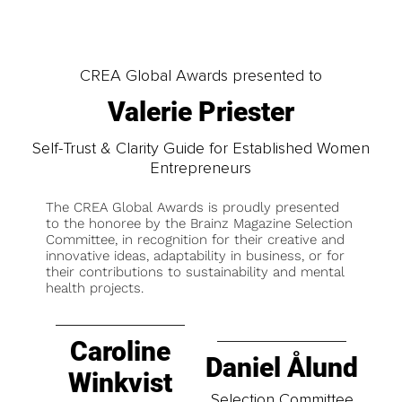
CREA Global Awards presented to
Valerie Priester
Self-Trust & Clarity Guide for Established Women
Entrepreneurs
The CREA Global Awards is proudly presented
to the honoree by the Brainz Magazine Selection
Committee, in recognition for their creative and
innovative ideas, adaptability in business, or for
their contributions to sustainability and mental
health projects.
Caroline
Daniel Ålund
Winkvist
Selection Committee