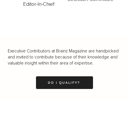
Editor-In-Chief
Executive Contributors at Brainz Magazine are handpicked
and invited to contribute because of their knowledge and
valuable insight within their area of expertise.
DO I QUALIFY?
Business