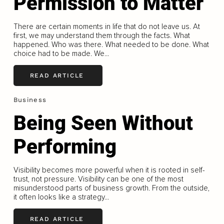
Permission to Matter
There are certain moments in life that do not leave us. At
first, we may understand them through the facts. What
happened. Who was there. What needed to be done. What
choice had to be made. We...
READ ARTICLE
Business
Being Seen Without
Performing
Visibility becomes more powerful when it is rooted in self-
trust, not pressure. Visibility can be one of the most
misunderstood parts of business growth. From the outside,
it often looks like a strategy...
READ ARTICLE