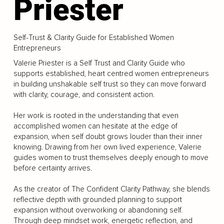
Priester
Self-Trust & Clarity Guide for Established Women
Entrepreneurs
Valerie Priester is a Self Trust and Clarity Guide who
supports established, heart centred women entrepreneurs
in building unshakable self trust so they can move forward
with clarity, courage, and consistent action.
Her work is rooted in the understanding that even
accomplished women can hesitate at the edge of
expansion, when self doubt grows louder than their inner
knowing. Drawing from her own lived experience, Valerie
guides women to trust themselves deeply enough to move
before certainty arrives.
As the creator of The Confident Clarity Pathway, she blends
reflective depth with grounded planning to support
expansion without overworking or abandoning self.
Through deep mindset work, energetic reflection, and