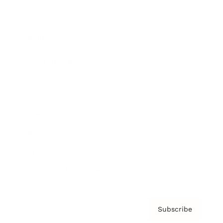
Brainz Academy
Brainz Podcast
Cover Archive
Advertise
Careers
About us
Contact
Privacy Policy & Terms
Subscribe