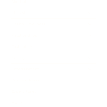
Mindset
Lifestyle
Health & Wellness
Relationships
Technology
Society
Entertainment
Business News
Expert Panel
Awards