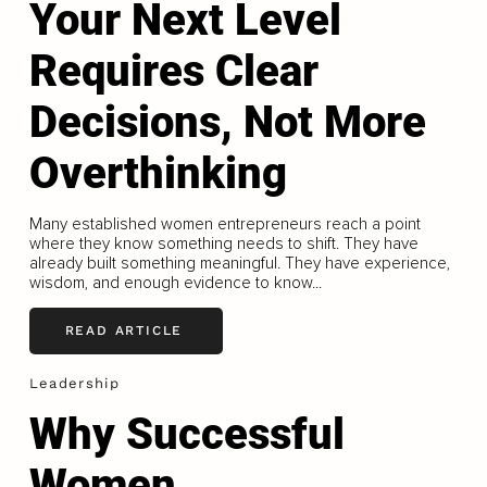
Your Next Level
Requires Clear
Decisions, Not More
Overthinking
Many established women entrepreneurs reach a point
where they know something needs to shift. They have
already built something meaningful. They have experience,
wisdom, and enough evidence to know...
READ ARTICLE
Leadership
Why Successful
Women