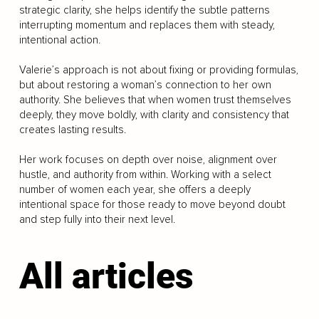
strategic clarity, she helps identify the subtle patterns
interrupting momentum and replaces them with steady,
intentional action.
Valerie’s approach is not about fixing or providing formulas,
but about restoring a woman’s connection to her own
authority. She believes that when women trust themselves
deeply, they move boldly, with clarity and consistency that
creates lasting results.
Her work focuses on depth over noise, alignment over
hustle, and authority from within. Working with a select
number of women each year, she offers a deeply
intentional space for those ready to move beyond doubt
and step fully into their next level.
All articles