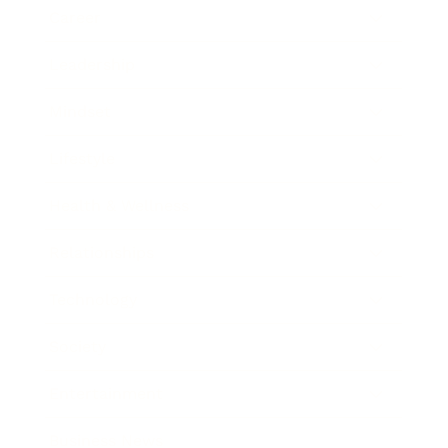
Career
Leadership
Mindset
Lifestyle
Health & Wellness
Relationships
Technology
Society
Entertainment
Business News