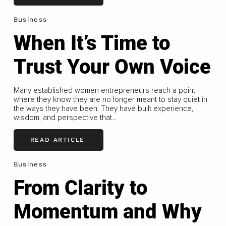
Business
When It’s Time to
Trust Your Own Voice
Many established women entrepreneurs reach a point
where they know they are no longer meant to stay quiet in
the ways they have been. They have built experience,
wisdom, and perspective that...
READ ARTICLE
Business
From Clarity to
Momentum and Why