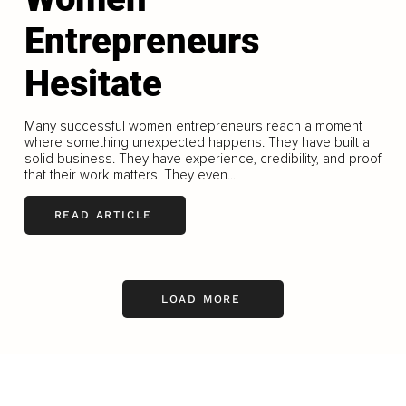
Entrepreneurs
Hesitate
Many successful women entrepreneurs reach a moment
where something unexpected happens. They have built a
solid business. They have experience, credibility, and proof
that their work matters. They even...
READ ARTICLE
LOAD MORE