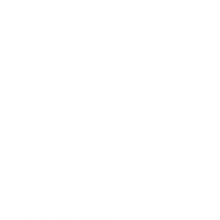
Expert Panel
Awards
Brainz Academy
Brainz Podcast
Cover Archive
Advertise
Careers
About us
Contact
Privacy Policy & Terms