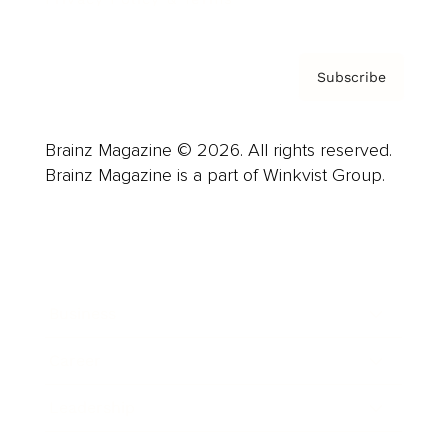
Subscribe
Brainz Magazine © 2026. All rights reserved.
Brainz Magazine is a part of Winkvist Group.
Business
Career
Leadership