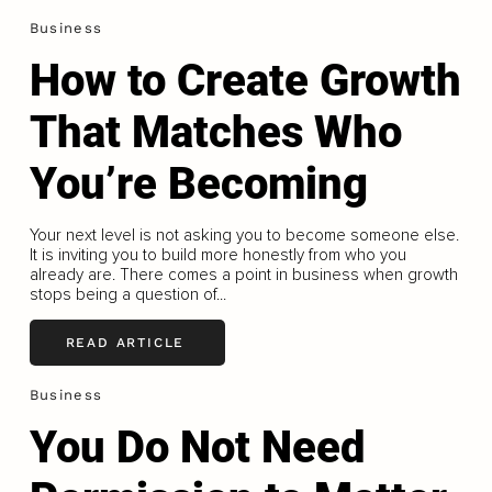
Business
How to Create Growth
That Matches Who
You’re Becoming
Your next level is not asking you to become someone else.
It is inviting you to build more honestly from who you
already are. There comes a point in business when growth
stops being a question of...
READ ARTICLE
Business
You Do Not Need