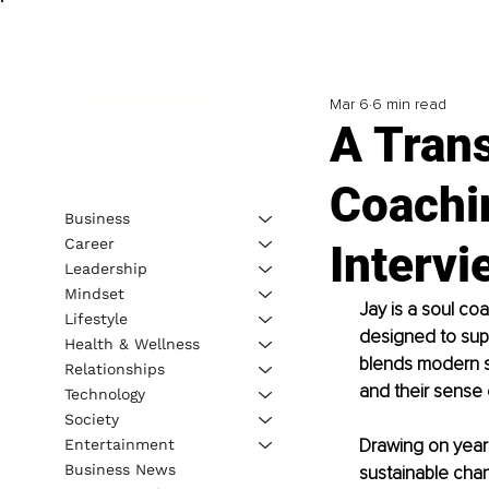
Mar 6
6 min read
A Tran
Coachi
Business
Career
Interv
Leadership
Mindset
Jay is a soul co
Lifestyle
designed to supp
Health & Wellness
blends modern s
Relationships
and their sense o
Technology
Society
Drawing on years
Entertainment
Business News
sustainable chan