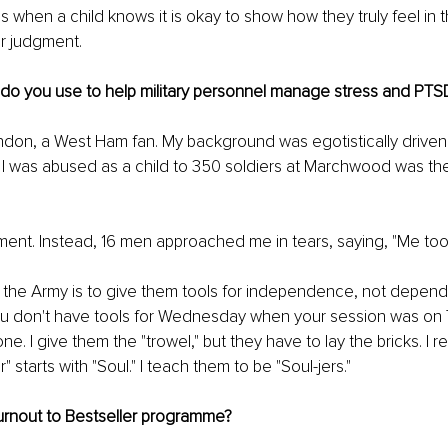
 when a child knows it is okay to show how they truly feel in
r judgment.
 do you use to help military personnel manage stress and PTS
ndon, a West Ham fan. My background was egotistically driven
ng I was abused as a child to 350 soldiers at Marchwood was th
ent. Instead, 16 men approached me in tears, saying, "Me too
h the Army is to give them tools for independence, not depen
 you don't have tools for Wednesday when your session was on 
e. I give them the "trowel," but they have to lay the bricks. I 
" starts with "Soul." I teach them to be "Soul-jers."
urnout to Bestseller programme?