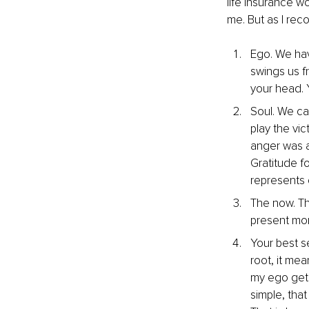
life insurance w
me. But as I rec
Ego. We hav
swings us fro
your head. 
Soul. We ca
play the vi
anger was a 
Gratitude f
represents 
The now. Thi
present mo
Your best s
root, it me
my ego gets
simple, tha