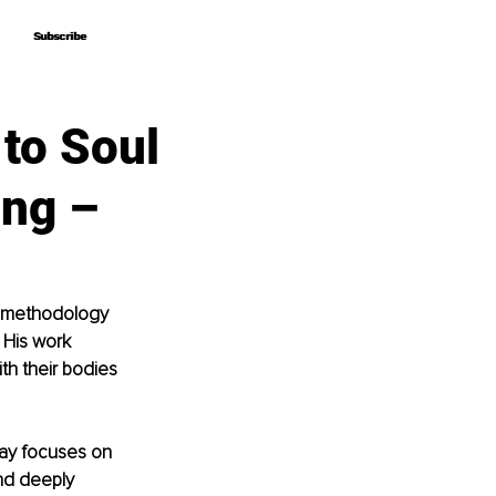
Subscribe
Subscribe
to Soul
ing –
g methodology 
 His work 
h their bodies 
Jay focuses on 
nd deeply 