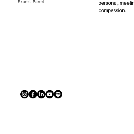
Expert Panel
personal, meetin
compassion.