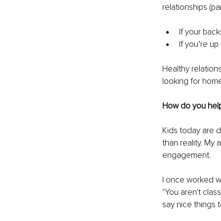
relationships (pa
If your back
If you’re up
Healthy relation
looking for hom
How do you help 
Kids today are d
than reality. My
engagement.
I once worked wit
"You aren't clas
say nice things t