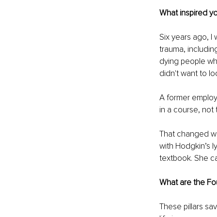
What inspired y
Six years ago, I
trauma, includin
dying people who 
didn't want to lo
A former employ
in a course, not 
That changed whe
with Hodgkin’s l
textbook. She ca
What are the Fou
These pillars sa