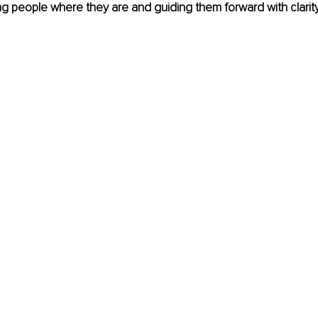
g people where they are and guiding them forward with clarit