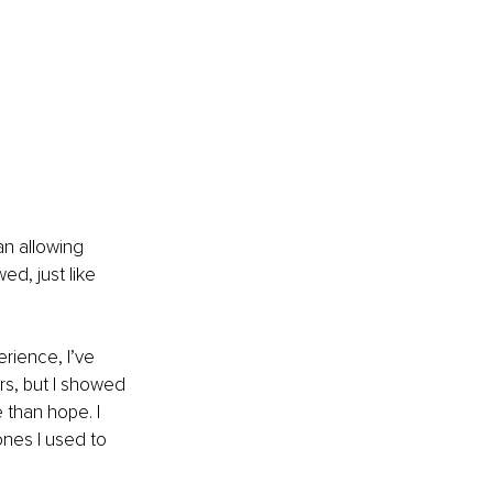
an allowing 
ed, just like 
rience, I’ve 
rs, but I showed 
 than hope. I 
ones I used to 