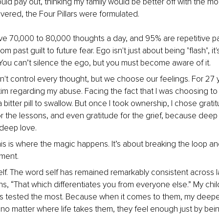
ould pay out, thinking my family would be better off with the mo
overed, the Four Pillars were formulated.
e 70,000 to 80,000 thoughts a day, and 95% are repetitive pa
m past guilt to future fear. Ego isn't just about being "flash", it's
You can’t silence the ego, but you must become aware of it.
n't control every thought, but we choose our feelings. For 27 y
ctim regarding my abuse. Facing the fact that I was choosing to
bitter pill to swallow. But once I took ownership, I chose gratit
or the lessons, and even gratitude for the grief, because deep 
deep love.
s is where the magic happens. It’s about breaking the loop and 
ment.
elf. The word self has remained remarkably consistent across l
ans, “That which differentiates you from everyone else.” My chi
 tested the most. Because when it comes to them, my deepes
t no matter where life takes them, they feel enough just by bei