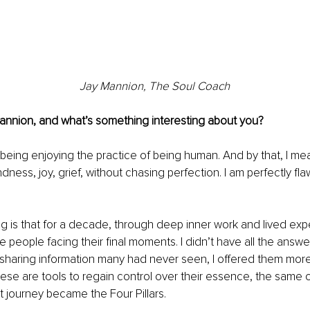
Jay Mannion, The Soul Coach
nnion, and what’s something interesting about you?
 being enjoying the practice of being human. And by that, I me
ndness, joy, grief, without chasing perfection. I am perfectly flaw
ng is that for a decade, through deep inner work and lived expe
 people facing their final moments. I didn’t have all the answe
 sharing information many had never seen, I offered them more
hese are tools to regain control over their essence, the same 
t journey became the Four Pillars.