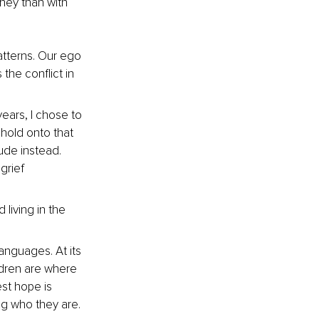
ney than with 
tterns. Our ego 
 the conflict in 
ears, I chose to 
 hold onto that 
ude instead. 
grief 
living in the 
anguages. At its 
ldren are where 
t hope is 
ng who they are. 