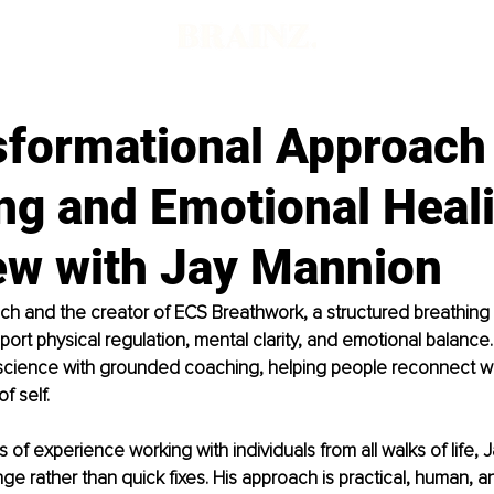
sformational Approach 
ng and Emotional Heal
iew with Jay Mannion
ach and the creator of ECS Breathwork, a structured breathin
ort physical regulation, mental clarity, and emotional balance.
cience with grounded coaching, helping people reconnect wit
f self.
 of experience working with individuals from all walks of life, 
ge rather than quick fixes. His approach is practical, human, a