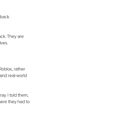
 back.
ck. They are 
lves.
oblox, rather 
and real-world 
ay. I told them, 
here they had to 