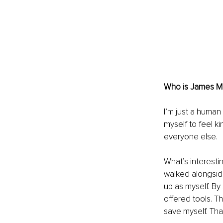
Who is James Ma
I’m just a human
myself to feel ki
everyone else.
What’s interesti
walked alongside
up as myself. By
offered tools. T
save myself. Tha