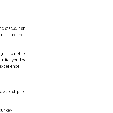
d status. If an 
f us share the 
ght me not to 
 life, you’ll be 
 experience.
lationship, or 
our key 