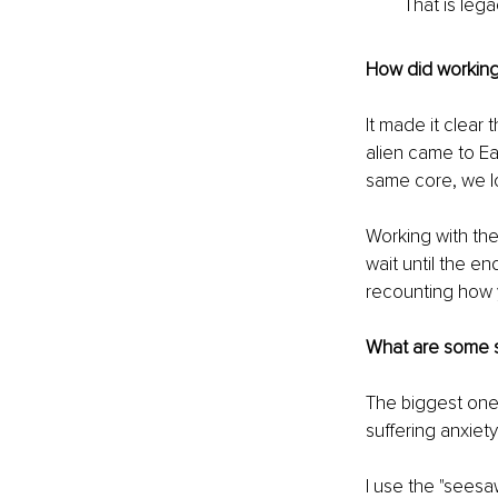
That is lega
How did working 
It made it clear t
alien came to Ear
same core, we lo
Working with th
wait until the en
recounting how yo
What are some s
The biggest one 
suffering anxiety,
I use the "seesa