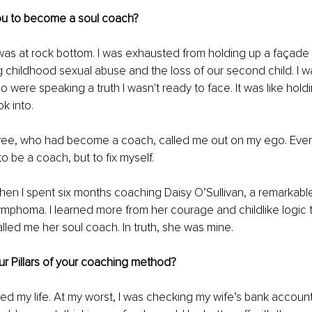
ou to become a soul coach?
 was at rock bottom. I was exhausted from holding up a façade
g childhood sexual abuse and the loss of our second child. I w
were speaking a truth I wasn't ready to face. It was like holdin
ok into.
ee, who had become a coach, called me out on my ego. Eventua
to be a coach, but to fix myself.
n I spent six months coaching Daisy O’Sullivan, a remarkable
ymphoma. I learned more from her courage and childlike logic 
lled me her soul coach. In truth, she was mine.
r Pillars of your coaching method?
ved my life. At my worst, I was checking my wife’s bank accoun