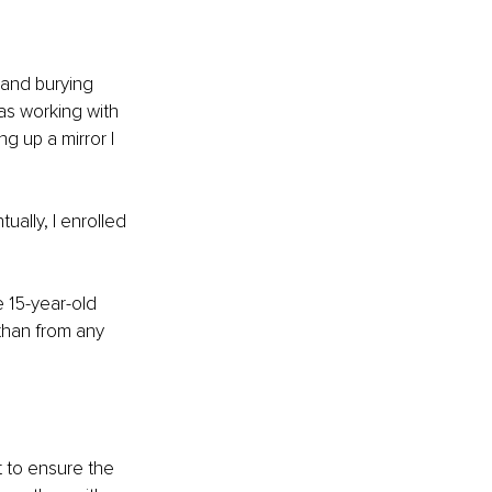
 and burying 
as working with 
g up a mirror I 
lly, I enrolled 
 15-year-old 
than from any 
t to ensure the 