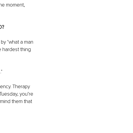
 the moment, 
D?
 by "what a man 
e hardest thing 
."
dency. Therapy 
Tuesday, you’re 
remind them that 