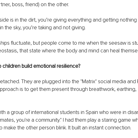
rtner, boss, friend) on the other.
side is in the dirt, you’re giving everything and getting nothing
 in the sky, you’re taking and not giving.
ships fluctuate, but people come to me when the seesaw is stu
eostasis, that state where the body and mind can heal themse
children build emotional resilience?
etached. They are plugged into the "Matrix" social media and R
 approach is to get them present through breathwork, earthing, 
h a group of international students in Spain who were in disarr
smates, you're a community." I had them play a staring game w
o make the other person blink. It built an instant connection.