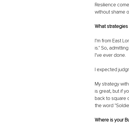
Resilience comes
without shame o
What strategies
I’m from East Lo
is." So, admitti
I’ve ever done.
I expected judgm
My strategy wit
is great, but if
back to square on
the word "Soldier
Where is your B