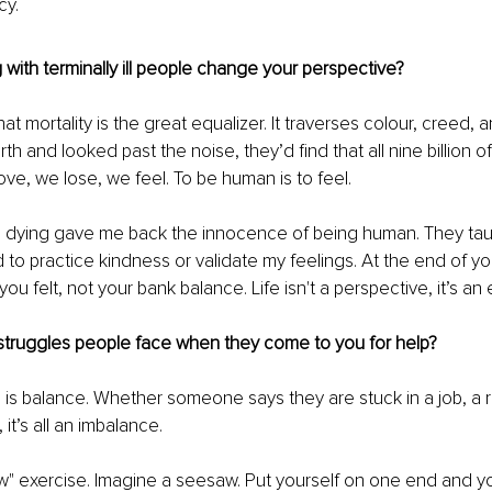
cy.
with terminally ill people change your perspective?
hat mortality is the great equalizer. It traverses colour, creed, an
th and looked past the noise, they’d find that all nine billion o
ve, we lose, we feel. To be human is to feel.
e dying gave me back the innocence of being human. They tau
d to practice kindness or validate my feelings. At the end of your
u felt, not your bank balance. Life isn't a perspective, it’s an
truggles people face when they come to you for help?
is balance. Whether someone says they are stuck in a job, a re
 it’s all an imbalance.
w" exercise. Imagine a seesaw. Put yourself on one end and y