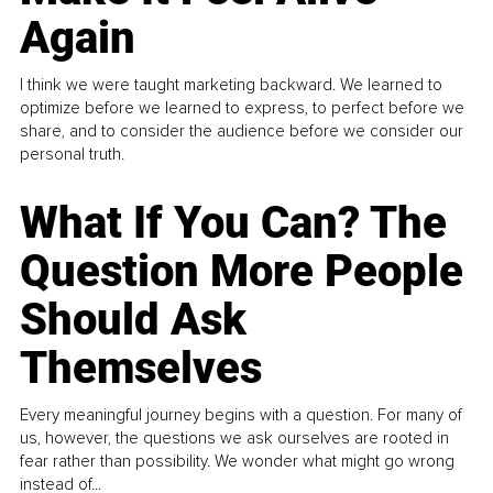
Again
I think we were taught marketing backward. We learned to
optimize before we learned to express, to perfect before we
share, and to consider the audience before we consider our
personal truth.
What If You Can? The
Question More People
Should Ask
Themselves
Every meaningful journey begins with a question. For many of
us, however, the questions we ask ourselves are rooted in
fear rather than possibility. We wonder what might go wrong
instead of...