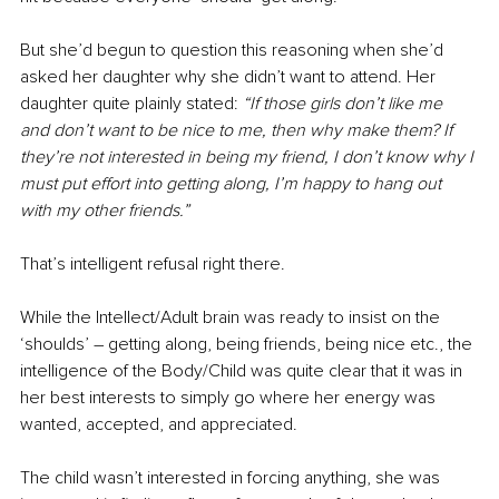
But she’d begun to question this reasoning when she’d 
asked her daughter why she didn’t want to attend. Her 
daughter quite plainly stated: 
“If those girls don’t like me 
and don’t want to be nice to me, then why make them? If 
they’re not interested in being my friend, I don’t know why I 
must put effort into getting along, I’m happy to hang out 
with my other friends.”
That’s intelligent refusal right there.
While the Intellect/Adult brain was ready to insist on the 
‘shoulds’ – getting along, being friends, being nice etc., the 
intelligence of the Body/Child was quite clear that it was in 
her best interests to simply go where her energy was 
wanted, accepted, and appreciated.
The child wasn’t interested in forcing anything, she was 