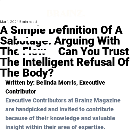
Mar 1, 2024
5 min read
A Simple Definition Of A
Sabotage: Arguing With
The Flow – Can You Trust
The Intelligent Refusal Of
The Body?
Written by: Belinda Morris, Executive 
Contributor
Executive Contributors at Brainz Magazine 
are handpicked and invited to contribute 
because of their knowledge and valuable 
insight within their area of expertise.