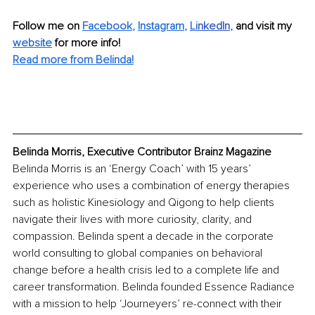
Follow me on 
Facebook
, 
Instagram
, 
Li
nkedIn
, 
and visit my 
website
for more info! 
Read more from 
Belinda
!
Belinda Morris, Executive Contributor Brainz Magazine
Belinda Morris is an ‘Energy Coach’ with 15 years’ 
experience who uses a combination of energy therapies 
such as holistic Kinesiology and Qigong to help clients 
navigate their lives with more curiosity, clarity, and 
compassion. Belinda spent a decade in the corporate 
world consulting to global companies on behavioral 
change before a health crisis led to a complete life and 
career transformation. Belinda founded Essence Radiance 
with a mission to help ‘Journeyers’ re-connect with their 