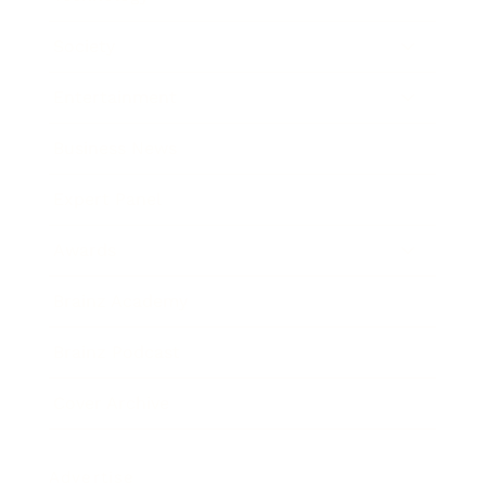
Society
Entertainment
Business News
Expert Panel
Awards
Brainz Academy
Brainz Podcast
Cover Archive
Advertise