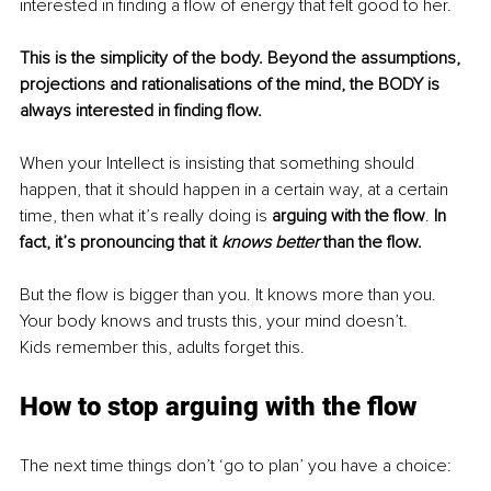
interested in finding a flow of energy that felt good to her.
This is the simplicity of the body. Beyond the assumptions, 
projections and rationalisations of the mind, the BODY is 
always interested in finding flow.
When your Intellect is insisting that something should 
happen, that it should happen in a certain way, at a certain 
time, then what it’s really doing is 
arguing with the flow
. 
In 
fact, it’s pronouncing that it 
knows better 
than the flow.
But the flow is bigger than you. It knows more than you. 
Your body knows and trusts this, your mind doesn’t.
Kids remember this, adults forget this.
How to stop arguing with the flow
The next time things don’t ‘go to plan’ you have a choice: