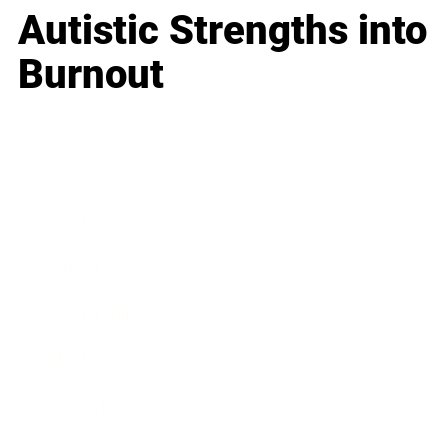
Autistic Strengths into
Burnout
Business
Career
Leadership
Mindset
Lifestyle