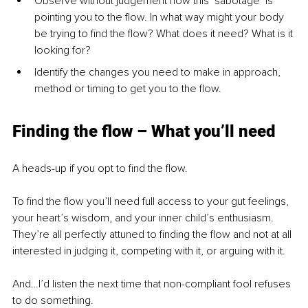
Observe without judgement how this ‘sabotage’ is 
pointing you to the flow. In what way might your body 
be trying to find the flow? What does it need? What is it 
looking for?
Identify the changes you need to make in approach, 
method or timing to get you to the flow.
Finding the flow – What you’ll need
A heads-up if you opt to find the flow.
To find the flow you’ll need full access to your gut feelings, 
your heart’s wisdom, and your inner child’s enthusiasm. 
They’re all perfectly attuned to finding the flow and not at all 
interested in judging it, competing with it, or arguing with it.
And…I’d listen the next time that non-compliant fool refuses 
to do something.