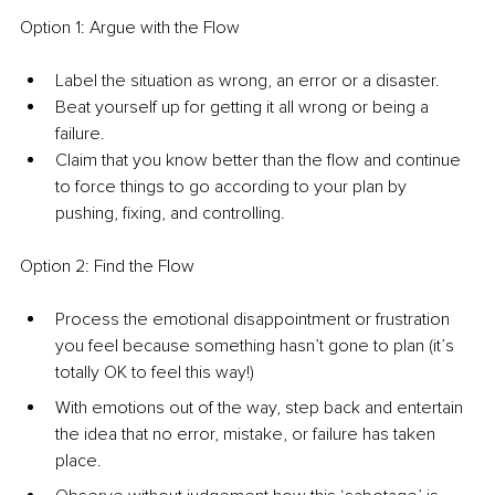
Option 1: Argue with the Flow
Label the situation as wrong, an error or a disaster.
Beat yourself up for getting it all wrong or being a 
failure.
Claim that you know better than the flow and continue 
to force things to go according to your plan by 
pushing, fixing, and controlling.
Option 2: Find the Flow
Process the emotional disappointment or frustration 
you feel because something hasn’t gone to plan (it’s 
totally OK to feel this way!)
With emotions out of the way, step back and entertain 
the idea that no error, mistake, or failure has taken 
place.