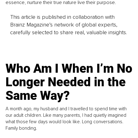
essence, nurture their true nature live their purpose.
This article is published in collaboration with
Brainz Magazine’s network of global experts,
carefully selected to share real, valuable insights.
Who Am I When I’m No
Longer Needed in the
Same Way?
A month ago, my husband and I travelled to spend time with
our adult children. Like many parents, I had quietly imagined
what those few days would look like. Long conversations.
Family bonding.