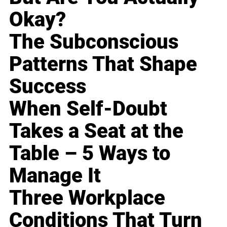
Okay?
The Subconscious
Patterns That Shape
Success
When Self-Doubt
Takes a Seat at the
Table – 5 Ways to
Manage It
Three Workplace
Conditions That Turn