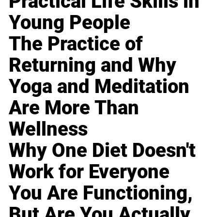
Practical Life Skills in
Young People
The Practice of
Returning and Why
Yoga and Meditation
Are More Than
Wellness
Why One Diet Doesn't
Work for Everyone
You Are Functioning,
But Are You Actually