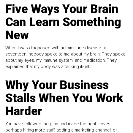
Five Ways Your Brain
Can Learn Something
New
When I was diagnosed with autoimmune disease at
seventeen, nobody spoke to me about my brain. They spoke
about my eyes, my immune system, and medication. They
explained that my body was attacking itself...
Why Your Business
Stalls When You Work
Harder
You have followed the plan and made the right moves,
perhaps hiring more staff, adding a marketing channel, or