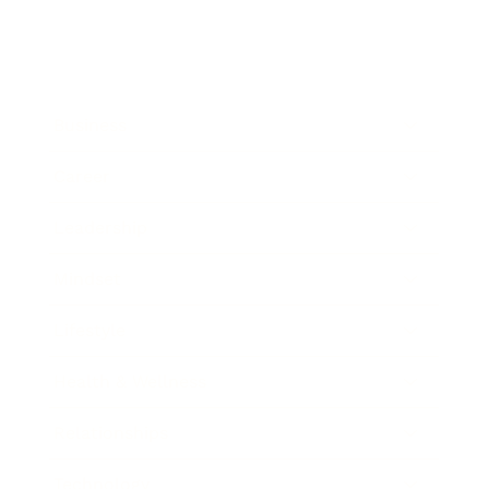
Business
Career
Leadership
Mindset
Lifestyle
Health & Wellness
Relationships
Technology