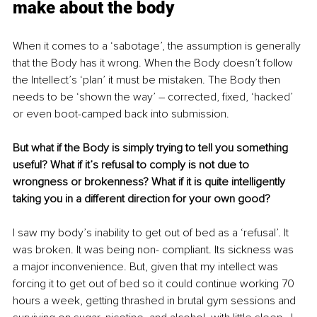
make about the body
When it comes to a ‘sabotage’, the assumption is generally 
that the Body has it wrong. When the Body doesn’t follow 
the Intellect’s ‘plan’ it must be mistaken. The Body then 
needs to be ‘shown the way’ – corrected, fixed, ‘hacked’ 
or even boot-camped back into submission.
But what if the Body is simply trying to tell you something 
useful? What if it’s refusal to comply is not due to 
wrongness or brokenness? What if it is quite intelligently 
taking you in a different direction for your own good?
I saw my body’s inability to get out of bed as a ‘refusal’. It 
was broken. It was being non- compliant. Its sickness was 
a major inconvenience. But, given that my intellect was 
forcing it to get out of bed so it could continue working 70 
hours a week, getting thrashed in brutal gym sessions and 