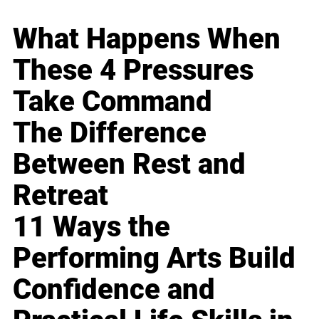
What Happens When
These 4 Pressures
Take Command
The Difference
Between Rest and
Retreat
11 Ways the
Performing Arts Build
Confidence and