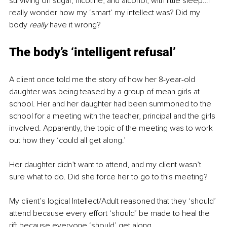
surviving on sugar, nicotine, and alcohol, with little sleep…I 
really wonder how my ‘smart’ my intellect was? Did my 
body 
really 
have it wrong?
The body’s ‘intelligent refusal’
A client once told me the story of how her 8-year-old 
daughter was being teased by a group of mean girls at 
school. Her and her daughter had been summoned to the 
school for a meeting with the teacher, principal and the girls 
involved. Apparently, the topic of the meeting was to work 
out how they ‘could all get along.’
Her daughter didn’t want to attend, and my client wasn’t 
sure what to do. Did she force her to go to this meeting?
My client’s logical Intellect/Adult reasoned that they ‘should’ 
attend because every effort ‘should’ be made to heal the 
rift because everyone ‘should’ get along.