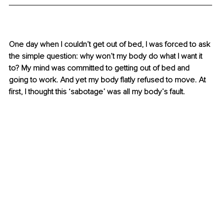
One day when I couldn’t get out of bed, I was forced to ask 
the simple question: why won’t my body do what I want it 
to? My mind was committed to getting out of bed and 
going to work. And yet my body flatly refused to move.
 At
first, I thought this ‘sabotage’ was all my body’s fault.