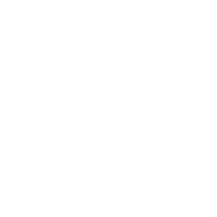
Health & Wellness
Relationships
Technology
Society
Entertainment
Business News
Expert Panel
Awards
Brainz Academy
Brainz Podcast