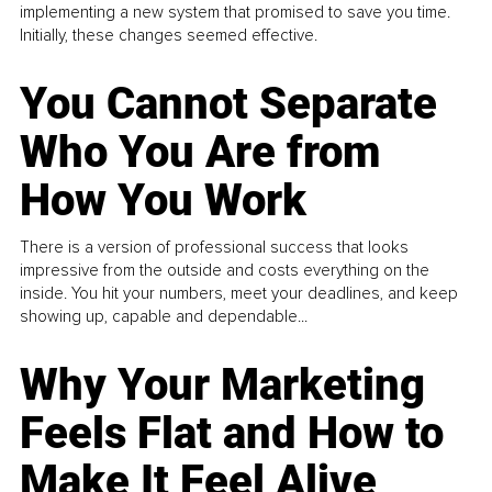
implementing a new system that promised to save you time.
Initially, these changes seemed effective.
You Cannot Separate
Who You Are from
How You Work
There is a version of professional success that looks
impressive from the outside and costs everything on the
inside. You hit your numbers, meet your deadlines, and keep
showing up, capable and dependable...
Why Your Marketing
Feels Flat and How to
Make It Feel Alive