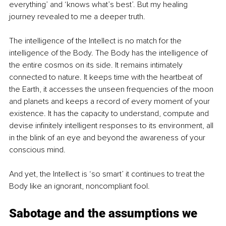
everything’ and ‘knows what’s best’. But my healing 
journey revealed to me a deeper truth.
The intelligence of the Intellect is no match for the 
intelligence of the Body. The Body has the intelligence of 
the entire cosmos on its side. It remains intimately 
connected to nature. It keeps time with the heartbeat of 
the Earth, it accesses the unseen frequencies of the moon 
and planets and keeps a record of every moment of your 
existence. It has the capacity to understand, compute and 
devise infinitely intelligent responses to its environment, all 
in the blink of an eye and beyond the awareness of your 
conscious mind.
And yet, the Intellect is ‘so smart’ it continues to treat the 
Body like an ignorant, noncompliant fool.
Sabotage and the assumptions we 