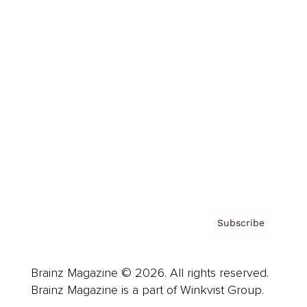
Cover Archive
Advertise
Careers
About us
Contact
Privacy Policy & Terms
Subscribe
Brainz Magazine © 2026. All rights reserved.
Brainz Magazine is a part of Winkvist Group.