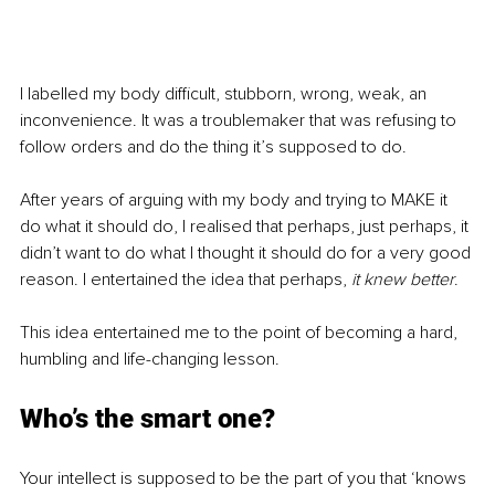
I labelled my body difficult, stubborn, wrong, weak, an 
inconvenience. It was a troublemaker that was refusing to 
follow orders and do the thing it’s supposed to do.
After years of arguing with my body and trying to MAKE it 
do what it should do, I realised that perhaps, just perhaps, it 
didn’t want to do what I thought it should do for a very good 
reason. I entertained the idea that perhaps, 
it knew better
.
This idea entertained me to the point of becoming a hard, 
humbling and life-changing lesson.
Who’s the smart one?
Your intellect is supposed to be the part of you that ‘knows 