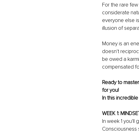
For the rare fe
considerate natu
everyone else is
illusion of sepa
Money is an ener
doesn't reciproc
be owed a karmic
compensated for
Ready to master
for you!
In this incredibl
WEEK 1: MINDSE
In week 1 you'll
Consciousness s