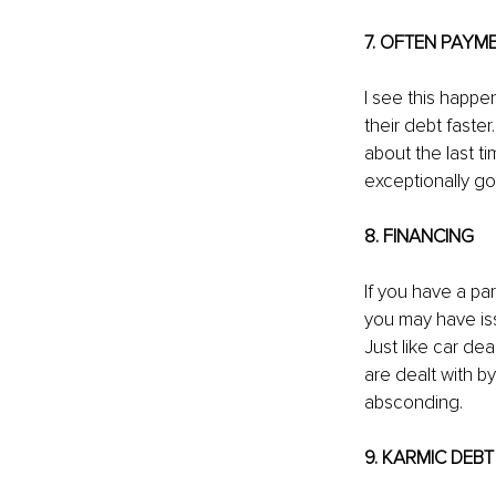
7. OFTEN PAYM
I see this happe
their debt faste
about the last ti
exceptionally go
8. FINANCING
If you have a par
you may have iss
Just like car dea
are dealt with b
absconding.
9. KARMIC DEBT