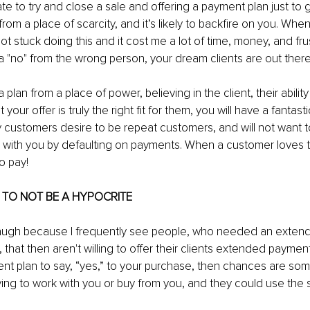
te to try and close a sale and offering a payment plan just to g
rom a place of scarcity, and it’s likely to backfire on you. Whe
ot stuck doing this and it cost me a lot of time, money, and frus
 a "no" from the wrong person, your dream clients are out there
plan from a place of power, believing in the client, their ability
 your offer is truly the right fit for them, you will have a fantas
y customers desire to be repeat customers, and will not want 
ip with you by defaulting on payments. When a customer loves t
o pay!
U TO NOT BE A HYPOCRITE 
 laugh because I frequently see people, who needed an exte
that then aren't willing to offer their clients extended payment 
t plan to say, “yes,” to your purchase, then chances are som
ying to work with you or buy from you, and they could use the