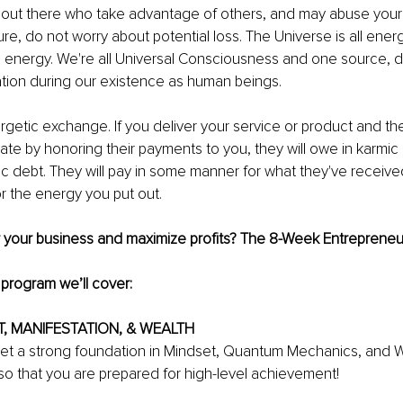
w out there who take advantage of others, and may abuse your
re, do not worry about potential loss. The Universe is all ener
 energy. We're all Universal Consciousness and one source, d
ration during our existence as human beings.
getic exchange. If you deliver your service or product and th
ate by honoring their payments to you, they will owe in karmic d
 debt. They will pay in some manner for what they've received
 the energy you put out.
 your business and maximize profits? The 8-Week Entrepreneu
e program we’ll cover:
T, MANIFESTATION, & WEALTH
 get a strong foundation in Mindset, Quantum Mechanics, and W
o that you are prepared for high-level achievement!