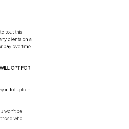
o tout this 
ny clients on a 
or pay overtime 
WILL OPT FOR 
 in full upfront 
ou won't be 
 those who 