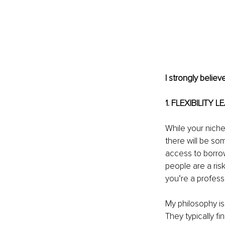
I strongly belie
1. FLEXIBILITY 
While your niche 
there will be so
access to borrow
people are a ris
you’re a professi
My philosophy is
They typically f