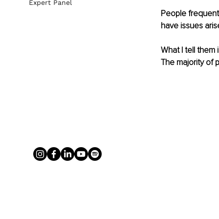
Expert Panel
People frequent
have issues aris
What I tell them 
The majority of 