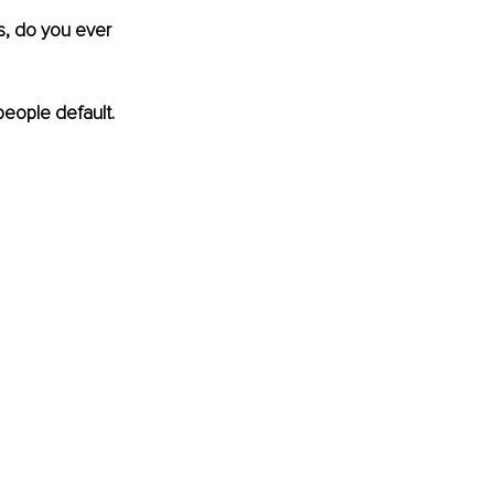
s, do you ever 
people default. 