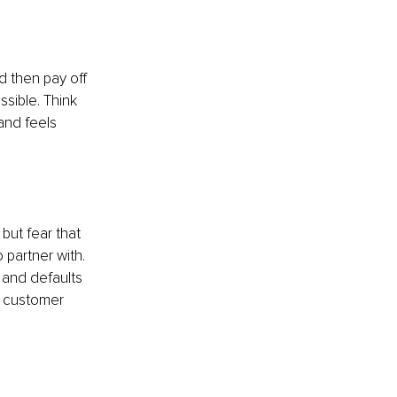
d then pay off 
sible. Think 
and feels 
 but fear that 
partner with. 
 and defaults 
a customer 