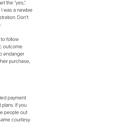
et the "yes," 
n I was a newbie 
tration. Don't 
.
 to follow 
tic outcome. 
to endanger 
heir purchase, 
nded payment 
plans. If you 
e people out 
 same courtesy.