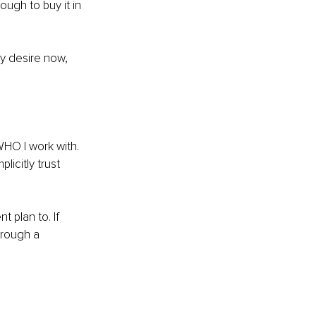
ugh to buy it in 
y desire now, 
WHO I work with. 
icitly trust 
 plan to. If 
hrough a 