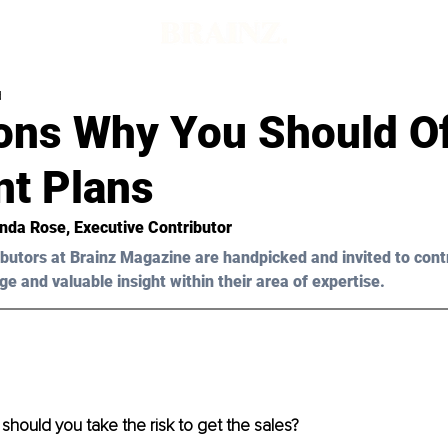
d
ons Why You Should Of
t Plans
nda Rose
, Executive Contributor
butors at Brainz Magazine are handpicked and invited to cont
ge and valuable insight within their area of expertise.
hould you take the risk to get the sales?