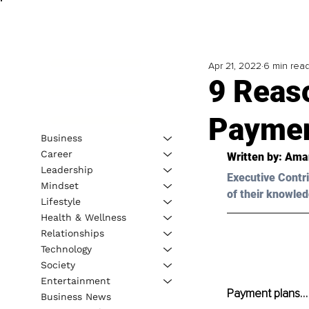
Apr 21, 2022
6 min rea
9 Reas
Paymen
Business
Career
Written by: 
Ama
Leadership
Executive Contri
Mindset
of their knowled
Lifestyle
Health & Wellness
Relationships
Technology
Society
Entertainment
Payment plans… s
Business News