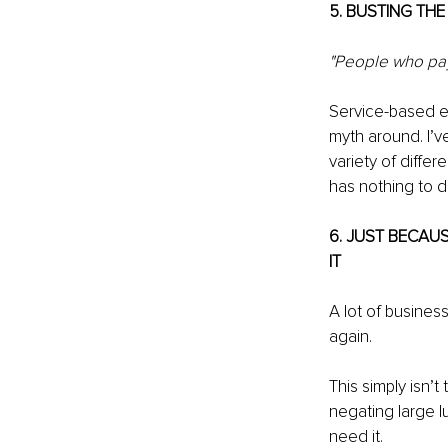
5. BUSTING TH
"People who pay 
Service-based en
myth around. I’v
variety of diffe
has nothing to d
6. JUST BECAU
IT
A lot of business
again.
This simply isn’t
negating large 
need it.