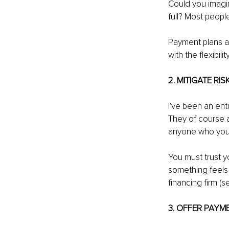
Could you imagin
full? Most peopl
Payment plans al
with the flexibilit
2. MITIGATE RIS
I've been an ent
They of course a
anyone who you 
You must trust y
something feels o
financing firm (s
3. OFFER PAYM