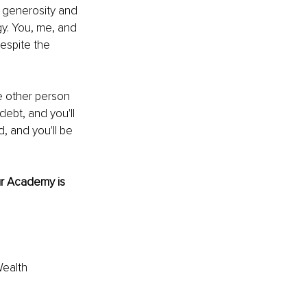
 generosity and 
gy. You, me, and 
espite the 
e other person 
ebt, and you'll 
, and you'll be 
r Academy is 
ealth 