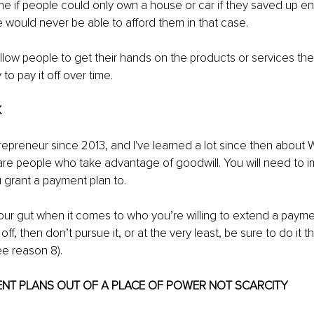
e if people could only own a house or car if they saved up eno
e would never be able to afford them in that case.
low people to get their hands on the products or services the
y to pay it off over time.
K
repreneur since 2013, and I've learned a lot since then about 
re people who take advantage of goodwill. You will need to impl
grant a payment plan to.
our gut when it comes to who you’re willing to extend a payment
ff, then don’t pursue it, or at the very least, be sure to do it t
ee reason 8).
ENT PLANS OUT OF A PLACE OF POWER NOT SCARCITY