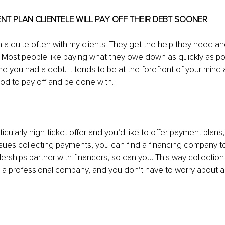
ENT PLAN CLIENTELE WILL PAY OFF THEIR DEBT SOONER
n a quite often with my clients. They get the help they need an
r. Most people like paying what they owe down as quickly as pos
me you had a debt. It tends to be at the forefront of your mind 
od to pay off and be done with.
ticularly high-ticket offer and you’d like to offer payment plans,
ues collecting payments, you can find a financing company to 
lerships partner with financers, so can you. This way collection
y a professional company, and you don’t have to worry about 
 