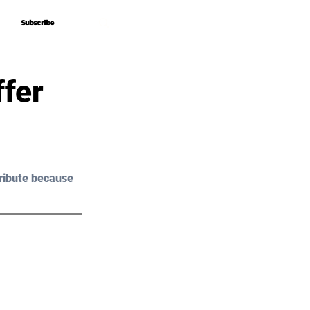
Subscribe
Subscribe
fer
ribute because 