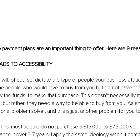
ve payment plans are an important thing to offer. Here are 9 re
LEADS TO ACCESSIBILITY
will, of course, dictate the type of people your business attract
me people who would love to buy from you but do not have the
 the funds, to make that purchase. This doesn’t necessarily 
k, but rather, they need a way to be able to buy from you. As a
onal problem solver, and this is just another problem for you to
 this: most people do not purchase a $15,000-to-$75,000 vehicl
inance it over 3-7 years. I apply the same ideology when it come