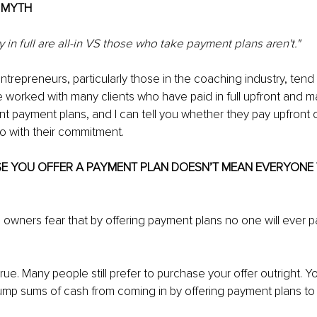
E MYTH
in full are all-in VS those who take payment plans aren't."
trepreneurs, particularly those in the coaching industry, tend t
e worked with many clients who have paid in full upfront and ma
rent payment plans, and I can tell you whether they pay upfront 
o with their commitment.
SE YOU OFFER A PAYMENT PLAN DOESN’T MEAN EVERYONE 
 owners fear that by offering payment plans no one will ever pay
 true. Many people still prefer to purchase your offer outright. Y
lump sums of cash from coming in by offering payment plans to