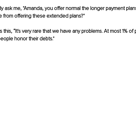
ly ask me, "Amanda, you offer normal the longer payment plan
e from offering these extended plans?"
is this, “It's very rare that we have any problems. At most 1% of 
people honor their debts."