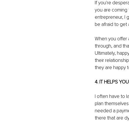
If you're despera
you are coming f
entrepreneur, I g
be afraid to get
When you offer a 
through, and that
Ultimately, happ
their relationsh
they are happy t
4. IT HELPS YO
I often have to
plan themselves, 
needed a paymen
there that are d