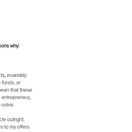
asons why:
s, invariably 
 funds, or 
mean that these 
n entrepreneur, 
 solve. 
e outright. 
s to my offers. 