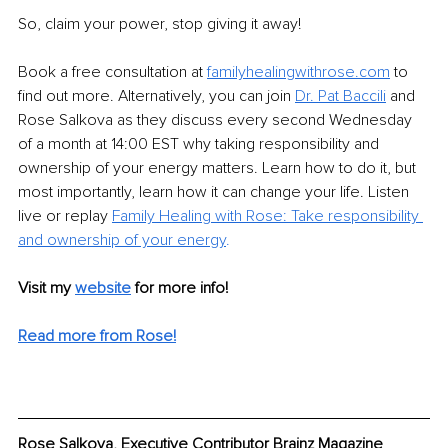
So, claim your power, stop giving it away!
Book a free consultation at 
familyhealingwithrose.com
 to 
find out more. Alternatively, you can join 
Dr. Pat Baccili
and 
Rose Salkova as they discuss every second Wednesday 
of a month at 14:00 EST why taking responsibility and 
ownership of your energy matters. Learn how to do it, but 
most importantly, learn how it can change your life. Listen 
live or replay 
Family Healing with Rose: Take responsibility 
and ownership of your energy
.
Visit my 
website
for more info! 
Read more from Rose!
Rose Salkova, Executive Contributor Brainz Magazine