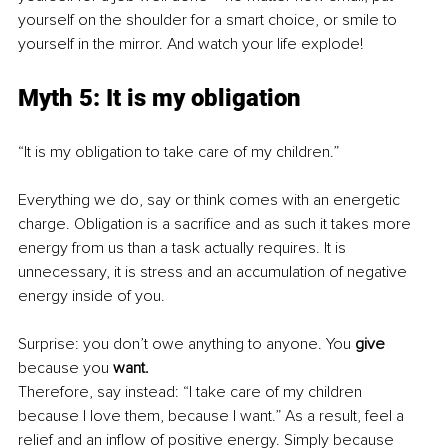
yourself on the shoulder for a smart choice, or smile to 
yourself in the mirror. And watch your life explode!
Myth 5: It is my obligation 
“It is my obligation to take care of my children.”
Everything we do, say or think comes with an energetic 
charge. Obligation is a sacrifice and as such it takes more 
energy from us than a task actually requires. It is 
unnecessary, it is stress and an accumulation of negative 
energy inside of you.
Surprise: you don’t owe anything to anyone. You 
give
because you 
want.
Therefore, say instead: “I take care of my children 
because I love them, because I want.” As a result, feel a 
relief and an inflow of positive energy. Simply because 