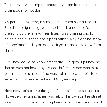
The answer was simple: I chose my mom because she 
promised me freedom. 
My parents divorced; my mom left her abusive husband. 
She did the right thing, yet as a child, I blamed her for 
breaking up the family. Then later, I was blaming dad for 
being a bad husband and a poor father. Why didn’t he stop? 
It is obvious isn’t it: you do not lift your hand on your wife or 
child?
But… how could he know differently? He grew up knowing 
that he was not loved by his dad, in fact, his dad wanted to 
sell him at some point. If he was not hit, he was definitely 
yelled at. This happened about 80 years ago.
Now now, let’s blame the grandfather since he started it all. 
However, my grandfather was left on his own on the street 
as a toddler because then orphans or otherwise undesired 