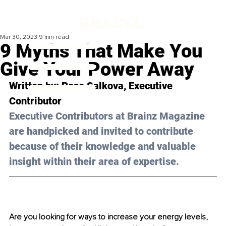
Mar 30, 2023
9 min read
9 Myths That Make You
Give Your Power Away
Written by: 
Rose Salkova
, Executive 
Contributor
Executive Contributors at Brainz Magazine 
are handpicked and invited to contribute 
because of their knowledge and valuable 
insight within their area of expertise.
Are you looking for ways to increase your energy levels, 