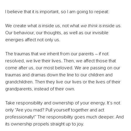
I believe that it is important, so I am going to repeat:
We create what 
is
 inside us, not what 
we think is
 inside us. 
Our behaviour, our thoughts, as well as our invisible 
energies affect not only us. 
The traumas that we inherit from our parents – if not 
resolved, we live their lives. Then, we affect those that 
come after us, our most beloved. We are passing on our 
traumas and dramas down the line to our children and 
grandchildren. Then they live our lives or the lives of their 
grandparents, instead of their own. 
Take responsibility and ownership of your energy. It’s not 
only “Are you mad? Pull yourself together and act 
professionally!” The responsibility goes much deeper. And 
its ownership propels straight up to joy.