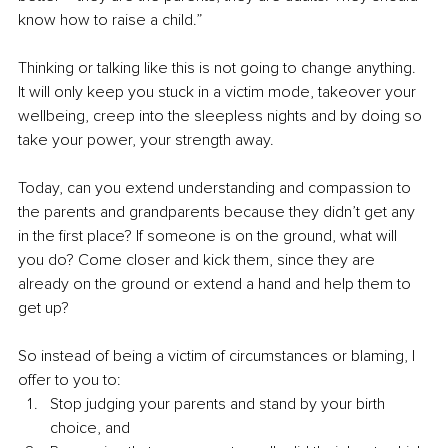
know how to raise a child.” 
Thinking or talking like this is not going to change anything. 
It will only keep you stuck in a victim mode, takeover your 
wellbeing, creep into the sleepless nights and by doing so 
take your power, your strength away.
Today, can you extend understanding and compassion to 
the parents and grandparents because they didn’t get any 
in the first place? If someone is on the ground, what will 
you do? Come closer and kick them, since they are 
already on the ground or extend a hand and help them to 
get up?
So instead of being a victim of circumstances or blaming, I 
offer to you to:
Stop judging your parents and stand by your birth 
choice, and