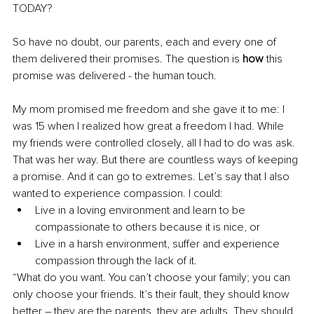
TODAY? 
So have no doubt, our parents, each and every one of 
them delivered their promises. The question is 
how
 this 
promise was delivered - the human touch.
My mom promised me freedom and she gave it to me: I 
was 15 when I realized how great a freedom I had. While 
my friends were controlled closely, all I had to do was ask. 
That was her way. But there are countless ways of keeping 
a promise. And it can go to extremes. Let’s say that I also 
wanted to experience compassion. I could: 
Live in a loving environment and learn to be 
compassionate to others because it is nice, or
Live in a harsh environment, suffer and experience 
compassion through the lack of it.
“What do you want. You can’t choose your family; you can 
only choose your friends. It’s their fault, they should know 
better – they are the parents, they are adults. They should 