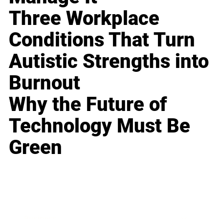
Three Workplace
Conditions That Turn
Autistic Strengths into
Burnout
Why the Future of
Technology Must Be
Green
Business