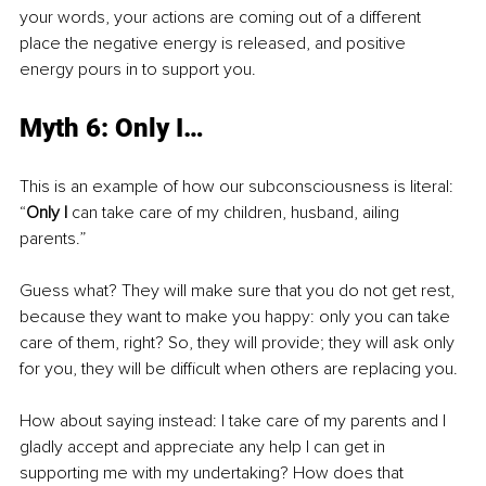
your words, your actions are coming out of a different 
place the negative energy is released, and positive 
energy pours in to support you.
Myth 6: Only I…
This is an example of how our subconsciousness is literal: 
“
Only I
 can take care of my children, husband, ailing 
parents.”
Guess what? They will make sure that you do not get rest, 
because they want to make you happy: only you can take 
care of them, right? So, they will provide; they will ask only 
for you, they will be difficult when others are replacing you. 
How about saying instead: I take care of my parents and I 
gladly accept and appreciate any help I can get in 
supporting me with my undertaking? How does that 