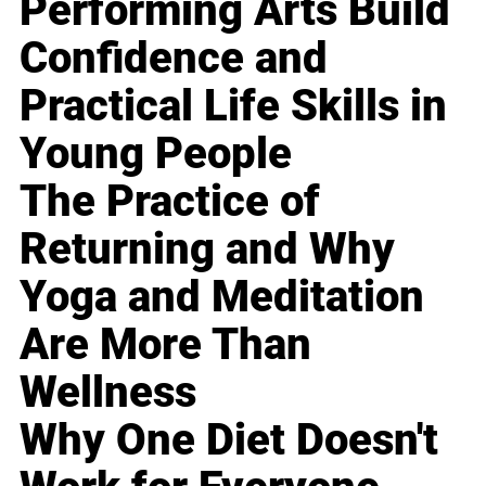
Performing Arts Build
Confidence and
Practical Life Skills in
Young People
The Practice of
Returning and Why
Yoga and Meditation
Are More Than
Wellness
Why One Diet Doesn't