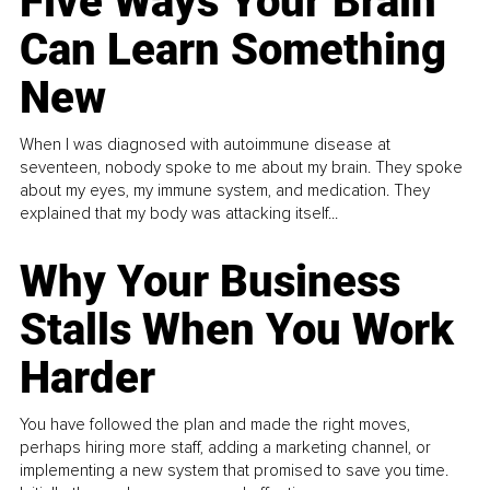
Five Ways Your Brain
Can Learn Something
New
When I was diagnosed with autoimmune disease at
seventeen, nobody spoke to me about my brain. They spoke
about my eyes, my immune system, and medication. They
explained that my body was attacking itself...
Why Your Business
Stalls When You Work
Harder
You have followed the plan and made the right moves,
perhaps hiring more staff, adding a marketing channel, or
implementing a new system that promised to save you time.