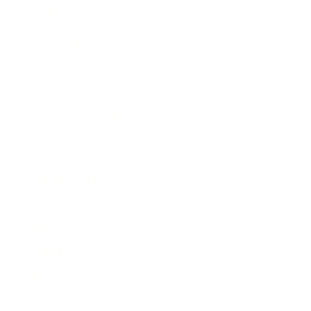
Business News
Expert Panel
Awards
Brainz Academy
Brainz Podcast
Cover Archive
Advertise
Careers
About us
Contact