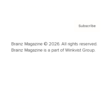
Privacy Policy & Terms
Subscribe
Brainz Magazine © 2026. All rights reserved.
Brainz Magazine is a part of Winkvist Group.
Business
Career
Leadership