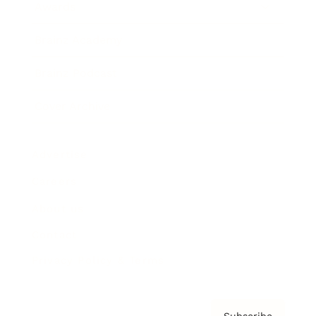
Awards
Brainz Academy
Brainz Podcast
Cover Archive
Advertise
Careers
About us
Contact
Privacy Policy & Terms
Subscribe