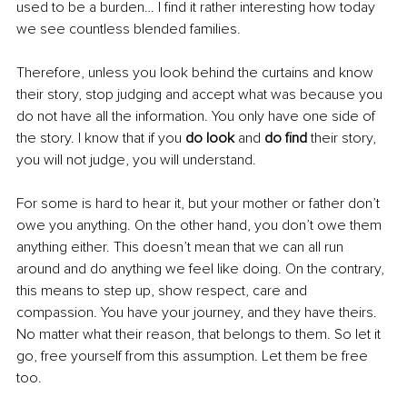
used to be a burden… I find it rather interesting how today 
we see countless blended families.
Therefore, unless you look behind the curtains and know 
their story, stop judging and accept what was because you 
do not have all the information. You only have one side of 
the story. I know that if you 
do look
 and 
do find
 their story, 
you will not judge, you will understand.
For some is hard to hear it, but your mother or father don’t 
owe you anything. On the other hand, you don’t owe them 
anything either. This doesn’t mean that we can all run 
around and do anything we feel like doing. On the contrary, 
this means to step up, show respect, care and 
compassion. You have your journey, and they have theirs. 
No matter what their reason, that belongs to them. So let it 
go, free yourself from this assumption. Let them be free 
too.