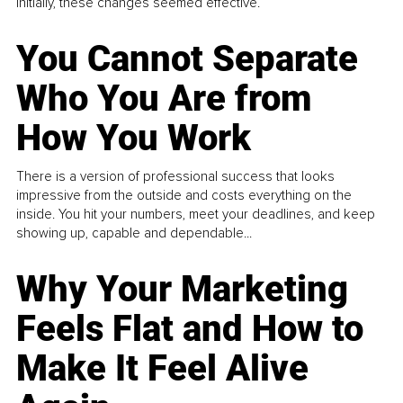
Initially, these changes seemed effective.
You Cannot Separate
Who You Are from
How You Work
There is a version of professional success that looks
impressive from the outside and costs everything on the
inside. You hit your numbers, meet your deadlines, and keep
showing up, capable and dependable...
Why Your Marketing
Feels Flat and How to
Make It Feel Alive