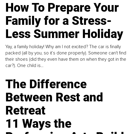
How To Prepare Your
Family for a Stress-
Less Summer Holiday
Yay, a family holiday! Why am I not excited? The car is finally
packed (all by you, so it’s done properly). Someone can't find
their shoes (did they even have them on when they got in the
car?). One child is...
The Difference
Between Rest and
Retreat
11 Ways the