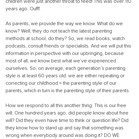
children were just another throat to feed! This was over 110 
years ago. Oufff.
As parents, we provide the way we know. What do we 
know? Well, they do not teach the latest parenting 
methods at school, do they? So, we read books, watch 
podcasts, consult friends or specialists. And we will put this 
information in perspective with our upbringing, because 
most of all, we know best what we’ve experienced 
ourselves. So, on average, each generation’s parenting 
style is at least 60 years old: we are either repeating or 
correcting our childhood = the parenting style of our 
parents, which in turn is the parenting style of their parents. 
How we respond to all this another thing. This is our free 
will. One hundred years ago, did people know about free 
will? Did they even have time to think or question life? Did 
they know how to stand up and say that something was 
wrong when everybody around was doing it? DO WE 