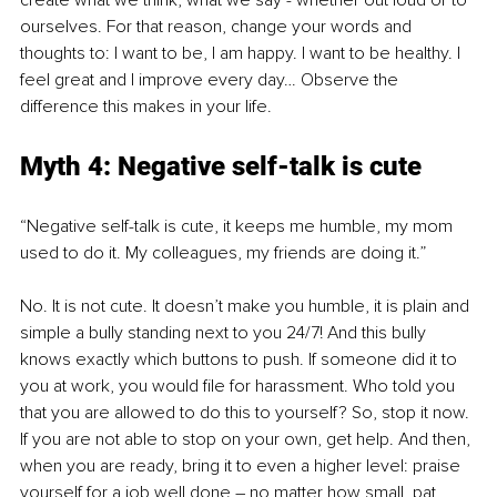
create what we think, what we say - whether out loud or to 
ourselves. For that reason, change your words and 
thoughts to: I want to be, I am happy. I want to be healthy. I 
feel great and I improve every day… Observe the 
difference this makes in your life.
Myth 4: Negative self-talk is cute
“Negative self-talk is cute, it keeps me humble, my mom 
used to do it. My colleagues, my friends are doing it.”
No. It is not cute. It doesn’t make you humble, it is plain and 
simple a bully standing next to you 24/7! And this bully 
knows exactly which buttons to push. If someone did it to 
you at work, you would file for harassment. Who told you 
that you are allowed to do this to yourself? So, stop it now. 
If you are not able to stop on your own, get help. And then, 
when you are ready, bring it to even a higher level: praise 
yourself for a job well done – no matter how small, pat 