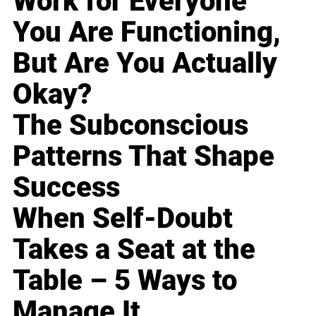
Work for Everyone
You Are Functioning,
But Are You Actually
Okay?
The Subconscious
Patterns That Shape
Success
When Self-Doubt
Takes a Seat at the
Table – 5 Ways to
Manage It