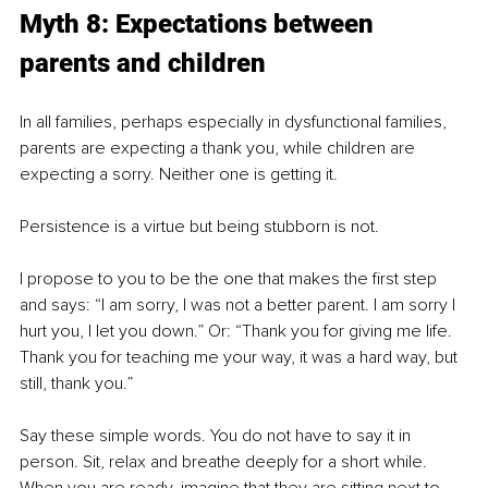
Myth 8: Expectations between 
parents and children
In all families, perhaps especially in dysfunctional families, 
parents are expecting a thank you, while children are 
expecting a sorry. Neither one is getting it.
Persistence is a virtue but being stubborn is not.
I propose to you to be the one that makes the first step 
and says: “I am sorry, I was not a better parent. I am sorry I 
hurt you, I let you down.” Or: “Thank you for giving me life. 
Thank you for teaching me your way, it was a hard way, but 
still, thank you.”
Say these simple words. You do not have to say it in 
person. Sit, relax and breathe deeply for a short while. 