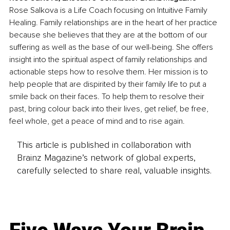
Rose Salkova is a Life Coach focusing on Intuitive Family 
Healing. Family relationships are in the heart of her practice 
because she believes that they are at the bottom of our 
suffering as well as the base of our well-being. She offers 
insight into the spiritual aspect of family relationships and 
actionable steps how to resolve them. Her mission is to 
help people that are dispirited by their family life to put a 
smile back on their faces. To help them to resolve their 
past, bring colour back into their lives, get relief, be free, 
feel whole, get a peace of mind and to rise again.
This article is published in collaboration with
Brainz Magazine’s network of global experts,
carefully selected to share real, valuable insights.