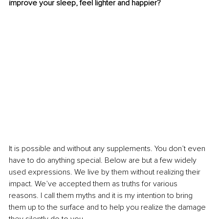
improve your sleep, feel lighter and happier?
It is possible and without any supplements. You don’t even 
have to do anything special. Below are but a few widely 
used expressions. We live by them without realizing their 
impact. We’ve accepted them as truths for various 
reasons. I call them myths and it is my intention to bring 
them up to the surface and to help you realize the damage 