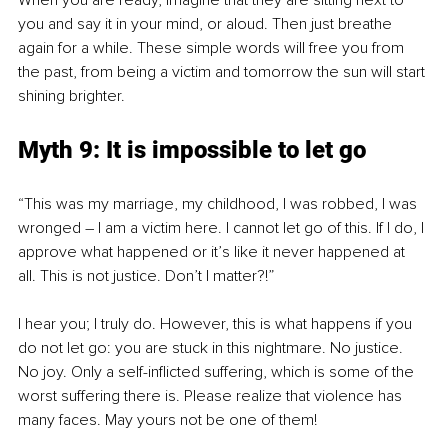
When you are ready, imagine that they are sitting next to 
you and say it in your mind, or aloud. Then just breathe 
again for a while. These simple words will free you from 
the past, from being a victim and tomorrow the sun will start 
shining brighter.
Myth 9: It is impossible to let go 
“This was my marriage, my childhood, I was robbed, I was 
wronged – I am a victim here. I cannot let go of this. If I do, I 
approve what happened or it’s like it never happened at 
all. This is not justice. Don’t I matter?!”
I hear you; I truly do. However, this is what happens if you 
do not let go: you are stuck in this nightmare. No justice. 
No joy. Only a self-inflicted suffering, which is some of the 
worst suffering there is. Please realize that violence has 
many faces. May yours not be one of them! 