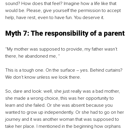
sound? How does that feel? Imagine how a life like that 
would be. Please, give yourself the permission to accept 
help, have rest, even to have fun. You deserve it.
Myth 7: The responsibility of a parent
“My mother was supposed to provide, my father wasn’t 
there, he abandoned me, “
This is a tough one. On the surface – yes. Behind curtains? 
We don’t know unless we look there. 
So, dare and look: well, she just really was a bad mother, 
she made a wrong choice, this was her opportunity to 
learn and she failed. Or she was absent because you 
wanted to grow up independently. Or she had to go on her 
journey and it was another woman that was supposed to 
take her place. I mentioned in the beginning how orphans 