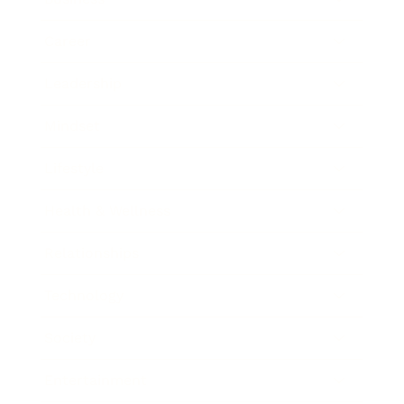
Career
Leadership
Mindset
Lifestyle
Health & Wellness
Relationships
Technology
Society
Entertainment