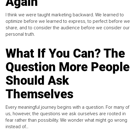
Again
I think we were taught marketing backward. We learned to
optimize before we learned to express, to perfect before we
share, and to consider the audience before we consider our
personal truth.
What If You Can? The
Question More People
Should Ask
Themselves
Every meaningful journey begins with a question. For many of
us, however, the questions we ask ourselves are rooted in
fear rather than possibility. We wonder what might go wrong
instead of...