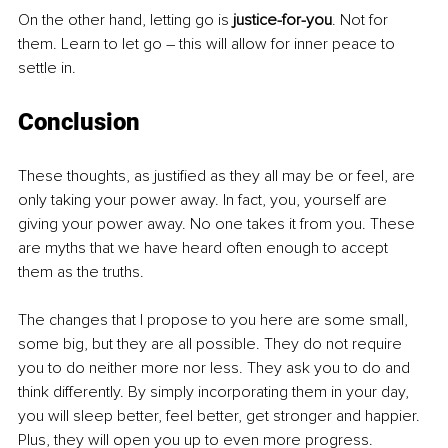
On the other hand, letting go is 
justice-for-you
. Not for 
them. Learn to let go – this will allow for inner peace to 
settle in.
Conclusion
These thoughts, as justified as they all may be or feel, are 
only taking your power away. In fact, you, yourself are 
giving your power away. No one takes it from you. These 
are myths that we have heard often enough to accept 
them as the truths.
The changes that I propose to you here are some small, 
some big, but they are all possible. They do not require 
you to do neither more nor less. They ask you to do and 
think differently. By simply incorporating them in your day, 
you will sleep better, feel better, get stronger and happier. 
Plus, they will open you up to even more progress.