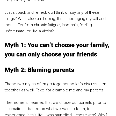
they silently do to you. 
Just sit back and reflect: do I think or say any of these 
things? What else am I doing, thus sabotaging myself and 
then suffer from chronic fatigue, insomnia, feeling 
unfortunate, or like a victim?
Myth 1: You can’t choose your family, 
you can only choose your friends
Myth 2: Blaming parents 
These two myths often go together so let’s discuss them 
together as well. Take, for example me and my parents.
The moment I learned that we chose our parents prior to 
incarnation – based on what we want to learn, to 
experience in this life, I was stupefied. I chose 
that
? Why? 