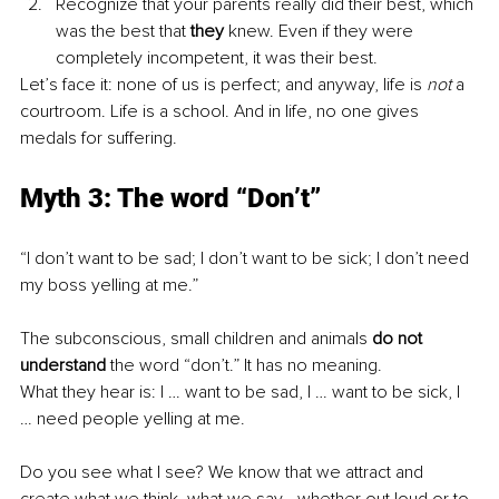
Recognize that your parents really did their best, which 
was the best that 
they
 knew. Even if they were 
completely incompetent, it was their best. 
Let’s face it: none of us is perfect; and anyway, life is 
not
 a 
courtroom. Life is a school. And in life, no one gives 
medals for suffering.
Myth 3: The word “Don’t” 
“I don’t want to be sad; I don’t want to be sick; I don’t need 
my boss yelling at me.”
The subconscious, small children and animals 
do not 
understand
 the word “don’t.” It has no meaning.
What they hear is: I … want to be sad, I … want to be sick, I 
… need people yelling at me.
Do you see what I see? We know that we attract and 