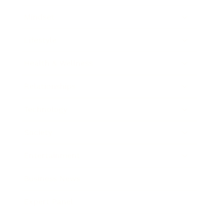
Mindset
Lifestyle
Health & Wellness
Relationships
Technology
Society
Entertainment
Business News
Expert Panel