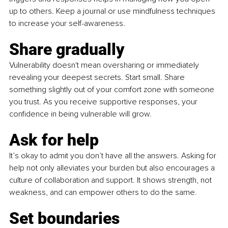
up to others. Keep a journal or use mindfulness techniques 
to increase your self-awareness.
Share gradually
Vulnerability doesn't mean oversharing or immediately 
revealing your deepest secrets. Start small. Share 
something slightly out of your comfort zone with someone 
you trust. As you receive supportive responses, your 
confidence in being vulnerable will grow.
Ask for help
It’s okay to admit you don’t have all the answers. Asking for 
help not only alleviates your burden but also encourages a 
culture of collaboration and support. It shows strength, not 
weakness, and can empower others to do the same.
Set boundaries