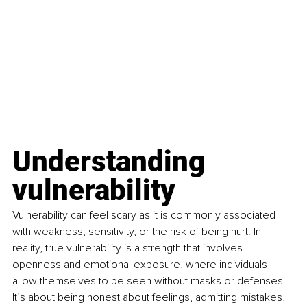
Understanding 
vulnerability
Vulnerability can feel scary as it is commonly associated 
with weakness, sensitivity, or the risk of being hurt. In 
reality, true vulnerability is a strength that involves 
openness and emotional exposure, where individuals 
allow themselves to be seen without masks or defenses. 
It’s about being honest about feelings, admitting mistakes, 