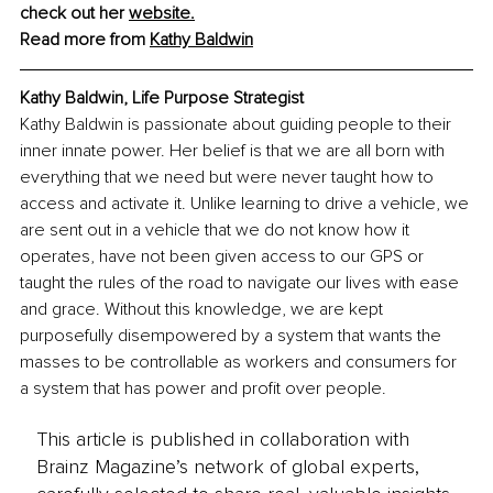
check out her 
website.
Read more from 
Kathy Baldwin
Kathy Baldwin
, 
Life Purpose Strategist
Kathy Baldwin is passionate about guiding people to their 
inner innate power. Her belief is that we are all born with 
everything that we need but were never taught how to 
access and activate it. Unlike learning to drive a vehicle, we 
are sent out in a vehicle that we do not know how it 
operates, have not been given access to our GPS or 
taught the rules of the road to navigate our lives with ease 
and grace. Without this knowledge, we are kept 
purposefully disempowered by a system that wants the 
masses to be controllable as workers and consumers for 
a system that has power and profit over people.
This article is published in collaboration with
Brainz Magazine’s network of global experts,