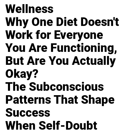
Wellness
Why One Diet Doesn't
Work for Everyone
You Are Functioning,
But Are You Actually
Okay?
The Subconscious
Patterns That Shape
Success
When Self-Doubt