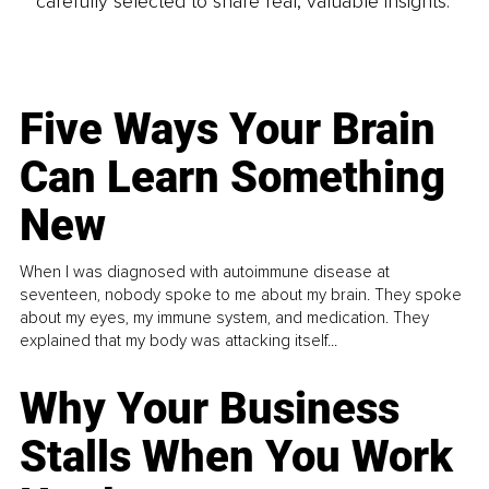
carefully selected to share real, valuable insights.
Five Ways Your Brain
Can Learn Something
New
When I was diagnosed with autoimmune disease at
seventeen, nobody spoke to me about my brain. They spoke
about my eyes, my immune system, and medication. They
explained that my body was attacking itself...
Why Your Business
Stalls When You Work