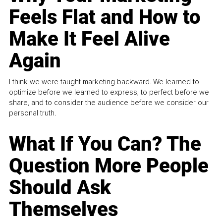
Feels Flat and How to
Make It Feel Alive
Again
I think we were taught marketing backward. We learned to
optimize before we learned to express, to perfect before we
share, and to consider the audience before we consider our
personal truth.
What If You Can? The
Question More People
Should Ask
Themselves