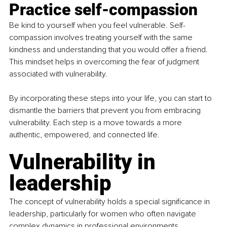
Practice self-compassion
Be kind to yourself when you feel vulnerable. Self-
compassion involves treating yourself with the same 
kindness and understanding that you would offer a friend. 
This mindset helps in overcoming the fear of judgment 
associated with vulnerability.
By incorporating these steps into your life, you can start to 
dismantle the barriers that prevent you from embracing 
vulnerability. Each step is a move towards a more 
authentic, empowered, and connected life.
Vulnerability in 
leadership
The concept of vulnerability holds a special significance in 
leadership, particularly for women who often navigate 
complex dynamics in professional environments 