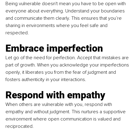
Being vulnerable doesn't mean you have to be open with 
everyone about everything. Understand your boundaries 
and communicate them clearly. This ensures that you’re 
sharing in environments where you feel safe and 
respected.
Embrace imperfection
Let go of the need for perfection. Accept that mistakes are 
part of growth. When you acknowledge your imperfections 
openly, it liberates you from the fear of judgment and 
fosters authenticity in your interactions.
Respond with empathy
When others are vulnerable with you, respond with 
empathy and without judgment. This nurtures a supportive 
environment where open communication is valued and 
reciprocated.