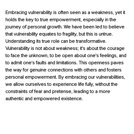
Embracing vulnerability is often seen as a weakness, yet it 
holds the key to true empowerment, especially in the 
journey of personal growth. We have been led to believe 
that vulnerability equates to fragility, but this is untrue. 
Understanding its true role can be transformative. 
Vulnerability is not about weakness; it's about the courage 
to face the unknown, to be open about one's feelings, and 
to admit one's faults and limitations. This openness paves 
the way for genuine connections with others and fosters 
personal empowerment. By embracing our vulnerabilities, 
we allow ourselves to experience life fully, without the 
constraints of fear and pretense, leading to a more 
authentic and empowered existence.