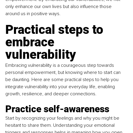
only enhance our own lives but also influence those 
around us in positive ways.
Practical steps to 
embrace 
vulnerability
Embracing vulnerability is a courageous step towards 
personal empowerment, but knowing where to start can 
be daunting. Here are some practical steps to help you 
integrate vulnerability into your everyday life, enabling 
growth, resilience, and deeper connections.
Practice self-awareness
Start by recognizing your feelings and why you might be 
hesitant to share them. Understanding your emotional 
triggers and responses helps in managing how you open 