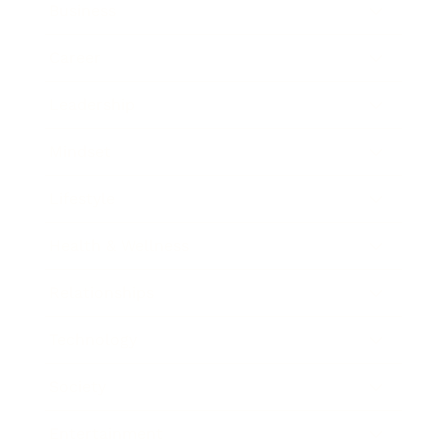
Business
Career
Leadership
Mindset
Lifestyle
Health & Wellness
Relationships
Technology
Society
Entertainment