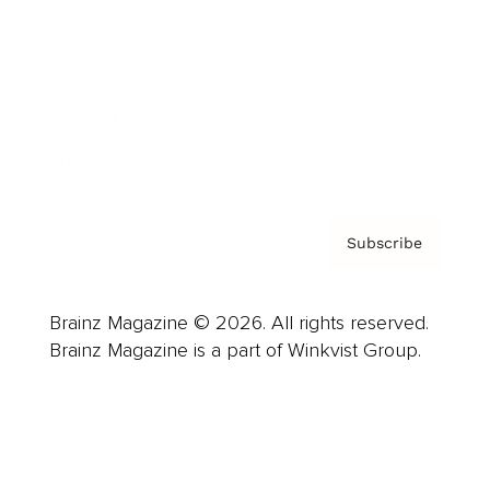
Careers
About us
Contact
Privacy Policy & Terms
Subscribe
Brainz Magazine © 2026. All rights reserved.
Brainz Magazine is a part of Winkvist Group.