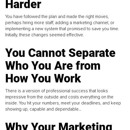
Harder
You have followed the plan and made the right moves,
perhaps hiring more staff, adding a marketing channel, or
implementing a new system that promised to save you time.
Initially, these changes seemed effective.
You Cannot Separate
Who You Are from
How You Work
There is a version of professional success that looks
impressive from the outside and costs everything on the
inside. You hit your numbers, meet your deadlines, and keep
showing up, capable and dependable...
Why Your Marketing