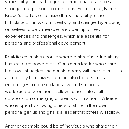
vulnerability can lead to greater emotional resilience and 
stronger interpersonal connections. For instance, Brené 
Brown's studies emphasize that vulnerability is the 
birthplace of innovation, creativity, and change. By allowing 
ourselves to be vulnerable, we open up to new 
experiences and challenges, which are essential for 
personal and professional development.
Real-life examples abound where embracing vulnerability 
has led to empowerment. Consider a leader who shares 
their own struggles and doubts openly with their team. This 
act not only humanizes them but also fosters trust and 
encourages a more collaborative and supportive 
workplace environment. It allows others into a full 
collaboration of merging of talents within a team. A leader 
who is open to allowing others to shine in their own 
personal genius and gifts is a leader that others will follow.
Another example could be of individuals who share their 