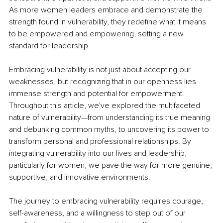
As more women leaders embrace and demonstrate the 
strength found in vulnerability, they redefine what it means 
to be empowered and empowering, setting a new 
standard for leadership.
Embracing vulnerability is not just about accepting our 
weaknesses, but recognizing that in our openness lies 
immense strength and potential for empowerment. 
Throughout this article, we've explored the multifaceted 
nature of vulnerability—from understanding its true meaning 
and debunking common myths, to uncovering its power to 
transform personal and professional relationships. By 
integrating vulnerability into our lives and leadership, 
particularly for women, we pave the way for more genuine, 
supportive, and innovative environments.
The journey to embracing vulnerability requires courage, 
self-awareness, and a willingness to step out of our 