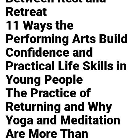
Retreat
11 Ways the
Performing Arts Build
Confidence and
Practical Life Skills in
Young People
The Practice of
Returning and Why
Yoga and Meditation
Are More Than