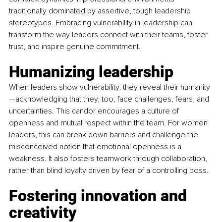
traditionally dominated by assertive, tough leadership 
stereotypes. Embracing vulnerability in leadership can 
transform the way leaders connect with their teams, foster 
trust, and inspire genuine commitment.
Humanizing leadership
When leaders show vulnerability, they reveal their humanity
—acknowledging that they, too, face challenges, fears, and 
uncertainties. This candor encourages a culture of 
openness and mutual respect within the team. For women 
leaders, this can break down barriers and challenge the 
misconceived notion that emotional openness is a 
weakness. It also fosters teamwork through collaboration, 
rather than blind loyalty driven by fear of a controlling boss.
Fostering innovation and 
creativity