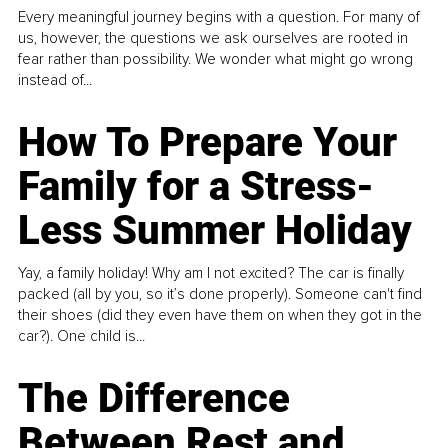
Every meaningful journey begins with a question. For many of
us, however, the questions we ask ourselves are rooted in
fear rather than possibility. We wonder what might go wrong
instead of...
How To Prepare Your
Family for a Stress-
Less Summer Holiday
Yay, a family holiday! Why am I not excited? The car is finally
packed (all by you, so it’s done properly). Someone can't find
their shoes (did they even have them on when they got in the
car?). One child is...
The Difference
Between Rest and