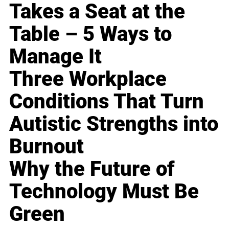
Takes a Seat at the
Table – 5 Ways to
Manage It
Three Workplace
Conditions That Turn
Autistic Strengths into
Burnout
Why the Future of
Technology Must Be
Green