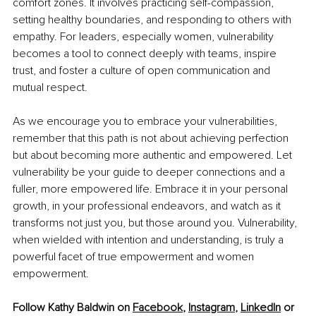
comfort zones. It involves practicing self-compassion, 
setting healthy boundaries, and responding to others with 
empathy. For leaders, especially women, vulnerability 
becomes a tool to connect deeply with teams, inspire 
trust, and foster a culture of open communication and 
mutual respect.
As we encourage you to embrace your vulnerabilities, 
remember that this path is not about achieving perfection 
but about becoming more authentic and empowered. Let 
vulnerability be your guide to deeper connections and a 
fuller, more empowered life. Embrace it in your personal 
growth, in your professional endeavors, and watch as it 
transforms not just you, but those around you. Vulnerability, 
when wielded with intention and understanding, is truly a 
powerful facet of true empowerment and women 
empowerment.
Follow Kathy Baldwin on 
Facebook
, 
Instagram
, 
LinkedIn
 or 