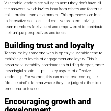
Vulnerable leaders are willing to admit they don't have all 
the answers, which invites input from others and fosters a 
collaborative team environment. This openness can lead 
to innovative solutions and creative problem-solving, as 
team members feel valued and empowered to contribute 
their unique perspectives and ideas.
Building trust and loyalty
Teams led by someone who is openly vulnerable tend to 
exhibit higher levels of engagement and loyalty. This is 
because vulnerability contributes to building deeper, more 
meaningful relationships—a key aspect of effective 
leadership. For women, this can mean overcoming the 
"double bind" dilemma where they are judged either too 
emotional or too cold.
Encouraging growth and 
development