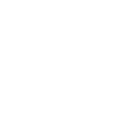
Society
Entertainment
Business News
Expert Panel
Awards
Brainz Academy
Brainz Podcast
Cover Archive
Advertise