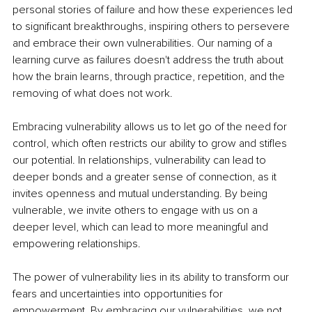
personal stories of failure and how these experiences led 
to significant breakthroughs, inspiring others to persevere 
and embrace their own vulnerabilities. Our naming of a 
learning curve as failures doesn't address the truth about 
how the brain learns, through practice, repetition, and the 
removing of what does not work.
Embracing vulnerability allows us to let go of the need for 
control, which often restricts our ability to grow and stifles 
our potential. In relationships, vulnerability can lead to 
deeper bonds and a greater sense of connection, as it 
invites openness and mutual understanding. By being 
vulnerable, we invite others to engage with us on a 
deeper level, which can lead to more meaningful and 
empowering relationships.
The power of vulnerability lies in its ability to transform our 
fears and uncertainties into opportunities for 
empowerment. By embracing our vulnerabilities, we not 