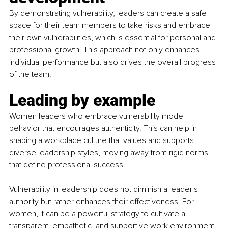
By demonstrating vulnerability, leaders can create a safe 
space for their team members to take risks and embrace 
their own vulnerabilities, which is essential for personal and 
professional growth. This approach not only enhances 
individual performance but also drives the overall progress 
of the team.
Leading by example
Women leaders who embrace vulnerability model 
behavior that encourages authenticity. This can help in 
shaping a workplace culture that values and supports 
diverse leadership styles, moving away from rigid norms 
that define professional success.
Vulnerability in leadership does not diminish a leader's 
authority but rather enhances their effectiveness. For 
women, it can be a powerful strategy to cultivate a 
transparent, empathetic, and supportive work environment. 