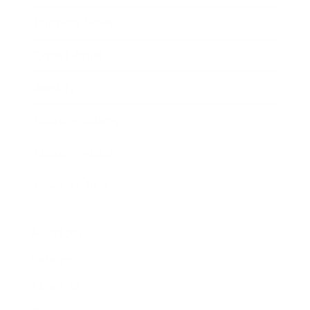
Business News
Expert Panel
Awards
Brainz Academy
Brainz Podcast
Cover Archive
Advertise
Careers
About us