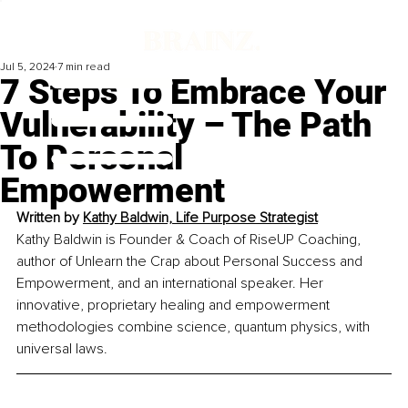
Jul 5, 2024
7 min read
7 Steps To Embrace Your
Vulnerability – The Path
To Personal
Empowerment
Written by 
Kathy Baldwin, Life Purpose Strategist
Kathy Baldwin is Founder & Coach of RiseUP Coaching, 
author of Unlearn the Crap about Personal Success and 
Empowerment, and an international speaker. Her 
innovative, proprietary healing and empowerment 
methodologies combine science, quantum physics, with 
universal laws.