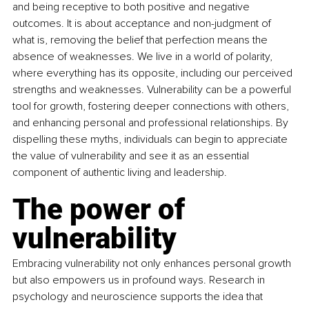
and being receptive to both positive and negative 
outcomes. It is about acceptance and non-judgment of 
what is, removing the belief that perfection means the 
absence of weaknesses. We live in a world of polarity, 
where everything has its opposite, including our perceived 
strengths and weaknesses. Vulnerability can be a powerful 
tool for growth, fostering deeper connections with others, 
and enhancing personal and professional relationships. By 
dispelling these myths, individuals can begin to appreciate 
the value of vulnerability and see it as an essential 
component of authentic living and leadership.
The power of 
vulnerability
Embracing vulnerability not only enhances personal growth 
but also empowers us in profound ways. Research in 
psychology and neuroscience supports the idea that 