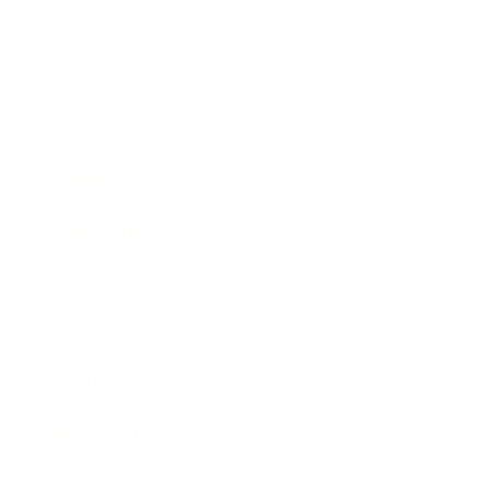
Business
Career
Leadership
Mindset
Lifestyle
Health & Wellness
Relationships
Technology