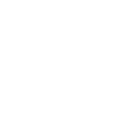
Leadership
Mindset
Lifestyle
Health & Wellness
Relationships
Technology
Society
Entertainment
Business News