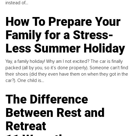
instead of...
How To Prepare Your
Family for a Stress-
Less Summer Holiday
Yay, a family holiday! Why am I not excited? The car is finally
packed (all by you, so it’s done properly). Someone can't find
their shoes (did they even have them on when they got in the
car?). One child is...
The Difference
Between Rest and
Retreat