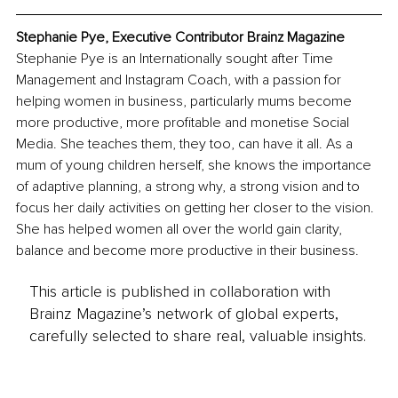
Stephanie Pye, Executive Contributor Brainz Magazine
Stephanie Pye is an Internationally sought after Time 
Management and Instagram Coach, with a passion for 
helping women in business, particularly mums become 
more productive, more profitable and monetise Social 
Media. She teaches them, they too, can have it all. As a 
mum of young children herself, she knows the importance 
of adaptive planning, a strong why, a strong vision and to 
focus her daily activities on getting her closer to the vision. 
She has helped women all over the world gain clarity, 
balance and become more productive in their business.
This article is published in collaboration with
Brainz Magazine’s network of global experts,
carefully selected to share real, valuable insights.