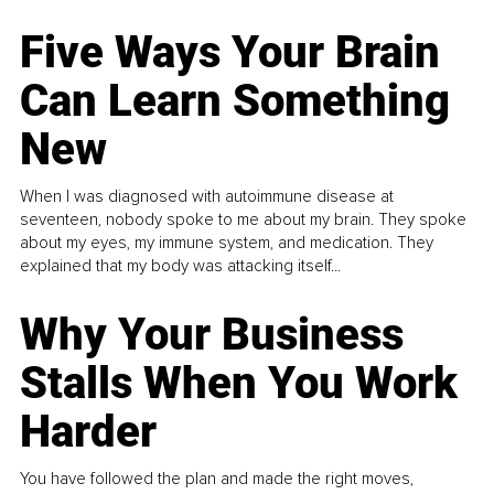
Five Ways Your Brain
Can Learn Something
New
When I was diagnosed with autoimmune disease at
seventeen, nobody spoke to me about my brain. They spoke
about my eyes, my immune system, and medication. They
explained that my body was attacking itself...
Why Your Business
Stalls When You Work
Harder
You have followed the plan and made the right moves,