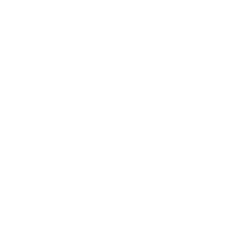
Business
Career
Leadership
Mindset
Lifestyle
Health & Wellness
Relationships
Technology
Society