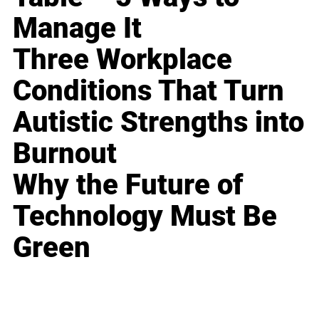
Manage It
Three Workplace
Conditions That Turn
Autistic Strengths into
Burnout
Why the Future of
Technology Must Be
Green