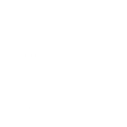
Expert Panel
Awards
Brainz Academy
Brainz Podcast
Cover Archive
Advertise
Careers
About us
Contact
Privacy Policy & Terms