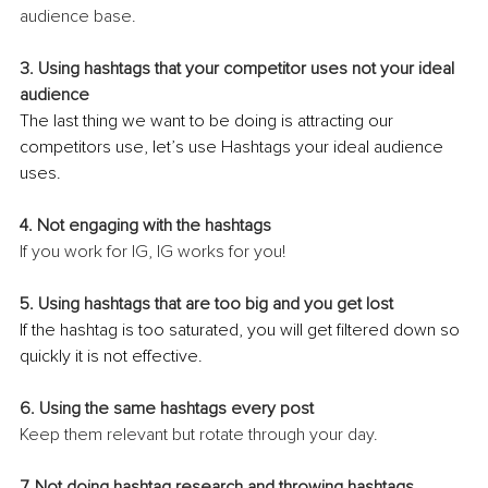
audience base.
3. Using hashtags that your competitor uses not your ideal 
audience
The last thing we want to be doing is attracting our 
competitors use, let’s use Hashtags your ideal audience 
uses.
4. Not engaging with the hashtags 
If you work for IG, IG works for you!
5. Using hashtags that are too big and you get lost
If the hashtag is too saturated, you will get filtered down so 
quickly it is not effective.
6. Using the same hashtags every post
Keep them relevant but rotate through your day.
7. Not doing hashtag research and throwing hashtags 