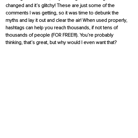
changed and it’s glitchy! These are just some of the 
comments I was getting, so it was time to debunk the 
myths and lay it out and clear the air! When used properly, 
hashtags can help you reach thousands, if not tens of 
thousands of people (FOR FREE!!!). You’re probably 
thinking, that’s great, but why would I even want that?