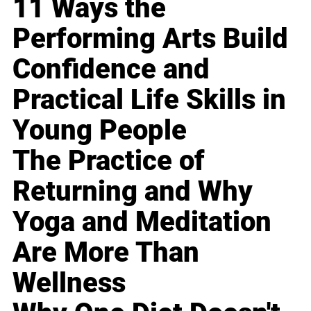
11 Ways the
Performing Arts Build
Confidence and
Practical Life Skills in
Young People
The Practice of
Returning and Why
Yoga and Meditation
Are More Than
Wellness