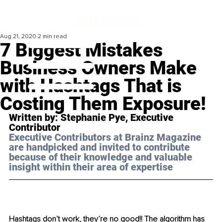
Aug 21, 2020
2 min read
7 Biggest Mistakes
Business Owners Make
with Hashtags That is
Costing Them Exposure!
Written by: Stephanie Pye, Executive 
Contributor 
Executive Contributors at Brainz Magazine 
are handpicked and invited to contribute 
because of their knowledge and valuable 
insight within their area of expertise
Hashtags don’t work, they’re no good!! The algorithm has 