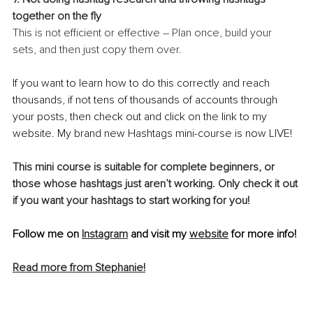
together on the fly
This is not efficient or effective – Plan once, build your 
sets, and then just copy them over.
If you want to learn how to do this correctly and reach 
thousands, if not tens of thousands of accounts through 
your posts, then check out and click on the link to my 
website. My brand new Hashtags mini-course is now LIVE!
This mini course is suitable for complete beginners, or 
those whose hashtags just aren’t working. Only check it out 
if you want your hashtags to start working for you!
Follow me on 
Instagram
 and visit my 
website
 for more info!
Read more from Stephanie!