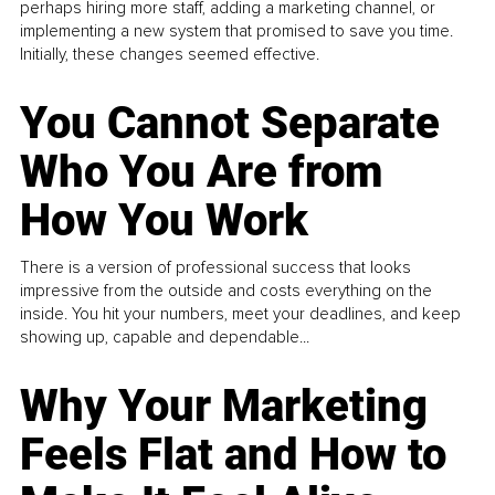
perhaps hiring more staff, adding a marketing channel, or
implementing a new system that promised to save you time.
Initially, these changes seemed effective.
You Cannot Separate
Who You Are from
How You Work
There is a version of professional success that looks
impressive from the outside and costs everything on the
inside. You hit your numbers, meet your deadlines, and keep
showing up, capable and dependable...
Why Your Marketing
Feels Flat and How to