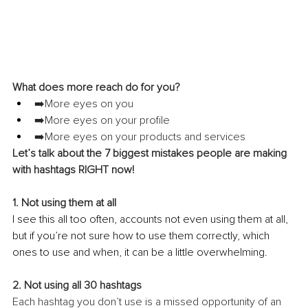
What does more reach do for you?
➡️More eyes on you
➡️More eyes on your profile
➡️More eyes on your products and services
Let’s talk about the 7 biggest mistakes people are making 
with hashtags RIGHT now!
1. Not using them at all 
I see this all too often, accounts not even using them at all, 
but if you’re not sure how to use them correctly, which 
ones to use and when, it can be a little overwhelming.
2. Not using all 30 hashtags
Each hashtag you don’t use is a missed opportunity of an 