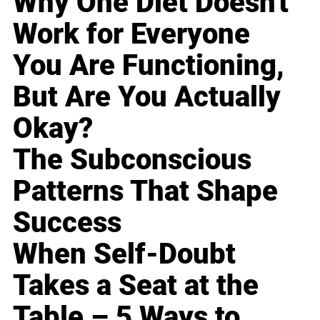
Why One Diet Doesn't
Work for Everyone
You Are Functioning,
But Are You Actually
Okay?
The Subconscious
Patterns That Shape
Success
When Self-Doubt
Takes a Seat at the
Table – 5 Ways to