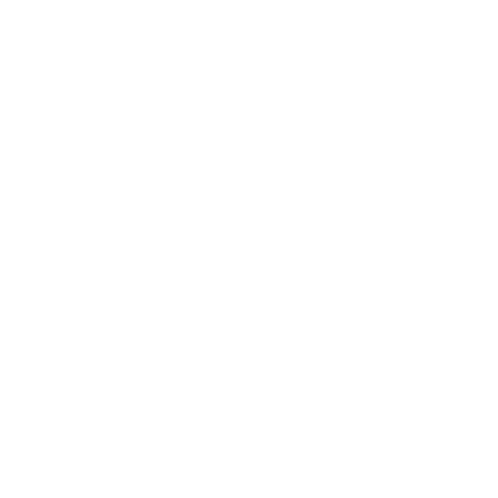
Entertainment
Business News
Expert Panel
Awards
Brainz Academy
Brainz Podcast
Cover Archive
Advertise
Careers
About us