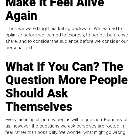
Make It Feel Alive
Again
I think we were taught marketing backward. We learned to
optimize before we learned to express, to perfect before we
share, and to consider the audience before we consider our
personal truth.
What If You Can? The
Question More People
Should Ask
Themselves
Every meaningful journey begins with a question. For many of
us, however, the questions we ask ourselves are rooted in
fear rather than possibility. We wonder what might go wrong