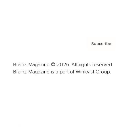
Contact
Privacy Policy & Terms
Subscribe
Brainz Magazine © 2026. All rights reserved.
Brainz Magazine is a part of Winkvist Group.
Business
Career