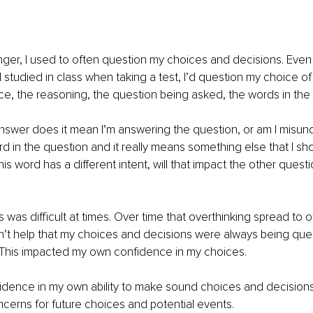
er, I used to often question my choices and decisions. Even l
I studied in class when taking a test, I’d question my choice of
ice, the reasoning, the question being asked, the words in the 
 answer does it mean I’m answering the question, or am I misun
ord in the question and it really means something else that I s
is word has a different intent, will that impact the other questio
 was difficult at times. Over time that overthinking spread to o
 didn’t help that my choices and decisions were always being qu
e. This impacted my own confidence in my choices. 
nfidence in my own ability to make sound choices and decision
ncerns for future choices and potential events. 