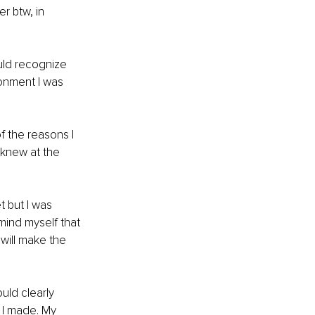
r btw, in 
ld recognize 
ronment I was 
f the reasons I 
 knew at the 
 but I was 
mind myself that 
will make the 
uld clearly 
 I made. My 