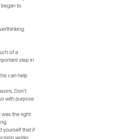
o began to 
erthinking:
uch of a 
portant step in 
this can help 
sons. Don’t 
so with purpose 
 was the right 
ng. 
yourself that if 
cision works 