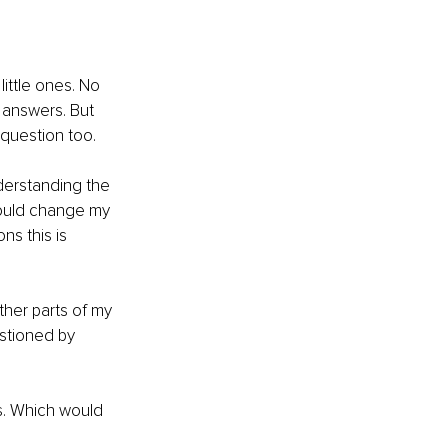
ittle ones. No 
 answers. But 
question too. 
derstanding the 
hould change my 
ns this is 
ther parts of my 
estioned by 
s. Which would 