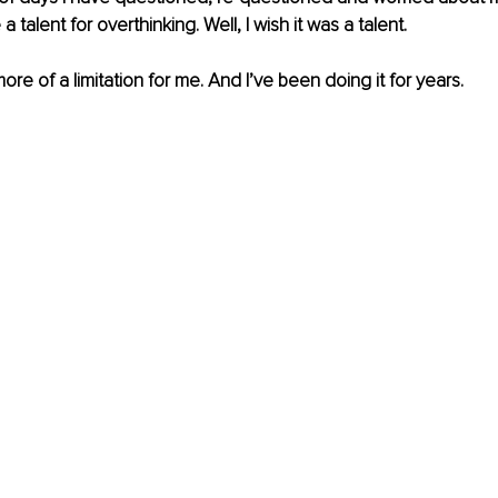
a talent for overthinking. Well, I wish it was a talent.
ore of a limitation for me. And I’ve been doing it for years. 