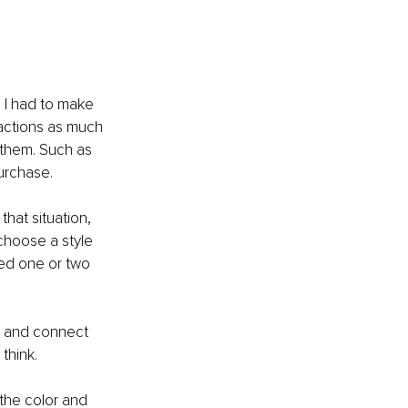
 I had to make 
ractions as much 
 them. Such as 
urchase. 
that situation, 
 choose a style 
ted one or two 
, and connect 
think. 
the color and 