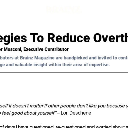
egies To Reduce Overt
or Mosconi
, Executive Contributor
butors at Brainz Magazine are handpicked and invited to cont
ge and valuable insight within their area of expertise.
rself it doesn’t matter if other people don’t like you because
o feel good about yourself”
‒ 
Lori Deschene
of days I have questioned, re-questioned and worried about 