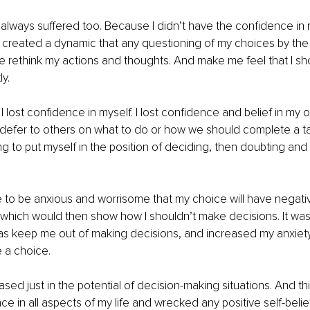
 always suffered too. Because I didn’t have the confidence in
t created a dynamic that any questioning of my choices by the
 rethink my actions and thoughts. And make me feel that I sh
y. 
I lost confidence in myself. I lost confidence and belief in my o
d defer to others on what to do or how we should complete a ta
ing to put myself in the position of deciding, then doubting an
e to be anxious and worrisome that my choice will have negati
hich would then show how I shouldn’t make decisions. It was 
 was keep me out of making decisions, and increased my anxiet
a choice. 
ased just in the potential of decision-making situations. And th
e in all aspects of my life and wrecked any positive self-belief 