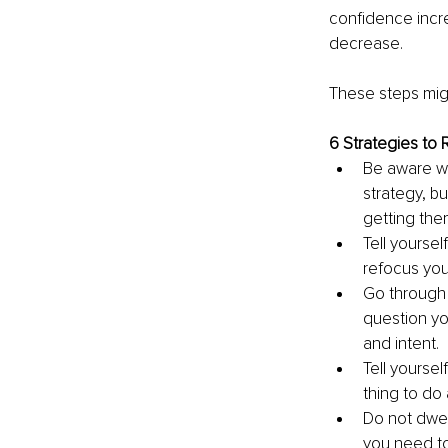
confidence incre
decrease.
These steps migh
6 Strategies to
Be aware wh
strategy, b
getting the
Tell yoursel
refocus your
Go through 
question yo
and intent.
Tell yoursel
thing to do 
Do not dwel
you need to