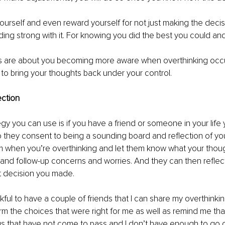
l yourself and even reward yourself for not just making the decis
nding strong with it. For knowing you did the best you could 
s are about you becoming more aware when overthinking occu
e to bring your thoughts back under your control.
ction
y you can use is if you have a friend or someone in your life yo
so they consent to being a sounding board and reflection of you
em when you’re overthinking and let them know what your thou
and follow-up concerns and worries. And they can then reflec
t decision you made. 
ankful to have a couple of friends that I can share my overthinki
rm the choices that were right for me as well as remind me tha
gs that have not come to pass and I don’t have enough to go o