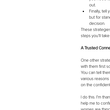
out. 
Finally, tel
but for sta
decision. 
These strategie
steps you’ll tak
A Trusted Conne
One other strateg
with them first 
You can tell th
various reasons 
on the confiden
I do this. I’m th
help me to confi
worries are thin