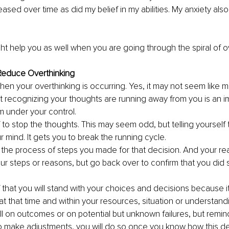
ased over time as did my belief in my abilities. My anxiety als
t help you as well when you are going through the spiral of ov
 Reduce Overthinking
en your overthinking is occurring. Yes, it may not seem like m
ut recognizing your thoughts are running away from you is an im
m under your control.
f to stop the thoughts. This may seem odd, but telling yourself 
 mind. It gets you to break the running cycle.
the process of steps you made for that decision. And your rea
ur steps or reasons, but go back over to confirm that you did 
f that you will stand with your choices and decisions because it
at that time and within your resources, situation or understandi
l on outcomes or on potential but unknown failures, but remind 
 make adjustments, you will do so once you know how this de