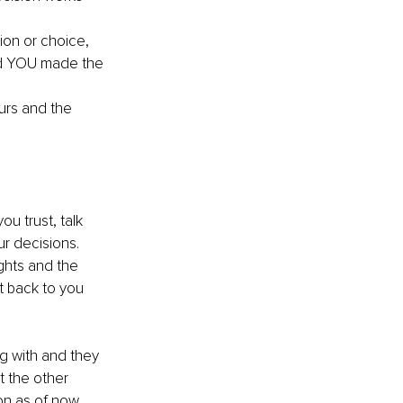
ion or choice, 
and YOU made the 
rs and the 
u trust, talk 
r decisions. 
ghts and the 
t back to you 
ng with and they 
t the other 
n as of now. 