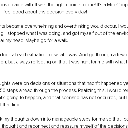
ns it came with. It was the right choice for me! It’s a Mini Coope
 I feel good about this decision every day!
s became overwhelming and overthinking would occur, I wou
ling. I stopped what I was doing, and got myself out of the envi
lear my head. Maybe go for a walk. 
 look at each situation for what it was. And go through a few o
n, but always reflecting on that it was right for me with what I
hts were on decisions or situations that hadn’t happened yet
 50 steps ahead through the process. Realizing this, I would re
t’s going to happen, and that scenario has not occurred, but I 
 that time. 
ak my thoughts down into manageable steps for me so that I co
 thought and reconnect and reassure myself of the decisions