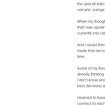
the special add-o
volcanic orange.
When my thought
that I was spira
currently into c
And I would then
made that decisio
time.
Some of my thoug
already thinking
I don’t know wha
best decisions at
I learned to bre
connect to each