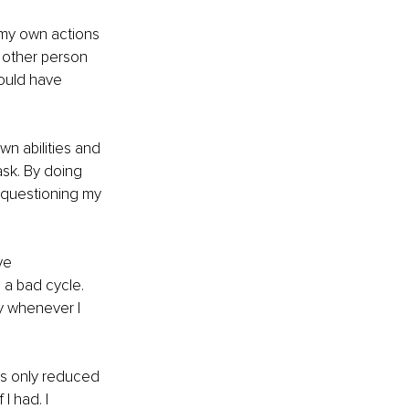
 my own actions 
 other person 
ould have 
wn abilities and 
sk. By doing 
d questioning my 
ve 
a bad cycle. 
y whenever I 
is only reduced 
I had. I 