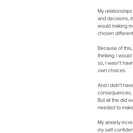
My relationships
and decisions, i
would making me
chosen differentl
Because of this, 
thinking. I woul
so, I wasn’t hav
own choices. 
And I didn’t hav
consequences, w
But all this did
needed to make 
My anxiety incre
my self-confidenc