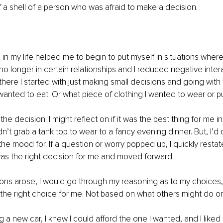
a shell of a person who was afraid to make a decision.
n my life helped me to begin to put myself in situations where
 no longer in certain relationships and I reduced negative inte
 there I started with just making small decisions and going with
wanted to eat. Or what piece of clothing I wanted to wear or p
the decision. I might reflect on if it was the best thing for me in 
dn’t grab a tank top to wear to a fancy evening dinner. But, I’d
 the mood for. If a question or worry popped up, I quickly resta
as the right decision for me and moved forward. 
ions arose, I would go through my reasoning as to my choices
the right choice for me. Not based on what others might do or 
a new car, I knew I could afford the one I wanted, and I liked 