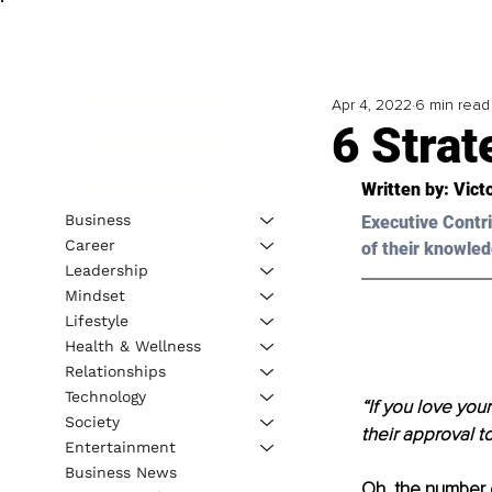
Apr 4, 2022
6 min read
6 Strat
Written by: 
Vict
Business
Executive Contri
Career
of their knowled
Leadership
Mindset
Lifestyle
Health & Wellness
Relationships
Technology
“If you love you
Society
their approval t
Entertainment
Business News
Oh, the number 