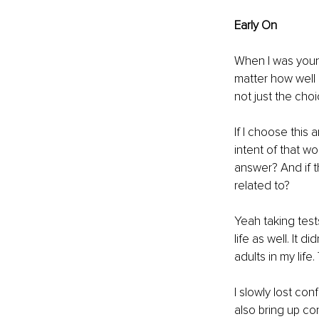
Early On
When I was young
matter how well 
not just the cho
If I choose this
intent of that w
answer? And if th
related to?
Yeah taking tests
life as well. It
adults in my lif
I slowly lost co
also bring up co