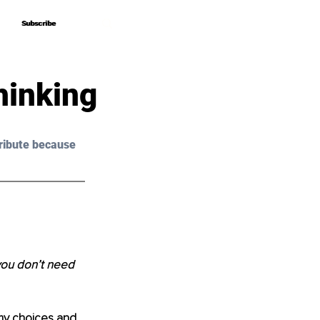
Subscribe
Subscribe
hinking
ribute because 
 you don’t need 
my choices and 