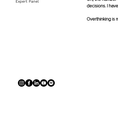
Expert Panel
decisions. I have 
Overthinking is m