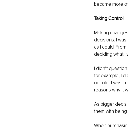
became more of 
Taking Control
Making changes i
decisions. I was
as I could. From
deciding what I 
I didn’t question 
for example, I di
or color I was in
reasons why it w
As bigger decis
them with being 
When purchasing 