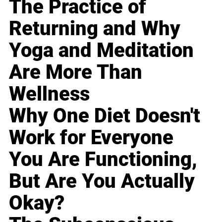
The Practice of
Returning and Why
Yoga and Meditation
Are More Than
Wellness
Why One Diet Doesn't
Work for Everyone
You Are Functioning,
But Are You Actually
Okay?