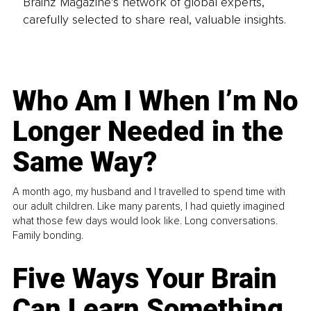
Brainz Magazine’s network of global experts,
carefully selected to share real, valuable insights.
Who Am I When I’m No
Longer Needed in the
Same Way?
A month ago, my husband and I travelled to spend time with
our adult children. Like many parents, I had quietly imagined
what those few days would look like. Long conversations.
Family bonding.
Five Ways Your Brain
Can Learn Something