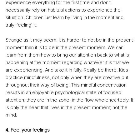
experience everything for the first time and don't 
necessarily rely on habitual actions to experience the 
situation. Children just learn by living in the moment and 
truly 'feeling' it. 
Strange as it may seem, it is harder to not be in the present 
moment than it is to be in the present moment. We can 
learn from them how to bring our attention back to what is 
happening at the moment regarding whatever it is that we 
are experiencing. And take it in fully. Really be there. Kids 
practice mindfulness, not only when they are creative but 
throughout their way of being. This mindful concentration 
results in an enjoyable psychological state of focused 
attention, they are in the zone, in the flow wholeheartedly. It 
is only the heart that lives in the present moment; not the 
mind.
4. Feel your feelings