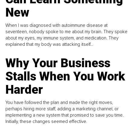
New
When I was diagnosed with autoimmune disease at
seventeen, nobody spoke to me about my brain. They spoke
about my eyes, my immune system, and medication. They
explained that my body was attacking itself...
Why Your Business
Stalls When You Work
Harder
You have followed the plan and made the right moves,
perhaps hiring more staff, adding a marketing channel, or
implementing a new system that promised to save you time.
Initially, these changes seemed effective.