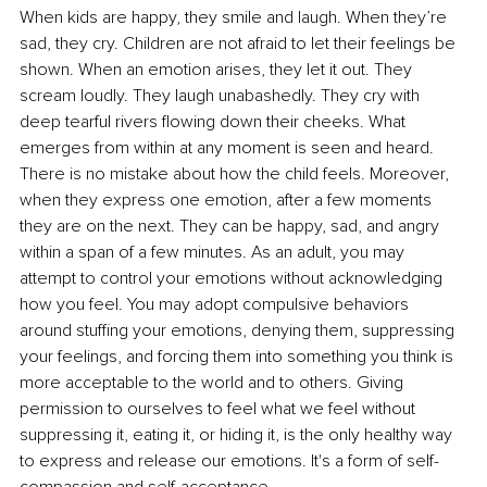
When kids are happy, they smile and laugh. When they’re 
sad, they cry. Children are not afraid to let their feelings be 
shown. When an emotion arises, they let it out. They 
scream loudly. They laugh unabashedly. They cry with 
deep tearful rivers flowing down their cheeks. What 
emerges from within at any moment is seen and heard. 
There is no mistake about how the child feels. Moreover, 
when they express one emotion, after a few moments 
they are on the next. They can be happy, sad, and angry 
within a span of a few minutes. As an adult, you may 
attempt to control your emotions without acknowledging 
how you feel. You may adopt compulsive behaviors 
around stuffing your emotions, denying them, suppressing 
your feelings, and forcing them into something you think is 
more acceptable to the world and to others. Giving 
permission to ourselves to feel what we feel without 
suppressing it, eating it, or hiding it, is the only healthy way 
to express and release our emotions. It's a form of self-