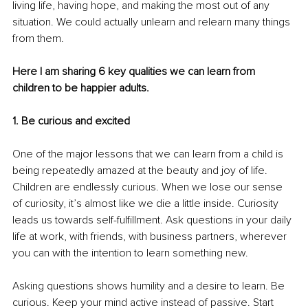
living life, having hope, and making the most out of any 
situation. We could actually unlearn and relearn many things 
from them. 
Here I am sharing 6 key qualities we can learn from 
children to be happier adults.
1. Be curious and excited
One of the major lessons that we can learn from a child is 
being repeatedly amazed at the beauty and joy of life. 
Children are endlessly curious. When we lose our sense 
of curiosity, it’s almost like we die a little inside. Curiosity 
leads us towards self-fulfillment. Ask questions in your daily 
life at work, with friends, with business partners, wherever 
you can with the intention to learn something new. 
Asking questions shows humility and a desire to learn. Be 
curious. Keep your mind active instead of passive. Start 