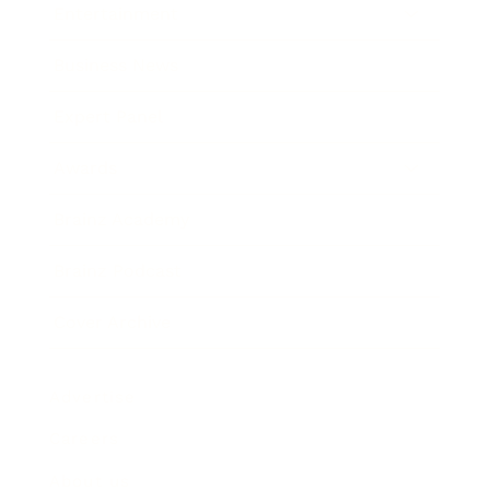
Entertainment
Business News
Expert Panel
Awards
Brainz Academy
Brainz Podcast
Cover Archive
Advertise
Careers
About us