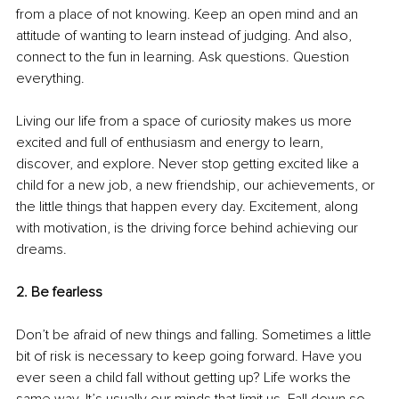
from a place of not knowing. Keep an open mind and an 
attitude of wanting to learn instead of judging. And also, 
connect to the fun in learning. Ask questions. Question 
everything.
Living our life from a space of curiosity makes us more 
excited and full of enthusiasm and energy to learn, 
discover, and explore. Never stop getting excited like a 
child for a new job, a new friendship, our achievements, or 
the little things that happen every day. Excitement, along 
with motivation, is the driving force behind achieving our 
dreams. 
2. Be fearless
Don’t be afraid of new things and falling. Sometimes a little 
bit of risk is necessary to keep going forward. Have you 
ever seen a child fall without getting up? Life works the 