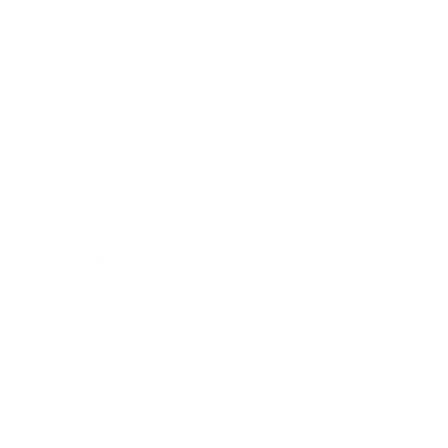
Technology
Society
Entertainment
Business News
Expert Panel
Awards
Brainz Academy
Brainz Podcast
Cover Archive