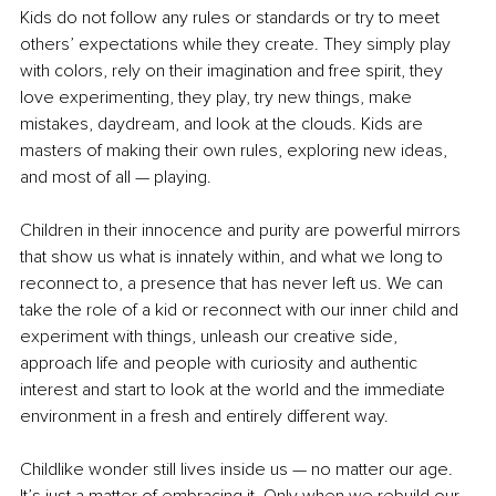
Kids do not follow any rules or standards or try to meet 
others’ expectations while they create. They simply play 
with colors, rely on their imagination and free spirit, they 
love experimenting, they play, try new things, make 
mistakes, daydream, and look at the clouds. Kids are 
masters of making their own rules, exploring new ideas, 
and most of all — playing. 
Children in their innocence and purity are powerful mirrors 
that show us what is innately within, and what we long to 
reconnect to, a presence that has never left us. We can 
take the role of a kid or reconnect with our inner child and 
experiment with things, unleash our creative side, 
approach life and people with curiosity and authentic 
interest and start to look at the world and the immediate 
environment in a fresh and entirely different way. 
Childlike wonder still lives inside us — no matter our age. 