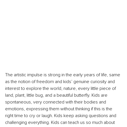
The artistic impulse is strong in the early years of life, same 
as the notion of freedom and kids’ genuine curiosity and 
interest to explore the world, nature, every little piece of 
land, plant, little bug, and a beautiful butterfly. Kids are 
spontaneous, very connected with their bodies and 
emotions, expressing them without thinking if this is the 
right time to cry or laugh. Kids keep asking questions and 
challenging everything. Kids can teach us so much about 