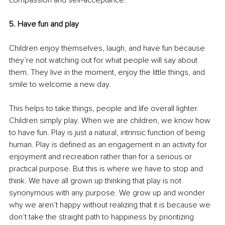
compassion and self-acceptance.
5. Have fun and play
Children enjoy themselves, laugh, and have fun because 
they’re not watching out for what people will say about 
them. They live in the moment, enjoy the little things, and 
smile to welcome a new day. 
This helps to take things, people and life overall lighter. 
Children simply play. When we are children, we know how 
to have fun. Play is just a natural, intrinsic function of being 
human. Play is defined as an engagement in an activity for 
enjoyment and recreation rather than for a serious or 
practical purpose. But this is where we have to stop and 
think. We have all grown up thinking that play is not 
synonymous with any purpose. We grow up and wonder 
why we aren’t happy without realizing that it is because we 
don’t take the straight path to happiness by prioritizing 