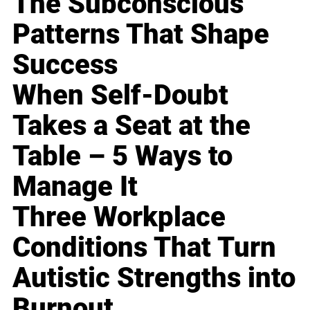
The Subconscious
Patterns That Shape
Success
When Self-Doubt
Takes a Seat at the
Table – 5 Ways to
Manage It
Three Workplace
Conditions That Turn
Autistic Strengths into
Burnout