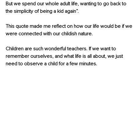
But we spend our whole adult life, wanting to go back to 
the simplicity of being a kid again”. 
This quote made me reflect on how our life would be if we 
were connected with our childish nature.
Children are such wonderful teachers. If we want to 
remember ourselves, and what life is all about, we just 
need to observe a child for a few minutes.