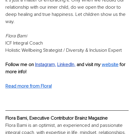
It’s just a matter of embracing it. Only when we rebuild our 
relationship with our inner child, do we open the door to 
deep healing and true happiness. Let children show us the 
way.
Flora Bami
ICF Integral Coach
Holistic Wellbeing Strategist / Diversity & Inclusion Expert 
Follow me on 
Instagram
, 
LinkedIn
, 
and visit my 
website
for 
more info!
Read more from Flora!
Flora Bami, Executive Contributor Brainz Magazine
Flora Bami is an optimist, an experienced and passionate 
integral coach, with expertise in life, mindset, relationships, 