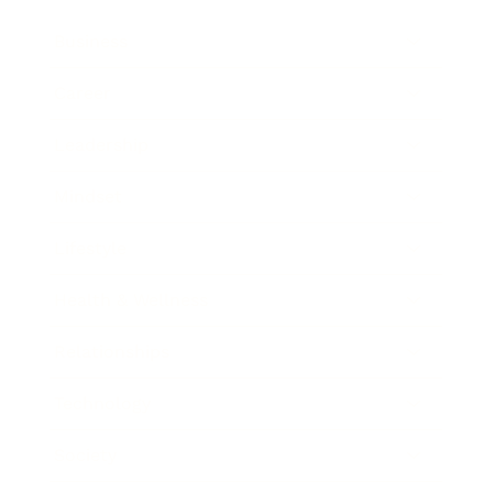
Business
Career
Leadership
Mindset
Lifestyle
Health & Wellness
Relationships
Technology
Society