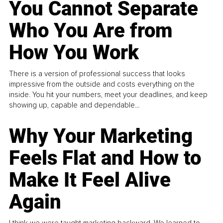
You Cannot Separate
Who You Are from
How You Work
There is a version of professional success that looks
impressive from the outside and costs everything on the
inside. You hit your numbers, meet your deadlines, and keep
showing up, capable and dependable...
Why Your Marketing
Feels Flat and How to
Make It Feel Alive
Again
I think we were taught marketing backward. We learned to