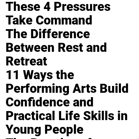
These 4 Pressures
Take Command
The Difference
Between Rest and
Retreat
11 Ways the
Performing Arts Build
Confidence and
Practical Life Skills in
Young People