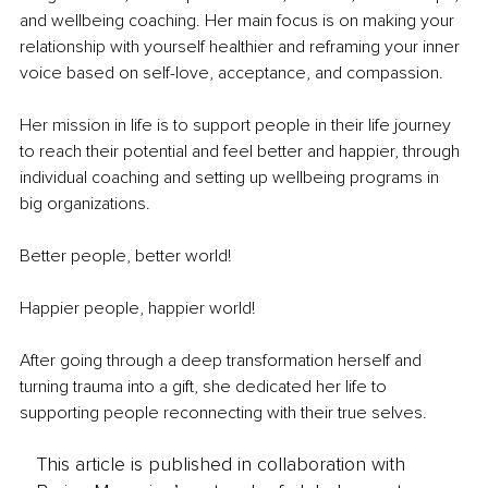
and wellbeing coaching. Her main focus is on making your 
relationship with yourself healthier and reframing your inner 
voice based on self-love, acceptance, and compassion. 
Her mission in life is to support people in their life journey 
to reach their potential and feel better and happier, through 
individual coaching and setting up wellbeing programs in 
big organizations. 
Better people, better world!
Happier people, happier world!
After going through a deep transformation herself and 
turning trauma into a gift, she dedicated her life to 
supporting people reconnecting with their true selves.
This article is published in collaboration with