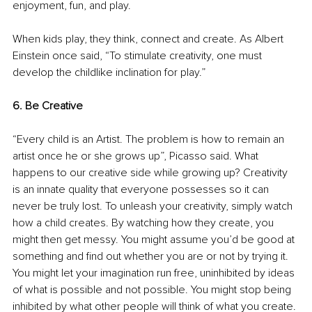
enjoyment, fun, and play. 
When kids play, they think, connect and create. As Albert 
Einstein once said, “To stimulate creativity, one must 
develop the childlike inclination for play.” 
6. Be Creative
“Every child is an Artist. The problem is how to remain an 
artist once he or she grows up”, Picasso said. What 
happens to our creative side while growing up? Creativity 
is an innate quality that everyone possesses so it can 
never be truly lost. To unleash your creativity, simply watch 
how a child creates. By watching how they create, you 
might then get messy. You might assume you’d be good at 
something and find out whether you are or not by trying it. 
You might let your imagination run free, uninhibited by ideas 
of what is possible and not possible. You might stop being 
inhibited by what other people will think of what you create. 