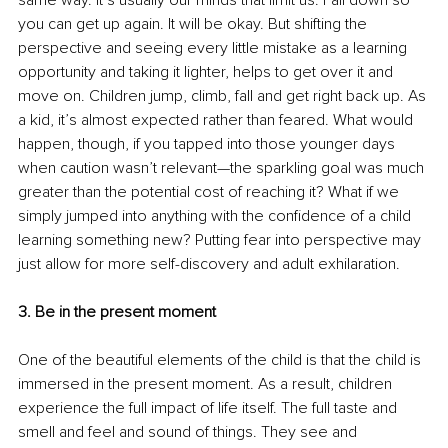
same way. It’s usually our minds that limit us. Fall down so 
you can get up again. It will be okay. But shifting the 
perspective and seeing every little mistake as a learning 
opportunity and taking it lighter, helps to get over it and 
move on. Children jump, climb, fall and get right back up. As 
a kid, it’s almost expected rather than feared. What would 
happen, though, if you tapped into those younger days 
when caution wasn’t relevant—the sparkling goal was much 
greater than the potential cost of reaching it? What if we 
simply jumped into anything with the confidence of a child 
learning something new? Putting fear into perspective may 
just allow for more self-discovery and adult exhilaration.
3. Be in the present moment
One of the beautiful elements of the child is that the child is 
immersed in the present moment. As a result, children 
experience the full impact of life itself. The full taste and 
smell and feel and sound of things. They see and 