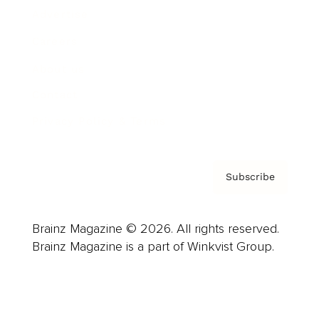
Advertise
Careers
About us
Contact
Privacy Policy & Terms
Subscribe
Brainz Magazine © 2026. All rights reserved.
Brainz Magazine is a part of Winkvist Group.