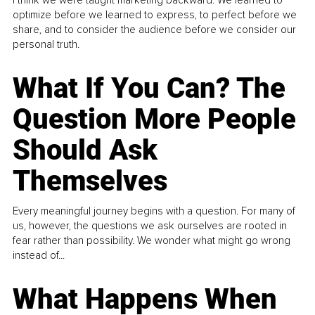
optimize before we learned to express, to perfect before we
share, and to consider the audience before we consider our
personal truth.
What If You Can? The
Question More People
Should Ask
Themselves
Every meaningful journey begins with a question. For many of
us, however, the questions we ask ourselves are rooted in
fear rather than possibility. We wonder what might go wrong
instead of...
What Happens When