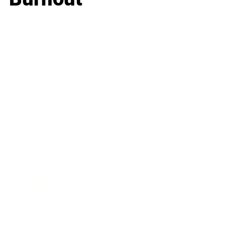
Business
Career
Leadership
Mindset
Lifestyle
Health & Wellness
Relationships