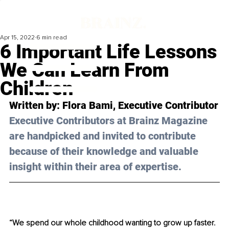
Apr 15, 2022
6 min read
6 Important Life Lessons
We Can Learn From
Children
Written by: 
Flora Bami
, Executive Contributor
Executive Contributors at Brainz Magazine 
are handpicked and invited to contribute 
because of their knowledge and valuable 
insight within their area of expertise.
“We spend our whole childhood wanting to grow up faster. 