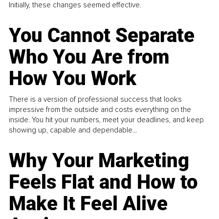
Initially, these changes seemed effective.
You Cannot Separate
Who You Are from
How You Work
There is a version of professional success that looks
impressive from the outside and costs everything on the
inside. You hit your numbers, meet your deadlines, and keep
showing up, capable and dependable...
Why Your Marketing
Feels Flat and How to
Make It Feel Alive