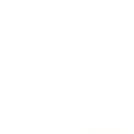
Awards
Brainz Academy
Brainz Podcast
Cover Archive
Advertise
Careers
About us
Contact
Privacy Policy & Terms