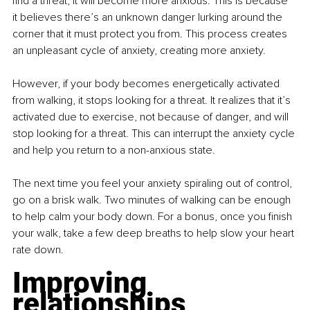
find a threat, it will become more anxious. This is because 
it believes there’s an unknown danger lurking around the 
corner that it must protect you from. This process creates 
an unpleasant cycle of anxiety, creating more anxiety.
However, if your body becomes energetically activated 
from walking, it stops looking for a threat. It realizes that it’s 
activated due to exercise, not because of danger, and will 
stop looking for a threat. This can interrupt the anxiety cycle 
and help you return to a non-anxious state.
The next time you feel your anxiety spiraling out of control, 
go on a brisk walk. Two minutes of walking can be enough 
to help calm your body down. For a bonus, once you finish 
your walk, take a few deep breaths to help slow your heart 
rate down.
Improving 
relationships