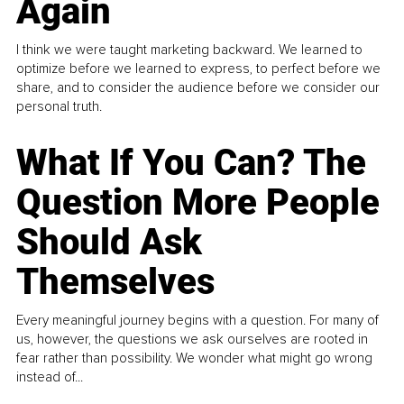
Again
I think we were taught marketing backward. We learned to
optimize before we learned to express, to perfect before we
share, and to consider the audience before we consider our
personal truth.
What If You Can? The
Question More People
Should Ask
Themselves
Every meaningful journey begins with a question. For many of
us, however, the questions we ask ourselves are rooted in
fear rather than possibility. We wonder what might go wrong
instead of...