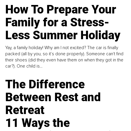
How To Prepare Your
Family for a Stress-
Less Summer Holiday
Yay, a family holiday! Why am I not excited? The car is finally
packed (all by you, so it’s done properly). Someone can't find
their shoes (did they even have them on when they got in the
car?). One child is...
The Difference
Between Rest and
Retreat
11 Ways the