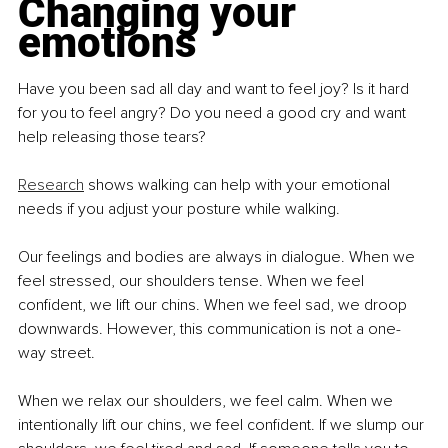
Changing your 
emotions
Have you been sad all day and want to feel joy? Is it hard 
for you to feel angry? Do you need a good cry and want 
help releasing those tears?
Research
 shows walking can help with your emotional 
needs if you adjust your posture while walking.
Our feelings and bodies are always in dialogue. When we 
feel stressed, our shoulders tense. When we feel 
confident, we lift our chins. When we feel sad, we droop 
downwards. However, this communication is not a one-
way street.
When we relax our shoulders, we feel calm. When we 
intentionally lift our chins, we feel confident. If we slump our 