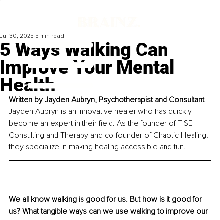
Jul 30, 2025
5 min read
5 Ways Walking Can
Improve Your Mental
Health
Written by 
Jayden Aubryn, Psychotherapist and Consultant
Jayden Aubryn is an innovative healer who has quickly 
become an expert in their field. As the founder of TISE 
Consulting and Therapy and co-founder of Chaotic Healing, 
they specialize in making healing accessible and fun.
We all know walking is good for us. But how is it good for 
us? What tangible ways can we use walking to improve our 