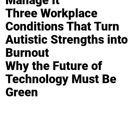
Manage It
Three Workplace
Conditions That Turn
Autistic Strengths into
Burnout
Why the Future of
Technology Must Be
Green