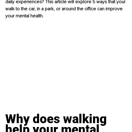
daily experiences? This article will explore 5 ways that your 
walk to the car, in a park, or around the office can improve 
your mental health.
Why does walking 
help your mental 