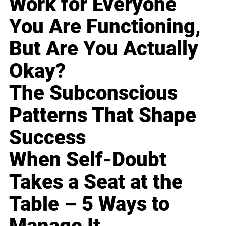
Work for Everyone
You Are Functioning,
But Are You Actually
Okay?
The Subconscious
Patterns That Shape
Success
When Self-Doubt
Takes a Seat at the
Table – 5 Ways to