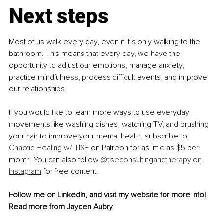
Next steps
Most of us walk every day, even if it’s only walking to the 
bathroom. This means that every day, we have the 
opportunity to adjust our emotions, manage anxiety, 
practice mindfulness, process difficult events, and improve 
our relationships.
If you would like to learn more ways to use everyday 
movements like washing dishes, watching TV, and brushing 
your hair to improve your mental health, subscribe to 
Chaotic Healing w/ TISE
 on Patreon for as little as $5 per 
month. You can also follow 
@tiseconsultingandtherapy on 
Instagram
 for free content.
Follow me on 
LinkedIn
, and visit my 
website
 for more info!
Read more from 
Jayden Aubry