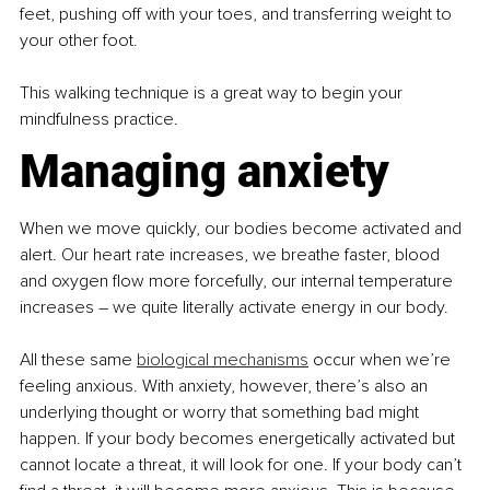
feet, pushing off with your toes, and transferring weight to 
your other foot.
This walking technique is a great way to begin your 
mindfulness practice.
Managing anxiety
When we move quickly, our bodies become activated and 
alert. Our heart rate increases, we breathe faster, blood 
and oxygen flow more forcefully, our internal temperature 
increases – we quite literally activate energy in our body.
All these same 
biological mechanisms
 occur when we’re 
feeling anxious. With anxiety, however, there’s also an 
underlying thought or worry that something bad might 
happen. If your body becomes energetically activated but 
cannot locate a threat, it will look for one. If your body can’t 