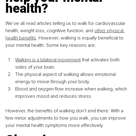
health?
We’ve all read articles telling us to walk for cardiovascular 
health, weight loss, cognitive function, and 
other physical 
health benefits
. However, walking is equally beneficial to 
your mental health. Some key reasons are:
Walking is a bilateral movement
 that activates both 
sides of your brain.
The physical aspect of walking allows emotional 
energy to move through your body.
Blood and oxygen flow increase when walking, which 
improves mood and reduces stress.
However, the benefits of walking don’t end there. With a 
few minor adjustments to how you walk, you can improve 
your mental health symptoms more effectively.