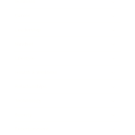
Business
Career
Leadership
Mindset
Lifestyle
Health & Wellness
Relationships
Technology
Society
Entertainment