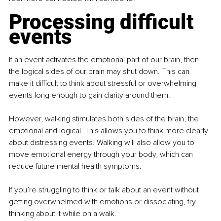
Processing difficult 
events
If an event activates the emotional part of our brain, then 
the logical sides of our brain may shut down. This can 
make it difficult to think about stressful or overwhelming 
events long enough to gain clarity around them.
However, walking stimulates both sides of the brain, the 
emotional and logical. This allows you to think more clearly 
about distressing events. Walking will also allow you to 
move emotional energy through your body, which can 
reduce future mental health symptoms.
If you’re struggling to think or talk about an event without 
getting overwhelmed with emotions or dissociating, try 
thinking about it while on a walk.