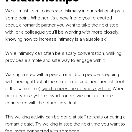
We all must learn to increase intimacy in our relationships at 
some point. Whether it’s a new friend you’re excited 
about, a romantic partner you want to take the next step 
with, or a colleague you’ll be working with more closely, 
knowing how to increase intimacy is a valuable skill.
While intimacy can often be a scary conversation, walking 
provides a simple and safe way to engage with it.
Walking in step with a person (i.e., both people stepping 
with their right foot at the same time, and then their left foot 
at the same time) 
synchronizes the nervous system.
 When 
our nervous systems synchronize, we can feel more 
connected with the other individual.
This walking activity can be done at staff retreats or during a 
romantic date. Try walking in step the next time you want to 
feel more connected with someone.