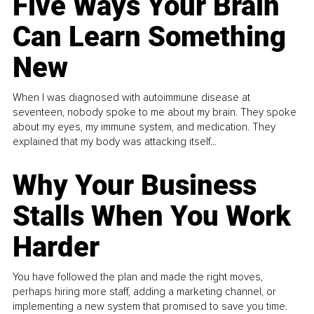
Five Ways Your Brain
Can Learn Something
New
When I was diagnosed with autoimmune disease at
seventeen, nobody spoke to me about my brain. They spoke
about my eyes, my immune system, and medication. They
explained that my body was attacking itself...
Why Your Business
Stalls When You Work
Harder
You have followed the plan and made the right moves,
perhaps hiring more staff, adding a marketing channel, or
implementing a new system that promised to save you time.