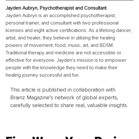
Jayden Aubryn, Psychotherapist and Consultant
Jayden Aubryn is an accomplished psychotherapist, 
personal trainer, and consultant with two professional 
licenses and eight active certifications. As a lifelong dancer, 
artist, and healer, they believe in utilizing the healing 
powers of movement, food, music, art, and BDSM. 
Traditional therapy and medicine are not accessible or 
effective for everyone. Jayden's mission is to empower 
people with the knowledge they need to make their 
healing journey successful and fun.
This article is published in collaboration with
Brainz Magazine’s network of global experts,
carefully selected to share real, valuable insights.