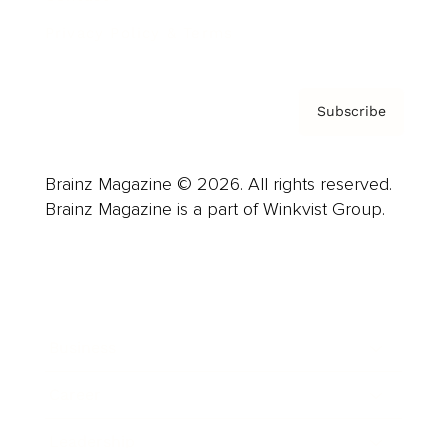
Privacy Policy & Terms
Subscribe
Brainz Magazine © 2026. All rights reserved.
Brainz Magazine is a part of Winkvist Group.
Business
Career
Leadership