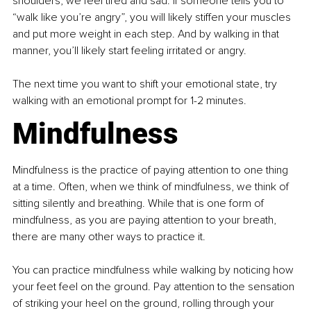
shoulders, we feel tired and sad. If someone tells you to 
“walk like you’re angry”, you will likely stiffen your muscles 
and put more weight in each step. And by walking in that 
manner, you’ll likely start feeling irritated or angry.
The next time you want to shift your emotional state, try 
walking with an emotional prompt for 1-2 minutes.
Mindfulness
Mindfulness is the practice of paying attention to one thing 
at a time. Often, when we think of mindfulness, we think of 
sitting silently and breathing. While that is one form of 
mindfulness, as you are paying attention to your breath, 
there are many other ways to practice it.
You can practice mindfulness while walking by noticing how 
your feet feel on the ground. Pay attention to the sensation 
of striking your heel on the ground, rolling through your 