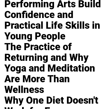
Performing Arts Build
Confidence and
Practical Life Skills in
Young People
The Practice of
Returning and Why
Yoga and Meditation
Are More Than
Wellness
Why One Diet Doesn't