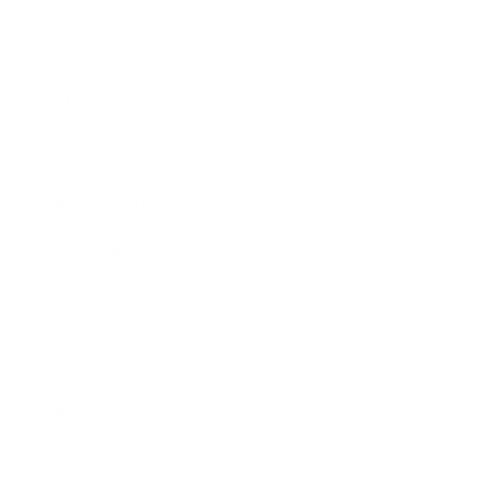
Mindset
Lifestyle
Health & Wellness
Relationships
Technology
Society
Entertainment
Business News
Expert Panel