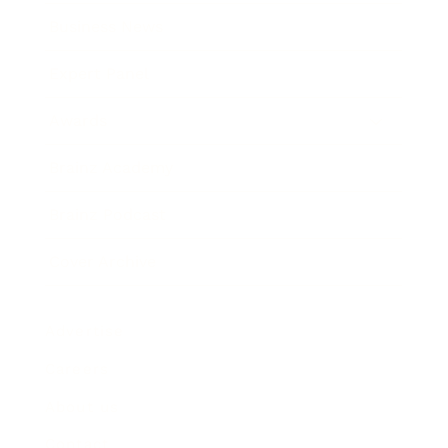
Business News
Expert Panel
Awards
Brainz Academy
Brainz Podcast
Cover Archive
Advertise
Careers
About us
Contact